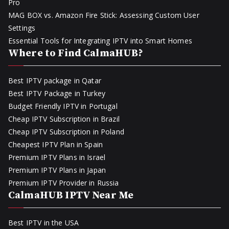
Pro
MAG BOX vs. Amazon Fire Stick: Assessing Custom User
Settings
Essential Tools for Integrating IPTV into Smart Homes
Where to Find CalmaHUB?
Best IPTV package in Qatar
Best IPTV Package in Turkey
Budget Friendly IPTV in Portugal
Cheap IPTV Subscription in Brazil
Cheap IPTV Subscription in Poland
Cheapest IPTV Plan in Spain
Premium IPTV Plans in Israel
Premium IPTV Plans in Japan
Premium IPTV Provider in Russia
CalmaHUB IPTV Near Me
Best IPTV in the USA