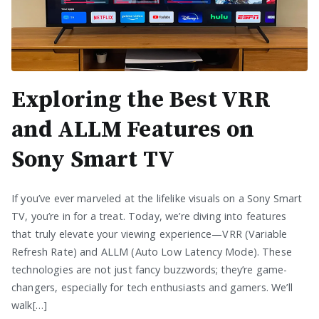
Exploring the Best VRR
and ALLM Features on
Sony Smart TV
If you’ve ever marveled at the lifelike visuals on a Sony Smart
TV, you’re in for a treat. Today, we’re diving into features
that truly elevate your viewing experience—VRR (Variable
Refresh Rate) and ALLM (Auto Low Latency Mode). These
technologies are not just fancy buzzwords; they’re game-
changers, especially for tech enthusiasts and gamers. We’ll
walk[…]