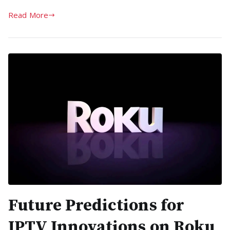
Read More
Future Predictions for
IPTV Innovations on Roku