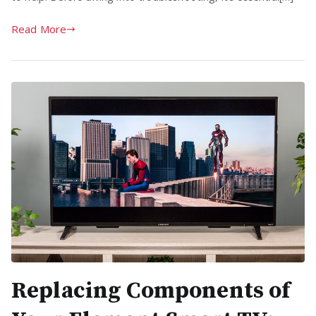
Read More
Replacing Components of