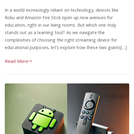
In a world increasingly reliant on technology, devices like
Roku and Amazon Fire Stick open up new avenues for
education, right in our living rooms. But which one truly
stands out as a learning tool? As we navigate the
complexities of choosing the right streaming device for
educational purposes, let’s explore how these two giants[…]
Read More