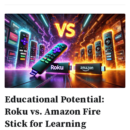
Educational Potential:
Roku vs. Amazon Fire
Stick for Learning