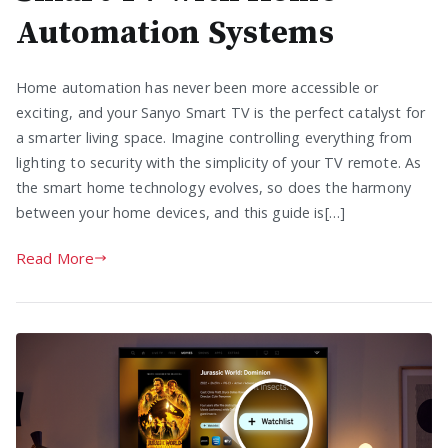
Automation Systems
Home automation has never been more accessible or
exciting, and your Sanyo Smart TV is the perfect catalyst for
a smarter living space. Imagine controlling everything from
lighting to security with the simplicity of your TV remote. As
the smart home technology evolves, so does the harmony
between your home devices, and this guide is[…]
Read More