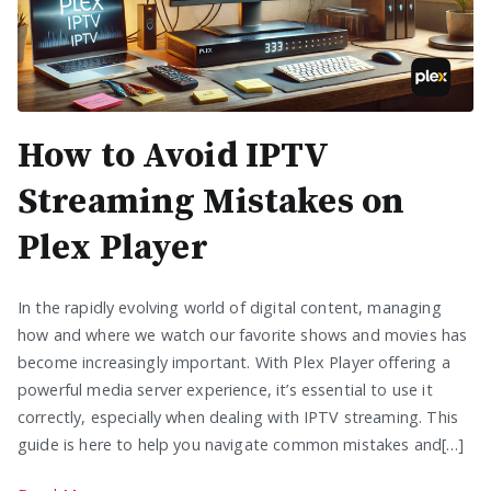
How to Avoid IPTV
Streaming Mistakes on
Plex Player
In the rapidly evolving world of digital content, managing
how and where we watch our favorite shows and movies has
become increasingly important. With Plex Player offering a
powerful media server experience, it’s essential to use it
correctly, especially when dealing with IPTV streaming. This
guide is here to help you navigate common mistakes and[…]