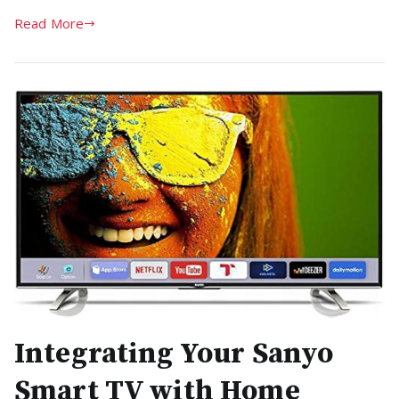
Read More
Integrating Your Sanyo
Smart TV with Home