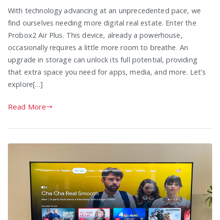
With technology advancing at an unprecedented pace, we
find ourselves needing more digital real estate. Enter the
Probox2 Air Plus. This device, already a powerhouse,
occasionally requires a little more room to breathe. An
upgrade in storage can unlock its full potential, providing
that extra space you need for apps, media, and more. Let’s
explore[…]
Read More