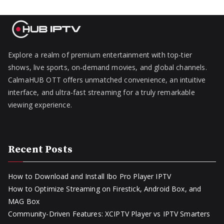
Explore a realm of premium entertainment with top-tier
shows, live sports, on-demand movies, and global channels.
CalmaHUB OTT offers unmatched convenience, an intuitive
interface, and ultra-fast streaming for a truly remarkable
viewing experience.
Recent Posts
How to Download and Install Ibo Pro Player IPTV
How to Optimize Streaming on Firestick, Android Box, and
MAG Box
Community-Driven Features: XCIPTV Player vs IPTV Smarters