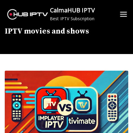
Skip
CalmaHUB IPTV
to
Best IPTV Subscription
content
IPTV movies and shows