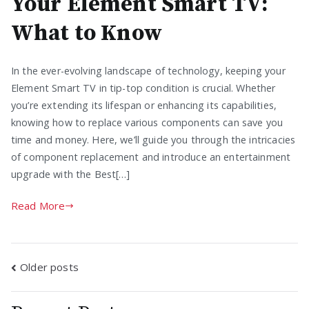
Your Element Smart TV:
What to Know
In the ever-evolving landscape of technology, keeping your
Element Smart TV in tip-top condition is crucial. Whether
you’re extending its lifespan or enhancing its capabilities,
knowing how to replace various components can save you
time and money. Here, we’ll guide you through the intricacies
of component replacement and introduce an entertainment
upgrade with the Best[…]
Read More
Posts
Older posts
navigation