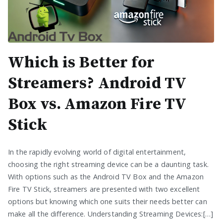
Which is Better for
Streamers? Android TV
Box vs. Amazon Fire TV
Stick
In the rapidly evolving world of digital entertainment,
choosing the right streaming device can be a daunting task.
With options such as the Android TV Box and the Amazon
Fire TV Stick, streamers are presented with two excellent
options but knowing which one suits their needs better can
make all the difference. Understanding Streaming Devices:[…]