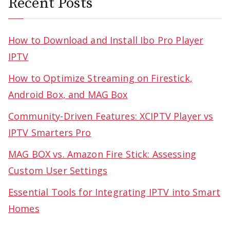
Recent Posts
How to Download and Install Ibo Pro Player
IPTV
How to Optimize Streaming on Firestick,
Android Box, and MAG Box
Community-Driven Features: XCIPTV Player vs
IPTV Smarters Pro
MAG BOX vs. Amazon Fire Stick: Assessing
Custom User Settings
Essential Tools for Integrating IPTV into Smart
Homes