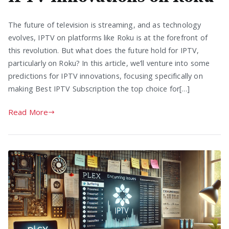
The future of television is streaming, and as technology
evolves, IPTV on platforms like Roku is at the forefront of
this revolution. But what does the future hold for IPTV,
particularly on Roku? In this article, we’ll venture into some
predictions for IPTV innovations, focusing specifically on
making Best IPTV Subscription the top choice for[…]
Read More