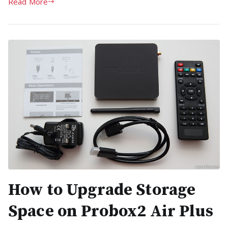
Read More
How to Upgrade Storage
Space on Probox2 Air Plus