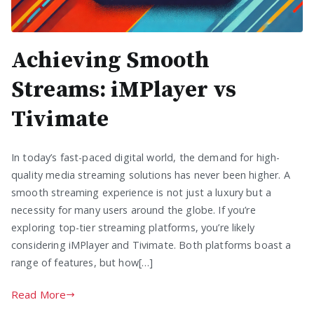
Achieving Smooth
Streams: iMPlayer vs
Tivimate
In today’s fast-paced digital world, the demand for high-
quality media streaming solutions has never been higher. A
smooth streaming experience is not just a luxury but a
necessity for many users around the globe. If you’re
exploring top-tier streaming platforms, you’re likely
considering iMPlayer and Tivimate. Both platforms boast a
range of features, but how[…]
Read More