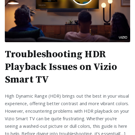
Troubleshooting HDR
Playback Issues on Vizio
Smart TV
High Dynamic Range (HDR) brings out the best in your visual
experience, offering better contrast and more vibrant colors.
However, encountering problems with HDR playback on your
Vizio Smart TV can be quite frustrating. Whether you’re
seeing a washed-out picture or dull colors, this guide is here
to help. Before diving into troubleshooting, it’s essential[…]