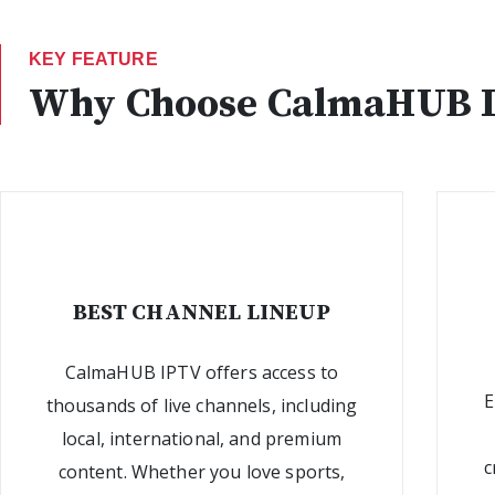
KEY FEATURE
Why Choose CalmaHUB 
BEST CHANNEL LINEUP
CalmaHUB IPTV offers access to
E
thousands of live channels, including
local, international, and premium
c
content. Whether you love sports,