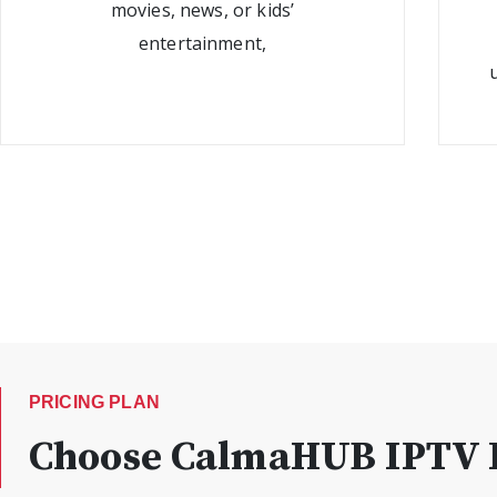
movies, news, or kids’
entertainment,
PRICING PLAN
Choose CalmaHUB IPTV P