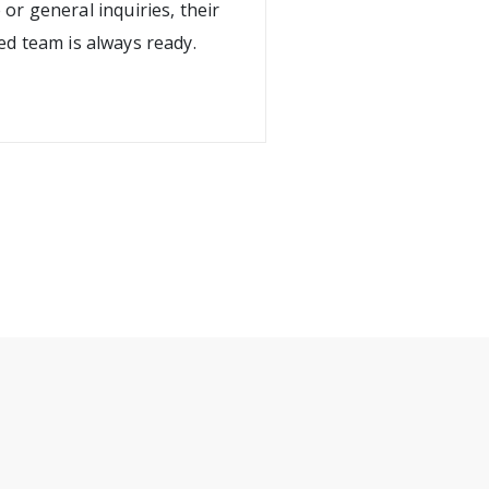
 or general inquiries, their
ed team is always ready.