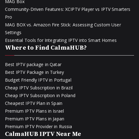
MAG Box
Community-Driven Features: XCIPTV Player vs IPTV Smarters
Pro
MAG BOX vs. Amazon Fire Stick: Assessing Custom User
Settings
Essential Tools for Integrating IPTV into Smart Homes
Where to Find CalmaHUB?
Best IPTV package in Qatar
Best IPTV Package in Turkey
Budget Friendly IPTV in Portugal
Cheap IPTV Subscription in Brazil
Cheap IPTV Subscription in Poland
Cheapest IPTV Plan in Spain
Premium IPTV Plans in Israel
Premium IPTV Plans in Japan
Premium IPTV Provider in Russia
CalmaHUB IPTV Near Me