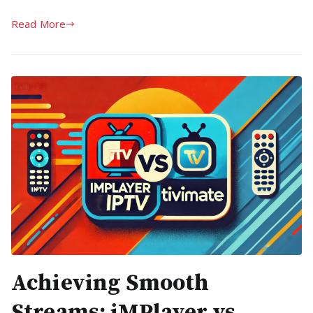
Read More
Achieving Smooth
Streams: iMPlayer vs