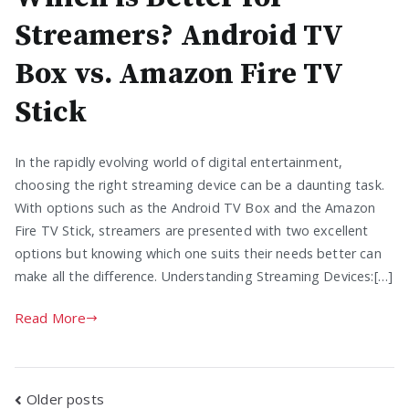
Streamers? Android TV
Box vs. Amazon Fire TV
Stick
In the rapidly evolving world of digital entertainment,
choosing the right streaming device can be a daunting task.
With options such as the Android TV Box and the Amazon
Fire TV Stick, streamers are presented with two excellent
options but knowing which one suits their needs better can
make all the difference. Understanding Streaming Devices:[…]
Read More
Posts
Older posts