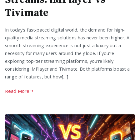
Tivimate
In today’s fast-paced digital world, the demand for high-
quality media streaming solutions has never been higher. A
smooth streaming experience is not just a luxury but a
necessity for many users around the globe. If you’re
exploring top-tier streaming platforms, you’re likely
considering iMPlayer and Tivimate. Both platforms boast a
range of features, but how[…]
Read More