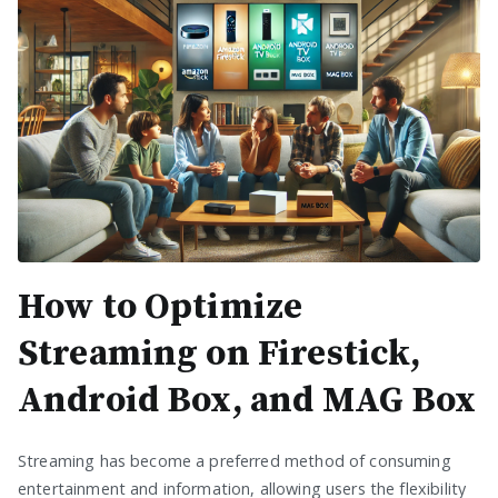
How to Optimize
Streaming on Firestick,
Android Box, and MAG Box
Streaming has become a preferred method of consuming
entertainment and information, allowing users the flexibility