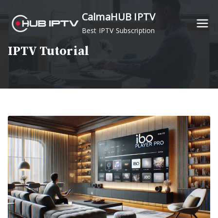
Skip
CalmaHUB IPTV
to
Best IPTV Subscription
content
IPTV Tutorial