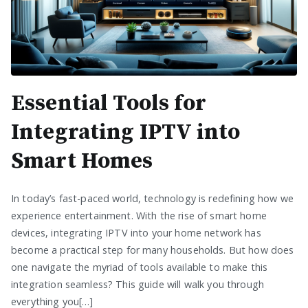
Essential Tools for
Integrating IPTV into
Smart Homes
In today’s fast-paced world, technology is redefining how we
experience entertainment. With the rise of smart home
devices, integrating IPTV into your home network has
become a practical step for many households. But how does
one navigate the myriad of tools available to make this
integration seamless? This guide will walk you through
everything you[…]