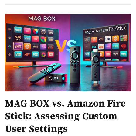
MAG BOX vs. Amazon Fire
Stick: Assessing Custom
User Settings