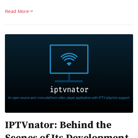
Read More
IPTVnator: Behind the