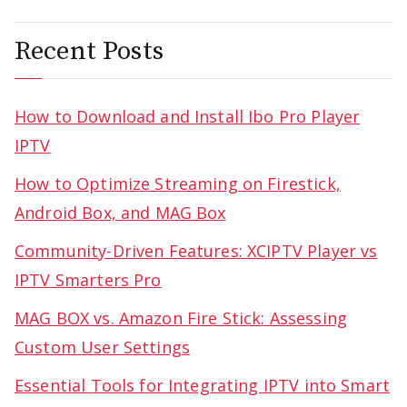
navigation
Recent Posts
How to Download and Install Ibo Pro Player
IPTV
How to Optimize Streaming on Firestick,
Android Box, and MAG Box
Community-Driven Features: XCIPTV Player vs
IPTV Smarters Pro
MAG BOX vs. Amazon Fire Stick: Assessing
Custom User Settings
Essential Tools for Integrating IPTV into Smart