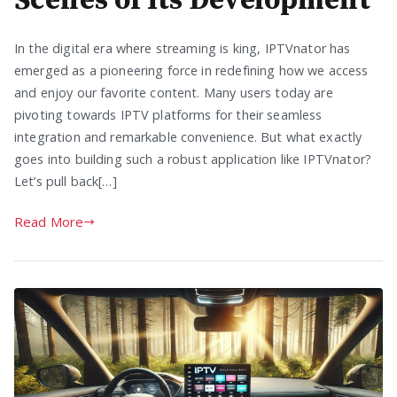
Scenes of Its Development
In the digital era where streaming is king, IPTVnator has
emerged as a pioneering force in redefining how we access
and enjoy our favorite content. Many users today are
pivoting towards IPTV platforms for their seamless
integration and remarkable convenience. But what exactly
goes into building such a robust application like IPTVnator?
Let’s pull back[…]
Read More