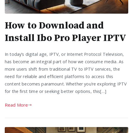
How to Download and
Install Ibo Pro Player IPTV
In today’s digital age, IPTV, or Internet Protocol Television,
has become an integral part of how we consume media. As
more users shift from traditional TV to IPTV services, the
need for reliable and efficient platforms to access this
content becomes paramount. Whether you’re exploring IPTV
for the first time or seeking better options, this[…]
Read More