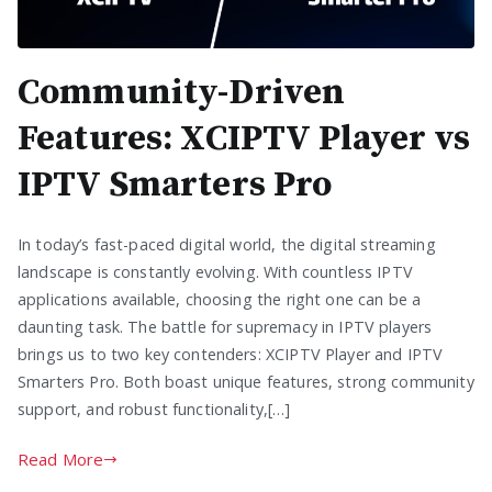
Community-Driven
Features: XCIPTV Player vs
IPTV Smarters Pro
In today’s fast-paced digital world, the digital streaming
landscape is constantly evolving. With countless IPTV
applications available, choosing the right one can be a
daunting task. The battle for supremacy in IPTV players
brings us to two key contenders: XCIPTV Player and IPTV
Smarters Pro. Both boast unique features, strong community
support, and robust functionality,[…]
Read More