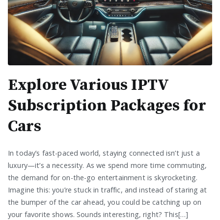
Explore Various IPTV
Subscription Packages for
Cars
In today’s fast-paced world, staying connected isn’t just a
luxury—it’s a necessity. As we spend more time commuting,
the demand for on-the-go entertainment is skyrocketing.
Imagine this: you’re stuck in traffic, and instead of staring at
the bumper of the car ahead, you could be catching up on
your favorite shows. Sounds interesting, right? This[…]