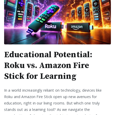
Educational Potential:
Roku vs. Amazon Fire
Stick for Learning
In a world increasingly reliant on technology, devices like
Roku and Amazon Fire Stick open up new avenues for
education, right in our living rooms. But which one truly
stands out as a learning tool? As we navigate the