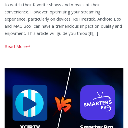
to watch their favorite shows and movies at their
convenience. However, optimizing your streaming
experience, particularly on devices like Firestick, Android Box,
and MAG Box, can have a tremendous impact on quality and
enjoyment. This article will guide you through[…]
Read More