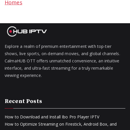
Homes
Explore a realm of premium entertainment with top-tier
shows, live sports, on-demand movies, and global channels.
CalmaHUB OTT offers unmatched convenience, an intuitive
interface, and ultra-fast streaming for a truly remarkable
viewing experience.
Recent Posts
How to Download and Install Ibo Pro Player IPTV
How to Optimize Streaming on Firestick, Android Box, and