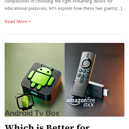
complexities of choosing the right streaming device for
educational purposes, let’s explore how these two giants[…]
Read More
Which is Better for