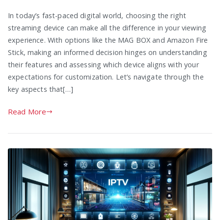
In today’s fast-paced digital world, choosing the right
streaming device can make all the difference in your viewing
experience. With options like the MAG BOX and Amazon Fire
Stick, making an informed decision hinges on understanding
their features and assessing which device aligns with your
expectations for customization. Let’s navigate through the
key aspects that[…]
Read More