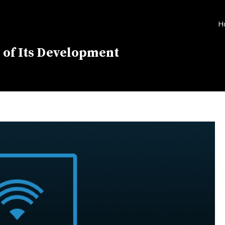
H
 of Its Development