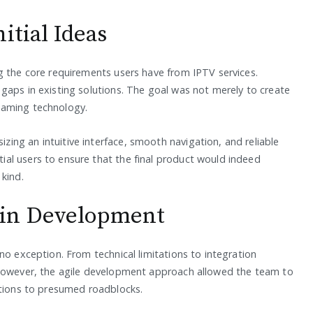
itial Ideas
g the core requirements users have from IPTV services.
gaps in existing solutions. The goal was not merely to create
eaming technology.
ng an intuitive interface, smooth navigation, and reliable
al users to ensure that the final product would indeed
kind.
 in Development
no exception. From technical limitations to integration
 However, the agile development approach allowed the team to
utions to presumed roadblocks.