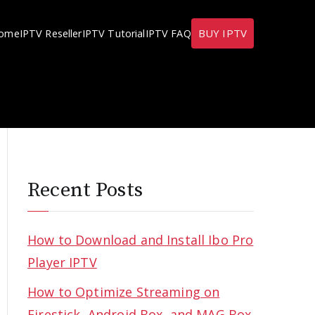
BUY IPTV
ome
IPTV Reseller
IPTV Tutorial
IPTV FAQ
Recent Posts
How to Download and Install Ibo Pro
Player IPTV
How to Optimize Streaming on
Firestick, Android Box, and MAG Box