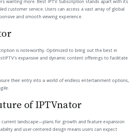
s wanting more. Best IPTV Subscription stands apart with its
led customer service. Users can access a vast array of global
esponsive and smooth viewing experience.
tor
ption is noteworthy. Optimized to bring out the best in
tIPTV’s expansive and dynamic content offerings to facilitate
nsure their entry into a world of endless entertainment options,
gile.
uture of IPTVnator
the current landscape—plans for growth and feature expansion
ability and user-centered design means users can expect