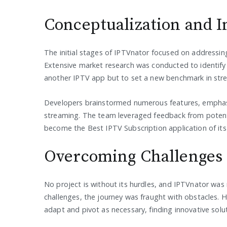
Conceptualization and In
The initial stages of IPTVnator focused on addressin
Extensive market research was conducted to identify 
another IPTV app but to set a new benchmark in str
Developers brainstormed numerous features, emphasizi
streaming. The team leveraged feedback from potenti
become the Best IPTV Subscription application of its 
Overcoming Challenges
No project is without its hurdles, and IPTVnator was 
challenges, the journey was fraught with obstacles.
adapt and pivot as necessary, finding innovative sol