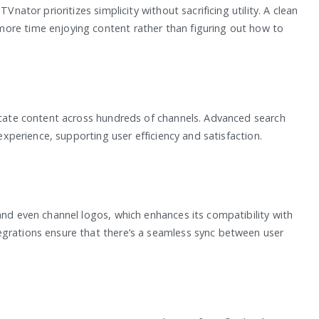
Vnator prioritizes simplicity without sacrificing utility. A clean
ore time enjoying content rather than figuring out how to
locate content across hundreds of channels. Advanced search
 experience, supporting user efficiency and satisfaction.
and even channel logos, which enhances its compatibility with
egrations ensure that there’s a seamless sync between user