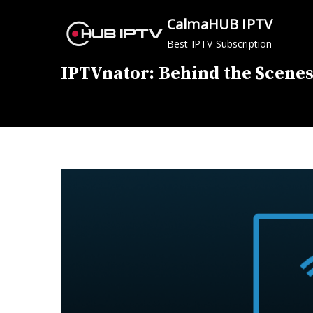
Skip
CalmaHUB IPTV
to
Best IPTV Subscription
content
IPTVnator: Behind the Scenes