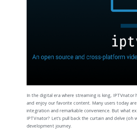
In the digital era where streaming is king, IPTVnator
and enjoy our favorite content. Many users today are
integration and remarkable convenience. But what exac
IPTVnator? Let’s pull back the curtain and delve (oh w
development journey.