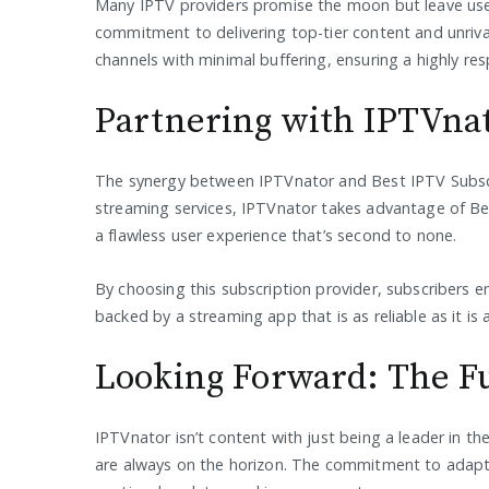
Many IPTV providers promise the moon but leave user
commitment to delivering top-tier content and unriva
channels with minimal buffering, ensuring a highly r
Partnering with IPTVna
The synergy between IPTVnator and Best IPTV Subscri
streaming services, IPTVnator takes advantage of Bes
a flawless user experience that’s second to none.
By choosing this subscription provider, subscribers e
backed by a streaming app that is as reliable as it is a
Looking Forward: The F
IPTVnator isn’t content with just being a leader in 
are always on the horizon. The commitment to adapt