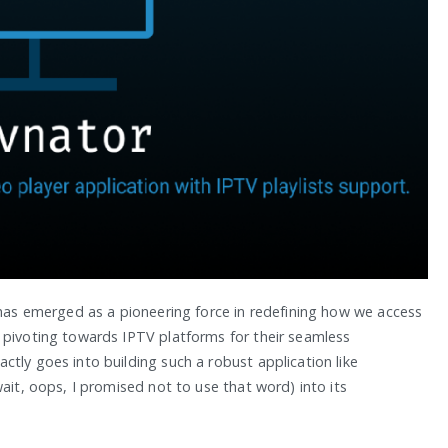
 has emerged as a pioneering force in redefining how we access
 pivoting towards IPTV platforms for their seamless
tly goes into building such a robust application like
ait, oops, I promised not to use that word) into its