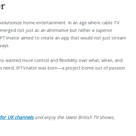
or
evolutionize home entertainment. In an age where cable TV
merged not just as an alternative but rather a superior
f IPTVnator aimed to create an app that would not just stream
ways.
ho wanted more control and flexibility over what, when, and
his need, IPTVnator was born—a project borne out of passion
 for UK channels
and enjoy the latest British TV shows,