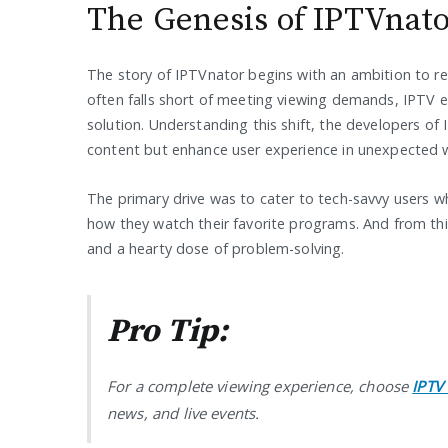
The Genesis of IPTVnat
The story of IPTVnator begins with an ambition to r
often falls short of meeting viewing demands, IPTV e
solution. Understanding this shift, the developers o
content but enhance user experience in unexpected 
The primary drive was to cater to tech-savvy users w
how they watch their favorite programs. And from t
and a hearty dose of problem-solving.
Pro Tip:
For a complete viewing experience, choose
IPTV
news, and live events.