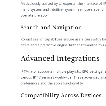
Meticulously crafted by UI experts, the interface of IPT
menu system and intuitive layout mean users spend m
operate the app.
Search and Navigation
Robust search capabilities ensure users can swiftly 
filters and a predictive engine further streamline this
Advanced Integrations
IPTVnator supports multiple playlists, EPG settings, 
various IPTV services worldwide. These advanced int
preferences and the app’s functionality.
Compatibility Across Devices