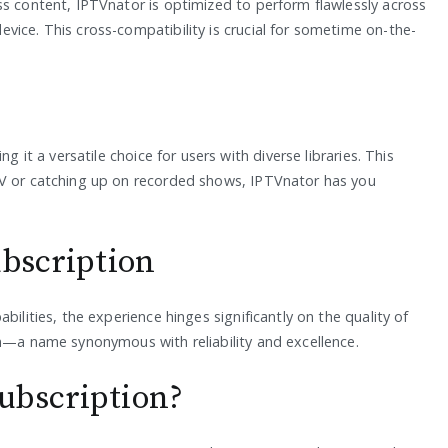
ss content, IPTVnator is optimized to perform flawlessly across
vice. This cross-compatibility is crucial for sometime on-the-
g it a versatile choice for users with diverse libraries. This
TV or catching up on recorded shows, IPTVnator has you
ubscription
bilities, the experience hinges significantly on the quality of
on—a name synonymous with reliability and excellence.
ubscription?