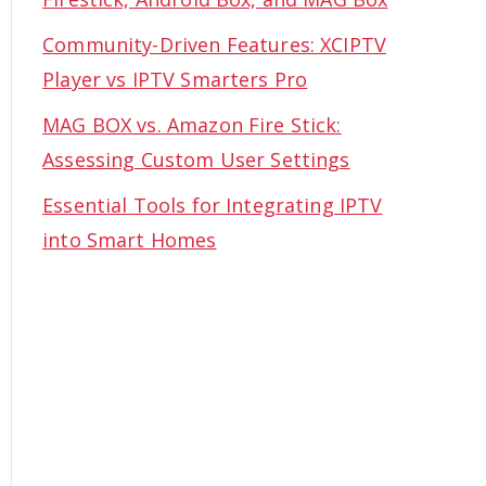
Community-Driven Features: XCIPTV
Player vs IPTV Smarters Pro
MAG BOX vs. Amazon Fire Stick:
Assessing Custom User Settings
Essential Tools for Integrating IPTV
into Smart Homes