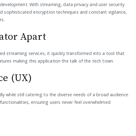
g development. With streaming, data privacy and user security
ed sophisticated encryption techniques and constant vigilance,
rs.
ator Apart
d streaming services, it quickly transformed into a tool that
tures making this application the talk of the tech town.
ce (UX)
y while still catering to the diverse needs of a broad audience.
functionalities, ensuring users never feel overwhelmed