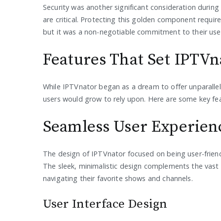
Security was another significant consideration durin
are critical. Protecting this golden component requir
but it was a non-negotiable commitment to their use
Features That Set IPTVn
While IPTVnator began as a dream to offer unparallele
users would grow to rely upon. Here are some key fea
Seamless User Experien
The design of IPTVnator focused on being user-friendl
The sleek, minimalistic design complements the vast 
navigating their favorite shows and channels.
User Interface Design