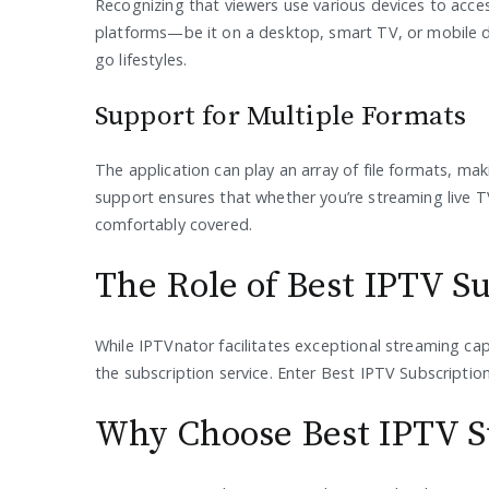
Recognizing that viewers use various devices to acce
platforms—be it on a desktop, smart TV, or mobile de
go lifestyles.
Support for Multiple Formats
The application can play an array of file formats, makin
support ensures that whether you’re streaming live 
comfortably covered.
The Role of Best IPTV S
While IPTVnator facilitates exceptional streaming capa
the subscription service. Enter Best IPTV Subscripti
Why Choose Best IPTV S