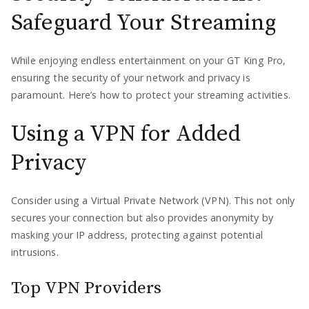
Safeguard Your Streaming
While enjoying endless entertainment on your GT King Pro,
ensuring the security of your network and privacy is
paramount. Here’s how to protect your streaming activities.
Using a VPN for Added
Privacy
Consider using a Virtual Private Network (VPN). This not only
secures your connection but also provides anonymity by
masking your IP address, protecting against potential
intrusions.
Top VPN Providers