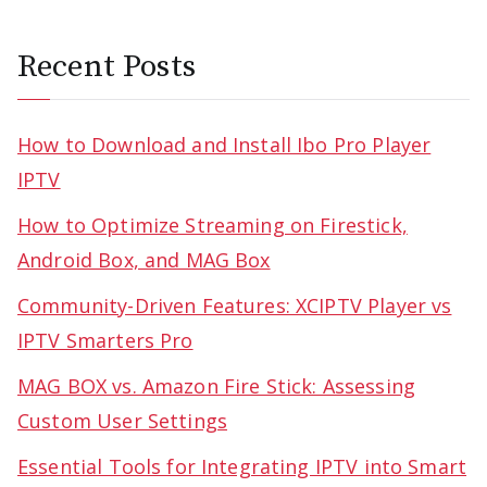
Recent Posts
How to Download and Install Ibo Pro Player
IPTV
How to Optimize Streaming on Firestick,
Android Box, and MAG Box
Community-Driven Features: XCIPTV Player vs
IPTV Smarters Pro
MAG BOX vs. Amazon Fire Stick: Assessing
Custom User Settings
Essential Tools for Integrating IPTV into Smart