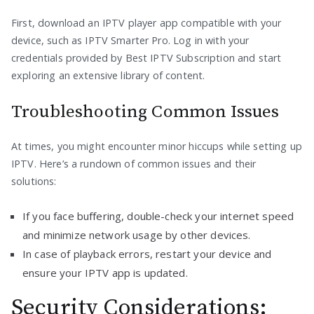
First, download an IPTV player app compatible with your
device, such as IPTV Smarter Pro. Log in with your
credentials provided by Best IPTV Subscription and start
exploring an extensive library of content.
Troubleshooting Common Issues
At times, you might encounter minor hiccups while setting up
IPTV. Here’s a rundown of common issues and their
solutions:
If you face buffering, double-check your internet speed
and minimize network usage by other devices.
In case of playback errors, restart your device and
ensure your IPTV app is updated.
Security Considerations: