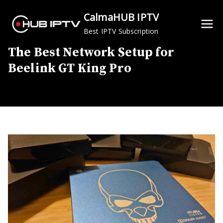
Skip
CalmaHUB IPTV
to
Best IPTV Subscription
content
The Best Network Setup for
Beelink GT King Pro