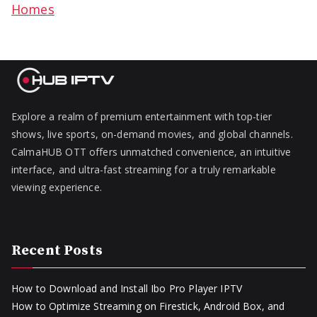
Homes
Explore a realm of premium entertainment with top-tier
shows, live sports, on-demand movies, and global channels.
CalmaHUB OTT offers unmatched convenience, an intuitive
interface, and ultra-fast streaming for a truly remarkable
viewing experience.
Recent Posts
How to Download and Install Ibo Pro Player IPTV
How to Optimize Streaming on Firestick, Android Box, and