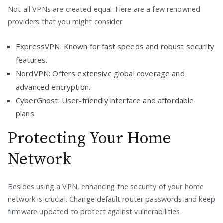
Not all VPNs are created equal. Here are a few renowned
providers that you might consider:
ExpressVPN: Known for fast speeds and robust security
features.
NordVPN: Offers extensive global coverage and
advanced encryption.
CyberGhost: User-friendly interface and affordable
plans.
Protecting Your Home
Network
Besides using a VPN, enhancing the security of your home
network is crucial. Change default router passwords and keep
firmware updated to protect against vulnerabilities.