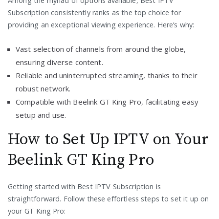
Among the myriad of options available, Best IPTV
Subscription consistently ranks as the top choice for
providing an exceptional viewing experience. Here’s why:
Vast selection of channels from around the globe,
ensuring diverse content.
Reliable and uninterrupted streaming, thanks to their
robust network.
Compatible with Beelink GT King Pro, facilitating easy
setup and use.
How to Set Up IPTV on Your
Beelink GT King Pro
Getting started with Best IPTV Subscription is
straightforward. Follow these effortless steps to set it up on
your GT King Pro: