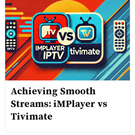
Achieving Smooth
Streams: iMPlayer vs
Tivimate