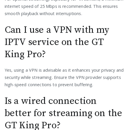
internet speed of 25 Mbps is recommended. This ensures
smooth playback without interruptions.
Can I use a VPN with my
IPTV service on the GT
King Pro?
Yes, using a VPN is advisable as it enhances your privacy and
security while streaming. Ensure the VPN provider supports
high-speed connections to prevent buffering.
Is a wired connection
better for streaming on the
GT King Pro?