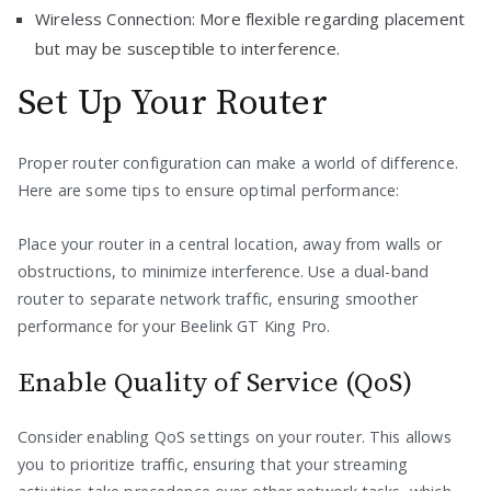
Wireless Connection: More flexible regarding placement
but may be susceptible to interference.
Set Up Your Router
Proper router configuration can make a world of difference.
Here are some tips to ensure optimal performance:
Place your router in a central location, away from walls or
obstructions, to minimize interference. Use a dual-band
router to separate network traffic, ensuring smoother
performance for your Beelink GT King Pro.
Enable Quality of Service (QoS)
Consider enabling QoS settings on your router. This allows
you to prioritize traffic, ensuring that your streaming