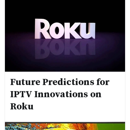
Future Predictions for
IPTV Innovations on
Roku