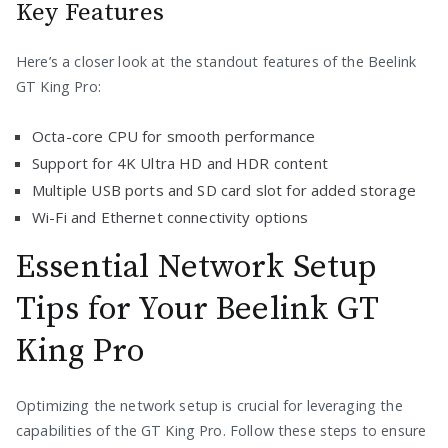
Key Features
Here’s a closer look at the standout features of the Beelink
GT King Pro:
Octa-core CPU for smooth performance
Support for 4K Ultra HD and HDR content
Multiple USB ports and SD card slot for added storage
Wi-Fi and Ethernet connectivity options
Essential Network Setup
Tips for Your Beelink GT
King Pro
Optimizing the network setup is crucial for leveraging the
capabilities of the GT King Pro. Follow these steps to ensure