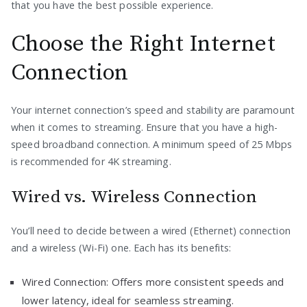
that you have the best possible experience.
Choose the Right Internet
Connection
Your internet connection’s speed and stability are paramount
when it comes to streaming. Ensure that you have a high-
speed broadband connection. A minimum speed of 25 Mbps
is recommended for 4K streaming.
Wired vs. Wireless Connection
You’ll need to decide between a wired (Ethernet) connection
and a wireless (Wi-Fi) one. Each has its benefits:
Wired Connection: Offers more consistent speeds and
lower latency, ideal for seamless streaming.