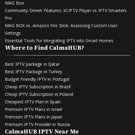
MAG Box
Community-Driven Features: XCIPTV Player vs IPTV Smarters
Pro
MAG BOX vs. Amazon Fire Stick: Assessing Custom User
Settings
Essential Tools for Integrating IPTV into Smart Homes
Where to Find CalmaHUB?
Best IPTV package in Qatar
Best IPTV Package in Turkey
Budget Friendly IPTV in Portugal
Cheap IPTV Subscription in Brazil
Cheap IPTV Subscription in Poland
Cheapest IPTV Plan in Spain
Premium IPTV Plans in Israel
Premium IPTV Plans in Japan
Premium IPTV Provider in Russia
CalmaHUB IPTV Near Me