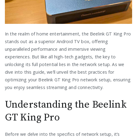
In the realm of home entertainment, the Beelink GT King Pro
stands out as a superior Android TV box, offering
unparalleled performance and immersive viewing
experiences. But like all high-tech gadgets, the key to
unlocking its full potential lies in the network setup. As we
dive into this guide, we’ll unveil the best practices for
optimizing your Beelink GT King Pro network setup, ensuring
you enjoy seamless streaming and connectivity.
Understanding the Beelink
GT King Pro
Before we delve into the specifics of network setup, it’s