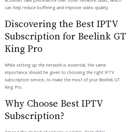
activities take precedence over other network tasks, which
can help reduce buffering and improve video quality.
Discovering the Best IPTV
Subscription for Beelink GT
King Pro
While setting up the network is essential, the same
importance should be given to choosing the right IPTV
subscription service, to make the most of your Beelink GT
King Pro.
Why Choose Best IPTV
Subscription?