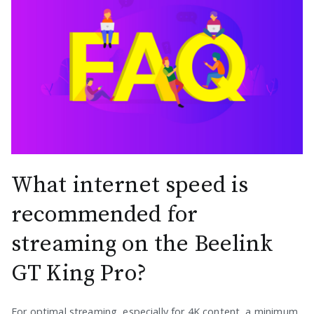
What internet speed is
recommended for
streaming on the Beelink
GT King Pro?
For optimal streaming, especially for 4K content, a minimum