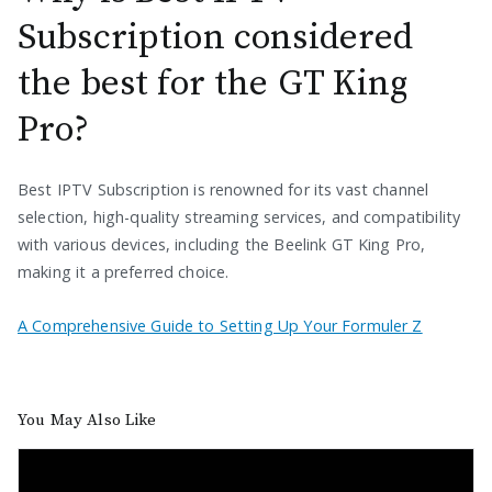
Subscription considered
the best for the GT King
Pro?
Best IPTV Subscription is renowned for its vast channel
selection, high-quality streaming services, and compatibility
with various devices, including the Beelink GT King Pro,
making it a preferred choice.
A Comprehensive Guide to Setting Up Your Formuler Z
You May Also Like