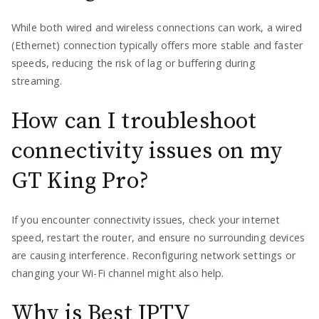
While both wired and wireless connections can work, a wired
(Ethernet) connection typically offers more stable and faster
speeds, reducing the risk of lag or buffering during
streaming.
How can I troubleshoot
connectivity issues on my
GT King Pro?
If you encounter connectivity issues, check your internet
speed, restart the router, and ensure no surrounding devices
are causing interference. Reconfiguring network settings or
changing your Wi-Fi channel might also help.
Why is Best IPTV