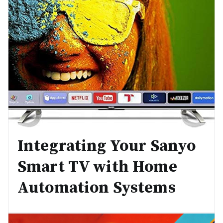
Integrating Your Sanyo
Smart TV with Home
Automation Systems