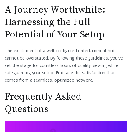
A Journey Worthwhile:
Harnessing the Full
Potential of Your Setup
The excitement of a well-configured entertainment hub
cannot be overstated. By following these guidelines, you’ve
set the stage for countless hours of quality viewing while
safeguarding your setup. Embrace the satisfaction that
comes from a seamless, optimized network.
Frequently Asked
Questions