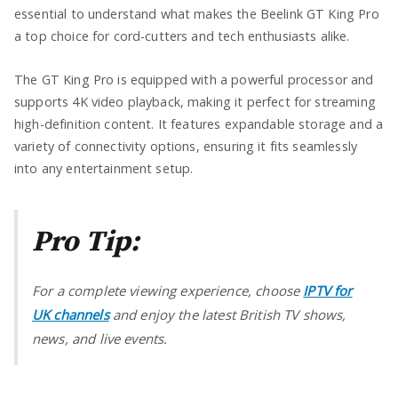
essential to understand what makes the Beelink GT King Pro
a top choice for cord-cutters and tech enthusiasts alike.
The GT King Pro is equipped with a powerful processor and
supports 4K video playback, making it perfect for streaming
high-definition content. It features expandable storage and a
variety of connectivity options, ensuring it fits seamlessly
into any entertainment setup.
Pro Tip:
For a complete viewing experience, choose
IPTV for
UK channels
and enjoy the latest British TV shows,
news, and live events.