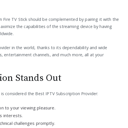
ire TV Stick should be complemented by pairing it with the
ximize the capabilities of the streaming device by having
ldwide.
vider in the world, thanks to its dependability and wide
s, entertainment channels, and much more, all at your
ion Stands Out
is considered the Best IPTV Subscription Provider:
ion to your viewing pleasure.
s interests.
hnical challenges promptly.