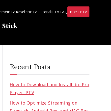
BUY IPTV
ome
IPTV Reseller
IPTV Tutorial
IPTV FAQ
 Stick
Recent Posts
How to Download and Install Ibo Pro
Player IPTV
How to Optimize Streaming on
Firestick, Android Box, and MAG Box