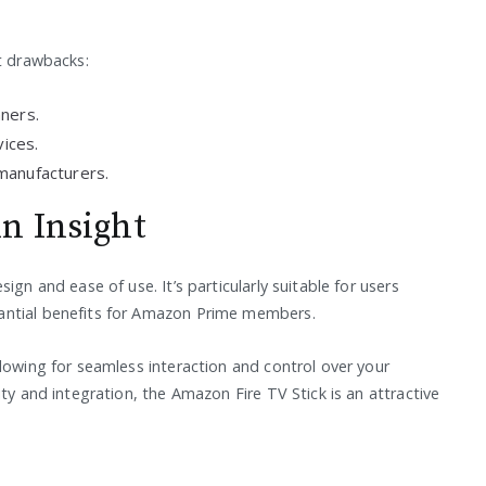
ut drawbacks:
nners.
vices.
manufacturers.
n Insight
ign and ease of use. It’s particularly suitable for users
antial benefits for Amazon Prime members.
lowing for seamless interaction and control over your
ty and integration, the Amazon Fire TV Stick is an attractive