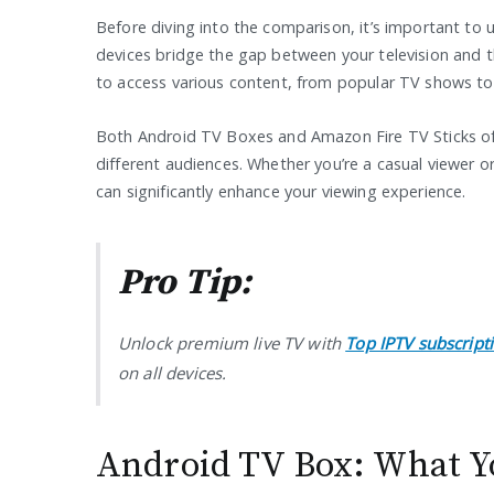
Before diving into the comparison, it’s important to
devices bridge the gap between your television and t
to access various content, from popular TV shows to 
Both Android TV Boxes and Amazon Fire TV Sticks offer
different audiences. Whether you’re a casual viewer or
can significantly enhance your viewing experience.
Pro Tip:
Unlock premium live TV with
Top IPTV subscript
on all devices.
Android TV Box: What Y