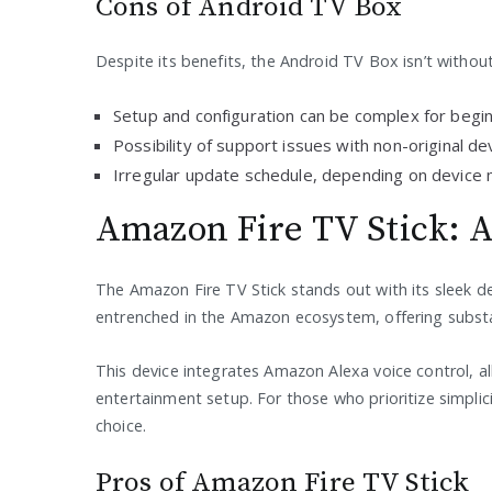
Cons of Android TV Box
Despite its benefits, the Android TV Box isn’t witho
Setup and configuration can be complex for begi
Possibility of support issues with non-original de
Irregular update schedule, depending on device 
Amazon Fire TV Stick: A
The Amazon Fire TV Stick stands out with its sleek des
entrenched in the Amazon ecosystem, offering subst
This device integrates Amazon Alexa voice control, al
entertainment setup. For those who prioritize simplici
choice.
Pros of Amazon Fire TV Stick