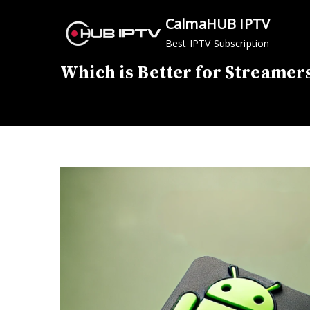
Skip
CalmaHUB IPTV
to
Best IPTV Subscription
content
Which is Better for Streamer