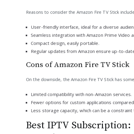
Reasons to consider the Amazon Fire TV Stick include
User-friendly interface, ideal for a diverse audien
Seamless integration with Amazon Prime Video a
Compact design, easily portable.
Regular updates from Amazon ensure up-to-date
Cons of Amazon Fire TV Stick
On the downside, the Amazon Fire TV Stick has some 
Limited compatibility with non-Amazon services.
Fewer options for custom applications compared 
Less storage capacity, which can be a constraint
Best IPTV Subscription