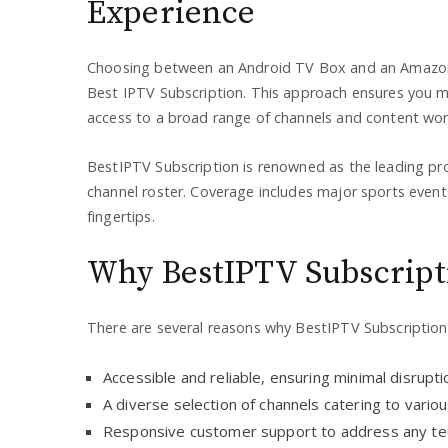
Experience
Choosing between an Android TV Box and an Amazon F
Best IPTV Subscription. This approach ensures you ma
access to a broad range of channels and content wor
BestIPTV Subscription is renowned as the leading pro
channel roster. Coverage includes major sports event
fingertips.
Why BestIPTV Subscript
There are several reasons why BestIPTV Subscription 
Accessible and reliable, ensuring minimal disrupt
A diverse selection of channels catering to variou
Responsive customer support to address any tec