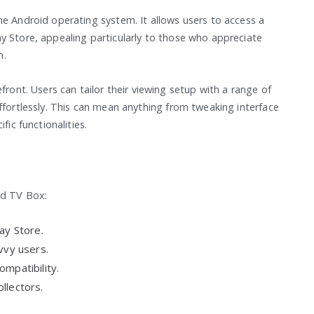
he Android operating system. It allows users to access a
y Store, appealing particularly to those who appreciate
n.
front. Users can tailor their viewing setup with a range of
ffortlessly. This can mean anything from tweaking interface
fic functionalities.
id TV Box:
ay Store.
vvy users.
mpatibility.
llectors.