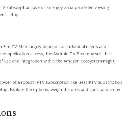
TV Subscription, users can enjoy an unparalleled viewing
ment setup.
ire TV Stick largely depends on individual needs and
road application access, the Android TV Box may suit their
se of use and integration within the Amazon ecosystem might
power of a robust IPTV subscription like BestIPTV Subscription
etup. Explore the options, weigh the pros and cons, and enjoy
ions