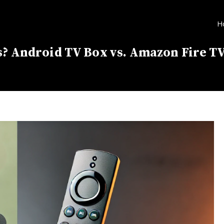
H
s? Android TV Box vs. Amazon Fire TV