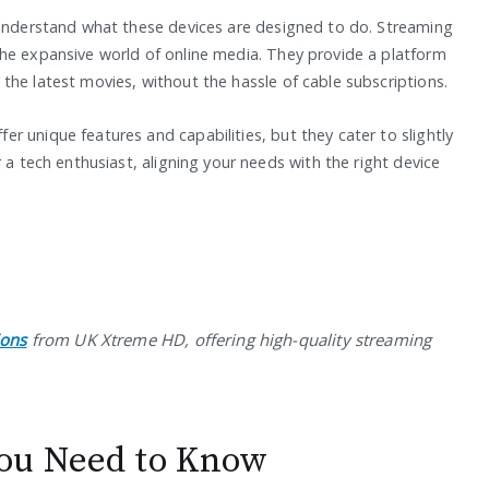
 understand what these devices are designed to do. Streaming
he expansive world of online media. They provide a platform
the latest movies, without the hassle of cable subscriptions.
 unique features and capabilities, but they cater to slightly
 a tech enthusiast, aligning your needs with the right device
ions
from UK Xtreme HD, offering high-quality streaming
ou Need to Know