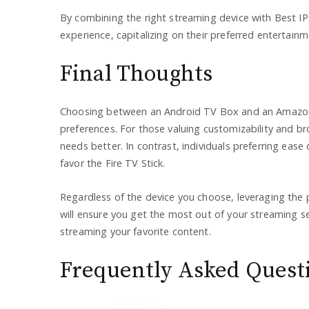
By combining the right streaming device with Best IP
experience, capitalizing on their preferred entertain
Final Thoughts
Choosing between an Android TV Box and an Amazon F
preferences. For those valuing customizability and b
needs better. In contrast, individuals preferring ea
favor the Fire TV Stick.
Regardless of the device you choose, leveraging the 
will ensure you get the most out of your streaming s
streaming your favorite content.
Frequently Asked Quest