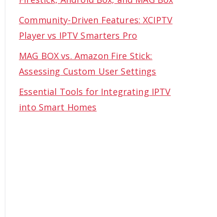
Community-Driven Features: XCIPTV
Player vs IPTV Smarters Pro
MAG BOX vs. Amazon Fire Stick:
Assessing Custom User Settings
Essential Tools for Integrating IPTV
into Smart Homes