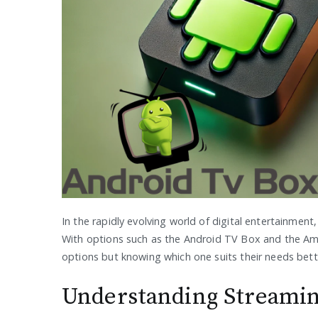
In the rapidly evolving world of digital entertainment
With options such as the Android TV Box and the Ama
options but knowing which one suits their needs bette
Understanding Streamin