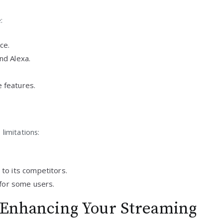
:
ce.
nd Alexa.
 features.
limitations:
to its competitors.
 for some users.
: Enhancing Your Streaming