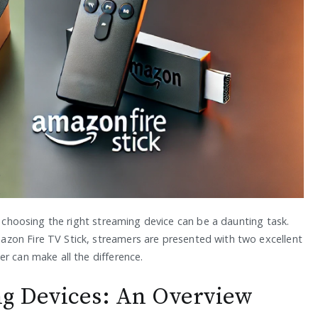
, choosing the right streaming device can be a daunting task.
zon Fire TV Stick, streamers are presented with two excellent
r can make all the difference.
g Devices: An Overview