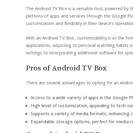
The Android TV Box is a versatile tool, powered by t
plethora of apps and services through the Google Pla
customization and flexibility in their device’s operatio
With an Android TV Box, customizability is at the fore
applications, adjusting to personal watching habits e
settings to incorporating additional software for speci
Pros of Android TV Box
There are several advantages to opting for an Andro
Access to a wide variety of apps in the Google Pl
High level of customization, appealing to tech-sa
Supports a variety of media formats, enhancing co
Expandable storage options, perfect for media co