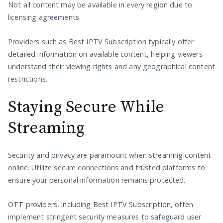
Not all content may be available in every region due to
licensing agreements.
Providers such as Best IPTV Subscription typically offer
detailed information on available content, helping viewers
understand their viewing rights and any geographical content
restrictions.
Staying Secure While
Streaming
Security and privacy are paramount when streaming content
online. Utilize secure connections and trusted platforms to
ensure your personal information remains protected.
OTT providers, including Best IPTV Subscription, often
implement stringent security measures to safeguard user