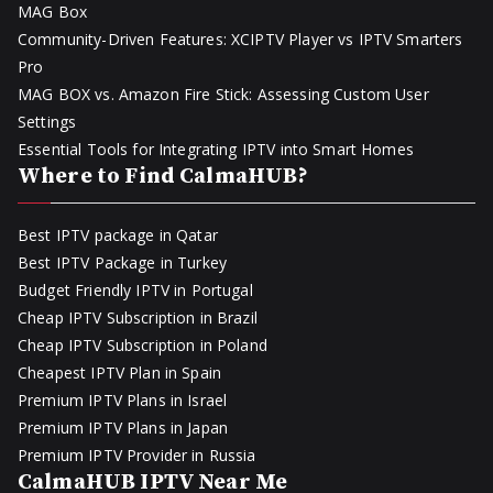
MAG Box
Community-Driven Features: XCIPTV Player vs IPTV Smarters
Pro
MAG BOX vs. Amazon Fire Stick: Assessing Custom User
Settings
Essential Tools for Integrating IPTV into Smart Homes
Where to Find CalmaHUB?
Best IPTV package in Qatar
Best IPTV Package in Turkey
Budget Friendly IPTV in Portugal
Cheap IPTV Subscription in Brazil
Cheap IPTV Subscription in Poland
Cheapest IPTV Plan in Spain
Premium IPTV Plans in Israel
Premium IPTV Plans in Japan
Premium IPTV Provider in Russia
CalmaHUB IPTV Near Me