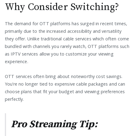
Why Consider Switching?
The demand for OTT platforms has surged in recent times,
primarily due to the increased accessibility and versatility
they offer. Unlike traditional cable services which often come
bundled with channels you rarely watch, OTT platforms such
as IPTV services allow you to customize your viewing
experience.
OTT services often bring about noteworthy cost savings.
You’re no longer tied to expensive cable packages and can
choose plans that fit your budget and viewing preferences
perfectly.
Pro Streaming Tip: