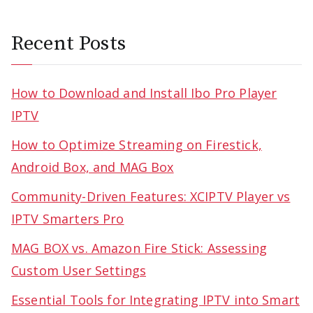
Recent Posts
How to Download and Install Ibo Pro Player
IPTV
How to Optimize Streaming on Firestick,
Android Box, and MAG Box
Community-Driven Features: XCIPTV Player vs
IPTV Smarters Pro
MAG BOX vs. Amazon Fire Stick: Assessing
Custom User Settings
Essential Tools for Integrating IPTV into Smart