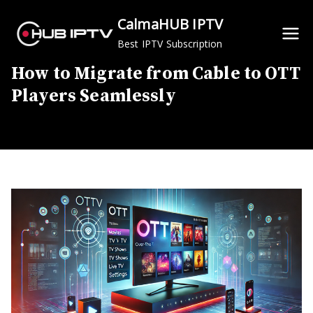
Skip
CalmaHUB IPTV
to
Best IPTV Subscription
content
How to Migrate from Cable to OTT
Players Seamlessly