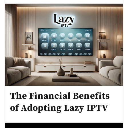
The Financial Benefits
of Adopting Lazy IPTV