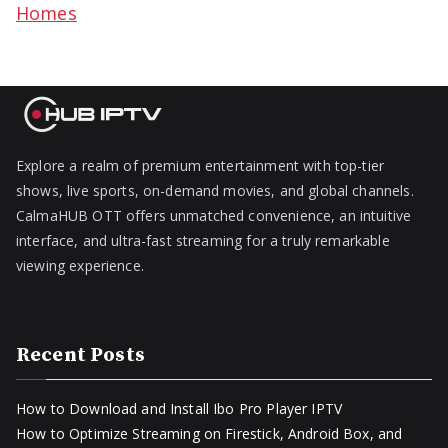
Homes
Explore a realm of premium entertainment with top-tier
shows, live sports, on-demand movies, and global channels.
CalmaHUB OTT offers unmatched convenience, an intuitive
interface, and ultra-fast streaming for a truly remarkable
viewing experience.
Recent Posts
How to Download and Install Ibo Pro Player IPTV
How to Optimize Streaming on Firestick, Android Box, and