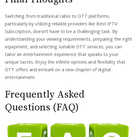
Switching from traditional cable to OTT platforms,
particularly by utilizing reliable providers like Best IPTV
Subscription, doesn’t have to be a challenging task. By
understanding your viewing requirements, preparing the right
equipment, and selecting suitable OTT services, you can
tailor an entertainment experience that speaks to your
unique tastes. Enjoy the infinite options and flexibility that
OTT offers and embark on a new chapter of digital
entertainment.
Frequently Asked
Questions (FAQ)