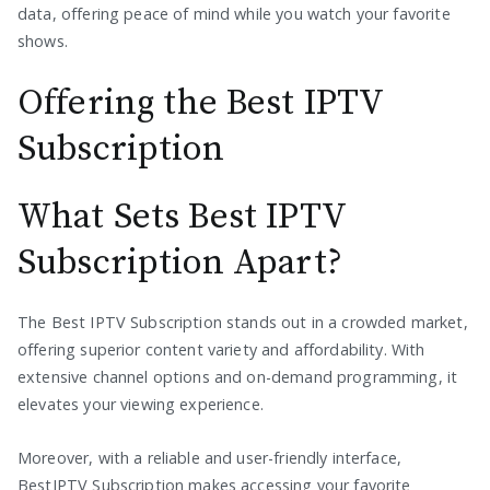
data, offering peace of mind while you watch your favorite
shows.
Offering the Best IPTV
Subscription
What Sets Best IPTV
Subscription Apart?
The Best IPTV Subscription stands out in a crowded market,
offering superior content variety and affordability. With
extensive channel options and on-demand programming, it
elevates your viewing experience.
Moreover, with a reliable and user-friendly interface,
BestIPTV Subscription makes accessing your favorite