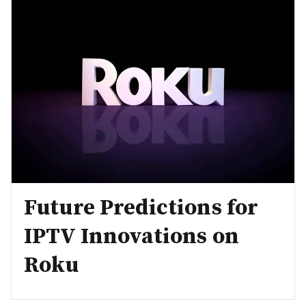
Future Predictions for
IPTV Innovations on
Roku