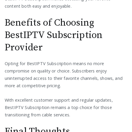
content both easy and enjoyable.
Benefits of Choosing
BestIPTV Subscription
Provider
Opting for BestIPTV Subscription means no more
compromise on quality or choice. Subscribers enjoy
uninterrupted access to their favorite channels, shows, and
more at competitive pricing.
With excellent customer support and regular updates,
BestIPTV Subscription remains a top choice for those
transitioning from cable services.
Final Thoughts