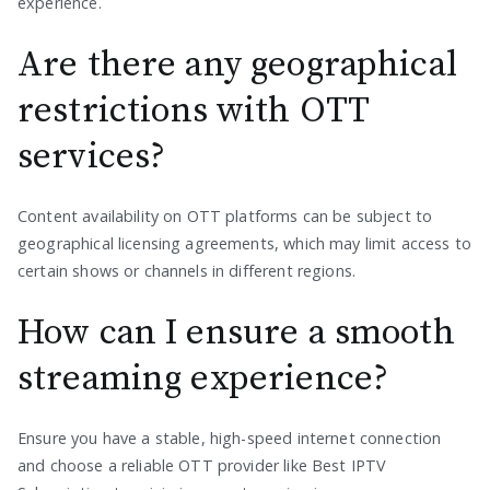
experience.
Are there any geographical
restrictions with OTT
services?
Content availability on OTT platforms can be subject to
geographical licensing agreements, which may limit access to
certain shows or channels in different regions.
How can I ensure a smooth
streaming experience?
Ensure you have a stable, high-speed internet connection
and choose a reliable OTT provider like Best IPTV