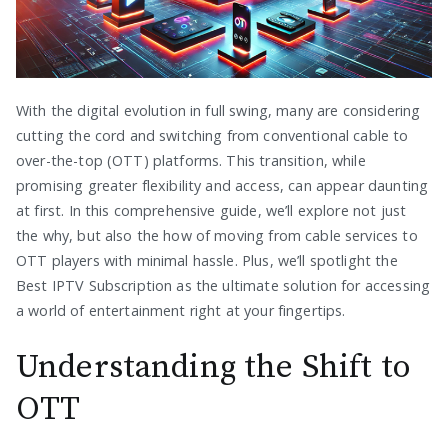
With the digital evolution in full swing, many are considering
cutting the cord and switching from conventional cable to
over-the-top (OTT) platforms. This transition, while
promising greater flexibility and access, can appear daunting
at first. In this comprehensive guide, we’ll explore not just
the why, but also the how of moving from cable services to
OTT players with minimal hassle. Plus, we’ll spotlight the
Best IPTV Subscription as the ultimate solution for accessing
a world of entertainment right at your fingertips.
Understanding the Shift to
OTT