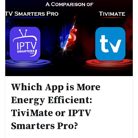
Which App is More
Energy Efficient:
TiviMate or IPTV
Smarters Pro?