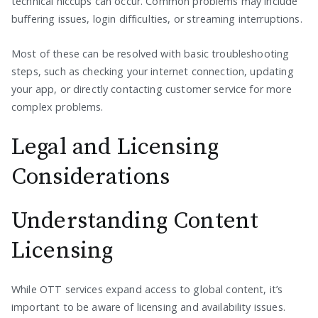
technical hiccups can occur. Common problems may include
buffering issues, login difficulties, or streaming interruptions.
Most of these can be resolved with basic troubleshooting
steps, such as checking your internet connection, updating
your app, or directly contacting customer service for more
complex problems.
Legal and Licensing
Considerations
Understanding Content
Licensing
While OTT services expand access to global content, it’s
important to be aware of licensing and availability issues.