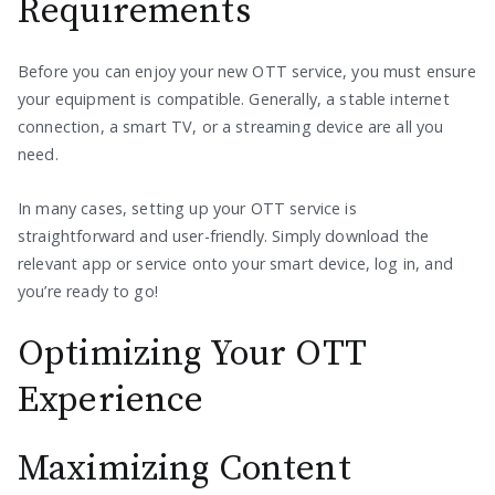
Requirements
Before you can enjoy your new OTT service, you must ensure
your equipment is compatible. Generally, a stable internet
connection, a smart TV, or a streaming device are all you
need.
In many cases, setting up your OTT service is
straightforward and user-friendly. Simply download the
relevant app or service onto your smart device, log in, and
you’re ready to go!
Optimizing Your OTT
Experience
Maximizing Content