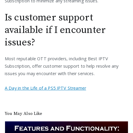
Subscription to minimize any streaming issues.
Is customer support
available if I encounter
issues?
Most reputable OTT providers, including Best IPTV
Subscription, offer customer support to help resolve any
issues you may encounter with their services.
A Day in the Life of a PS5 IPTV Streamer
You May Also Like