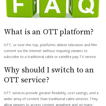
What is an OTT platform?
OTT, or over-the-top, platforms deliver television and film
content via the Internet without requiring viewers to
subscribe to a traditional cable or satellite pay-TV service.
Why should I switch to an
OTT service?
OTT services provide greater flexibility, cost savings, and a
wider array of content than traditional cable services. They
allow viewers to access content anywhere and on many