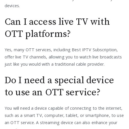
devices.
Can I access live TV with
OTT platforms?
Yes, many OTT services, including Best IPTV Subscription,
offer live TV channels, allowing you to watch live broadcasts
just like you would with a traditional cable provider.
Do I need a special device
to use an OTT service?
You will need a device capable of connecting to the internet,
such as a smart TV, computer, tablet, or smartphone, to use
an OTT service. A streaming device can also enhance your