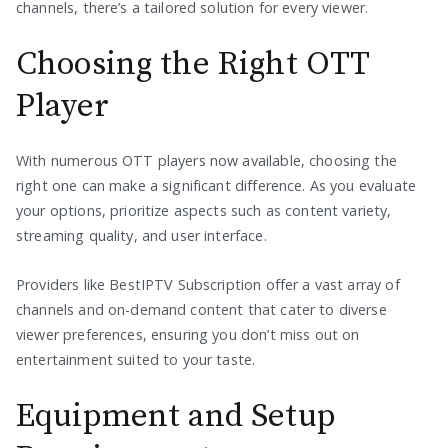
channels, there’s a tailored solution for every viewer.
Choosing the Right OTT
Player
With numerous OTT players now available, choosing the
right one can make a significant difference. As you evaluate
your options, prioritize aspects such as content variety,
streaming quality, and user interface.
Providers like BestIPTV Subscription offer a vast array of
channels and on-demand content that cater to diverse
viewer preferences, ensuring you don’t miss out on
entertainment suited to your taste.
Equipment and Setup