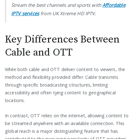
Stream the best channels and sports with
Affordable
IPTV services
from UK Xtreme HD IPTV.
Key Differences Between
Cable and OTT
While both cable and OTT deliver content to viewers, the
method and flexibility provided differ. Cable transmits
through specific broadcasting structures, limiting
accessibility and often tying content to geographical
locations.
In contrast, OTT relies on the internet, allowing content to
be streamed anywhere with an available connection. This
global reach is a major distinguishing feature that has
contributed to the increasing popularity of OTT providers