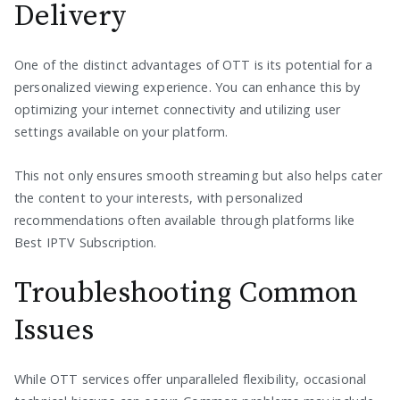
Delivery
One of the distinct advantages of OTT is its potential for a
personalized viewing experience. You can enhance this by
optimizing your internet connectivity and utilizing user
settings available on your platform.
This not only ensures smooth streaming but also helps cater
the content to your interests, with personalized
recommendations often available through platforms like
Best IPTV Subscription.
Troubleshooting Common
Issues
While OTT services offer unparalleled flexibility, occasional