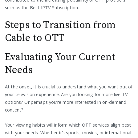
such as the Best IPTV Subscription.
Steps to Transition from
Cable to OTT
Evaluating Your Current
Needs
At the onset, it is crucial to understand what you want out of
your television experience. Are you looking for more live TV
options? Or perhaps you’re more interested in on-demand
content?
Your viewing habits will inform which OTT services align best
with your needs. Whether it’s sports, movies, or international