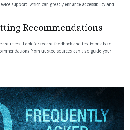
device support, which can greatly enhance accessibility and
etting Recommendations
rrent users. Look for recent feedback and testimonials to
 Recommendations from trusted sources can also guide your