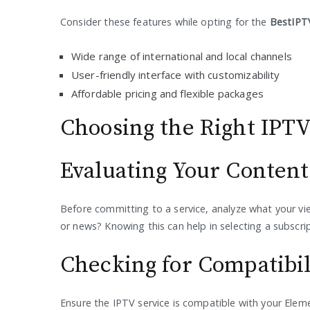
Consider these features while opting for the
BestIPTV
Wide range of international and local channels
User-friendly interface with customizability
Affordable pricing and flexible packages
Choosing the Right IPTV
Evaluating Your Conten
Before committing to a service, analyze what your vie
or news? Knowing this can help in selecting a subscript
Checking for Compatibil
Ensure the IPTV service is compatible with your Elem