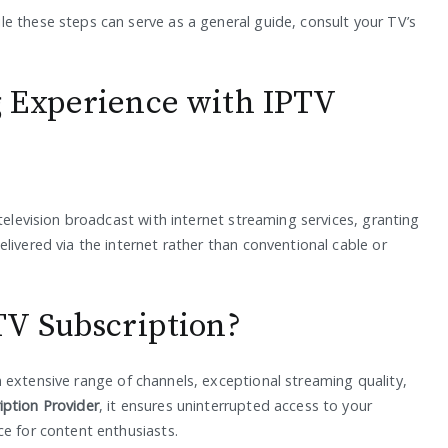
e these steps can serve as a general guide, consult your TV’s
 Experience with IPTV
television broadcast with internet streaming services, granting
livered via the internet rather than conventional cable or
TV Subscription?
 extensive range of channels, exceptional streaming quality,
iption Provider
, it ensures uninterrupted access to your
ce for content enthusiasts.