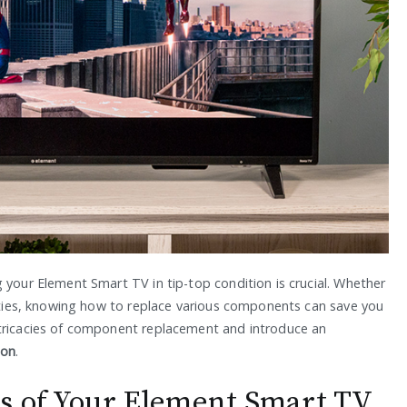
 your Element Smart TV in tip-top condition is crucial. Whether
lities, knowing how to replace various components can save you
ntricacies of component replacement and introduce an
ion
.
cs of Your Element Smart TV