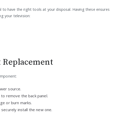
al to have the right tools at your disposal. Having these ensures
g your television:
t Replacement
component:
wer source.
 to remove the back panel.
ge or burn marks.
securely install the new one.