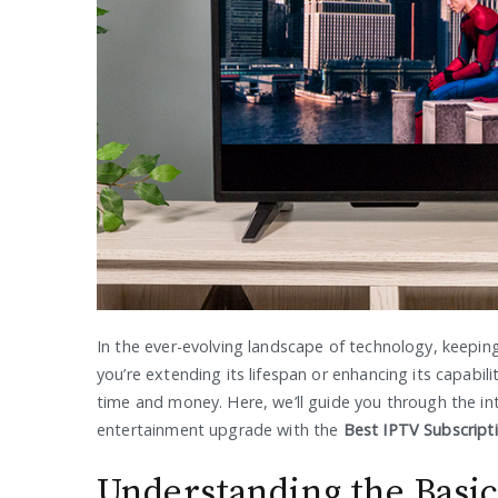
In the ever-evolving landscape of technology, keeping
you’re extending its lifespan or enhancing its capabi
time and money. Here, we’ll guide you through the i
entertainment upgrade with the
Best IPTV Subscript
Understanding the Basi