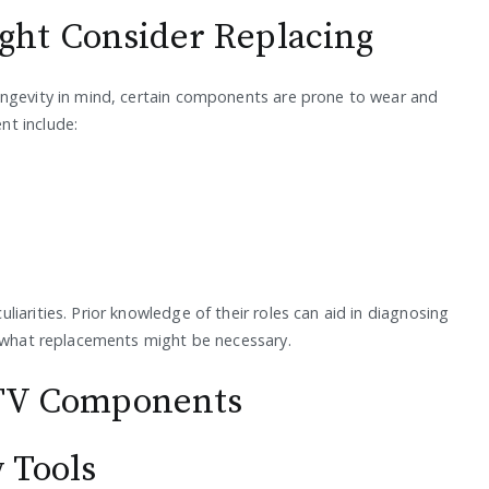
ht Consider Replacing
ongevity in mind, certain components are prone to wear and
nt include:
iarities. Prior knowledge of their roles can aid in diagnosing
f what replacements might be necessary.
e TV Components
 Tools