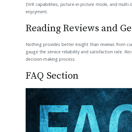
DVR capabilities, picture-in-picture mode, and multi-
enjoyment.
Reading Reviews and G
Nothing provides better insight than reviews from cu
gauge the service reliability and satisfaction rate.
decision-making process.
FAQ Section