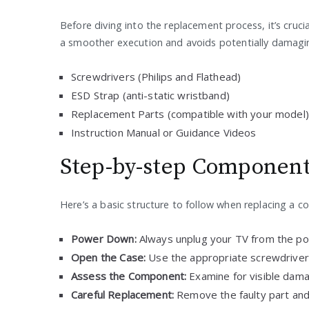
Before diving into the replacement process, it’s cruci
a smoother execution and avoids potentially damagin
Screwdrivers (Philips and Flathead)
ESD Strap (anti-static wristband)
Replacement Parts (compatible with your model)
Instruction Manual or Guidance Videos
Step-by-step Componen
Here’s a basic structure to follow when replacing a 
Power Down:
Always unplug your TV from the po
Open the Case:
Use the appropriate screwdriver
Assess the Component:
Examine for visible dama
Careful Replacement:
Remove the faulty part and 