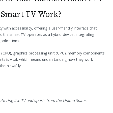
 Smart TV Work?
with accessibility, offering a user-friendly interface that
re, the smart TV operates as a hybrid device, integrating
pplications.
nit (CPU), graphics processing unit (GPU), memory components,
rts is vital, which means understanding how they work
them swiftly.
 offering live TV and sports from the United States.