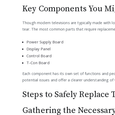
Key Components You Mig
Though modern televisions are typically made with l
tear. The most common parts that require replaceme
Power Supply Board
Display Panel
Control Board
T-Con Board
Each component has its own set of functions and pecul
potential issues and offer a clearer understanding o
Steps to Safely Replac
Gathering the Necessary