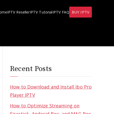
BUY IPTV
ome
IPTV Reseller
IPTV Tutorial
IPTV FAQ
Recent Posts
How to Download and Install Ibo Pro
Player IPTV
How to Optimize Streaming on
Firestick, Android Box, and MAG Box