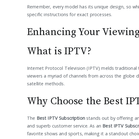
Remember, every model has its unique design, so whil
specific instructions for exact processes.
Enhancing Your Viewing
What is IPTV?
Internet Protocol Television (IPTV) melds traditional 
viewers a myriad of channels from across the globe de
satellite methods.
Why Choose the Best IP
The
Best IPTV Subscription
stands out by offering an
and superb customer service. As an
Best IPTV Subscr
favorite shows and sports, making it a standout choi