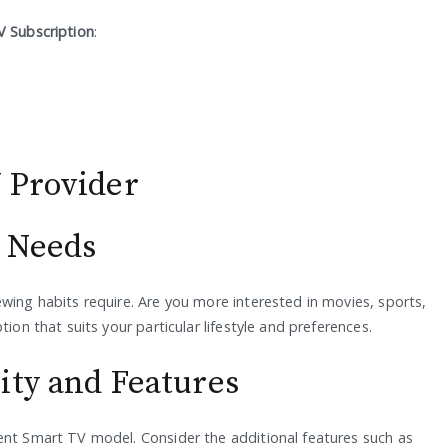
 Subscription
:
 Provider
t Needs
wing habits require. Are you more interested in movies, sports,
ion that suits your particular lifestyle and preferences.
ity and Features
ent Smart TV model. Consider the additional features such as