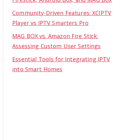
Community-Driven Features: XCIPTV
Player vs IPTV Smarters Pro
MAG BOX vs. Amazon Fire Stick:
Assessing Custom User Settings
Essential Tools for Integrating IPTV
into Smart Homes