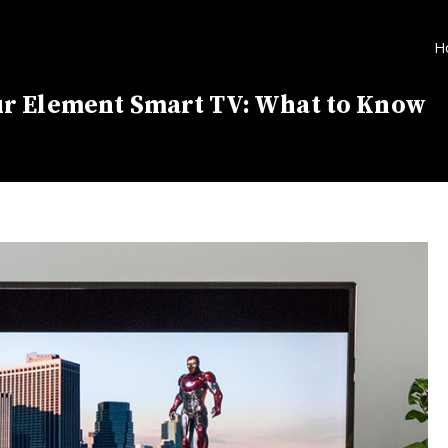
H
r Element Smart TV: What to Know