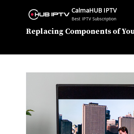
Skip
CalmaHUB IPTV
to
Best IPTV Subscription
content
Replacing Components of You