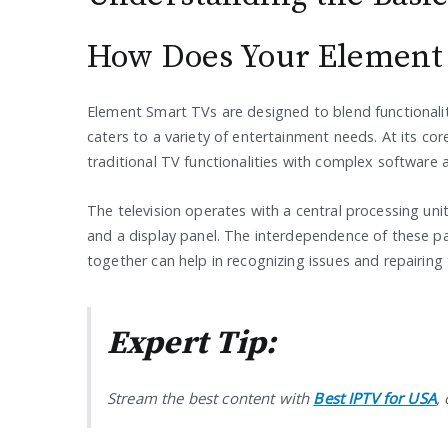
How Does Your Element
Element Smart TVs are designed to blend functionality 
caters to a variety of entertainment needs. At its co
traditional TV functionalities with complex software a
The television operates with a central processing u
and a display panel. The interdependence of these pa
together can help in recognizing issues and repairing 
Expert Tip:
Stream the best content with
Best IPTV for USA
,