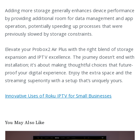
Adding more storage generally enhances device performance
by providing additional room for data management and app
operation, potentially speeding up processes that were
previously slowed by storage constraints.
Elevate your Probox2 Air Plus with the right blend of storage
expansion and IPTV excellence. The journey doesn’t end with
installation; it’s about making thoughtful choices that future-
proof your digital experience. Enjoy the extra space and the
streaming superiority with a setup that’s uniquely yours.
Innovative Uses of Roku IPTV for Small Businesses
You May Also Like