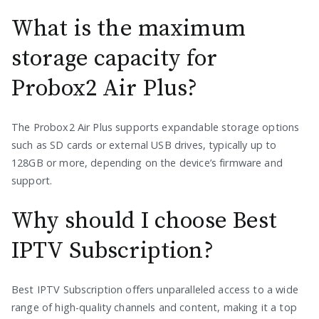
What is the maximum
storage capacity for
Probox2 Air Plus?
The Probox2 Air Plus supports expandable storage options
such as SD cards or external USB drives, typically up to
128GB or more, depending on the device’s firmware and
support.
Why should I choose Best
IPTV Subscription?
Best IPTV Subscription offers unparalleled access to a wide
range of high-quality channels and content, making it a top