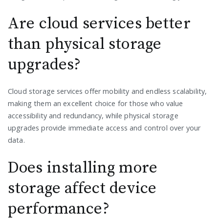
Are cloud services better
than physical storage
upgrades?
Cloud storage services offer mobility and endless scalability,
making them an excellent choice for those who value
accessibility and redundancy, while physical storage
upgrades provide immediate access and control over your
data.
Does installing more
storage affect device
performance?