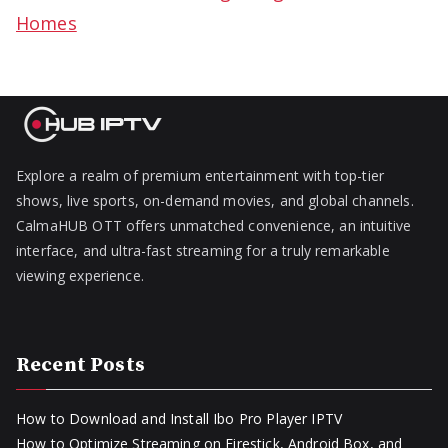
Homes
Explore a realm of premium entertainment with top-tier
shows, live sports, on-demand movies, and global channels.
CalmaHUB OTT offers unmatched convenience, an intuitive
interface, and ultra-fast streaming for a truly remarkable
viewing experience.
Recent Posts
How to Download and Install Ibo Pro Player IPTV
How to Optimize Streaming on Firestick, Android Box, and