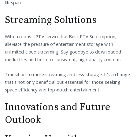
lifespan.
Streaming Solutions
With a robust IPTV service like BestIPTV Subscription,
alleviate the pressure of entertainment storage with
unlimited cloud streaming. Say goodbye to downloaded
media files and hello to consistent, high-quality content.
Transition to more streaming and less storage. It’s a change
that’s not only beneficial but essential for those seeking
space efficiency and top-notch entertainment.
Innovations and Future
Outlook