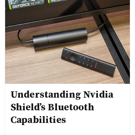
Understanding Nvidia
Shield’s Bluetooth
Capabilities