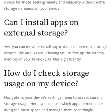
choice for those seeking variety and reliability without extra
storage demands on your device.
Can I install apps on
external storage?
Yes, you can move or install applications on external storage
devices, like an SD card, allowing you to free up the internal
memory of your Probox2 Air Plus significantly.
How do I check storage
usage on my device?
Navigate to your device’s settings menu to assess current
storage usage. Here, you can see which apps or media are
using the most space and manage them accordingly.