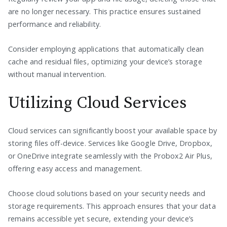
are no longer necessary. This practice ensures sustained
performance and reliability.
Consider employing applications that automatically clean
cache and residual files, optimizing your device’s storage
without manual intervention.
Utilizing Cloud Services
Cloud services can significantly boost your available space by
storing files off-device. Services like Google Drive, Dropbox,
or OneDrive integrate seamlessly with the Probox2 Air Plus,
offering easy access and management.
Choose cloud solutions based on your security needs and
storage requirements. This approach ensures that your data
remains accessible yet secure, extending your device’s