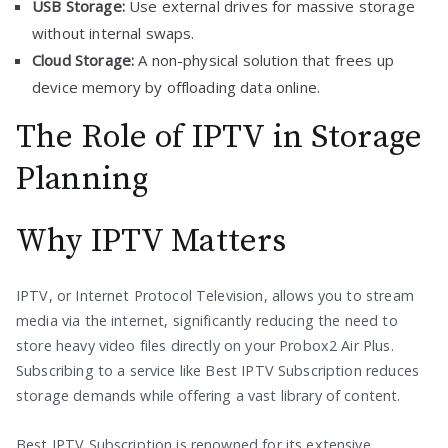
USB Storage:
Use external drives for massive storage
without internal swaps.
Cloud Storage:
A non-physical solution that frees up
device memory by offloading data online.
The Role of IPTV in Storage
Planning
Why IPTV Matters
IPTV, or Internet Protocol Television, allows you to stream
media via the internet, significantly reducing the need to
store heavy video files directly on your Probox2 Air Plus.
Subscribing to a service like Best IPTV Subscription reduces
storage demands while offering a vast library of content.
Best IPTV Subscription is renowned for its extensive