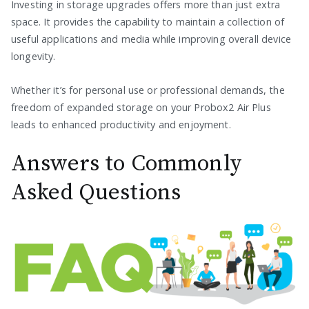
Investing in storage upgrades offers more than just extra
space. It provides the capability to maintain a collection of
useful applications and media while improving overall device
longevity.
Whether it’s for personal use or professional demands, the
freedom of expanded storage on your Probox2 Air Plus
leads to enhanced productivity and enjoyment.
Answers to Commonly
Asked Questions