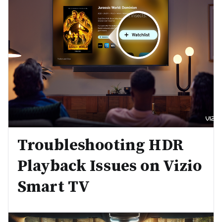
Troubleshooting HDR
Playback Issues on Vizio
Smart TV