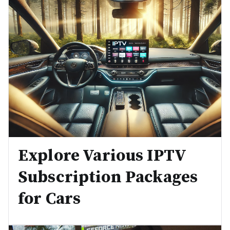
Explore Various IPTV
Subscription Packages
for Cars