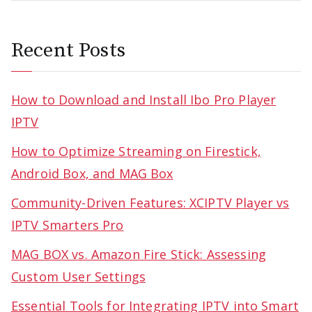
Recent Posts
How to Download and Install Ibo Pro Player
IPTV
How to Optimize Streaming on Firestick,
Android Box, and MAG Box
Community-Driven Features: XCIPTV Player vs
IPTV Smarters Pro
MAG BOX vs. Amazon Fire Stick: Assessing
Custom User Settings
Essential Tools for Integrating IPTV into Smart