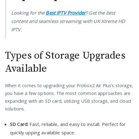
Looking for the
Best IPTV Provider
? Get the best
content and seamless streaming with UK Xtreme HD
IPTV.
Types of Storage Upgrades
Available
When it comes to upgrading your Probox2 Air Plus’s storage,
you have a few options. The most common approaches are
expanding with an SD card, utilizing USB storage, and cloud
solutions.
SD Card:
Fast, reliable, and easy to install. Perfect for
quickly upping available space.