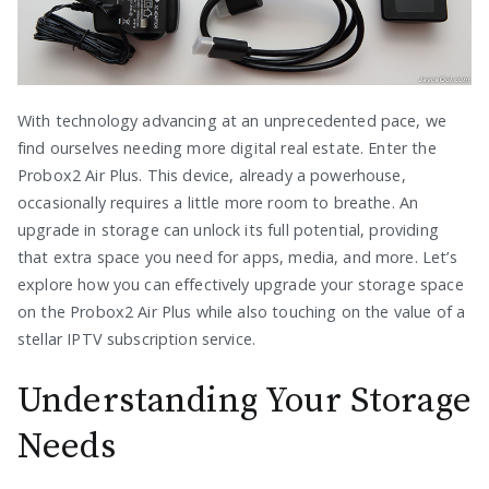
With technology advancing at an unprecedented pace, we
find ourselves needing more digital real estate. Enter the
Probox2 Air Plus. This device, already a powerhouse,
occasionally requires a little more room to breathe. An
upgrade in storage can unlock its full potential, providing
that extra space you need for apps, media, and more. Let’s
explore how you can effectively upgrade your storage space
on the Probox2 Air Plus while also touching on the value of a
stellar IPTV subscription service.
Understanding Your Storage
Needs