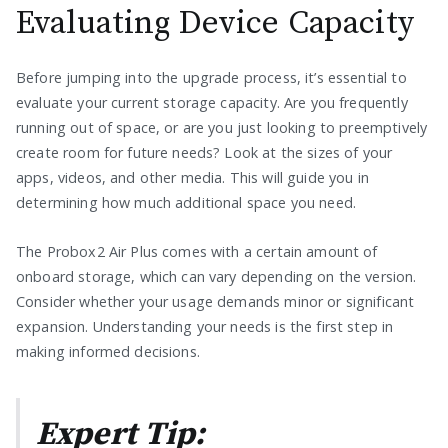
Evaluating Device Capacity
Before jumping into the upgrade process, it’s essential to
evaluate your current storage capacity. Are you frequently
running out of space, or are you just looking to preemptively
create room for future needs? Look at the sizes of your
apps, videos, and other media. This will guide you in
determining how much additional space you need.
The Probox2 Air Plus comes with a certain amount of
onboard storage, which can vary depending on the version.
Consider whether your usage demands minor or significant
expansion. Understanding your needs is the first step in
making informed decisions.
Expert Tip: