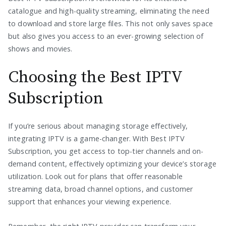
catalogue and high-quality streaming, eliminating the need
to download and store large files. This not only saves space
but also gives you access to an ever-growing selection of
shows and movies.
Choosing the Best IPTV
Subscription
If you’re serious about managing storage effectively,
integrating IPTV is a game-changer. With Best IPTV
Subscription, you get access to top-tier channels and on-
demand content, effectively optimizing your device’s storage
utilization. Look out for plans that offer reasonable
streaming data, broad channel options, and customer
support that enhances your viewing experience.