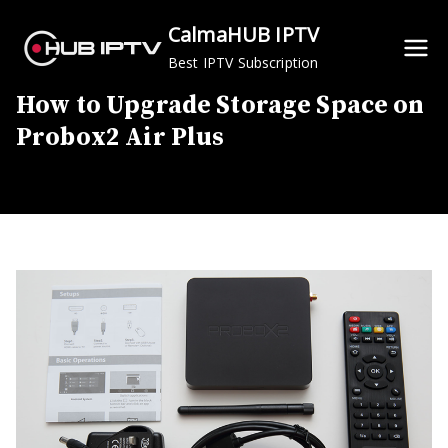
Skip
CalmaHUB IPTV
to
Best IPTV Subscription
content
How to Upgrade Storage Space on
Probox2 Air Plus