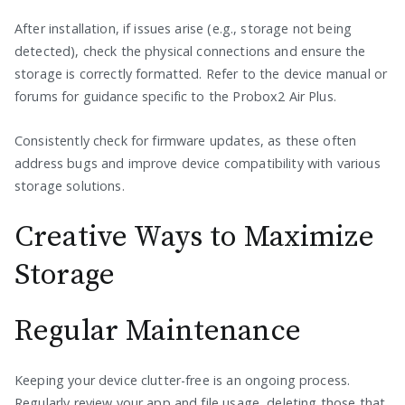
After installation, if issues arise (e.g., storage not being
detected), check the physical connections and ensure the
storage is correctly formatted. Refer to the device manual or
forums for guidance specific to the Probox2 Air Plus.
Consistently check for firmware updates, as these often
address bugs and improve device compatibility with various
storage solutions.
Creative Ways to Maximize
Storage
Regular Maintenance
Keeping your device clutter-free is an ongoing process.
Regularly review your app and file usage, deleting those that