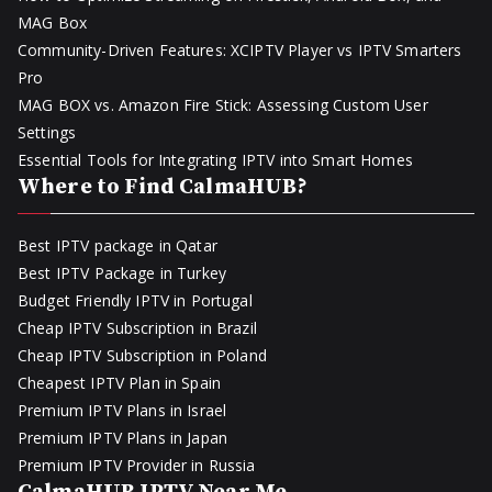
MAG Box
Community-Driven Features: XCIPTV Player vs IPTV Smarters
Pro
MAG BOX vs. Amazon Fire Stick: Assessing Custom User
Settings
Essential Tools for Integrating IPTV into Smart Homes
Where to Find CalmaHUB?
Best IPTV package in Qatar
Best IPTV Package in Turkey
Budget Friendly IPTV in Portugal
Cheap IPTV Subscription in Brazil
Cheap IPTV Subscription in Poland
Cheapest IPTV Plan in Spain
Premium IPTV Plans in Israel
Premium IPTV Plans in Japan
Premium IPTV Provider in Russia