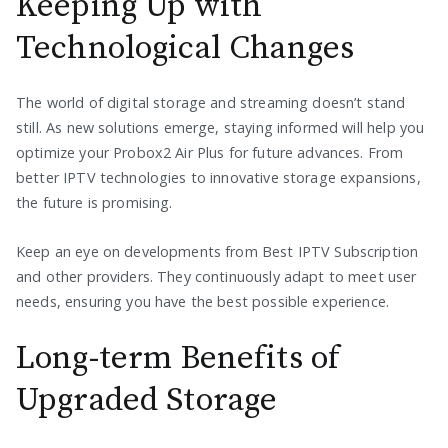
Keeping Up with
Technological Changes
The world of digital storage and streaming doesn’t stand
still. As new solutions emerge, staying informed will help you
optimize your Probox2 Air Plus for future advances. From
better IPTV technologies to innovative storage expansions,
the future is promising.
Keep an eye on developments from Best IPTV Subscription
and other providers. They continuously adapt to meet user
needs, ensuring you have the best possible experience.
Long-term Benefits of
Upgraded Storage