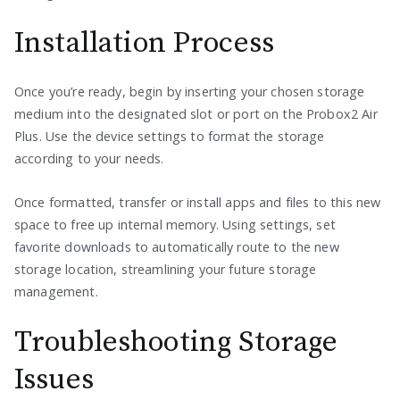
Installation Process
Once you’re ready, begin by inserting your chosen storage
medium into the designated slot or port on the Probox2 Air
Plus. Use the device settings to format the storage
according to your needs.
Once formatted, transfer or install apps and files to this new
space to free up internal memory. Using settings, set
favorite downloads to automatically route to the new
storage location, streamlining your future storage
management.
Troubleshooting Storage
Issues