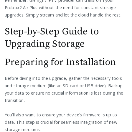
Remember, the right IPTV provider can transform your
Probox2 Air Plus without the need for constant storage
upgrades. Simply stream and let the cloud handle the rest.
Step-by-Step Guide to
Upgrading Storage
Preparing for Installation
Before diving into the upgrade, gather the necessary tools
and storage medium (like an SD card or USB drive). Backup
your data to ensure no crucial information is lost during the
transition.
You’ll also want to ensure your device’s firmware is up to
date. This step is crucial for seamless integration of new
storage mediums.