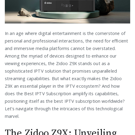
In an age where digital entertainment is the cornerstone of
personal and professional interactions, the need for efficient
and immersive media platforms cannot be overstated.
Among the myriad of devices designed to enhance our
viewing experiences, the Zidoo Z9X stands out as a
sophisticated IPTV solution that promises unparalleled
streaming capabilities. But what exactly makes the Zidoo
Z9X an essential player in the IPTV ecosystem? And how
does the Best IPTV Subscription amplify its capabilities,
positioning itself as the best IPTV subscription worldwide?
Let’s navigate through the intricacies of this technological
marvel.
The Zidoo Z9X: Unveiling