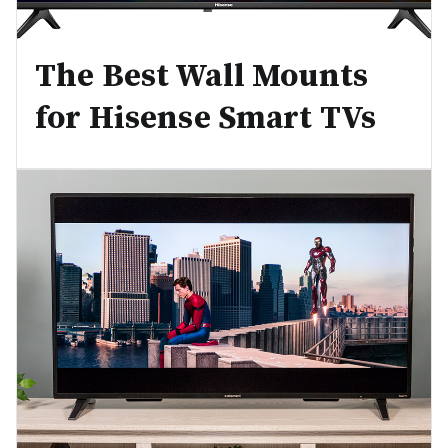
The Best Wall Mounts
for Hisense Smart TVs