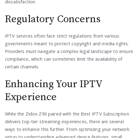
dissatisfaction.
Regulatory Concerns
IPTV services often face strict regulations from various
governments meant to protect copyright and media rights.
Providers must navigate a complex legal landscape to ensure
compliance, which can sometimes limit the availability of
certain channels.
Enhancing Your IPTV
Experience
While the Zidoo Z9X paired with the Best IPTV Subscription
delivers top-tier streaming experiences, there are several
ways to enhance this further. From optimizing your network
setup to understanding advanced device features, small