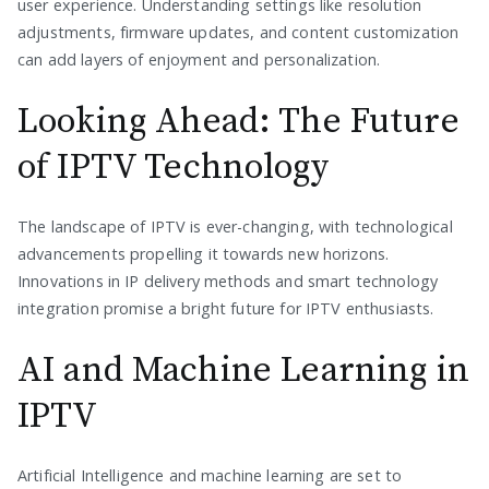
user experience. Understanding settings like resolution
adjustments, firmware updates, and content customization
can add layers of enjoyment and personalization.
Looking Ahead: The Future
of IPTV Technology
The landscape of IPTV is ever-changing, with technological
advancements propelling it towards new horizons.
Innovations in IP delivery methods and smart technology
integration promise a bright future for IPTV enthusiasts.
AI and Machine Learning in
IPTV
Artificial Intelligence and machine learning are set to