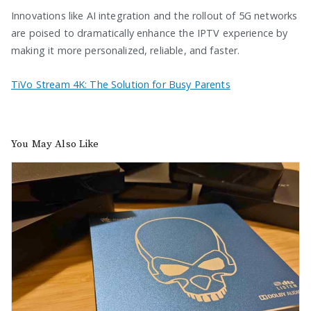
Innovations like AI integration and the rollout of 5G networks
are poised to dramatically enhance the IPTV experience by
making it more personalized, reliable, and faster.
TiVo Stream 4K: The Solution for Busy Parents
You May Also Like