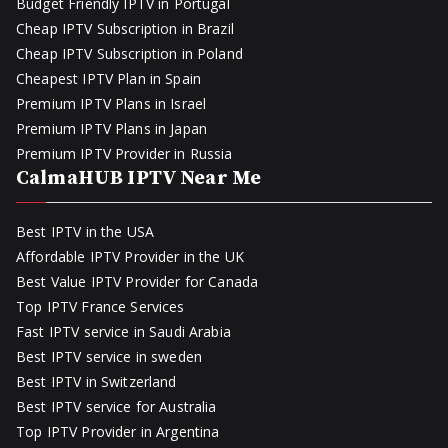
Budget Friendly IPTV in Portugal
Cheap IPTV Subscription in Brazil
Cheap IPTV Subscription in Poland
Cheapest IPTV Plan in Spain
Premium IPTV Plans in Israel
Premium IPTV Plans in Japan
Premium IPTV Provider in Russia
CalmaHUB IPTV Near Me
Best IPTV in the USA
Affordable IPTV Provider in the UK
Best Value IPTV Provider for Canada
Top IPTV France Services
Fast IPTV service in Saudi Arabia
Best IPTV service in sweden
Best IPTV in Switzerland
Best IPTV service for Australia
Top IPTV Provider in Argentina