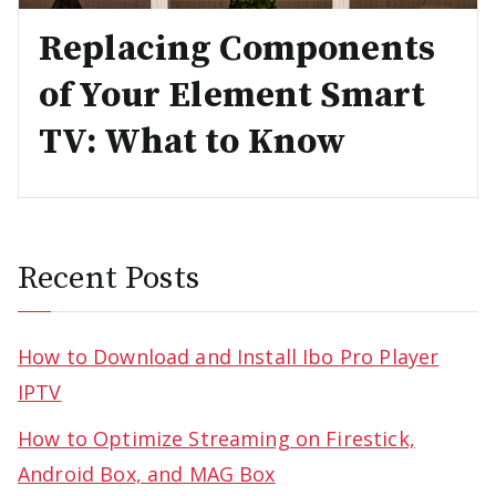
Replacing Components
of Your Element Smart
TV: What to Know
Recent Posts
How to Download and Install Ibo Pro Player
IPTV
How to Optimize Streaming on Firestick,
Android Box, and MAG Box