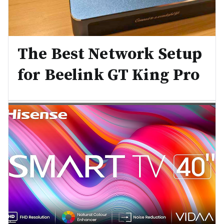
The Best Network Setup
for Beelink GT King Pro