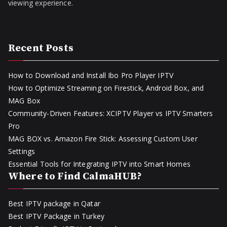
viewing experience.
Recent Posts
How to Download and Install Ibo Pro Player IPTV
How to Optimize Streaming on Firestick, Android Box, and
MAG Box
Community-Driven Features: XCIPTV Player vs IPTV Smarters
Pro
MAG BOX vs. Amazon Fire Stick: Assessing Custom User
Settings
Essential Tools for Integrating IPTV into Smart Homes
Where to Find CalmaHUB?
Best IPTV package in Qatar
Best IPTV Package in Turkey