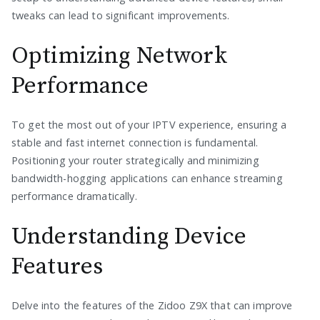
tweaks can lead to significant improvements.
Optimizing Network
Performance
To get the most out of your IPTV experience, ensuring a
stable and fast internet connection is fundamental.
Positioning your router strategically and minimizing
bandwidth-hogging applications can enhance streaming
performance dramatically.
Understanding Device
Features
Delve into the features of the Zidoo Z9X that can improve