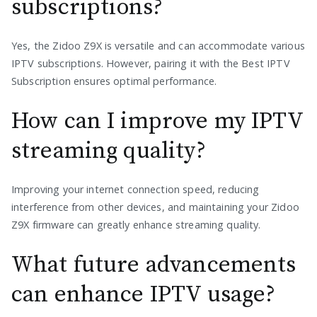
subscriptions?
Yes, the Zidoo Z9X is versatile and can accommodate various
IPTV subscriptions. However, pairing it with the Best IPTV
Subscription ensures optimal performance.
How can I improve my IPTV
streaming quality?
Improving your internet connection speed, reducing
interference from other devices, and maintaining your Zidoo
Z9X firmware can greatly enhance streaming quality.
What future advancements
can enhance IPTV usage?