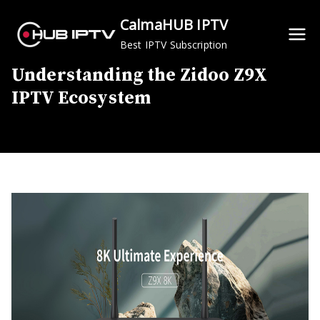
Skip
CalmaHUB IPTV
to
Best IPTV Subscription
content
Understanding the Zidoo Z9X
IPTV Ecosystem