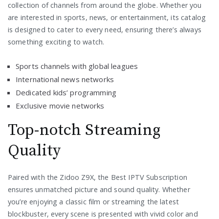
collection of channels from around the globe. Whether you
are interested in sports, news, or entertainment, its catalog
is designed to cater to every need, ensuring there’s always
something exciting to watch.
Sports channels with global leagues
International news networks
Dedicated kids’ programming
Exclusive movie networks
Top-notch Streaming
Quality
Paired with the Zidoo Z9X, the Best IPTV Subscription
ensures unmatched picture and sound quality. Whether
you’re enjoying a classic film or streaming the latest
blockbuster, every scene is presented with vivid color and