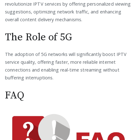
revolutionize IPTV services by offering personalized viewing
suggestions, optimizing network traffic, and enhancing
overall content delivery mechanisms.
The Role of 5G
The adoption of 5G networks will significantly boost IPTV
service quality, offering faster, more reliable internet
connections and enabling real-time streaming without
buffering interruptions.
FAQ