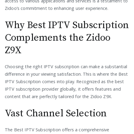
access to various applications and services is a testament to
Zidoo’s commitment to enhancing user experience.
Why Best IPTV Subscription
Complements the Zidoo
Z9X
Choosing the right IPTV subscription can make a substantial
difference in your viewing satisfaction. This is where the Best
IPTV Subscription comes into play. Recognized as the best
IPTV subscription provider globally, it offers features and
content that are perfectly tailored for the Zidoo Z9X.
Vast Channel Selection
The Best IPTV Subscription offers a comprehensive