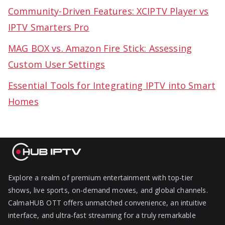
Community-Driven Features: XCIPTV Player vs
IPTV Smarters Pro
MAG BOX vs. Amazon Fire Stick: Assessing
Custom User Settings
Essential Tools for Integrating IPTV into Smart
Homes
Explore a realm of premium entertainment with top-tier
shows, live sports, on-demand movies, and global channels.
CalmaHUB OTT offers unmatched convenience, an intuitive
interface, and ultra-fast streaming for a truly remarkable