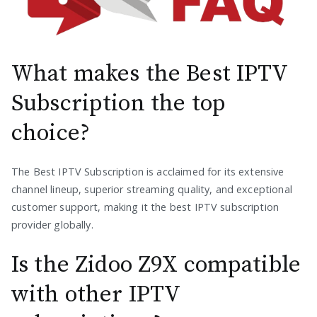
What makes the Best IPTV
Subscription the top
choice?
The Best IPTV Subscription is acclaimed for its extensive
channel lineup, superior streaming quality, and exceptional
customer support, making it the best IPTV subscription
provider globally.
Is the Zidoo Z9X compatible
with other IPTV