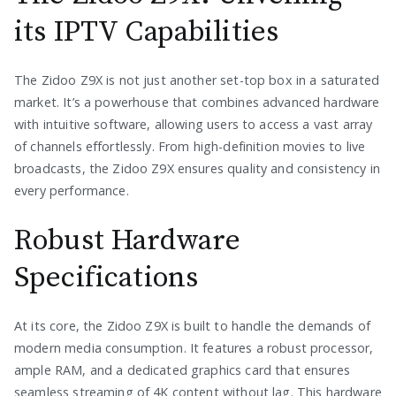
its IPTV Capabilities
The Zidoo Z9X is not just another set-top box in a saturated
market. It’s a powerhouse that combines advanced hardware
with intuitive software, allowing users to access a vast array
of channels effortlessly. From high-definition movies to live
broadcasts, the Zidoo Z9X ensures quality and consistency in
every performance.
Robust Hardware
Specifications
At its core, the Zidoo Z9X is built to handle the demands of
modern media consumption. It features a robust processor,
ample RAM, and a dedicated graphics card that ensures
seamless streaming of 4K content without lag. This hardware