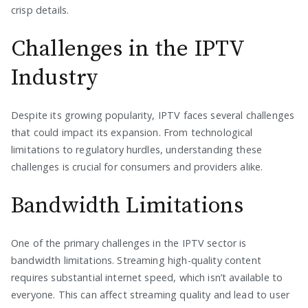
crisp details.
Challenges in the IPTV
Industry
Despite its growing popularity, IPTV faces several challenges
that could impact its expansion. From technological
limitations to regulatory hurdles, understanding these
challenges is crucial for consumers and providers alike.
Bandwidth Limitations
One of the primary challenges in the IPTV sector is
bandwidth limitations. Streaming high-quality content
requires substantial internet speed, which isn’t available to
everyone. This can affect streaming quality and lead to user