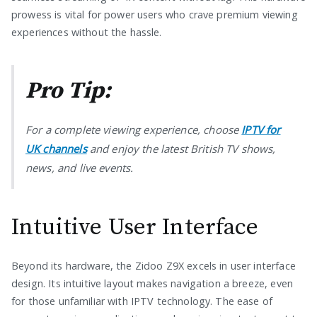
prowess is vital for power users who crave premium viewing
experiences without the hassle.
Pro Tip:
For a complete viewing experience, choose
IPTV for
UK channels
and enjoy the latest British TV shows,
news, and live events.
Intuitive User Interface
Beyond its hardware, the Zidoo Z9X excels in user interface
design. Its intuitive layout makes navigation a breeze, even
for those unfamiliar with IPTV technology. The ease of