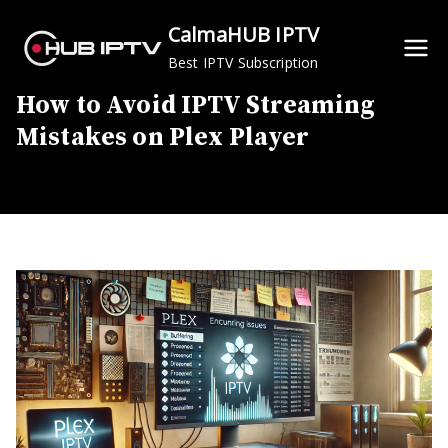
Skip
CalmaHUB IPTV
to
Best IPTV Subscription
content
How to Avoid IPTV Streaming
Mistakes on Plex Player