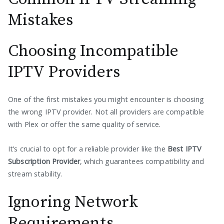
Mistakes
Choosing Incompatible
IPTV Providers
One of the first mistakes you might encounter is choosing
the wrong IPTV provider. Not all providers are compatible
with Plex or offer the same quality of service.
It’s crucial to opt for a reliable provider like the
Best IPTV
Subscription Provider
, which guarantees compatibility and
stream stability.
Ignoring Network
Requirements