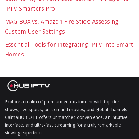
IPTV Smarters Pro
MAG BOX vs. Amazon Fire Stick: Assessing
Custom User Settings
Essential Tools for Integrating IPTV into Smart
Homes
Explore a realm of premium entertainment with top-tier
shows, live sports, on-demand movies, and global channels.
CalmaHUB OTT offers unmatched convenience, an intuitive
interface, and ultra-fast streaming for a truly remarkable
viewing experience.