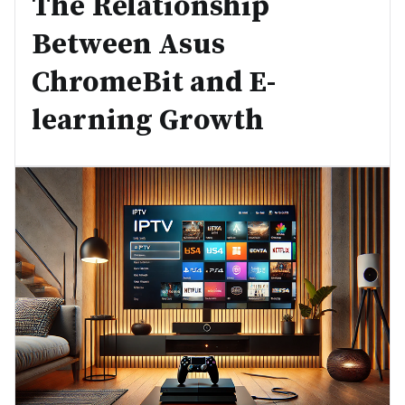
The Relationship
Between Asus
ChromeBit and E-
learning Growth