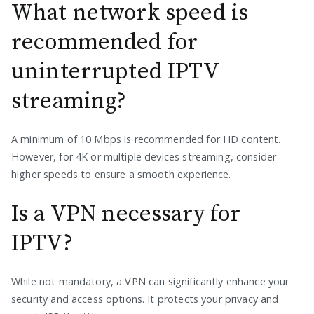
What network speed is
recommended for
uninterrupted IPTV
streaming?
A minimum of 10 Mbps is recommended for HD content.
However, for 4K or multiple devices streaming, consider
higher speeds to ensure a smooth experience.
Is a VPN necessary for
IPTV?
While not mandatory, a VPN can significantly enhance your
security and access options. It protects your privacy and