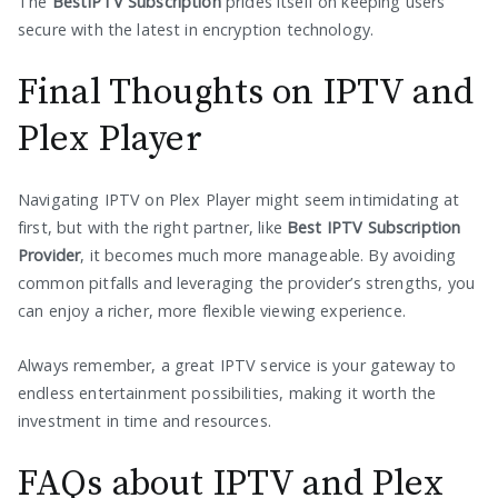
The
BestIPTV Subscription
prides itself on keeping users
secure with the latest in encryption technology.
Final Thoughts on IPTV and
Plex Player
Navigating IPTV on Plex Player might seem intimidating at
first, but with the right partner, like
Best IPTV Subscription
Provider
, it becomes much more manageable. By avoiding
common pitfalls and leveraging the provider’s strengths, you
can enjoy a richer, more flexible viewing experience.
Always remember, a great IPTV service is your gateway to
endless entertainment possibilities, making it worth the
investment in time and resources.
FAQs about IPTV and Plex