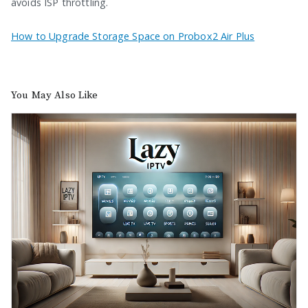
avoids ISP throttling.
How to Upgrade Storage Space on Probox2 Air Plus
You May Also Like