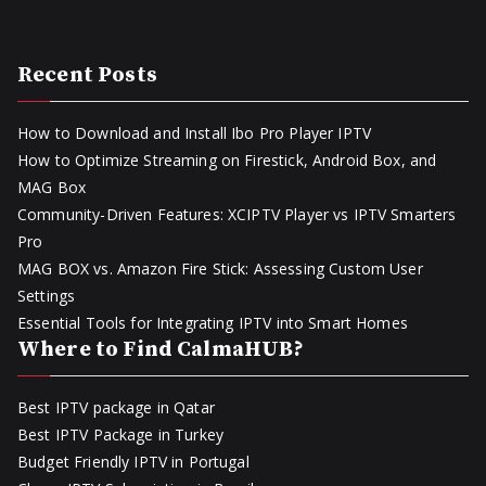
Recent Posts
How to Download and Install Ibo Pro Player IPTV
How to Optimize Streaming on Firestick, Android Box, and
MAG Box
Community-Driven Features: XCIPTV Player vs IPTV Smarters
Pro
MAG BOX vs. Amazon Fire Stick: Assessing Custom User
Settings
Essential Tools for Integrating IPTV into Smart Homes
Where to Find CalmaHUB?
Best IPTV package in Qatar
Best IPTV Package in Turkey
Budget Friendly IPTV in Portugal