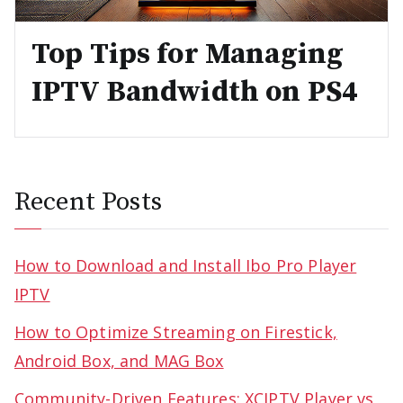
Top Tips for Managing
IPTV Bandwidth on PS4
Recent Posts
How to Download and Install Ibo Pro Player
IPTV
How to Optimize Streaming on Firestick,
Android Box, and MAG Box
Community-Driven Features: XCIPTV Player vs