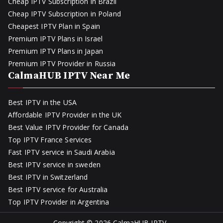
Cheap IPTV Subscription in Brazil
Cheap IPTV Subscription in Poland
Cheapest IPTV Plan in Spain
Premium IPTV Plans in Israel
Premium IPTV Plans in Japan
Premium IPTV Provider in Russia
CalmaHUB IPTV Near Me
Best IPTV in the USA
Affordable IPTV Provider in the UK
Best Value IPTV Provider for Canada
Top IPTV France Services
Fast IPTV service in Saudi Arabia
Best IPTV service in sweden
Best IPTV in Switzerland
Best IPTV service for Australia
Top IPTV Provider in Argentina
Copyright © 2026
CalmaHUB IPTV
.