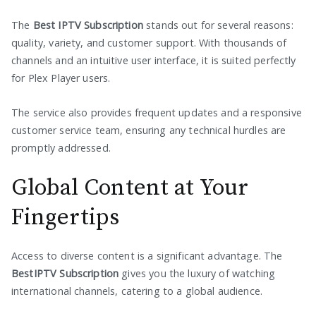
The
Best IPTV Subscription
stands out for several reasons:
quality, variety, and customer support. With thousands of
channels and an intuitive user interface, it is suited perfectly
for Plex Player users.
The service also provides frequent updates and a responsive
customer service team, ensuring any technical hurdles are
promptly addressed.
Global Content at Your
Fingertips
Access to diverse content is a significant advantage. The
BestIPTV Subscription
gives you the luxury of watching
international channels, catering to a global audience.