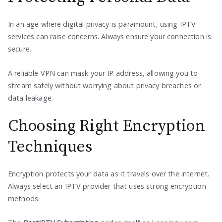
In an age where digital privacy is paramount, using IPTV
services can raise concerns. Always ensure your connection is
secure.
A reliable VPN can mask your IP address, allowing you to
stream safely without worrying about privacy breaches or
data leakage.
Choosing Right Encryption
Techniques
Encryption protects your data as it travels over the internet.
Always select an IPTV provider that uses strong encryption
methods.