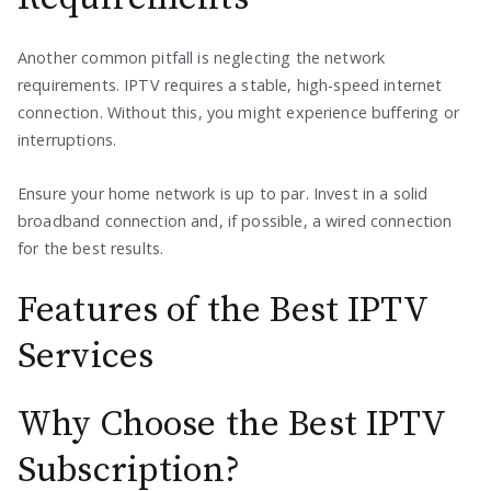
Another common pitfall is neglecting the network
requirements. IPTV requires a stable, high-speed internet
connection. Without this, you might experience buffering or
interruptions.
Ensure your home network is up to par. Invest in a solid
broadband connection and, if possible, a wired connection
for the best results.
Features of the Best IPTV
Services
Why Choose the Best IPTV
Subscription?