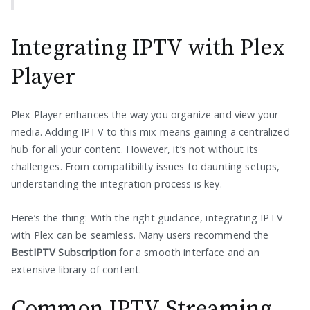
Integrating IPTV with Plex
Player
Plex Player enhances the way you organize and view your
media. Adding IPTV to this mix means gaining a centralized
hub for all your content. However, it’s not without its
challenges. From compatibility issues to daunting setups,
understanding the integration process is key.
Here’s the thing: With the right guidance, integrating IPTV
with Plex can be seamless. Many users recommend the
BestIPTV Subscription
for a smooth interface and an
extensive library of content.
Common IPTV Streaming