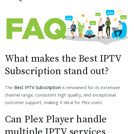
What makes the Best IPTV
Subscription stand out?
The
Best IPTV Subscription
is renowned for its extensive
channel range, consistent high quality, and exceptional
customer support, making it ideal for Plex users.
Can Plex Player handle
multiple IPTV services