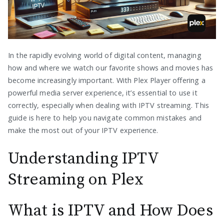
In the rapidly evolving world of digital content, managing
how and where we watch our favorite shows and movies has
become increasingly important. With Plex Player offering a
powerful media server experience, it’s essential to use it
correctly, especially when dealing with IPTV streaming. This
guide is here to help you navigate common mistakes and
make the most out of your IPTV experience.
Understanding IPTV
Streaming on Plex
What is IPTV and How Does