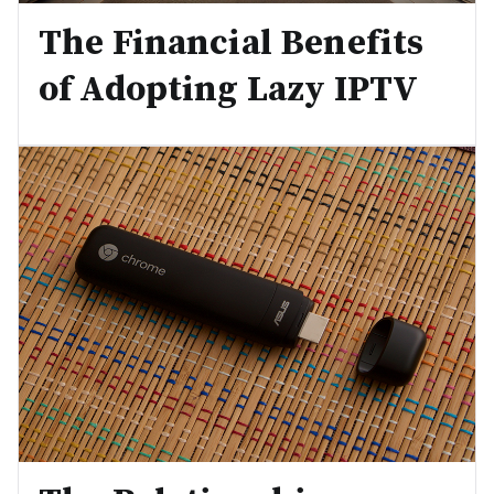
The Financial Benefits
of Adopting Lazy IPTV