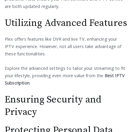
are both updated regularly.
Utilizing Advanced Features
Plex offers features like DVR and live TV, enhancing your
IPTV experience. However, not all users take advantage of
these functionalities.
Explore the advanced settings to tailor your streaming to fit
your lifestyle, providing even more value from the
Best IPTV
Subscription
.
Ensuring Security and
Privacy
Protecting Personal Data