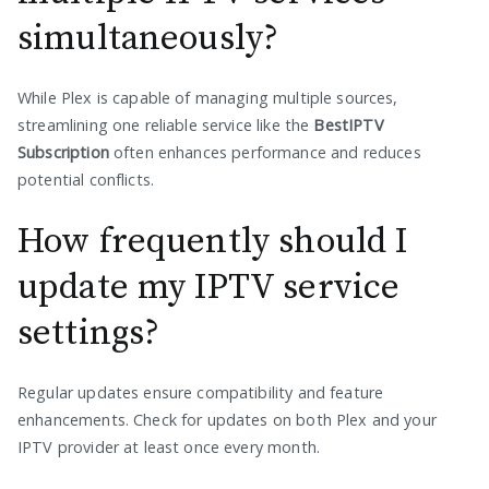
simultaneously?
While Plex is capable of managing multiple sources,
streamlining one reliable service like the
BestIPTV
Subscription
often enhances performance and reduces
potential conflicts.
How frequently should I
update my IPTV service
settings?
Regular updates ensure compatibility and feature
enhancements. Check for updates on both Plex and your
IPTV provider at least once every month.