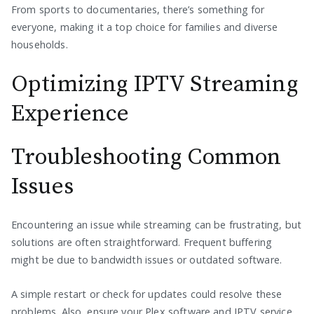
From sports to documentaries, there’s something for
everyone, making it a top choice for families and diverse
households.
Optimizing IPTV Streaming
Experience
Troubleshooting Common
Issues
Encountering an issue while streaming can be frustrating, but
solutions are often straightforward. Frequent buffering
might be due to bandwidth issues or outdated software.
A simple restart or check for updates could resolve these
problems. Also, ensure your Plex software and IPTV service