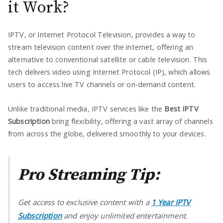
it Work?
IPTV, or Internet Protocol Television, provides a way to
stream television content over the internet, offering an
alternative to conventional satellite or cable television. This
tech delivers video using Internet Protocol (IP), which allows
users to access live TV channels or on-demand content.
Unlike traditional media, IPTV services like the
Best IPTV
Subscription
bring flexibility, offering a vast array of channels
from across the globe, delivered smoothly to your devices.
Pro Streaming Tip:
Get access to exclusive content with a
1 Year IPTV
Subscription
and enjoy unlimited entertainment.