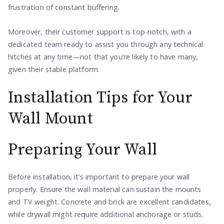
frustration of constant buffering.
Moreover, their customer support is top-notch, with a
dedicated team ready to assist you through any technical
hitches at any time—not that you’re likely to have many,
given their stable platform.
Installation Tips for Your
Wall Mount
Preparing Your Wall
Before installation, it’s important to prepare your wall
properly. Ensure the wall material can sustain the mounts
and TV weight. Concrete and brick are excellent candidates,
while drywall might require additional anchorage or studs.