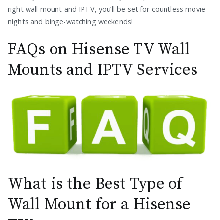
right wall mount and IPTV, you’ll be set for countless movie
nights and binge-watching weekends!
FAQs on Hisense TV Wall
Mounts and IPTV Services
What is the Best Type of
Wall Mount for a Hisense