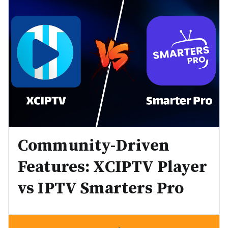
Community-Driven
Features: XCIPTV Player
vs IPTV Smarters Pro