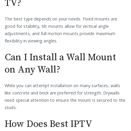
TV?
The best type depends on your needs. Fixed mounts are
good for stability, tilt mounts allow for vertical angle
adjustments, and full motion mounts provide maximum
flexibility in viewing angles.
Can I Install a Wall Mount
on Any Wall?
While you can attempt installation on many surfaces, walls
like concrete and brick are preferred for strength. Drywalls
need special attention to ensure the mount is secured to the
studs.
How Does Best IPTV