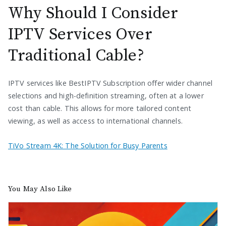
Why Should I Consider
IPTV Services Over
Traditional Cable?
IPTV services like BestIPTV Subscription offer wider channel
selections and high-definition streaming, often at a lower
cost than cable. This allows for more tailored content
viewing, as well as access to international channels.
TiVo Stream 4K: The Solution for Busy Parents
You May Also Like