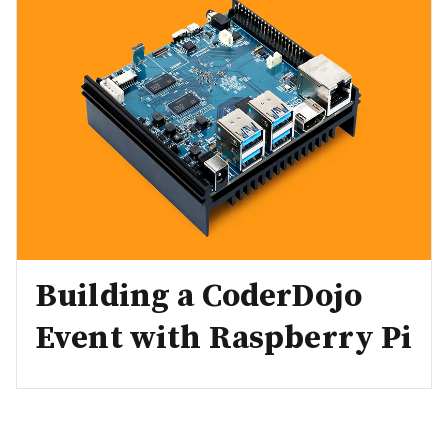
Building a CoderDojo
Event with Raspberry Pi