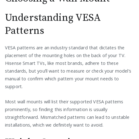
Understanding VESA
Patterns
VESA patterns are an industry standard that dictates the
placement of the mounting holes on the back of your TV.
Hisense Smart TVs, like most brands, adhere to these
standards, but you’ll want to measure or check your model’s
manual to confirm which pattern your mount needs to
support.
Most wall mounts will list their supported VESA patterns
prominently, so finding this information is usually
straightforward. Mismatched patterns can lead to unstable
installations, which we definitely want to avoid.