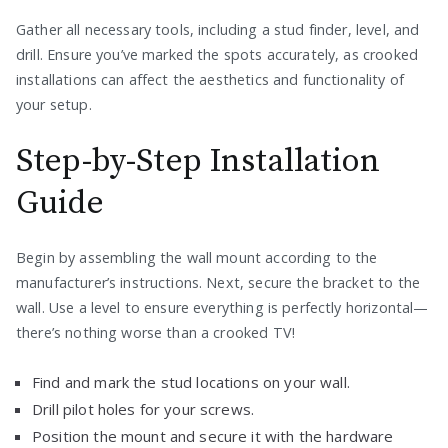
Gather all necessary tools, including a stud finder, level, and
drill. Ensure you’ve marked the spots accurately, as crooked
installations can affect the aesthetics and functionality of
your setup.
Step-by-Step Installation
Guide
Begin by assembling the wall mount according to the
manufacturer’s instructions. Next, secure the bracket to the
wall. Use a level to ensure everything is perfectly horizontal—
there’s nothing worse than a crooked TV!
Find and mark the stud locations on your wall.
Drill pilot holes for your screws.
Position the mount and secure it with the hardware