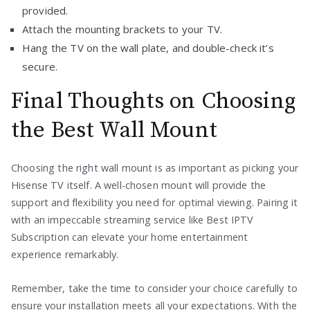
provided.
Attach the mounting brackets to your TV.
Hang the TV on the wall plate, and double-check it’s
secure.
Final Thoughts on Choosing
the Best Wall Mount
Choosing the right wall mount is as important as picking your
Hisense TV itself. A well-chosen mount will provide the
support and flexibility you need for optimal viewing. Pairing it
with an impeccable streaming service like Best IPTV
Subscription can elevate your home entertainment
experience remarkably.
Remember, take the time to consider your choice carefully to
ensure your installation meets all your expectations. With the