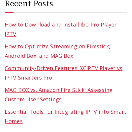
Recent Posts
How to Download and Install Ibo Pro Player
IPTV
How to Optimize Streaming on Firestick,
Android Box, and MAG Box
Community-Driven Features: XCIPTV Player vs
IPTV Smarters Pro
MAG BOX vs. Amazon Fire Stick: Assessing
Custom User Settings
Essential Tools for Integrating IPTV into Smart
Homes