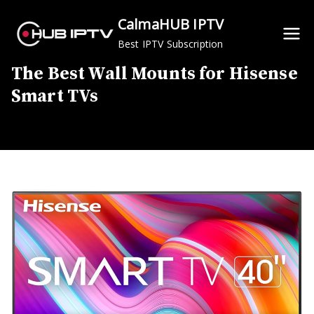
Skip
CalmaHUB IPTV
to
Best IPTV Subscription
content
The Best Wall Mounts for Hisense
Smart TVs