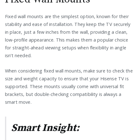
Fixed wall mounts are the simplest option, known for their
stability and ease of installation. They keep the TV securely
in place, just a few inches from the wall, providing a clean,
low-profile appearance. This makes them a popular choice
for straight-ahead viewing setups when flexibility in angle
isn’t needed.
When considering fixed wall mounts, make sure to check the
size and weight capacity to ensure that your Hisense TV is
supported. These mounts usually come with universal fit
brackets, but double-checking compatibility is always a
smart move.
Smart Insight: