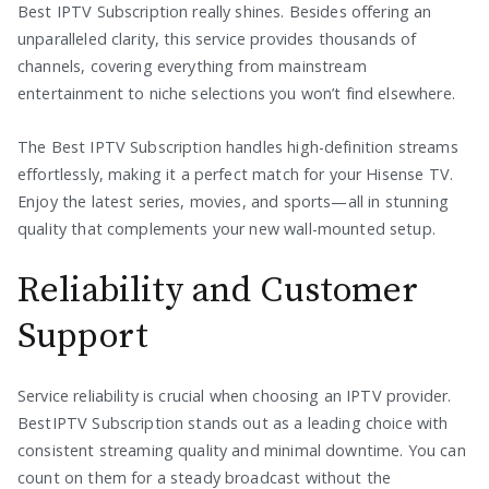
Best IPTV Subscription really shines. Besides offering an
unparalleled clarity, this service provides thousands of
channels, covering everything from mainstream
entertainment to niche selections you won’t find elsewhere.
The Best IPTV Subscription handles high-definition streams
effortlessly, making it a perfect match for your Hisense TV.
Enjoy the latest series, movies, and sports—all in stunning
quality that complements your new wall-mounted setup.
Reliability and Customer
Support
Service reliability is crucial when choosing an IPTV provider.
BestIPTV Subscription stands out as a leading choice with
consistent streaming quality and minimal downtime. You can
count on them for a steady broadcast without the