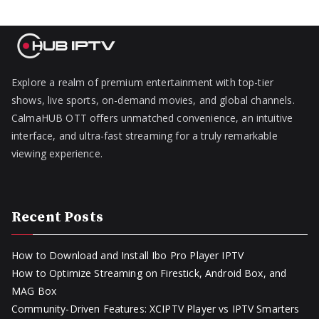
Explore a realm of premium entertainment with top-tier
shows, live sports, on-demand movies, and global channels.
CalmaHUB OTT offers unmatched convenience, an intuitive
interface, and ultra-fast streaming for a truly remarkable
viewing experience.
Recent Posts
How to Download and Install Ibo Pro Player IPTV
How to Optimize Streaming on Firestick, Android Box, and
MAG Box
Community-Driven Features: XCIPTV Player vs IPTV Smarters