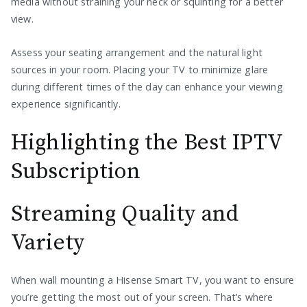
media without straining your neck or squinting for a better
view.
Assess your seating arrangement and the natural light
sources in your room. Placing your TV to minimize glare
during different times of the day can enhance your viewing
experience significantly.
Highlighting the Best IPTV
Subscription
Streaming Quality and
Variety
When wall mounting a Hisense Smart TV, you want to ensure
you’re getting the most out of your screen. That’s where