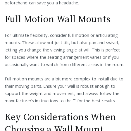
beforehand can save you a headache.
Full Motion Wall Mounts
For ultimate flexibility, consider full motion or articulating
mounts. These allow not just tilt, but also pan and swivel,
letting you change the viewing angle at will. This is perfect
for spaces where the seating arrangement varies or if you
occasionally want to watch from different areas in the room.
Full motion mounts are a bit more complex to install due to
their moving parts. Ensure your wall is robust enough to
support the weight and movement, and always follow the
manufacturer’s instructions to the T for the best results.
Key Considerations When
Choosing a Wall Mount