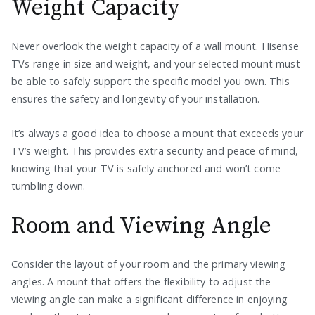
Weight Capacity
Never overlook the weight capacity of a wall mount. Hisense
TVs range in size and weight, and your selected mount must
be able to safely support the specific model you own. This
ensures the safety and longevity of your installation.
It’s always a good idea to choose a mount that exceeds your
TV’s weight. This provides extra security and peace of mind,
knowing that your TV is safely anchored and won’t come
tumbling down.
Room and Viewing Angle
Consider the layout of your room and the primary viewing
angles. A mount that offers the flexibility to adjust the
viewing angle can make a significant difference in enjoying