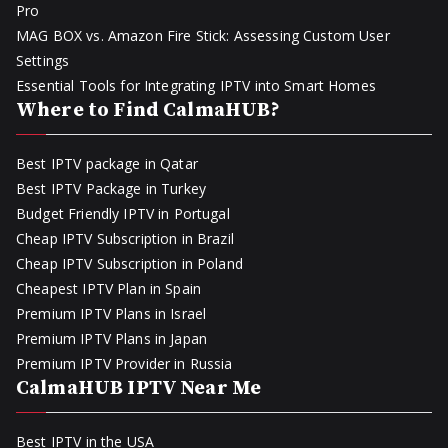
Pro
MAG BOX vs. Amazon Fire Stick: Assessing Custom User
Settings
Essential Tools for Integrating IPTV into Smart Homes
Where to Find CalmaHUB?
Best IPTV package in Qatar
Best IPTV Package in Turkey
Budget Friendly IPTV in Portugal
Cheap IPTV Subscription in Brazil
Cheap IPTV Subscription in Poland
Cheapest IPTV Plan in Spain
Premium IPTV Plans in Israel
Premium IPTV Plans in Japan
Premium IPTV Provider in Russia
CalmaHUB IPTV Near Me
Best IPTV in the USA