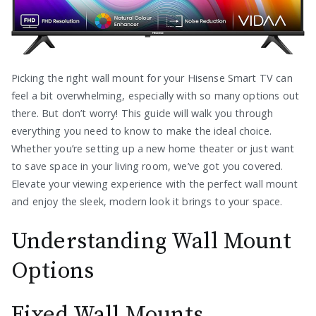
Picking the right wall mount for your Hisense Smart TV can
feel a bit overwhelming, especially with so many options out
there. But don’t worry! This guide will walk you through
everything you need to know to make the ideal choice.
Whether you’re setting up a new home theater or just want
to save space in your living room, we’ve got you covered.
Elevate your viewing experience with the perfect wall mount
and enjoy the sleek, modern look it brings to your space.
Understanding Wall Mount
Options
Fixed Wall Mounts