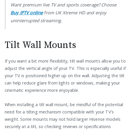
Want premium live TV and sports coverage? Choose
Buy IPTV online
from UK Xtreme HD and enjoy
uninterrupted streaming.
Tilt Wall Mounts
If you want a bit more flexibility, tilt wall mounts allow you to
adjust the vertical angle of your TV. This is especially useful if
your TV is positioned higher up on the wall. Adjusting the tilt
can help reduce glare from lights or windows, making your
cinematic experience more enjoyable.
When installing a tilt wall mount, be mindful of the potential
need for a tilting mechanism compatible with your TV’s
weight. Some mounts may not hold larger Hisense models
securely at a tilt, so checking reviews or specifications