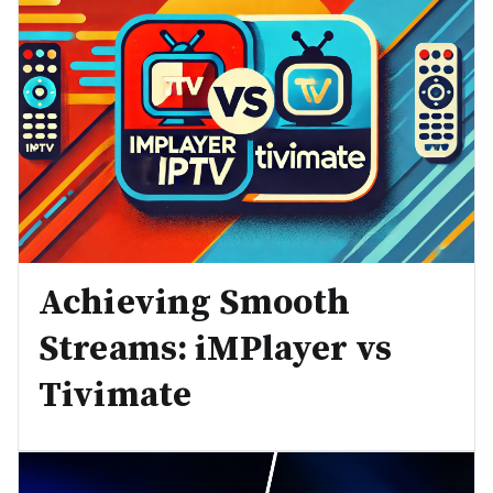
Achieving Smooth
Streams: iMPlayer vs
Tivimate