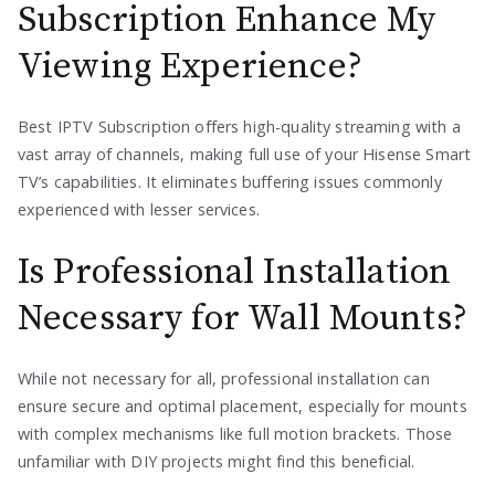
Subscription Enhance My
Viewing Experience?
Best IPTV Subscription offers high-quality streaming with a
vast array of channels, making full use of your Hisense Smart
TV’s capabilities. It eliminates buffering issues commonly
experienced with lesser services.
Is Professional Installation
Necessary for Wall Mounts?
While not necessary for all, professional installation can
ensure secure and optimal placement, especially for mounts
with complex mechanisms like full motion brackets. Those
unfamiliar with DIY projects might find this beneficial.