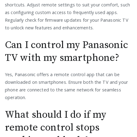
shortcuts. Adjust remote settings to suit your comfort, such
as configuring custom access to frequently used apps.
Regularly check for firmware updates for your Panasonic TV
to unlock new features and enhancements.
Can I control my Panasonic
TV with my smartphone?
Yes, Panasonic offers a remote control app that can be
downloaded on smartphones. Ensure both the TV and your
phone are connected to the same network for seamless
operation.
What should I do if my
remote control stops