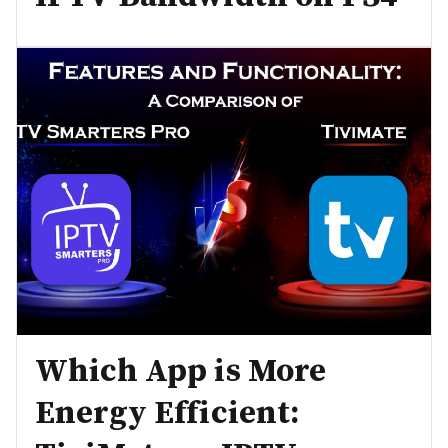
Which App is More
Energy Efficient: