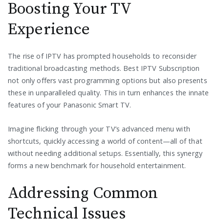
Boosting Your TV
Experience
The rise of IPTV has prompted households to reconsider
traditional broadcasting methods. Best IPTV Subscription
not only offers vast programming options but also presents
these in unparalleled quality. This in turn enhances the innate
features of your Panasonic Smart TV.
Imagine flicking through your TV’s advanced menu with
shortcuts, quickly accessing a world of content—all of that
without needing additional setups. Essentially, this synergy
forms a new benchmark for household entertainment.
Addressing Common
Technical Issues