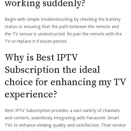
working suddenly?
Begin with simple troubleshooting by checking the battery
status or ensuring that the path between the remote and
the TV sensor is unobstructed. Re-pair the remote with the
TV or replace it if issues persist.
Why is Best IPTV
Subscription the ideal
choice for enhancing my TV
experience?
Best IPTV Subscription provides a vast variety of channels
and content, seamlessly integrating with Panasonic Smart
TVs to enhance viewing quality and satisfaction. Their service