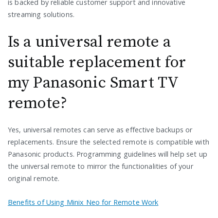
is backed by reliable customer support and innovative
streaming solutions.
Is a universal remote a
suitable replacement for
my Panasonic Smart TV
remote?
Yes, universal remotes can serve as effective backups or
replacements. Ensure the selected remote is compatible with
Panasonic products. Programming guidelines will help set up
the universal remote to mirror the functionalities of your
original remote.
Benefits of Using Minix Neo for Remote Work