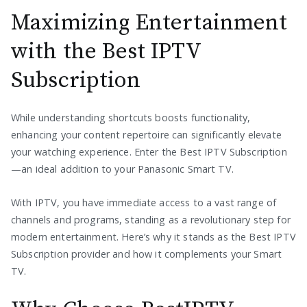
Maximizing Entertainment
with the Best IPTV
Subscription
While understanding shortcuts boosts functionality,
enhancing your content repertoire can significantly elevate
your watching experience. Enter the Best IPTV Subscription
—an ideal addition to your Panasonic Smart TV.
With IPTV, you have immediate access to a vast range of
channels and programs, standing as a revolutionary step for
modern entertainment. Here’s why it stands as the Best IPTV
Subscription provider and how it complements your Smart
TV.