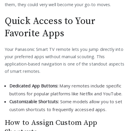
them, they could very well become your go-to moves.
Quick Access to Your
Favorite Apps
Your Panasonic Smart TV remote lets you jump directly into
your preferred apps without manual scouting. This
application-based navigation is one of the standout aspects
of smart remotes.
Dedicated App Buttons:
Many remotes include specific
buttons for popular platforms like Netflix and YouTube.
Customizable Shortcuts:
Some models allow you to set
custom shortcuts to frequently accessed apps.
How to Assign Custom App