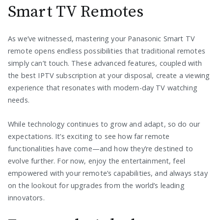
Smart TV Remotes
As we’ve witnessed, mastering your Panasonic Smart TV
remote opens endless possibilities that traditional remotes
simply can’t touch. These advanced features, coupled with
the best IPTV subscription at your disposal, create a viewing
experience that resonates with modern-day TV watching
needs.
While technology continues to grow and adapt, so do our
expectations. It’s exciting to see how far remote
functionalities have come—and how they’re destined to
evolve further. For now, enjoy the entertainment, feel
empowered with your remote’s capabilities, and always stay
on the lookout for upgrades from the world’s leading
innovators.