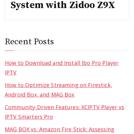
System with Zidoo Z9X
Recent Posts
How to Download and Install Ibo Pro Player
IPTV
How to Optimize Streaming on Firestick,
Android Box, and MAG Box
Community-Driven Features: XCIPTV Player vs
IPTV Smarters Pro
MAG BOX vs. Amazon Fire Stick: Assessing