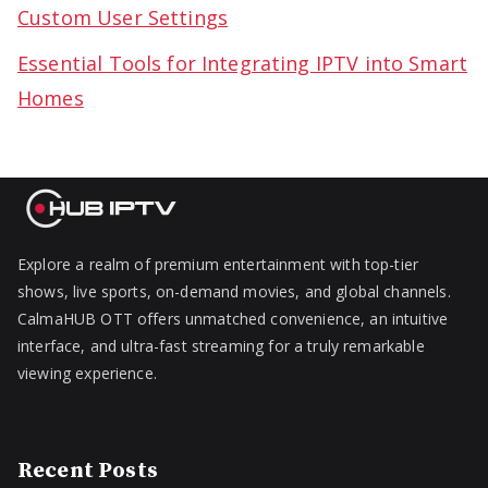
Custom User Settings
Essential Tools for Integrating IPTV into Smart
Homes
Explore a realm of premium entertainment with top-tier
shows, live sports, on-demand movies, and global channels.
CalmaHUB OTT offers unmatched convenience, an intuitive
interface, and ultra-fast streaming for a truly remarkable
viewing experience.
Recent Posts