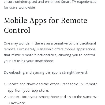
ensure uninterrupted and enhanced Smart TV experiences
for users worldwide.
Mobile Apps for Remote
Control
One may wonder if there’s an alternative to the traditional
remote. Fortunately, Panasonic offers mobile applications
that mimic remote functionalities, allowing you to control
your TV using your smartphone.
Downloading and syncing the app is straightforward:
Locate and download the official Panasonic TV Remote
app from your app store.
Connect both your smartphone and TV to the same Wi-
Fi network.