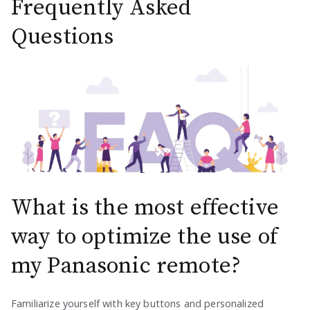
Frequently Asked
Questions
What is the most effective
way to optimize the use of
my Panasonic remote?
Familiarize yourself with key buttons and personalized