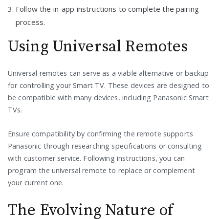
Follow the in-app instructions to complete the pairing
process.
Using Universal Remotes
Universal remotes can serve as a viable alternative or backup
for controlling your Smart TV. These devices are designed to
be compatible with many devices, including Panasonic Smart
TVs.
Ensure compatibility by confirming the remote supports
Panasonic through researching specifications or consulting
with customer service. Following instructions, you can
program the universal remote to replace or complement
your current one.
The Evolving Nature of