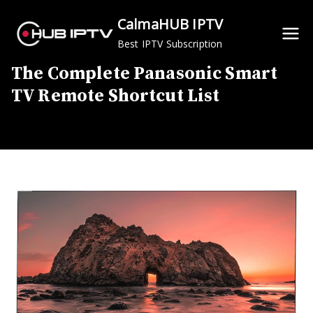
Skip
CalmaHUB IPTV
to
Best IPTV Subscription
content
The Complete Panasonic Smart
TV Remote Shortcut List