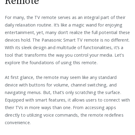
Remote
For many, the TV remote serves as an integral part of their
daily relaxation routine. It’s like a magic wand for enjoying
entertainment, yet, many don’t realize the full potential these
devices hold. The Panasonic Smart TV remote is no different.
With its sleek design and multitude of functionalities, it’s a
tool that transforms the way you control your media. Let’s
explore the foundations of using this remote.
At first glance, the remote may seem like any standard
device with buttons for volume, channel switching, and
navigating menus. But, that’s only scratching the surface.
Equipped with smart features, it allows users to connect with
their TVs in more ways than one. From accessing apps
directly to utilizing voice commands, the remote redefines
convenience.