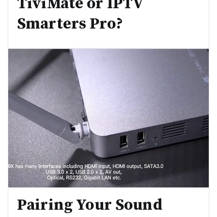
TiviMate or IPTV
Smarters Pro?
Pairing Your Sound