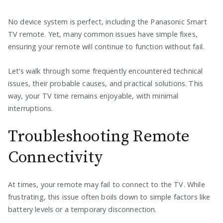
No device system is perfect, including the Panasonic Smart
TV remote. Yet, many common issues have simple fixes,
ensuring your remote will continue to function without fail.
Let’s walk through some frequently encountered technical
issues, their probable causes, and practical solutions. This
way, your TV time remains enjoyable, with minimal
interruptions.
Troubleshooting Remote
Connectivity
At times, your remote may fail to connect to the TV. While
frustrating, this issue often boils down to simple factors like
battery levels or a temporary disconnection.