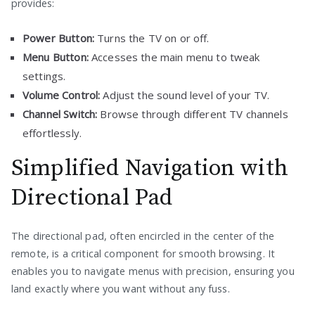
provides:
Power Button:
Turns the TV on or off.
Menu Button:
Accesses the main menu to tweak
settings.
Volume Control:
Adjust the sound level of your TV.
Channel Switch:
Browse through different TV channels
effortlessly.
Simplified Navigation with
Directional Pad
The directional pad, often encircled in the center of the
remote, is a critical component for smooth browsing. It
enables you to navigate menus with precision, ensuring you
land exactly where you want without any fuss.