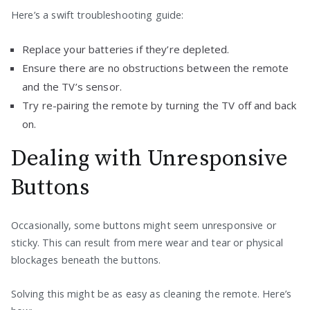
Here’s a swift troubleshooting guide:
Replace your batteries if they’re depleted.
Ensure there are no obstructions between the remote
and the TV’s sensor.
Try re-pairing the remote by turning the TV off and back
on.
Dealing with Unresponsive
Buttons
Occasionally, some buttons might seem unresponsive or
sticky. This can result from mere wear and tear or physical
blockages beneath the buttons.
Solving this might be as easy as cleaning the remote. Here’s