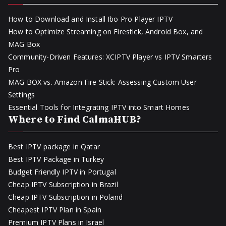
How to Download and Install Ibo Pro Player IPTV
How to Optimize Streaming on Firestick, Android Box, and
MAG Box
Community-Driven Features: XCIPTV Player vs IPTV Smarters
Pro
MAG BOX vs. Amazon Fire Stick: Assessing Custom User
Settings
Essential Tools for Integrating IPTV into Smart Homes
Where to Find CalmaHUB?
Best IPTV package in Qatar
Best IPTV Package in Turkey
Budget Friendly IPTV in Portugal
Cheap IPTV Subscription in Brazil
Cheap IPTV Subscription in Poland
Cheapest IPTV Plan in Spain
Premium IPTV Plans in Israel