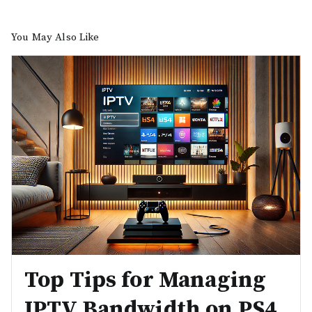
You May Also Like
Top Tips for Managing
IPTV Bandwidth on PS4