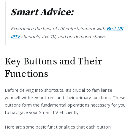
Smart Advice:
Experience the best of UK entertainment with
Best UK
IPTV
channels, live TV, and on-demand shows.
Key Buttons and Their
Functions
Before delving into shortcuts, it’s crucial to familiarize
yourself with key buttons and their primary functions. These
buttons form the fundamental operations necessary for you
to navigate your Smart TV efficiently.
Here are some basic functionalities that each button