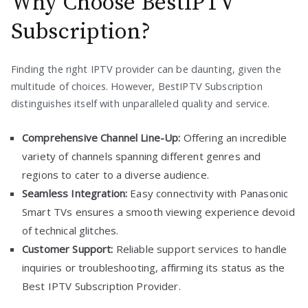
Why Choose BestIPTV
Subscription?
Finding the right IPTV provider can be daunting, given the
multitude of choices. However, BestIPTV Subscription
distinguishes itself with unparalleled quality and service.
Comprehensive Channel Line-Up:
Offering an incredible
variety of channels spanning different genres and
regions to cater to a diverse audience.
Seamless Integration:
Easy connectivity with Panasonic
Smart TVs ensures a smooth viewing experience devoid
of technical glitches.
Customer Support:
Reliable support services to handle
inquiries or troubleshooting, affirming its status as the
Best IPTV Subscription Provider.