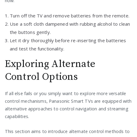
how:
Turn off the TV and remove batteries from the remote.
Use a soft cloth dampened with rubbing alcohol to clean
the buttons gently.
Let it dry thoroughly before re-inserting the batteries
and test the functionality.
Exploring Alternate
Control Options
If all else fails or you simply want to explore more versatile
control mechanisms, Panasonic Smart TVs are equipped with
alternative approaches to control navigation and streaming
capabilities.
This section aims to introduce alternate control methods to