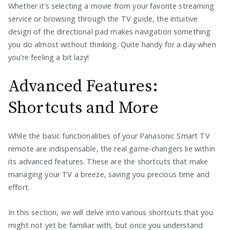
Whether it’s selecting a movie from your favorite streaming
service or browsing through the TV guide, the intuitive
design of the directional pad makes navigation something
you do almost without thinking. Quite handy for a day when
you’re feeling a bit lazy!
Advanced Features:
Shortcuts and More
While the basic functionalities of your Panasonic Smart TV
remote are indispensable, the real game-changers lie within
its advanced features. These are the shortcuts that make
managing your TV a breeze, saving you precious time and
effort.
In this section, we will delve into various shortcuts that you
might not yet be familiar with, but once you understand