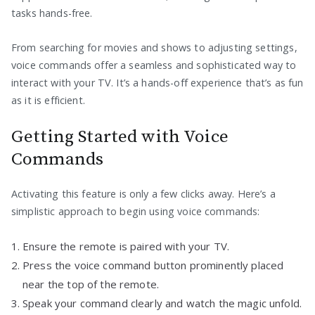
tasks hands-free.
From searching for movies and shows to adjusting settings,
voice commands offer a seamless and sophisticated way to
interact with your TV. It’s a hands-off experience that’s as fun
as it is efficient.
Getting Started with Voice
Commands
Activating this feature is only a few clicks away. Here’s a
simplistic approach to begin using voice commands:
Ensure the remote is paired with your TV.
Press the voice command button prominently placed
near the top of the remote.
Speak your command clearly and watch the magic unfold.