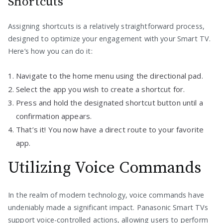
Shortcuts
Assigning shortcuts is a relatively straightforward process,
designed to optimize your engagement with your Smart TV.
Here’s how you can do it:
Navigate to the home menu using the directional pad.
Select the app you wish to create a shortcut for.
Press and hold the designated shortcut button until a
confirmation appears.
That’s it! You now have a direct route to your favorite
app.
Utilizing Voice Commands
In the realm of modern technology, voice commands have
undeniably made a significant impact. Panasonic Smart TVs
support voice-controlled actions, allowing users to perform