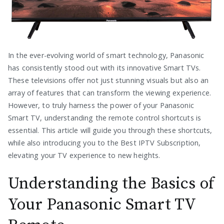
In the ever-evolving world of smart technology, Panasonic
has consistently stood out with its innovative Smart TVs.
These televisions offer not just stunning visuals but also an
array of features that can transform the viewing experience.
However, to truly harness the power of your Panasonic
Smart TV, understanding the remote control shortcuts is
essential. This article will guide you through these shortcuts,
while also introducing you to the Best IPTV Subscription,
elevating your TV experience to new heights.
Understanding the Basics of
Your Panasonic Smart TV