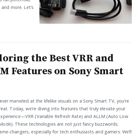
 and more. Let’s
loring the Best VRR and
M Features on Sony Smart
 ever marveled at the lifelike visuals on a Sony Smart TV, you’re
treat. Today, we’re diving into features that truly elevate your
experience—VRR (Variable Refresh Rate) and ALLM (Auto Low
Mode). These technologies are not just fancy buzzwords;
ame-changers, especially for tech enthusiasts and gamers. We’ll