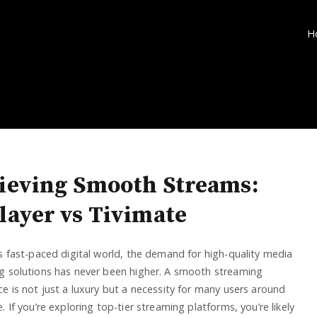
H
ieving Smooth Streams:
layer vs Tivimate
’s fast-paced digital world, the demand for high-quality media
g solutions has never been higher. A smooth streaming
e is not just a luxury but a necessity for many users around
. If you’re exploring top-tier streaming platforms, you’re likely