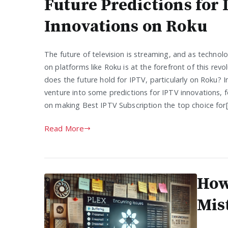
Future Predictions for
Innovations on Roku
The future of television is streaming, and as technol
on platforms like Roku is at the forefront of this revo
does the future hold for IPTV, particularly on Roku? In t
venture into some predictions for IPTV innovations, fo
on making Best IPTV Subscription the top choice for
Read More
How
Mis