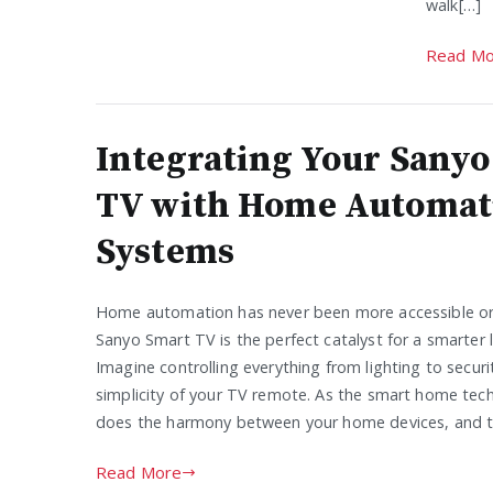
walk[…]
Read Mo
Integrating Your Sany
TV with Home Automat
Systems
Home automation has never been more accessible or 
Sanyo Smart TV is the perfect catalyst for a smarter l
Imagine controlling everything from lighting to securi
simplicity of your TV remote. As the smart home tec
does the harmony between your home devices, and th
Read More