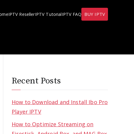
BUY IPTV
ome
IPTV Reseller
IPTV Tutorial
IPTV FAQ
Recent Posts
How to Download and Install Ibo Pro
Player IPTV
How to Optimize Streaming on
Firestick, Android Box, and MAG Box