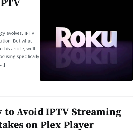
 IPTV
ogy evolves, IPTV
lution. But what
his article, we’ll
cusing specifically
[…]
 to Avoid IPTV Streaming
takes on Plex Player