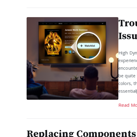
Tro
Iss
High Dyn
experien
encounte
be quite 
colors, t
essential
Read Mo
Replacing Components 