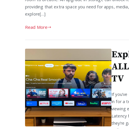
providing that extra space you need for apps, media,
explore[…]
Read More
Exp
ALL
TV
If you’ve
in for a 
viewing 
Latency 
they’re g