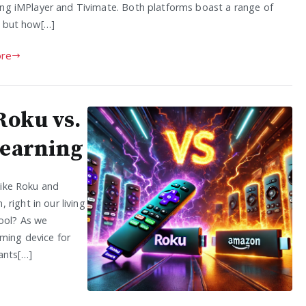
ing iMPlayer and Tivimate. Both platforms boast a range of
, but how[…]
re
Roku vs.
Learning
 like Roku and
right in our living
tool? As we
aming device for
ants[…]