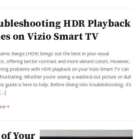
ubleshooting HDR Playback
ues on Vizio Smart TV
amic Range (HDR) brings out the best in your visual
ce, offering better contrast and more vibrant colors. However,
ring problems with HDR playback on your Vizio Smart TV can
frustrating. Whether you’re seeing a washed-out picture or dull
his guide is here to help. Before diving into troubleshooting, it’s
[…]
re
of Your