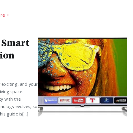
re
o Smart
ion
exciting, and your
iving space.
ty with the
hnology evolves, so
is guide is[…]