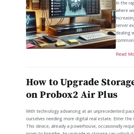
In the r
where we
increasin
server ex
dealing w
common 
Read Mo
How to Upgrade Storag
on Probox2 Air Plus
With technology advancing at an unprecedented pace
ourselves needing more digital real estate. Enter the 
This device, already a powerhouse, occasionally requir
room to breathe. An upgrade in storage can unlock its 