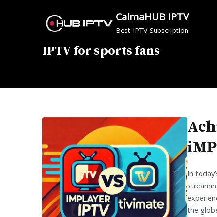
Skip
CalmaHUB IPTV
to
Best IPTV Subscription
content
IPTV for sports fans
Ach
iMP
In today
streamin
experienc
the globe