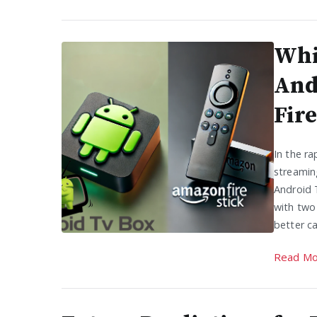
Whi
And
Fire
In the ra
streamin
Android 
with two
better c
Read Mo