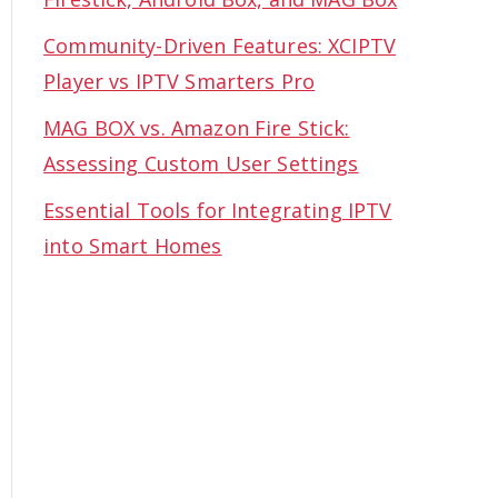
Community-Driven Features: XCIPTV
Player vs IPTV Smarters Pro
MAG BOX vs. Amazon Fire Stick:
Assessing Custom User Settings
Essential Tools for Integrating IPTV
into Smart Homes