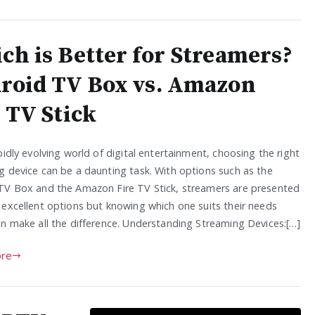
ch is Better for Streamers?
roid TV Box vs. Amazon
 TV Stick
pidly evolving world of digital entertainment, choosing the right
g device can be a daunting task. With options such as the
TV Box and the Amazon Fire TV Stick, streamers are presented
 excellent options but knowing which one suits their needs
an make all the difference. Understanding Streaming Devices:[…]
re