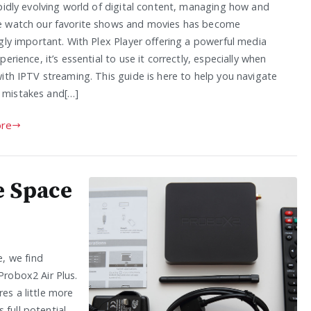
apidly evolving world of digital content, managing how and
 watch our favorite shows and movies has become
gly important. With Plex Player offering a powerful media
perience, it’s essential to use it correctly, especially when
ith IPTV streaming. This guide is here to help you navigate
mistakes and[…]
re
e Space
, we find
Probox2 Air Plus.
es a little more
full potential,