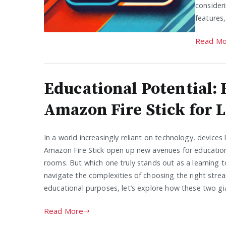
consider
features
Read Mo
Educational Potential: 
Amazon Fire Stick for 
In a world increasingly reliant on technology, devices
Amazon Fire Stick open up new avenues for education, 
rooms. But which one truly stands out as a learning 
navigate the complexities of choosing the right stre
educational purposes, let’s explore how these two gi
Read More