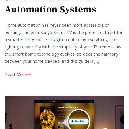
Automation Systems
Home automation has never been more accessible or
exciting, and your Sanyo Smart TV is the perfect catalyst for
a smarter living space. Imagine controlling everything from
lighting to security with the simplicity of your TV remote. As
the smart home technology evolves, so does the harmony
between your home devices, and this guide is[…]
Read More