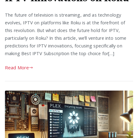
The future of television is streaming, and as technology
evolves, IPTV on platforms like Roku is at the forefront of
this revolution. But what does the future hold for IPTV,
particularly on Roku? In this article, we’ll venture into some
predictions for IPTV innovations, focusing specifically on
making Best IPTV Subscription the top choice for[…]
Read More