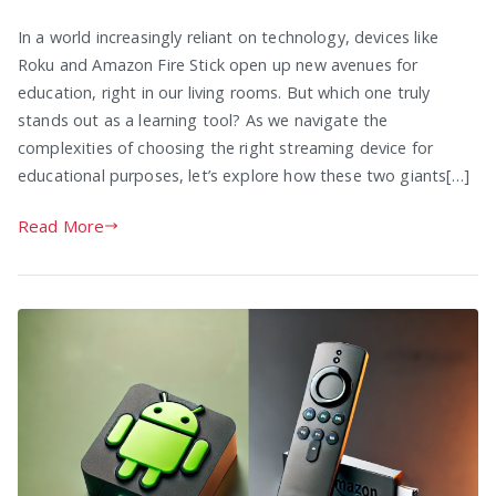
In a world increasingly reliant on technology, devices like
Roku and Amazon Fire Stick open up new avenues for
education, right in our living rooms. But which one truly
stands out as a learning tool? As we navigate the
complexities of choosing the right streaming device for
educational purposes, let’s explore how these two giants[…]
Read More