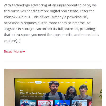
With technology advancing at an unprecedented pace, we
find ourselves needing more digital real estate. Enter the
Probox2 Air Plus. This device, already a powerhouse,
occasionally requires a little more room to breathe. An
upgrade in storage can unlock its full potential, providing
that extra space you need for apps, media, and more. Let’s
explore[…]
Read More