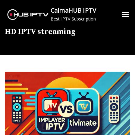
Skip
CalmaHUB IPTV
to
Best IPTV Subscription
content
HD IPTV streaming