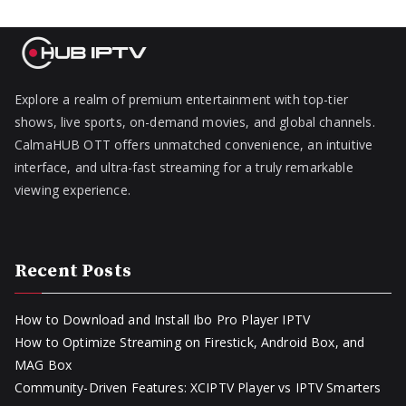
Explore a realm of premium entertainment with top-tier
shows, live sports, on-demand movies, and global channels.
CalmaHUB OTT offers unmatched convenience, an intuitive
interface, and ultra-fast streaming for a truly remarkable
viewing experience.
Recent Posts
How to Download and Install Ibo Pro Player IPTV
How to Optimize Streaming on Firestick, Android Box, and
MAG Box
Community-Driven Features: XCIPTV Player vs IPTV Smarters