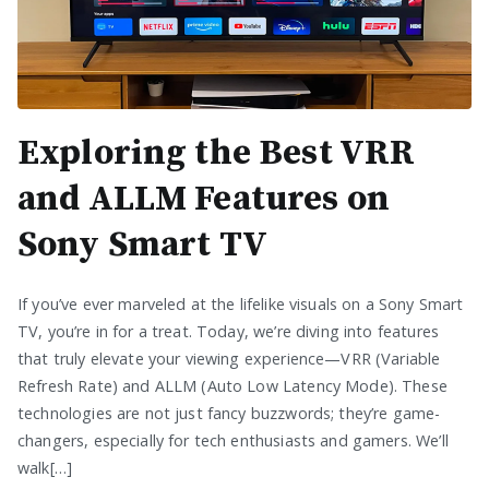
Exploring the Best VRR
and ALLM Features on
Sony Smart TV
If you’ve ever marveled at the lifelike visuals on a Sony Smart
TV, you’re in for a treat. Today, we’re diving into features
that truly elevate your viewing experience—VRR (Variable
Refresh Rate) and ALLM (Auto Low Latency Mode). These
technologies are not just fancy buzzwords; they’re game-
changers, especially for tech enthusiasts and gamers. We’ll
walk[…]