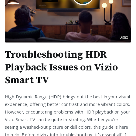
Troubleshooting HDR
Playback Issues on Vizio
Smart TV
High Dynamic Range (HDR) brings out the best in your visual
experience, offering better contrast and more vibrant colors.
However, encountering problems with HDR playback on your
Vizio Smart TV can be quite frustrating. Whether you’re
seeing a washed-out picture or dull colors, this guide is here
to help. Before diving into troubleshooting, it’s essential[…]