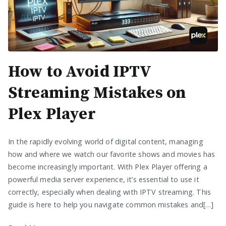
How to Avoid IPTV
Streaming Mistakes on
Plex Player
In the rapidly evolving world of digital content, managing
how and where we watch our favorite shows and movies has
become increasingly important. With Plex Player offering a
powerful media server experience, it’s essential to use it
correctly, especially when dealing with IPTV streaming. This
guide is here to help you navigate common mistakes and[…]