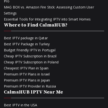
Pro
MAG BOX vs. Amazon Fire Stick: Assessing Custom User
Settings
Essential Tools for Integrating IPTV into Smart Homes
Where to Find CalmaHUB?
Best IPTV package in Qatar
Best IPTV Package in Turkey
Budget Friendly IPTV in Portugal
Cheap IPTV Subscription in Brazil
Cheap IPTV Subscription in Poland
Cheapest IPTV Plan in Spain
Premium IPTV Plans in Israel
Premium IPTV Plans in Japan
Premium IPTV Provider in Russia
CalmaHUB IPTV Near Me
Best IPTV in the USA