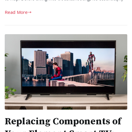
Read More
Replacing Components of