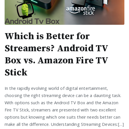
Which is Better for
Streamers? Android TV
Box vs. Amazon Fire TV
Stick
In the rapidly evolving world of digital entertainment,
choosing the right streaming device can be a daunting task.
With options such as the Android TV Box and the Amazon
Fire TV Stick, streamers are presented with two excellent
options but knowing which one suits their needs better can
make all the difference. Understanding Streaming Devices:[…]