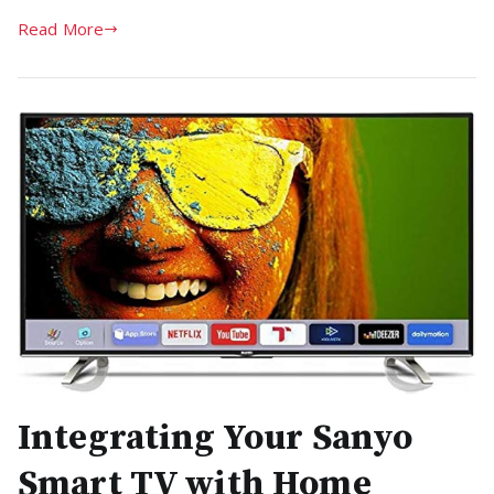
Read More
Integrating Your Sanyo
Smart TV with Home