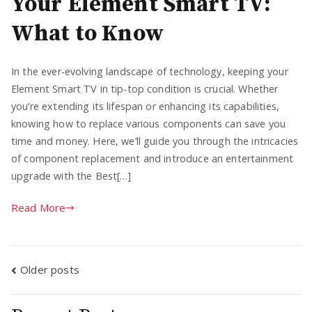
Your Element Smart TV:
What to Know
In the ever-evolving landscape of technology, keeping your
Element Smart TV in tip-top condition is crucial. Whether
you’re extending its lifespan or enhancing its capabilities,
knowing how to replace various components can save you
time and money. Here, we’ll guide you through the intricacies
of component replacement and introduce an entertainment
upgrade with the Best[…]
Read More
Posts
Older posts
navigation