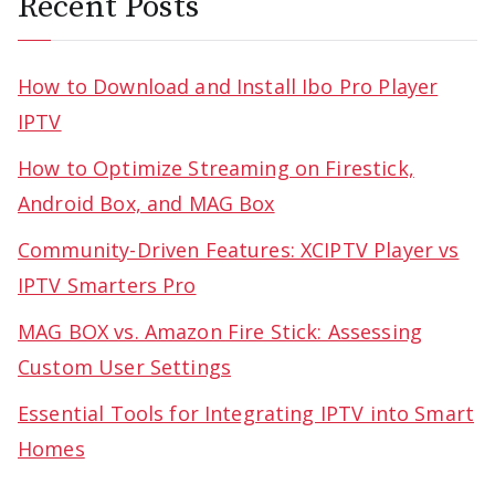
Recent Posts
How to Download and Install Ibo Pro Player
IPTV
How to Optimize Streaming on Firestick,
Android Box, and MAG Box
Community-Driven Features: XCIPTV Player vs
IPTV Smarters Pro
MAG BOX vs. Amazon Fire Stick: Assessing
Custom User Settings
Essential Tools for Integrating IPTV into Smart
Homes