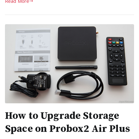
Read More
How to Upgrade Storage
Space on Probox2 Air Plus