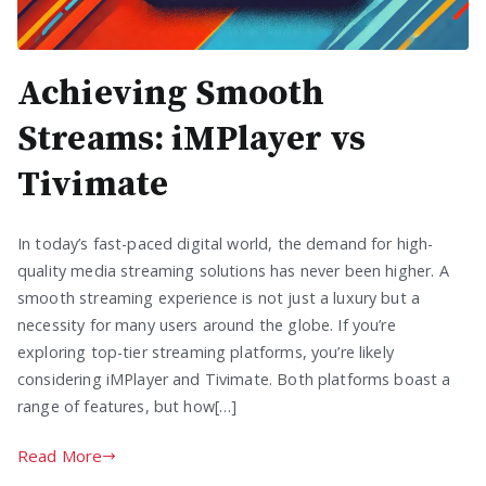
Achieving Smooth
Streams: iMPlayer vs
Tivimate
In today’s fast-paced digital world, the demand for high-
quality media streaming solutions has never been higher. A
smooth streaming experience is not just a luxury but a
necessity for many users around the globe. If you’re
exploring top-tier streaming platforms, you’re likely
considering iMPlayer and Tivimate. Both platforms boast a
range of features, but how[…]
Read More