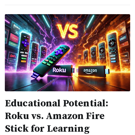
Educational Potential:
Roku vs. Amazon Fire
Stick for Learning