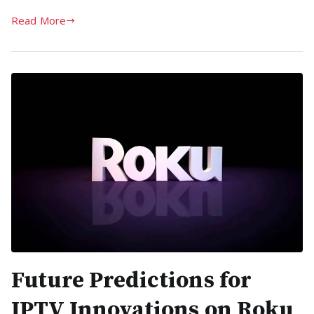
Read More
Future Predictions for
IPTV Innovations on Roku