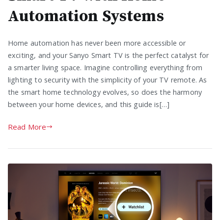
Automation Systems
Home automation has never been more accessible or
exciting, and your Sanyo Smart TV is the perfect catalyst for
a smarter living space. Imagine controlling everything from
lighting to security with the simplicity of your TV remote. As
the smart home technology evolves, so does the harmony
between your home devices, and this guide is[…]
Read More