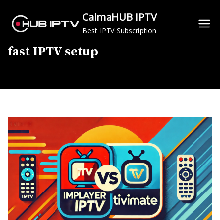
Skip
CalmaHUB IPTV
to
Best IPTV Subscription
content
fast IPTV setup