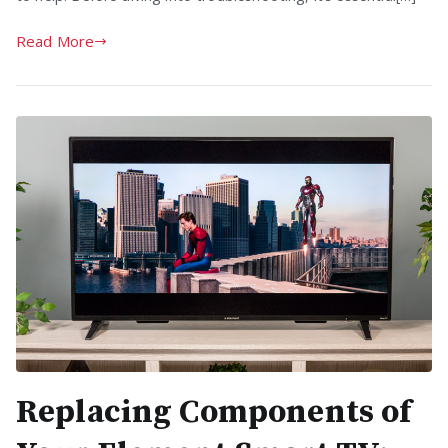
Read More
Replacing Components of