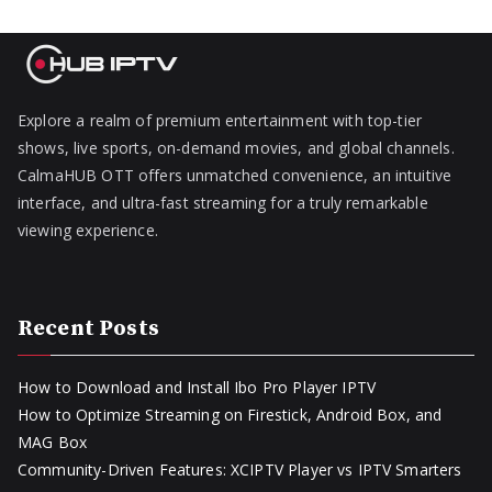
Explore a realm of premium entertainment with top-tier
shows, live sports, on-demand movies, and global channels.
CalmaHUB OTT offers unmatched convenience, an intuitive
interface, and ultra-fast streaming for a truly remarkable
viewing experience.
Recent Posts
How to Download and Install Ibo Pro Player IPTV
How to Optimize Streaming on Firestick, Android Box, and
MAG Box
Community-Driven Features: XCIPTV Player vs IPTV Smarters