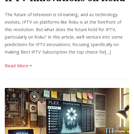
The future of television is streaming, and as technology
evolves, IPTV on platforms like Roku is at the forefront of
this revolution. But what does the future hold for IPTV,
particularly on Roku? In this article, we’ll venture into some
predictions for IPTV innovations, focusing specifically on
making Best IPTV Subscription the top choice for[…]
Read More