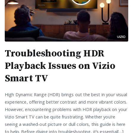
Troubleshooting HDR
Playback Issues on Vizio
Smart TV
High Dynamic Range (HDR) brings out the best in your visual
experience, offering better contrast and more vibrant colors.
However, encountering problems with HDR playback on your
Vizio Smart TV can be quite frustrating. Whether you’re
seeing a washed-out picture or dull colors, this guide is here
to help. Before diving into troubleshooting, it’s essential[…]