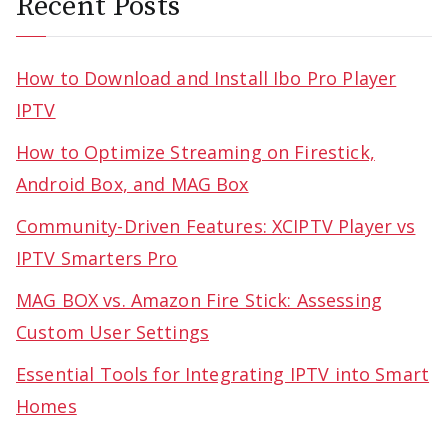
Recent Posts
How to Download and Install Ibo Pro Player
IPTV
How to Optimize Streaming on Firestick,
Android Box, and MAG Box
Community-Driven Features: XCIPTV Player vs
IPTV Smarters Pro
MAG BOX vs. Amazon Fire Stick: Assessing
Custom User Settings
Essential Tools for Integrating IPTV into Smart
Homes