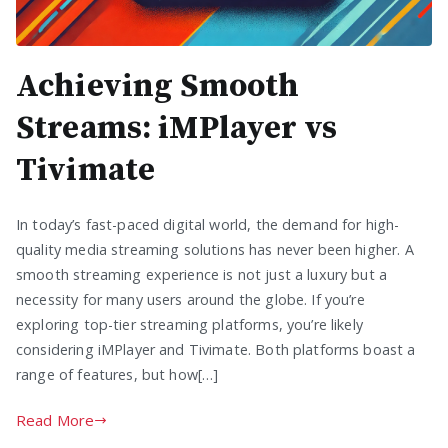
Achieving Smooth
Streams: iMPlayer vs
Tivimate
In today’s fast-paced digital world, the demand for high-
quality media streaming solutions has never been higher. A
smooth streaming experience is not just a luxury but a
necessity for many users around the globe. If you’re
exploring top-tier streaming platforms, you’re likely
considering iMPlayer and Tivimate. Both platforms boast a
range of features, but how[…]
Read More