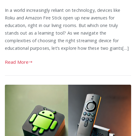
In a world increasingly reliant on technology, devices like
Roku and Amazon Fire Stick open up new avenues for
education, right in our living rooms. But which one truly
stands out as a learning tool? As we navigate the
complexities of choosing the right streaming device for
educational purposes, let’s explore how these two giants[…]
Read More