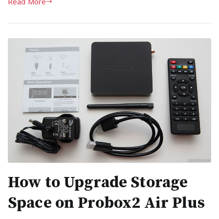
Read More
How to Upgrade Storage
Space on Probox2 Air Plus