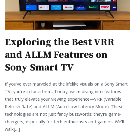
Exploring the Best VRR
and ALLM Features on
Sony Smart TV
If you’ve ever marveled at the lifelike visuals on a Sony Smart
TV, you’re in for a treat. Today, we’re diving into features
that truly elevate your viewing experience—VRR (Variable
Refresh Rate) and ALLM (Auto Low Latency Mode). These
technologies are not just fancy buzzwords; they’re game-
changers, especially for tech enthusiasts and gamers. We’ll
walk[…]