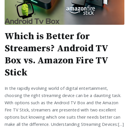
Which is Better for
Streamers? Android TV
Box vs. Amazon Fire TV
Stick
In the rapidly evolving world of digital entertainment,
choosing the right streaming device can be a daunting task.
With options such as the Android TV Box and the Amazon
Fire TV Stick, streamers are presented with two excellent
options but knowing which one suits their needs better can
make all the difference. Understanding Streaming Devices:[…]