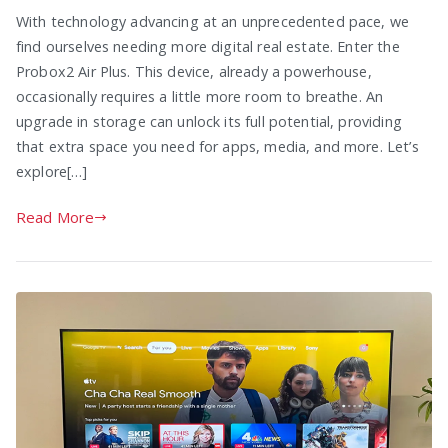
With technology advancing at an unprecedented pace, we
find ourselves needing more digital real estate. Enter the
Probox2 Air Plus. This device, already a powerhouse,
occasionally requires a little more room to breathe. An
upgrade in storage can unlock its full potential, providing
that extra space you need for apps, media, and more. Let’s
explore[…]
Read More