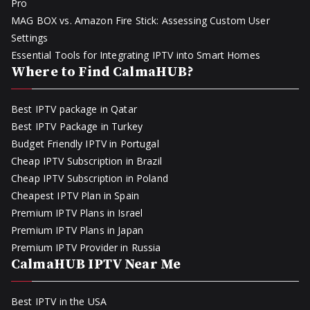
Pro
MAG BOX vs. Amazon Fire Stick: Assessing Custom User
Settings
Essential Tools for Integrating IPTV into Smart Homes
Where to Find CalmaHUB?
Best IPTV package in Qatar
Best IPTV Package in Turkey
Budget Friendly IPTV in Portugal
Cheap IPTV Subscription in Brazil
Cheap IPTV Subscription in Poland
Cheapest IPTV Plan in Spain
Premium IPTV Plans in Israel
Premium IPTV Plans in Japan
Premium IPTV Provider in Russia
CalmaHUB IPTV Near Me
Best IPTV in the USA