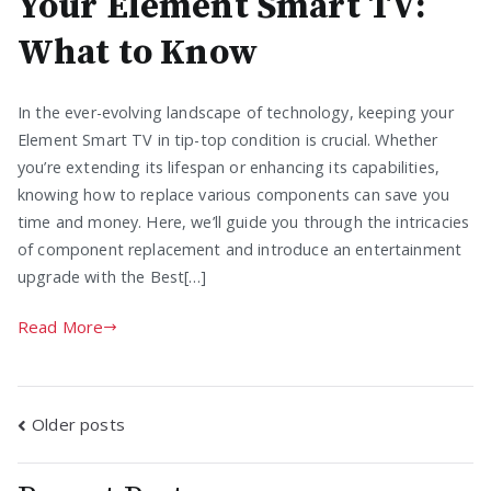
Your Element Smart TV:
What to Know
In the ever-evolving landscape of technology, keeping your
Element Smart TV in tip-top condition is crucial. Whether
you’re extending its lifespan or enhancing its capabilities,
knowing how to replace various components can save you
time and money. Here, we’ll guide you through the intricacies
of component replacement and introduce an entertainment
upgrade with the Best[…]
Read More
Posts
Older posts
navigation