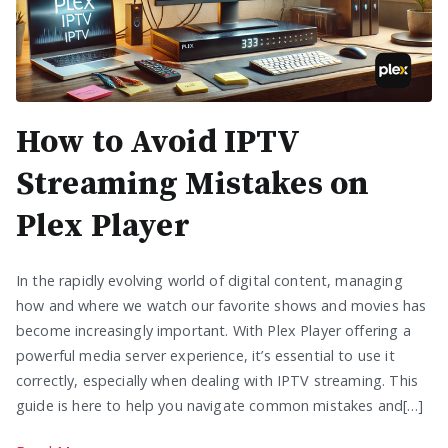
How to Avoid IPTV
Streaming Mistakes on
Plex Player
In the rapidly evolving world of digital content, managing
how and where we watch our favorite shows and movies has
become increasingly important. With Plex Player offering a
powerful media server experience, it’s essential to use it
correctly, especially when dealing with IPTV streaming. This
guide is here to help you navigate common mistakes and[…]