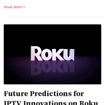
Read More
Future Predictions for
IPTV Innovations on Roku