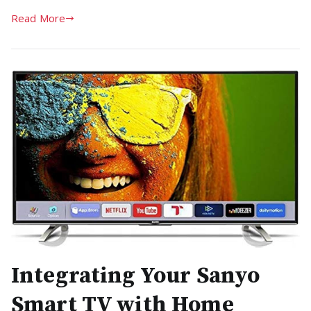
Read More
Integrating Your Sanyo
Smart TV with Home