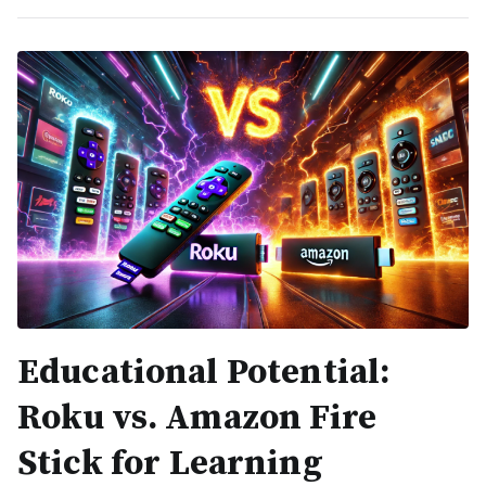
Educational Potential:
Roku vs. Amazon Fire
Stick for Learning