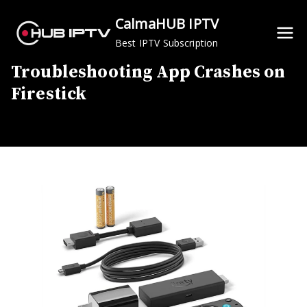
Skip
CalmaHUB IPTV
to
Best IPTV Subscription
content
Troubleshooting App Crashes on
Firestick