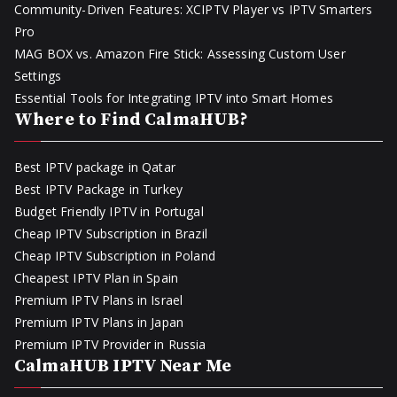
Community-Driven Features: XCIPTV Player vs IPTV Smarters
Pro
MAG BOX vs. Amazon Fire Stick: Assessing Custom User
Settings
Essential Tools for Integrating IPTV into Smart Homes
Where to Find CalmaHUB?
Best IPTV package in Qatar
Best IPTV Package in Turkey
Budget Friendly IPTV in Portugal
Cheap IPTV Subscription in Brazil
Cheap IPTV Subscription in Poland
Cheapest IPTV Plan in Spain
Premium IPTV Plans in Israel
Premium IPTV Plans in Japan
Premium IPTV Provider in Russia
CalmaHUB IPTV Near Me