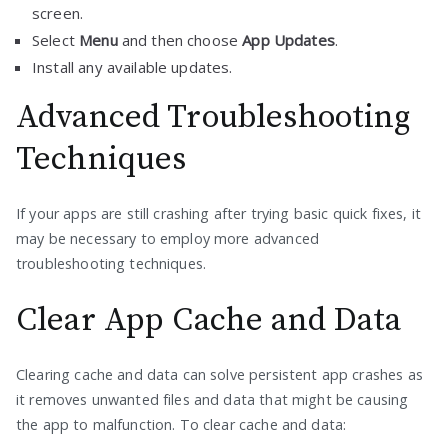
screen.
Select
Menu
and then choose
App Updates
.
Install any available updates.
Advanced Troubleshooting
Techniques
If your apps are still crashing after trying basic quick fixes, it
may be necessary to employ more advanced
troubleshooting techniques.
Clear App Cache and Data
Clearing cache and data can solve persistent app crashes as
it removes unwanted files and data that might be causing
the app to malfunction. To clear cache and data: