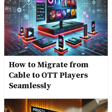
How to Migrate from
Cable to OTT Players
Seamlessly