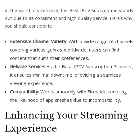
In the world of streaming, the Best IPTV Subscription stands
out due to its consistent and high-quality service. Here’s why
you should consider it:
Extensive Channel Variety:
With a wide range of channels
covering various genres worldwide, users can find
content that suits their preferences.
Reliable Service:
As the Best IPTV Subscription Provider,
it ensures minimal downtime, providing a seamless
viewing experience.
Compatibility:
Works smoothly with Firestick, reducing
the likelihood of app crashes due to incompatibility.
Enhancing Your Streaming
Experience