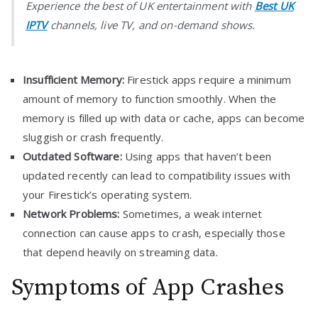
Experience the best of UK entertainment with
Best UK
IPTV
channels, live TV, and on-demand shows.
Insufficient Memory:
Firestick apps require a minimum
amount of memory to function smoothly. When the
memory is filled up with data or cache, apps can become
sluggish or crash frequently.
Outdated Software:
Using apps that haven’t been
updated recently can lead to compatibility issues with
your Firestick’s operating system.
Network Problems:
Sometimes, a weak internet
connection can cause apps to crash, especially those
that depend heavily on streaming data.
Symptoms of App Crashes