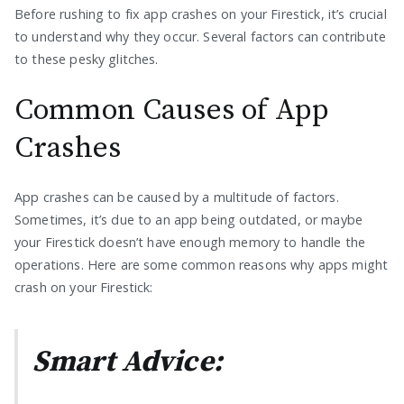
Before rushing to fix app crashes on your Firestick, it’s crucial
to understand why they occur. Several factors can contribute
to these pesky glitches.
Common Causes of App
Crashes
App crashes can be caused by a multitude of factors.
Sometimes, it’s due to an app being outdated, or maybe
your Firestick doesn’t have enough memory to handle the
operations. Here are some common reasons why apps might
crash on your Firestick:
Smart Advice: