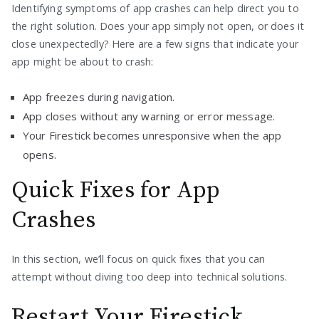
Identifying symptoms of app crashes can help direct you to
the right solution. Does your app simply not open, or does it
close unexpectedly? Here are a few signs that indicate your
app might be about to crash:
App freezes during navigation.
App closes without any warning or error message.
Your Firestick becomes unresponsive when the app
opens.
Quick Fixes for App
Crashes
In this section, we’ll focus on quick fixes that you can
attempt without diving too deep into technical solutions.
Restart Your Firestick