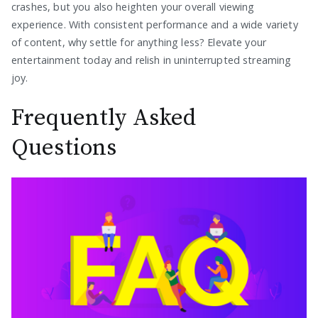
crashes, but you also heighten your overall viewing
experience. With consistent performance and a wide variety
of content, why settle for anything less? Elevate your
entertainment today and relish in uninterrupted streaming
joy.
Frequently Asked
Questions