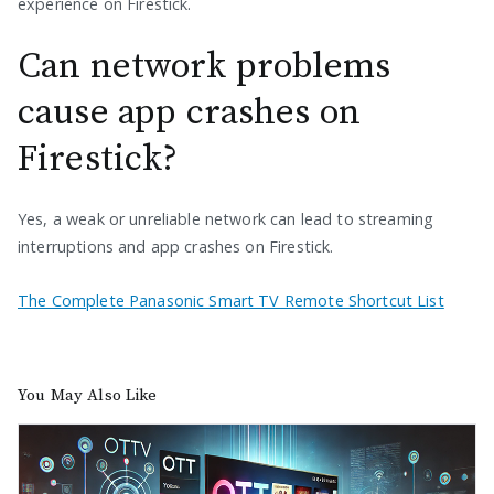
experience on Firestick.
Can network problems
cause app crashes on
Firestick?
Yes, a weak or unreliable network can lead to streaming
interruptions and app crashes on Firestick.
The Complete Panasonic Smart TV Remote Shortcut List
You May Also Like