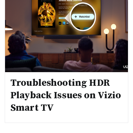
Troubleshooting HDR
Playback Issues on Vizio
Smart TV