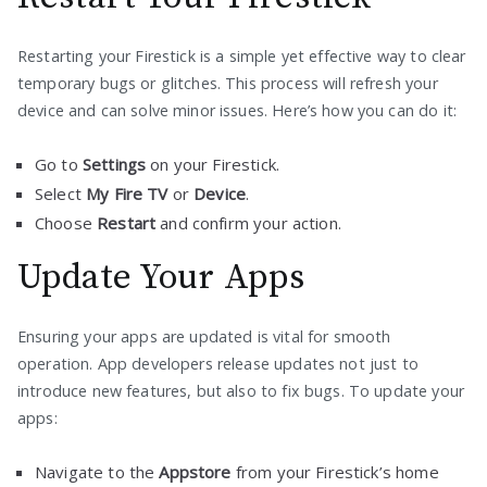
Restarting your Firestick is a simple yet effective way to clear
temporary bugs or glitches. This process will refresh your
device and can solve minor issues. Here’s how you can do it:
Go to
Settings
on your Firestick.
Select
My Fire TV
or
Device
.
Choose
Restart
and confirm your action.
Update Your Apps
Ensuring your apps are updated is vital for smooth
operation. App developers release updates not just to
introduce new features, but also to fix bugs. To update your
apps:
Navigate to the
Appstore
from your Firestick’s home