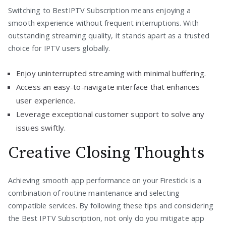
Switching to BestIPTV Subscription means enjoying a
smooth experience without frequent interruptions. With
outstanding streaming quality, it stands apart as a trusted
choice for IPTV users globally.
Enjoy uninterrupted streaming with minimal buffering.
Access an easy-to-navigate interface that enhances
user experience.
Leverage exceptional customer support to solve any
issues swiftly.
Creative Closing Thoughts
Achieving smooth app performance on your Firestick is a
combination of routine maintenance and selecting
compatible services. By following these tips and considering
the Best IPTV Subscription, not only do you mitigate app