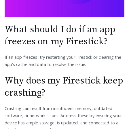
What should I do if an app
freezes on my Firestick?
If an app freezes, try restarting your Firestick or clearing the
app’s cache and data to resolve the issue.
Why does my Firestick keep
crashing?
Crashing can result from insufficient memory, outdated
software, or network issues. Address these by ensuring your
device has ample storage, is updated, and connected to a