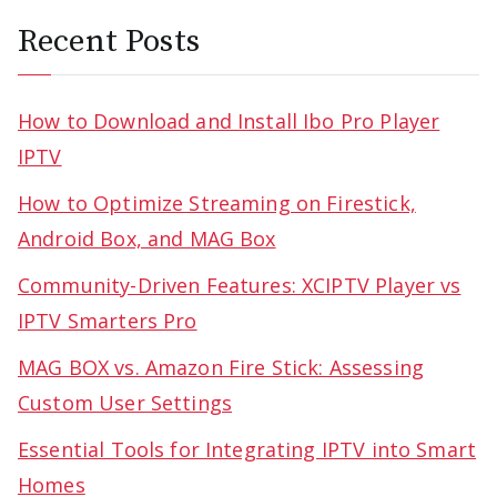
Recent Posts
How to Download and Install Ibo Pro Player
IPTV
How to Optimize Streaming on Firestick,
Android Box, and MAG Box
Community-Driven Features: XCIPTV Player vs
IPTV Smarters Pro
MAG BOX vs. Amazon Fire Stick: Assessing
Custom User Settings
Essential Tools for Integrating IPTV into Smart
Homes