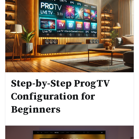
Step-by-Step ProgTV
Configuration for
Beginners