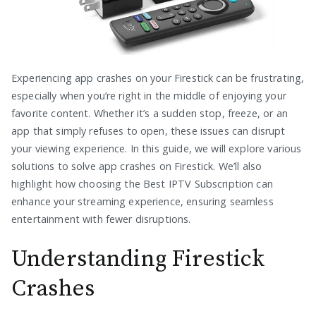
Experiencing app crashes on your Firestick can be frustrating,
especially when you’re right in the middle of enjoying your
favorite content. Whether it’s a sudden stop, freeze, or an
app that simply refuses to open, these issues can disrupt
your viewing experience. In this guide, we will explore various
solutions to solve app crashes on Firestick. We’ll also
highlight how choosing the Best IPTV Subscription can
enhance your streaming experience, ensuring seamless
entertainment with fewer disruptions.
Understanding Firestick
Crashes