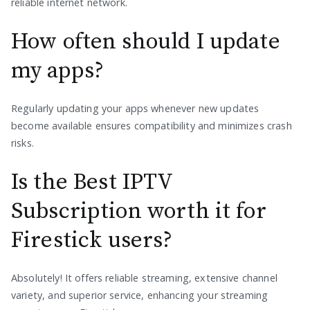
reliable internet network.
How often should I update
my apps?
Regularly updating your apps whenever new updates
become available ensures compatibility and minimizes crash
risks.
Is the Best IPTV
Subscription worth it for
Firestick users?
Absolutely! It offers reliable streaming, extensive channel
variety, and superior service, enhancing your streaming