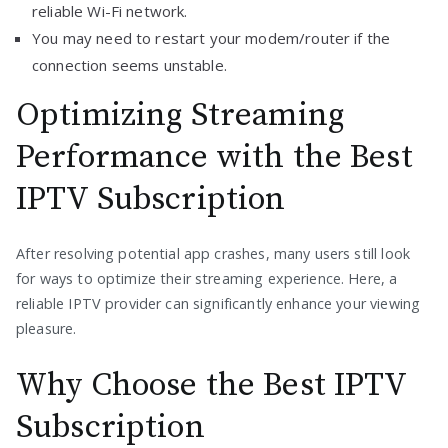
reliable Wi-Fi network.
You may need to restart your modem/router if the
connection seems unstable.
Optimizing Streaming
Performance with the Best
IPTV Subscription
After resolving potential app crashes, many users still look
for ways to optimize their streaming experience. Here, a
reliable IPTV provider can significantly enhance your viewing
pleasure.
Why Choose the Best IPTV
Subscription