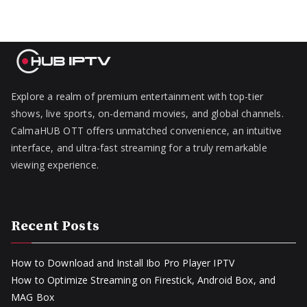
Explore a realm of premium entertainment with top-tier
shows, live sports, on-demand movies, and global channels.
CalmaHUB OTT offers unmatched convenience, an intuitive
interface, and ultra-fast streaming for a truly remarkable
viewing experience.
Recent Posts
How to Download and Install Ibo Pro Player IPTV
How to Optimize Streaming on Firestick, Android Box, and
MAG Box