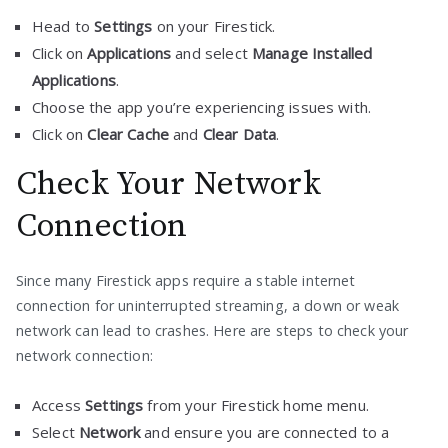
Head to
Settings
on your Firestick.
Click on
Applications
and select
Manage Installed
Applications
.
Choose the app you’re experiencing issues with.
Click on
Clear Cache
and
Clear Data
.
Check Your Network
Connection
Since many Firestick apps require a stable internet
connection for uninterrupted streaming, a down or weak
network can lead to crashes. Here are steps to check your
network connection:
Access
Settings
from your Firestick home menu.
Select
Network
and ensure you are connected to a