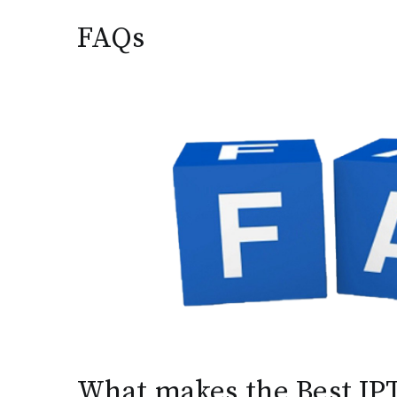
FAQs
What makes the Best IPT