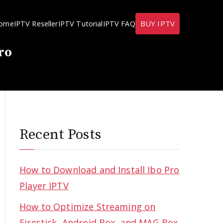
BUY IPTV
ome
IPTV Reseller
IPTV Tutorial
IPTV FAQ
ro
Recent Posts
How to Download and Install Ibo Pro
Player IPTV
How to Optimize Streaming on
Firestick, Android Box, and MAG Box