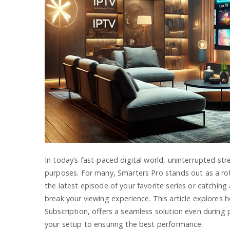
In today’s fast-paced digital world, uninterrupted st
purposes. For many, Smarters Pro stands out as a robu
the latest episode of your favorite series or catchin
break your viewing experience. This article explores
Subscription, offers a seamless solution even during
your setup to ensuring the best performance.