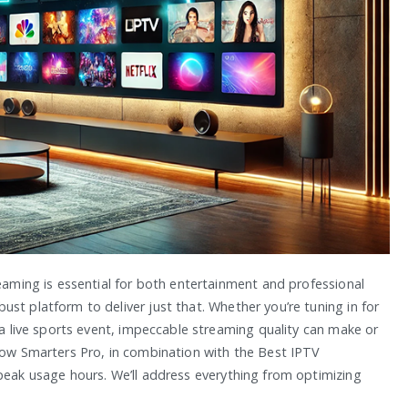
reaming is essential for both entertainment and professional
st platform to deliver just that. Whether you’re tuning in for
g a live sports event, impeccable streaming quality can make or
 how Smarters Pro, in combination with the Best IPTV
 peak usage hours. We’ll address everything from optimizing