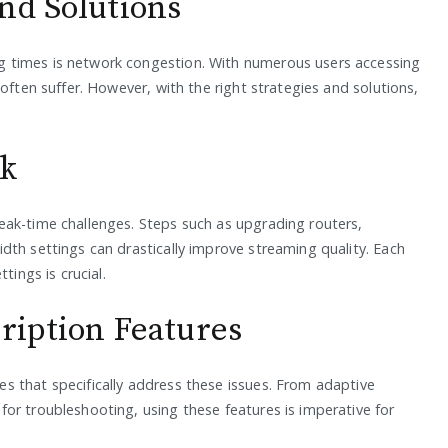
nd Solutions
 times is network congestion. With numerous users accessing
often suffer. However, with the right strategies and solutions,
rk
eak-time challenges. Steps such as upgrading routers,
dth settings can drastically improve streaming quality. Each
tings is crucial.
cription Features
s that specifically address these issues. From adaptive
or troubleshooting, using these features is imperative for