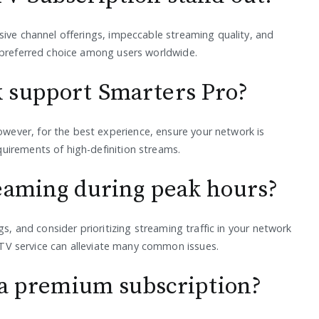
sive channel offerings, impeccable streaming quality, and
 preferred choice among users worldwide.
 support Smarters Pro?
ever, for the best experience, ensure your network is
uirements of high-definition streams.
eaming during peak hours?
gs, and consider prioritizing streaming traffic in your network
IPTV service can alleviate many common issues.
o a premium subscription?