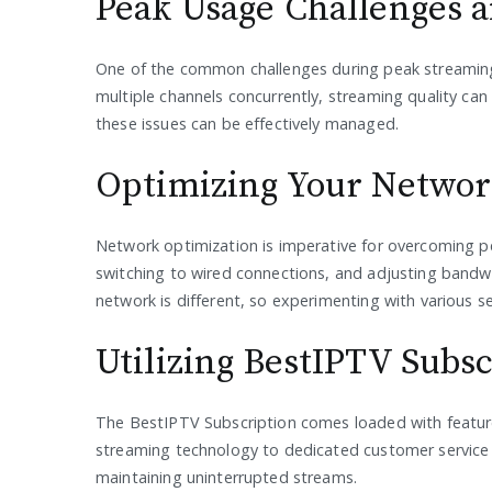
Peak Usage Challenges a
One of the common challenges during peak streaming
multiple channels concurrently, streaming quality can 
these issues can be effectively managed.
Optimizing Your Netwo
Network optimization is imperative for overcoming p
switching to wired connections, and adjusting bandwi
network is different, so experimenting with various set
Utilizing BestIPTV Subs
The BestIPTV Subscription comes loaded with feature
streaming technology to dedicated customer service f
maintaining uninterrupted streams.