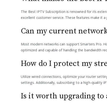
The Best IPTV Subscription is renowned for its exten
excellent customer service. These features make it a
Can my current network
Most modern networks can support Smarters Pro. How
optimized and capable of handling the bandwidth req
How do I protect my str
Utilize wired connections, optimize your router settin
settings. Additionally, subscribing to a high-quality 
Is it worth upgrading t