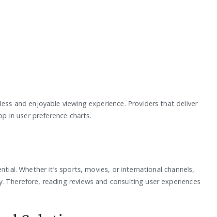
less and enjoyable viewing experience. Providers that deliver
op in user preference charts.
ntial. Whether it’s sports, movies, or international channels,
. Therefore, reading reviews and consulting user experiences