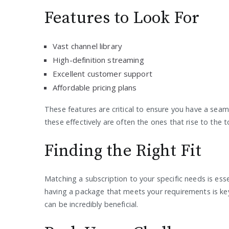
Features to Look For
Vast channel library
High-definition streaming
Excellent customer support
Affordable pricing plans
These features are critical to ensure you have a seam
these effectively are often the ones that rise to the t
Finding the Right Fit
Matching a subscription to your specific needs is esse
having a package that meets your requirements is key
can be incredibly beneficial.