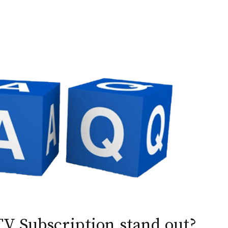
V Subscription stand out?