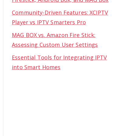
Community-Driven Features: XCIPTV
Player vs IPTV Smarters Pro
MAG BOX vs. Amazon Fire Stick:
Assessing Custom User Settings
Essential Tools for Integrating IPTV
into Smart Homes