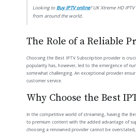
Looking to
Buy IPTV online
? UK Xtreme HD IPTV 
from around the world.
The Role of a Reliable P
Choosing the Best IPTV Subscription provider is crucia
popularity has, however, led to the emergence of num
somewhat challenging. An exceptional provider ensure
customer service.
Why Choose the Best IP
In the competitive world of streaming, having the Be
to premium content with the added advantage of supe
choosing a renowned provider cannot be overstated, as