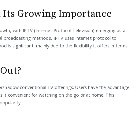
 Its Growing Importance
owth, with IPTV (Internet Protocol Television) emerging as a
onal broadcasting methods, IPTV uses internet protocol to
d is significant, mainly due to the flexibility it offers in terms
 Out?
vershadow conventional TV offerings. Users have the advantage
s it convenient for watching on the go or at home. This
 popularity.