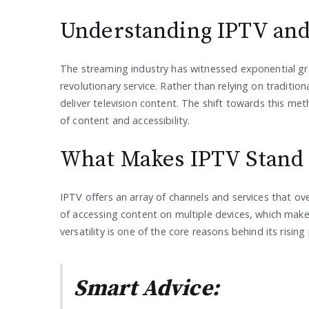
Understanding IPTV and
The streaming industry has witnessed exponential gr
revolutionary service. Rather than relying on traditi
deliver television content. The shift towards this metho
of content and accessibility.
What Makes IPTV Stand
IPTV offers an array of channels and services that o
of accessing content on multiple devices, which make
versatility is one of the core reasons behind its rising
Smart Advice: