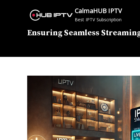
Skip
CalmaHUB IPTV
to
Best IPTV Subscription
content
Ensuring Seamless Streaming