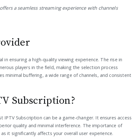
offers a seamless streaming experience with channels
rovider
l in ensuring a high-quality viewing experience. The rise in
erous players in the field, making the selection process
s minimal buffering, a wide range of channels, and consistent
TV Subscription?
st IPTV Subscription can be a game-changer. It ensures access
rior quality and minimal interference. The importance of
 it significantly affects your overall user experience.