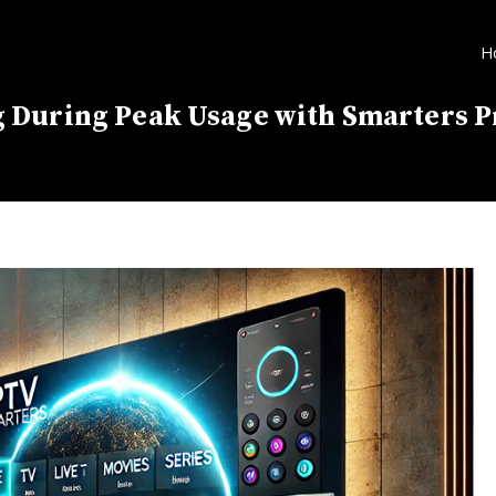
H
 During Peak Usage with Smarters P