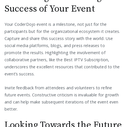
Success of Your Event
Your CoderDojo event is a milestone, not just for the
participants but for the organizational ecosystem it creates.
Capture and share this success story with the world. Use
social media platforms, blogs, and press releases to
promote the results. Highlighting the involvement of
collaborative partners, like the Best IPTV Subscription,
underscores the excellent resources that contributed to the
event’s success.
Invite feedback from attendees and volunteers to refine
future events. Constructive criticism is invaluable for growth
and can help make subsequent iterations of the event even
better.
Looking Towards the Future