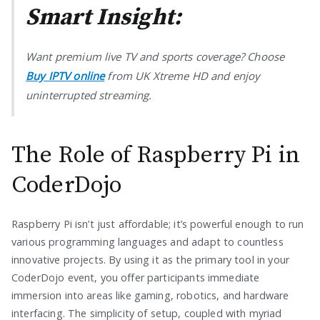
Smart Insight:
Want premium live TV and sports coverage? Choose
Buy IPTV online
from UK Xtreme HD and enjoy
uninterrupted streaming.
The Role of Raspberry Pi in
CoderDojo
Raspberry Pi isn’t just affordable; it’s powerful enough to run
various programming languages and adapt to countless
innovative projects. By using it as the primary tool in your
CoderDojo event, you offer participants immediate
immersion into areas like gaming, robotics, and hardware
interfacing. The simplicity of setup, coupled with myriad