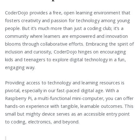
CoderDojo provides a free, open learning environment that
fosters creativity and passion for technology among young
people. But it’s much more than just a coding club; it’s a
community where learners are empowered and innovation
blooms through collaborative efforts. Embracing the spirit of
inclusion and curiosity, CoderDojo hinges on encouraging
kids and teenagers to explore digital technology in a fun,
engaging way.
Providing access to technology and learning resources is
pivotal, especially in our fast-paced digital age. With a
Raspberry Pi, a multi-functional mini-computer, you can offer
hands-on experience with tangible, learnable outcomes. This
small but mighty device serves as an accessible entry point
to coding, electronics, and beyond.