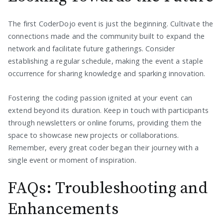
The first CoderDojo event is just the beginning. Cultivate the
connections made and the community built to expand the
network and facilitate future gatherings. Consider
establishing a regular schedule, making the event a staple
occurrence for sharing knowledge and sparking innovation.
Fostering the coding passion ignited at your event can
extend beyond its duration. Keep in touch with participants
through newsletters or online forums, providing them the
space to showcase new projects or collaborations.
Remember, every great coder began their journey with a
single event or moment of inspiration.
FAQs: Troubleshooting and
Enhancements