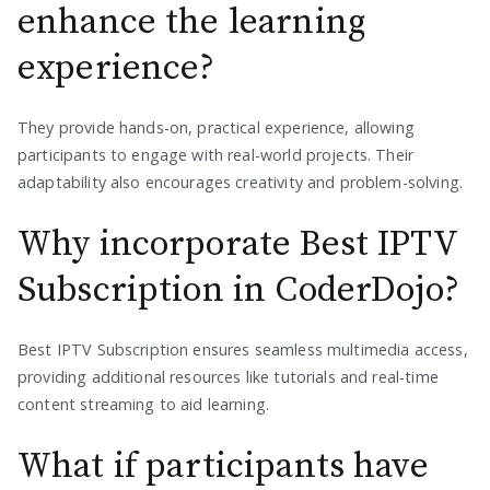
enhance the learning
experience?
They provide hands-on, practical experience, allowing
participants to engage with real-world projects. Their
adaptability also encourages creativity and problem-solving.
Why incorporate Best IPTV
Subscription in CoderDojo?
Best IPTV Subscription ensures seamless multimedia access,
providing additional resources like tutorials and real-time
content streaming to aid learning.
What if participants have