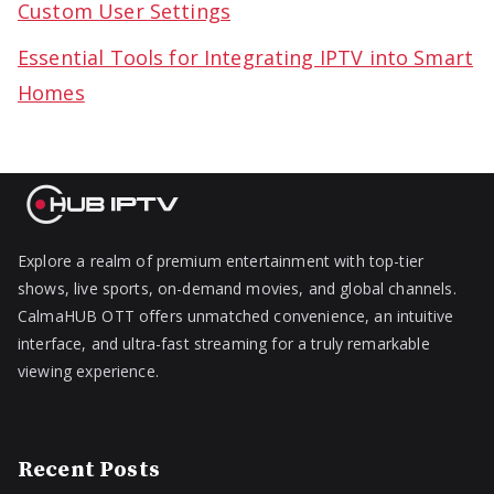
Custom User Settings
Essential Tools for Integrating IPTV into Smart
Homes
Explore a realm of premium entertainment with top-tier
shows, live sports, on-demand movies, and global channels.
CalmaHUB OTT offers unmatched convenience, an intuitive
interface, and ultra-fast streaming for a truly remarkable
viewing experience.
Recent Posts