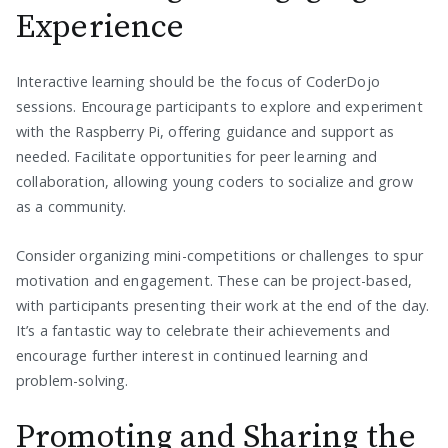
Experience
Interactive learning should be the focus of CoderDojo
sessions. Encourage participants to explore and experiment
with the Raspberry Pi, offering guidance and support as
needed. Facilitate opportunities for peer learning and
collaboration, allowing young coders to socialize and grow
as a community.
Consider organizing mini-competitions or challenges to spur
motivation and engagement. These can be project-based,
with participants presenting their work at the end of the day.
It’s a fantastic way to celebrate their achievements and
encourage further interest in continued learning and
problem-solving.
Promoting and Sharing the