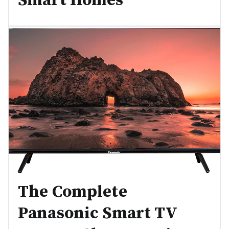
Smart Homes
The Complete
Panasonic Smart TV