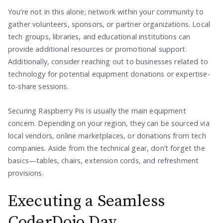
You’re not in this alone; network within your community to
gather volunteers, sponsors, or partner organizations. Local
tech groups, libraries, and educational institutions can
provide additional resources or promotional support.
Additionally, consider reaching out to businesses related to
technology for potential equipment donations or expertise-
to-share sessions.
Securing Raspberry Pis is usually the main equipment
concern. Depending on your region, they can be sourced via
local vendors, online marketplaces, or donations from tech
companies. Aside from the technical gear, don’t forget the
basics—tables, chairs, extension cords, and refreshment
provisions.
Executing a Seamless
CoderDojo Day