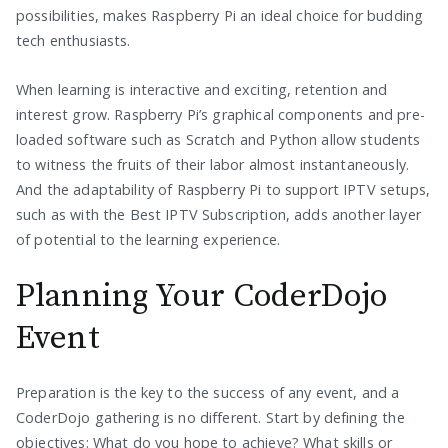
possibilities, makes Raspberry Pi an ideal choice for budding
tech enthusiasts.
When learning is interactive and exciting, retention and
interest grow. Raspberry Pi’s graphical components and pre-
loaded software such as Scratch and Python allow students
to witness the fruits of their labor almost instantaneously.
And the adaptability of Raspberry Pi to support IPTV setups,
such as with the Best IPTV Subscription, adds another layer
of potential to the learning experience.
Planning Your CoderDojo
Event
Preparation is the key to the success of any event, and a
CoderDojo gathering is no different. Start by defining the
objectives: What do you hope to achieve? What skills or