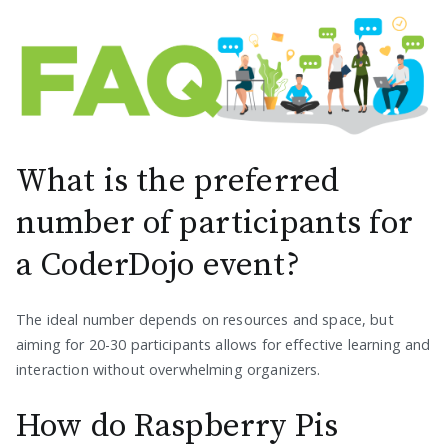
What is the preferred
number of participants for
a CoderDojo event?
The ideal number depends on resources and space, but
aiming for 20-30 participants allows for effective learning and
interaction without overwhelming organizers.
How do Raspberry Pis