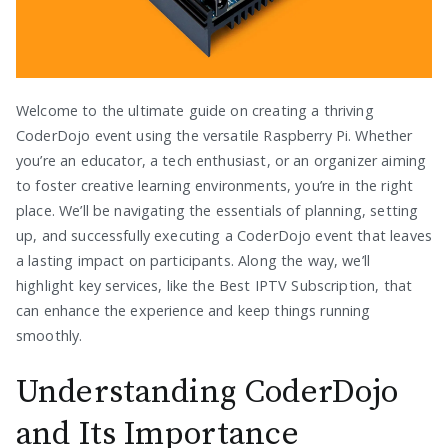
Welcome to the ultimate guide on creating a thriving
CoderDojo event using the versatile Raspberry Pi. Whether
you’re an educator, a tech enthusiast, or an organizer aiming
to foster creative learning environments, you’re in the right
place. We’ll be navigating the essentials of planning, setting
up, and successfully executing a CoderDojo event that leaves
a lasting impact on participants. Along the way, we’ll
highlight key services, like the Best IPTV Subscription, that
can enhance the experience and keep things running
smoothly.
Understanding CoderDojo
and Its Importance