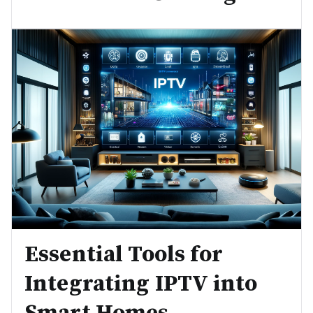
Essential Tools for
Integrating IPTV into