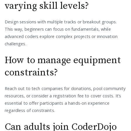
varying skill levels?
Design sessions with multiple tracks or breakout groups.
This way, beginners can focus on fundamentals, while
advanced coders explore complex projects or innovation
challenges.
How to manage equipment
constraints?
Reach out to tech companies for donations, pool community
resources, or consider a registration fee to cover costs. It’s
essential to offer participants a hands-on experience
regardless of constraints.
Can adults join CoderDojo