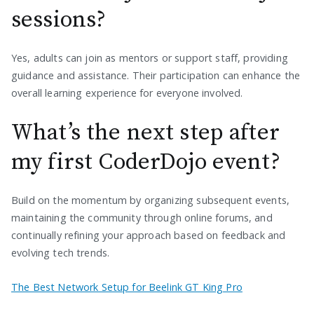
sessions?
Yes, adults can join as mentors or support staff, providing
guidance and assistance. Their participation can enhance the
overall learning experience for everyone involved.
What’s the next step after
my first CoderDojo event?
Build on the momentum by organizing subsequent events,
maintaining the community through online forums, and
continually refining your approach based on feedback and
evolving tech trends.
The Best Network Setup for Beelink GT King Pro