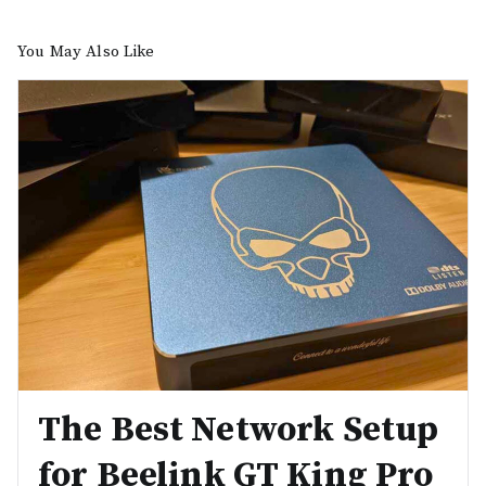
You May Also Like
The Best Network Setup
for Beelink GT King Pro