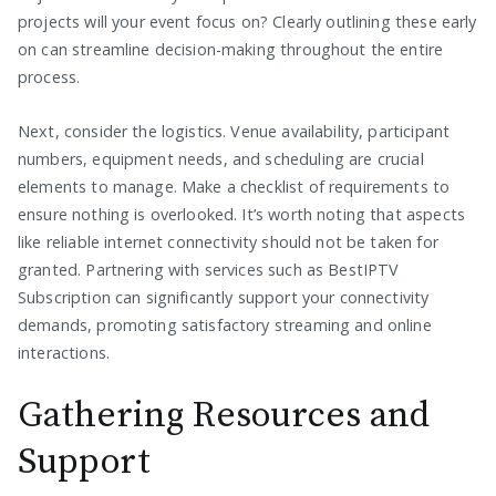
projects will your event focus on? Clearly outlining these early
on can streamline decision-making throughout the entire
process.
Next, consider the logistics. Venue availability, participant
numbers, equipment needs, and scheduling are crucial
elements to manage. Make a checklist of requirements to
ensure nothing is overlooked. It’s worth noting that aspects
like reliable internet connectivity should not be taken for
granted. Partnering with services such as BestIPTV
Subscription can significantly support your connectivity
demands, promoting satisfactory streaming and online
interactions.
Gathering Resources and
Support