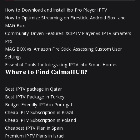
How to Download and Install Ibo Pro Player IPTV
How to Optimize Streaming on Firestick, Android Box, and
MAG Box
Community-Driven Features: XCIPTV Player vs IPTV Smarters
Pro
MAG BOX vs. Amazon Fire Stick: Assessing Custom User
Settings
Essential Tools for Integrating IPTV into Smart Homes
Where to Find CalmaHUB?
Best IPTV package in Qatar
Best IPTV Package in Turkey
Budget Friendly IPTV in Portugal
Cheap IPTV Subscription in Brazil
Cheap IPTV Subscription in Poland
Cheapest IPTV Plan in Spain
Premium IPTV Plans in Israel