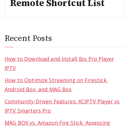
Remote Shortcut List
Recent Posts
How to Download and Install Ibo Pro Player
IPTV
How to Optimize Streaming on Firestick,
Android Box, and MAG Box
Community-Driven Features: XCIPTV Player vs
IPTV Smarters Pro
MAG BOX vs. Amazon Fire Stick: Assessing