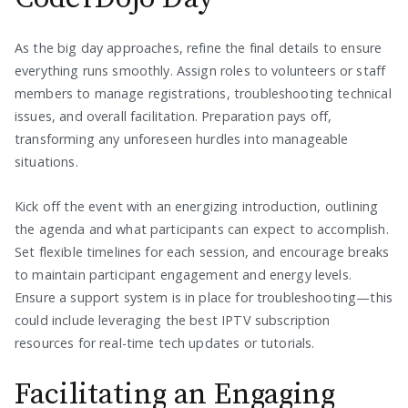
As the big day approaches, refine the final details to ensure
everything runs smoothly. Assign roles to volunteers or staff
members to manage registrations, troubleshooting technical
issues, and overall facilitation. Preparation pays off,
transforming any unforeseen hurdles into manageable
situations.
Kick off the event with an energizing introduction, outlining
the agenda and what participants can expect to accomplish.
Set flexible timelines for each session, and encourage breaks
to maintain participant engagement and energy levels.
Ensure a support system is in place for troubleshooting—this
could include leveraging the best IPTV subscription
resources for real-time tech updates or tutorials.
Facilitating an Engaging