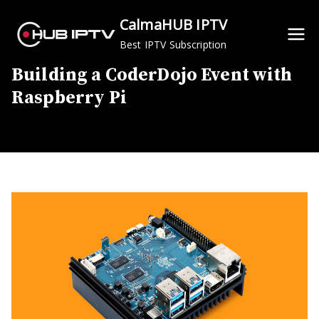
Skip
CalmaHUB IPTV
to
Best IPTV Subscription
content
Building a CoderDojo Event with
Raspberry Pi