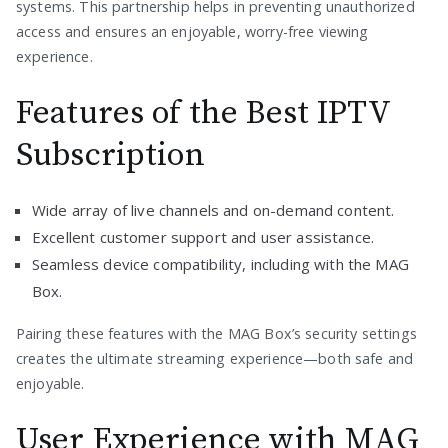
systems. This partnership helps in preventing unauthorized
access and ensures an enjoyable, worry-free viewing
experience.
Features of the Best IPTV
Subscription
Wide array of live channels and on-demand content.
Excellent customer support and user assistance.
Seamless device compatibility, including with the MAG
Box.
Pairing these features with the MAG Box’s security settings
creates the ultimate streaming experience—both safe and
enjoyable.
User Experience with MAG