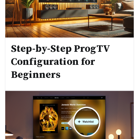
Step-by-Step ProgTV
Configuration for
Beginners