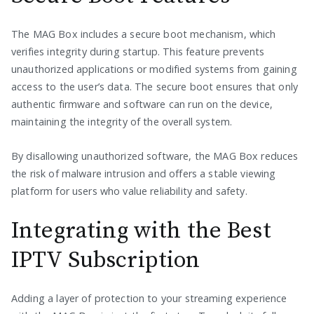
The MAG Box includes a secure boot mechanism, which
verifies integrity during startup. This feature prevents
unauthorized applications or modified systems from gaining
access to the user’s data. The secure boot ensures that only
authentic firmware and software can run on the device,
maintaining the integrity of the overall system.
By disallowing unauthorized software, the MAG Box reduces
the risk of malware intrusion and offers a stable viewing
platform for users who value reliability and safety.
Integrating with the Best
IPTV Subscription
Adding a layer of protection to your streaming experience