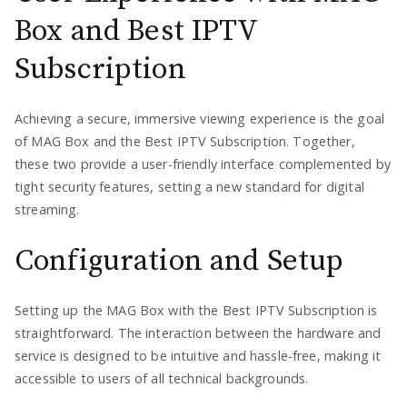
Box and Best IPTV
Subscription
Achieving a secure, immersive viewing experience is the goal
of MAG Box and the Best IPTV Subscription. Together,
these two provide a user-friendly interface complemented by
tight security features, setting a new standard for digital
streaming.
Configuration and Setup
Setting up the MAG Box with the Best IPTV Subscription is
straightforward. The interaction between the hardware and
service is designed to be intuitive and hassle-free, making it
accessible to users of all technical backgrounds.