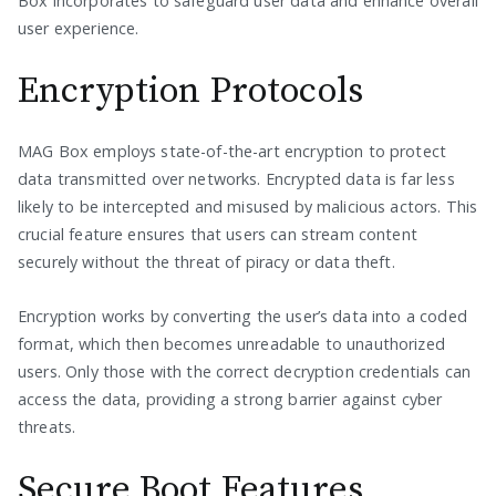
Box incorporates to safeguard user data and enhance overall
user experience.
Encryption Protocols
MAG Box employs state-of-the-art encryption to protect
data transmitted over networks. Encrypted data is far less
likely to be intercepted and misused by malicious actors. This
crucial feature ensures that users can stream content
securely without the threat of piracy or data theft.
Encryption works by converting the user’s data into a coded
format, which then becomes unreadable to unauthorized
users. Only those with the correct decryption credentials can
access the data, providing a strong barrier against cyber
threats.
Secure Boot Features