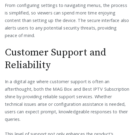
From configuring settings to navigating menus, the process
is simplified, so viewers can spend more time enjoying
content than setting up the device. The secure interface also
alerts users to any potential security threats, providing
peace of mind.
Customer Support and
Reliability
In a digital age where customer support is often an
afterthought, both the MAG Box and Best IPTV Subscription
shine by providing reliable support services. Whether
technical issues arise or configuration assistance is needed,
users can expect prompt, knowledgeable responses to their
queries.
This level of support not only enhances the product’s