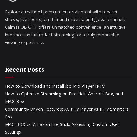
Explore a realm of premium entertainment with top-tier
shows, live sports, on-demand movies, and global channels.
CalmaHUB OTT offers unmatched convenience, an intuitive
interface, and ultra-fast streaming for a truly remarkable
viewing experience.
Recent Posts
How to Download and Install Ibo Pro Player IPTV
How to Optimize Streaming on Firestick, Android Box, and
MAG Box
Community-Driven Features: XCIPTV Player vs IPTV Smarters
Pro
MAG BOX vs. Amazon Fire Stick: Assessing Custom User
Settings