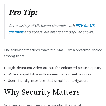
Pro Tip:
Get a variety of UK-based channels with
IPTV for UK
channels
and access live events and popular shows.
The following features make the MAG Box a preferred choice
among users:
High-definition video output for enhanced picture quality.
Wide compatibility with numerous content sources.
User-friendly interface that simplifies navigation.
Why Security Matters
As streaming becomes more popular, the risk of