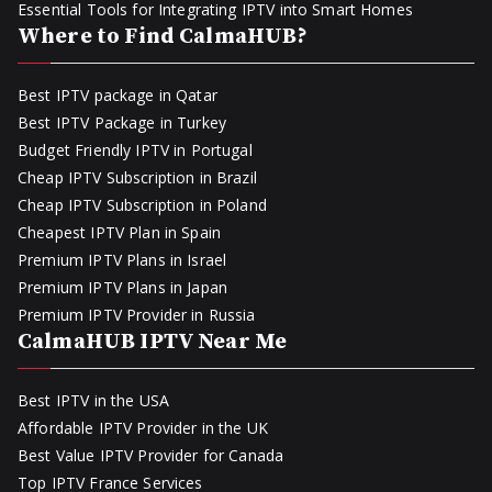
Essential Tools for Integrating IPTV into Smart Homes
Where to Find CalmaHUB?
Best IPTV package in Qatar
Best IPTV Package in Turkey
Budget Friendly IPTV in Portugal
Cheap IPTV Subscription in Brazil
Cheap IPTV Subscription in Poland
Cheapest IPTV Plan in Spain
Premium IPTV Plans in Israel
Premium IPTV Plans in Japan
Premium IPTV Provider in Russia
CalmaHUB IPTV Near Me
Best IPTV in the USA
Affordable IPTV Provider in the UK
Best Value IPTV Provider for Canada
Top IPTV France Services