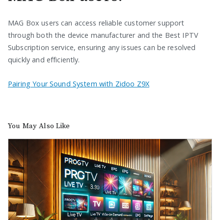
MAG Box users can access reliable customer support
through both the device manufacturer and the Best IPTV
Subscription service, ensuring any issues can be resolved
quickly and efficiently.
Pairing Your Sound System with Zidoo Z9X
You May Also Like