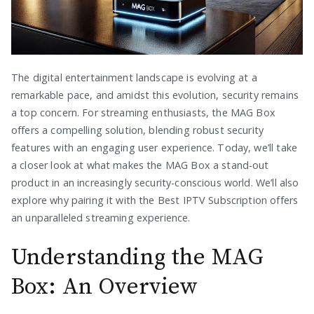
The digital entertainment landscape is evolving at a
remarkable pace, and amidst this evolution, security remains
a top concern. For streaming enthusiasts, the MAG Box
offers a compelling solution, blending robust security
features with an engaging user experience. Today, we’ll take
a closer look at what makes the MAG Box a stand-out
product in an increasingly security-conscious world. We’ll also
explore why pairing it with the Best IPTV Subscription offers
an unparalleled streaming experience.
Understanding the MAG
Box: An Overview