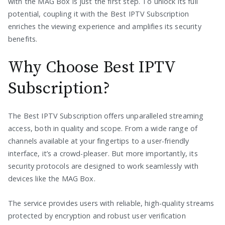
with the MAG Box is just the first step. To unlock its full
potential, coupling it with the Best IPTV Subscription
enriches the viewing experience and amplifies its security
benefits.
Why Choose Best IPTV
Subscription?
The Best IPTV Subscription offers unparalleled streaming
access, both in quality and scope. From a wide range of
channels available at your fingertips to a user-friendly
interface, it’s a crowd-pleaser. But more importantly, its
security protocols are designed to work seamlessly with
devices like the MAG Box.
The service provides users with reliable, high-quality streams
protected by encryption and robust user verification