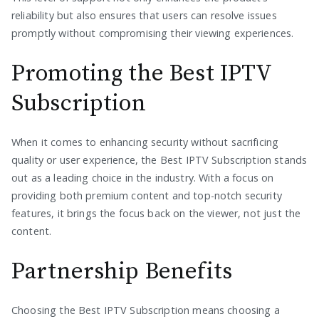
reliability but also ensures that users can resolve issues
promptly without compromising their viewing experiences.
Promoting the Best IPTV
Subscription
When it comes to enhancing security without sacrificing
quality or user experience, the Best IPTV Subscription stands
out as a leading choice in the industry. With a focus on
providing both premium content and top-notch security
features, it brings the focus back on the viewer, not just the
content.
Partnership Benefits
Choosing the Best IPTV Subscription means choosing a