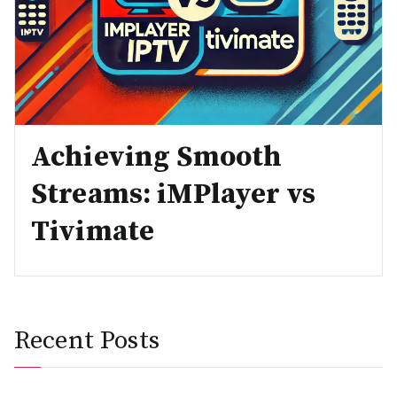
Achieving Smooth
Streams: iMPlayer vs
Tivimate
Recent Posts