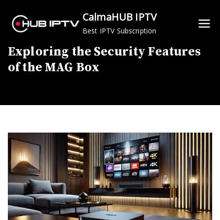
Skip
CalmaHUB IPTV
to
Best IPTV Subscription
content
Exploring the Security Features
of the MAG Box