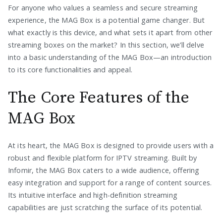
For anyone who values a seamless and secure streaming
experience, the MAG Box is a potential game changer. But
what exactly is this device, and what sets it apart from other
streaming boxes on the market? In this section, we’ll delve
into a basic understanding of the MAG Box—an introduction
to its core functionalities and appeal.
The Core Features of the
MAG Box
At its heart, the MAG Box is designed to provide users with a
robust and flexible platform for IPTV streaming. Built by
Infomir, the MAG Box caters to a wide audience, offering
easy integration and support for a range of content sources.
Its intuitive interface and high-definition streaming
capabilities are just scratching the surface of its potential.