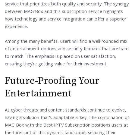
service that prioritizes both quality and security. The synergy
between MAG Box and this subscription service highlights
how technology and service integration can offer a superior
experience.
Among the many benefits, users will find a well-rounded mix
of entertainment options and security features that are hard
to match. The emphasis is placed on user satisfaction,
ensuring they’re getting value for their investment.
Future-Proofing Your
Entertainment
As cyber threats and content standards continue to evolve,
having a solution that’s adaptable is key. The combination of
MAG Box with the Best IPTV Subscription positions users at
the forefront of this dynamic landscape, securing their