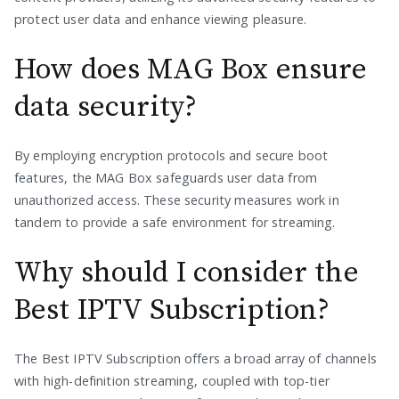
protect user data and enhance viewing pleasure.
How does MAG Box ensure
data security?
By employing encryption protocols and secure boot
features, the MAG Box safeguards user data from
unauthorized access. These security measures work in
tandem to provide a safe environment for streaming.
Why should I consider the
Best IPTV Subscription?
The Best IPTV Subscription offers a broad array of channels
with high-definition streaming, coupled with top-tier