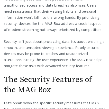
unauthorized access and data breaches also rises. Users
need reassurance that their viewing habits and personal
information won’t fall into the wrong hands. By prioritizing
security, devices like the MAG Box address a crucial aspect
of modern streaming not always prioritized by competitors.
Security isn’t just about protecting data; it’s about ensuring a
smooth, uninterrupted viewing experience. Poorly secured
devices may be prone to crashes and unauthorized
alterations, ruining the user experience. The MAG Box helps
mitigate these risks with advanced security features.
The Security Features of
the MAG Box
Let’s break down the specific security measures that MAG