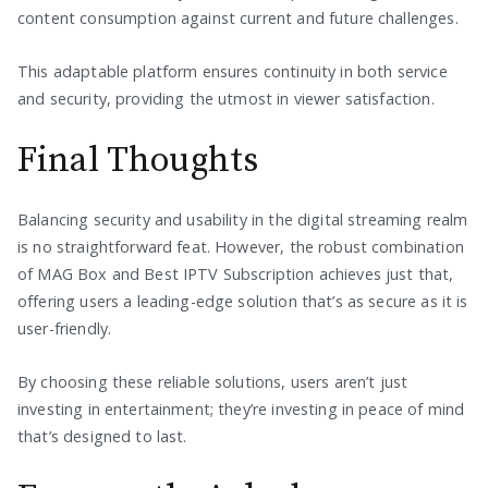
content consumption against current and future challenges.
This adaptable platform ensures continuity in both service
and security, providing the utmost in viewer satisfaction.
Final Thoughts
Balancing security and usability in the digital streaming realm
is no straightforward feat. However, the robust combination
of MAG Box and Best IPTV Subscription achieves just that,
offering users a leading-edge solution that’s as secure as it is
user-friendly.
By choosing these reliable solutions, users aren’t just
investing in entertainment; they’re investing in peace of mind
that’s designed to last.