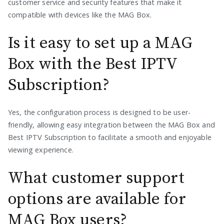
customer service and security features that make it
compatible with devices like the MAG Box.
Is it easy to set up a MAG
Box with the Best IPTV
Subscription?
Yes, the configuration process is designed to be user-
friendly, allowing easy integration between the MAG Box and
Best IPTV Subscription to facilitate a smooth and enjoyable
viewing experience.
What customer support
options are available for
MAG Box users?