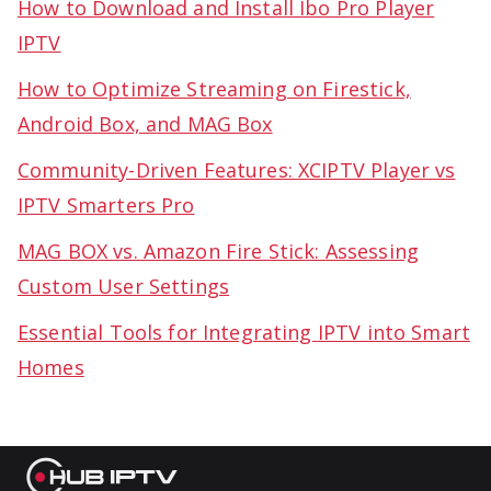
How to Download and Install Ibo Pro Player
IPTV
How to Optimize Streaming on Firestick,
Android Box, and MAG Box
Community-Driven Features: XCIPTV Player vs
IPTV Smarters Pro
MAG BOX vs. Amazon Fire Stick: Assessing
Custom User Settings
Essential Tools for Integrating IPTV into Smart
Homes