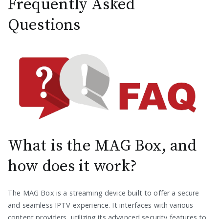
Frequently Asked
Questions
What is the MAG Box, and
how does it work?
The MAG Box is a streaming device built to offer a secure
and seamless IPTV experience. It interfaces with various
content providers, utilizing its advanced security features to