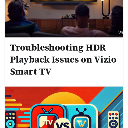
Troubleshooting HDR
Playback Issues on Vizio
Smart TV