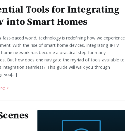
ntial Tools for Integrating
V into Smart Homes
’s fast-paced world, technology is redefining how we experience
nment. With the rise of smart home devices, integrating IPTV
r home network has become a practical step for many
ds. But how does one navigate the myriad of tools available to
s integration seamless? This guide will walk you through
ng you[…]
re
Scenes