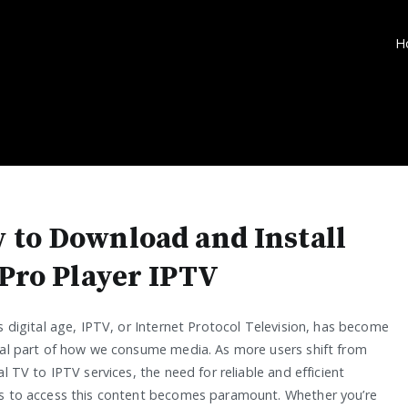
H
 to Download and Install
 Pro Player IPTV
s digital age, IPTV, or Internet Protocol Television, has become
ral part of how we consume media. As more users shift from
al TV to IPTV services, the need for reliable and efficient
s to access this content becomes paramount. Whether you’re