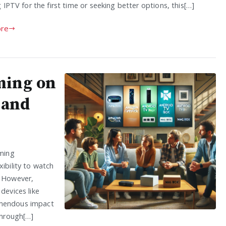
 IPTV for the first time or seeking better options, this[…]
re
ming on
 and
ming
ibility to watch
. However,
devices like
emendous impact
through[…]