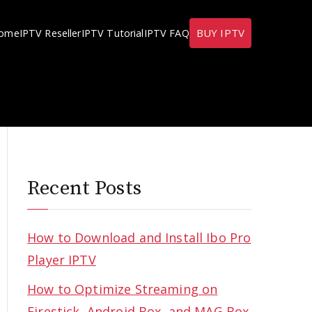
BUY IPTV
ome
IPTV Reseller
IPTV Tutorial
IPTV FAQ
Recent Posts
How to Download and Install Ibo Pro
Player IPTV
How to Optimize Streaming on
Firestick, Android Box, and MAG Box