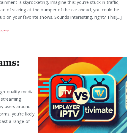
ainment is skyrocketing. Imagine this: you’re stuck in traffic,
ead of staring at the bumper of the car ahead, you could be
up on your favorite shows. Sounds interesting, right? This[…]
re
ams:
igh-quality media
h streaming
any users around
orms, you’re likely
oast a range of