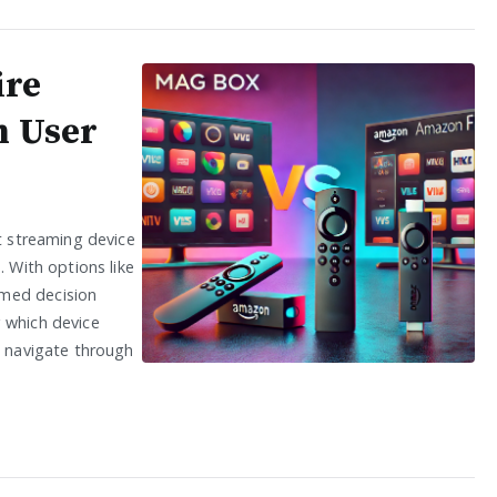
ire
m User
ht streaming device
. With options like
rmed decision
 which device
s navigate through