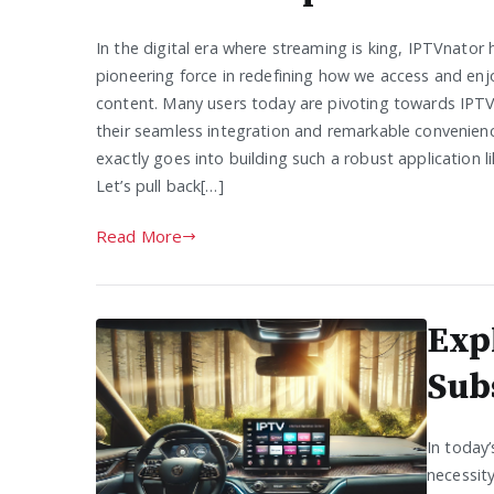
In the digital era where streaming is king, IPTVnator
pioneering force in redefining how we access and enjo
content. Many users today are pivoting towards IPTV
their seamless integration and remarkable convenien
exactly goes into building such a robust application 
Let’s pull back[…]
Read More
Exp
Sub
In today’
necessit