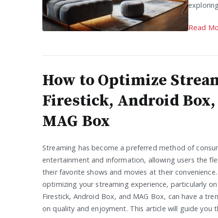
exploring
Read Mo
How to Optimize Strea
Firestick, Android Box,
MAG Box
Streaming has become a preferred method of consu
entertainment and information, allowing users the flex
their favorite shows and movies at their convenience
optimizing your streaming experience, particularly on 
Firestick, Android Box, and MAG Box, can have a tr
on quality and enjoyment. This article will guide you 