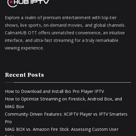
Explore a realm of premium entertainment with top-tier
shows, live sports, on-demand movies, and global channels.
CalmaHUB OTT offers unmatched convenience, an intuitive
interface, and ultra-fast streaming for a truly remarkable
viewing experience.
Recent Posts
How to Download and Install Ibo Pro Player IPTV
How to Optimize Streaming on Firestick, Android Box, and
MAG Box
Community-Driven Features: XCIPTV Player vs IPTV Smarters
Pro
MAG BOX vs. Amazon Fire Stick: Assessing Custom User