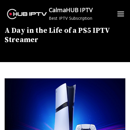
Skip
CalmaHUB IPTV
to
Best IPTV Subscription
content
A Day in the Life of a PS5 IPTV
Streamer