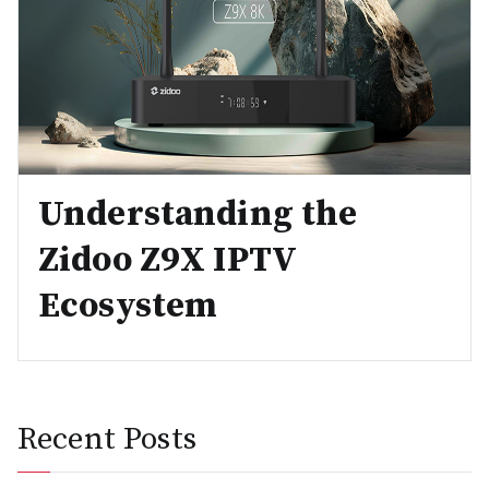
Understanding the
Zidoo Z9X IPTV
Ecosystem
Recent Posts