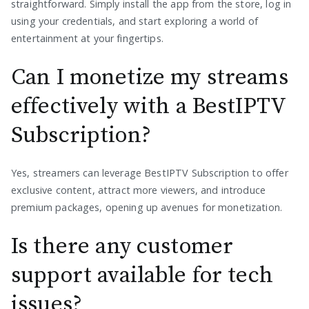
straightforward. Simply install the app from the store, log in
using your credentials, and start exploring a world of
entertainment at your fingertips.
Can I monetize my streams
effectively with a BestIPTV
Subscription?
Yes, streamers can leverage BestIPTV Subscription to offer
exclusive content, attract more viewers, and introduce
premium packages, opening up avenues for monetization.
Is there any customer
support available for tech
issues?