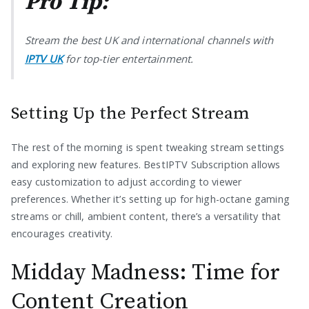
Pro Tip:
Stream the best UK and international channels with
IPTV UK
for top-tier entertainment.
Setting Up the Perfect Stream
The rest of the morning is spent tweaking stream settings
and exploring new features. BestIPTV Subscription allows
easy customization to adjust according to viewer
preferences. Whether it’s setting up for high-octane gaming
streams or chill, ambient content, there’s a versatility that
encourages creativity.
Midday Madness: Time for
Content Creation