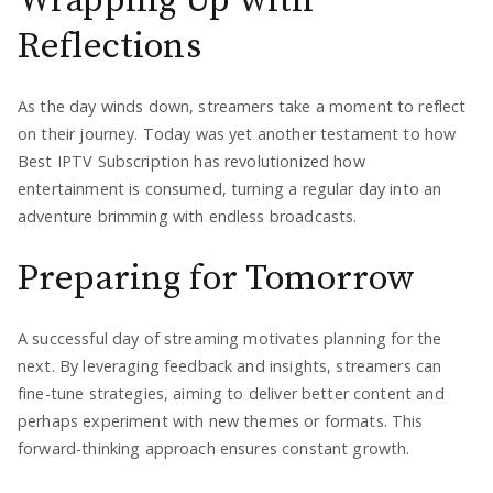
Wrapping Up with
Reflections
As the day winds down, streamers take a moment to reflect
on their journey. Today was yet another testament to how
Best IPTV Subscription has revolutionized how
entertainment is consumed, turning a regular day into an
adventure brimming with endless broadcasts.
Preparing for Tomorrow
A successful day of streaming motivates planning for the
next. By leveraging feedback and insights, streamers can
fine-tune strategies, aiming to deliver better content and
perhaps experiment with new themes or formats. This
forward-thinking approach ensures constant growth.