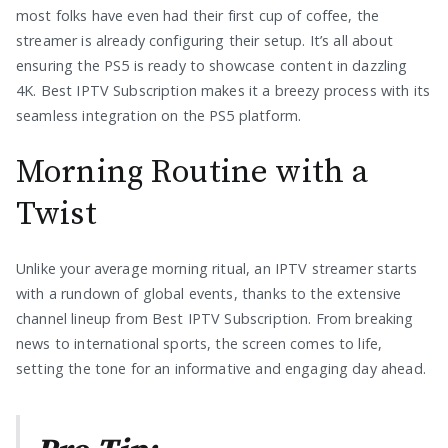
most folks have even had their first cup of coffee, the
streamer is already configuring their setup. It’s all about
ensuring the PS5 is ready to showcase content in dazzling
4K. Best IPTV Subscription makes it a breezy process with its
seamless integration on the PS5 platform.
Morning Routine with a
Twist
Unlike your average morning ritual, an IPTV streamer starts
with a rundown of global events, thanks to the extensive
channel lineup from Best IPTV Subscription. From breaking
news to international sports, the screen comes to life,
setting the tone for an informative and engaging day ahead.