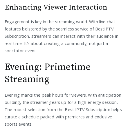
Enhancing Viewer Interaction
Engagement is key in the streaming world. With live chat
features bolstered by the seamless service of BestIPTV
Subscription, streamers can interact with their audience in
real time. It’s about creating a community, not just a
spectator event.
Evening: Primetime
Streaming
Evening marks the peak hours for viewers. With anticipation
building, the streamer gears up for a high-energy session.
The robust selection from the Best IPTV Subscription helps
curate a schedule packed with premieres and exclusive
sports events.