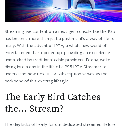
Streaming live content on a next-gen console like the PS5
has become more than just a pastime; it’s a way of life for
many. With the advent of IPTV, a whole new world of
entertainment has opened up, providing an experience
unmatched by traditional cable providers. Today, we’re
diving into a day in the life of a PS5 IPTV Streamer to
understand how Best IPTV Subscription serves as the
backbone of this exciting lifestyle.
The Early Bird Catches
the… Stream?
The day kicks off early for our dedicated streamer. Before