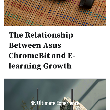
The Relationship
Between Asus
ChromeBit and E-
learning Growth