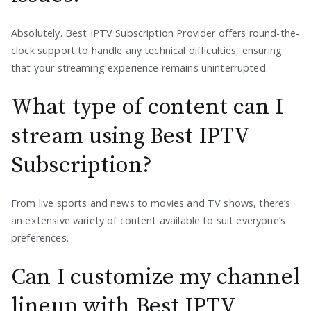
Absolutely. Best IPTV Subscription Provider offers round-the-
clock support to handle any technical difficulties, ensuring
that your streaming experience remains uninterrupted.
What type of content can I
stream using Best IPTV
Subscription?
From live sports and news to movies and TV shows, there’s
an extensive variety of content available to suit everyone’s
preferences.
Can I customize my channel
lineup with Best IPTV