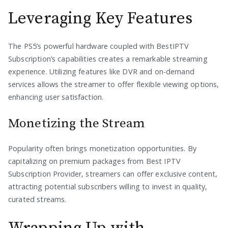
Leveraging Key Features
The PS5’s powerful hardware coupled with BestIPTV
Subscription’s capabilities creates a remarkable streaming
experience. Utilizing features like DVR and on-demand
services allows the streamer to offer flexible viewing options,
enhancing user satisfaction.
Monetizing the Stream
Popularity often brings monetization opportunities. By
capitalizing on premium packages from Best IPTV
Subscription Provider, streamers can offer exclusive content,
attracting potential subscribers willing to invest in quality,
curated streams.