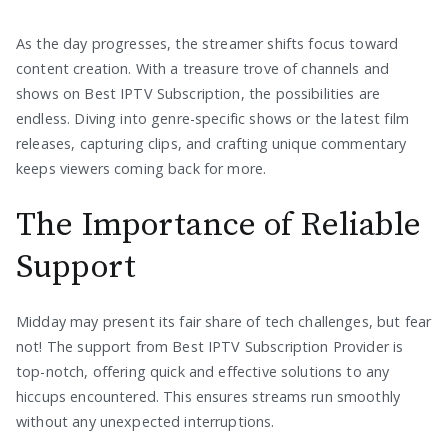
As the day progresses, the streamer shifts focus toward
content creation. With a treasure trove of channels and
shows on Best IPTV Subscription, the possibilities are
endless. Diving into genre-specific shows or the latest film
releases, capturing clips, and crafting unique commentary
keeps viewers coming back for more.
The Importance of Reliable
Support
Midday may present its fair share of tech challenges, but fear
not! The support from Best IPTV Subscription Provider is
top-notch, offering quick and effective solutions to any
hiccups encountered. This ensures streams run smoothly
without any unexpected interruptions.