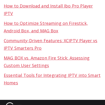
How to Download and Install Ibo Pro Player
IPTV
How to Optimize Streaming on Firestick,
Android Box, and MAG Box
Community-Driven Features: XCIPTV Player vs
IPTV Smarters Pro
MAG BOX vs. Amazon Fire Stick: Assessing
Custom User Settings
Essential Tools for Integrating IPTV into Smart
Homes