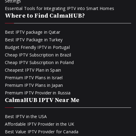
Settings
Essential Tools for Integrating IPTV into Smart Homes
Where to Find CalmaHUB?
Best IPTV package in Qatar
Best IPTV Package in Turkey
Budget Friendly IPTV in Portugal
Cheap IPTV Subscription in Brazil
Cheap IPTV Subscription in Poland
Cheapest IPTV Plan in Spain
Premium IPTV Plans in Israel
Premium IPTV Plans in Japan
Premium IPTV Provider in Russia
CalmaHUB IPTV Near Me
Best IPTV in the USA
Affordable IPTV Provider in the UK
Best Value IPTV Provider for Canada