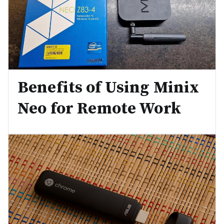
Benefits of Using Minix
Neo for Remote Work