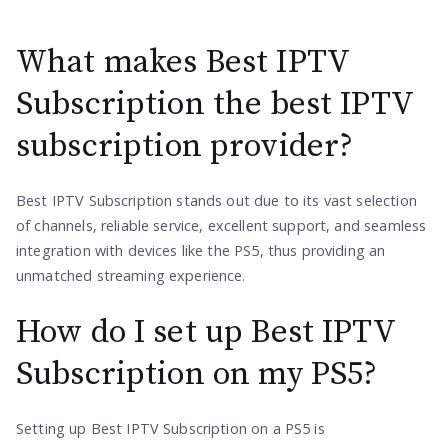
What makes Best IPTV
Subscription the best IPTV
subscription provider?
Best IPTV Subscription stands out due to its vast selection
of channels, reliable service, excellent support, and seamless
integration with devices like the PS5, thus providing an
unmatched streaming experience.
How do I set up Best IPTV
Subscription on my PS5?
Setting up Best IPTV Subscription on a PS5 is