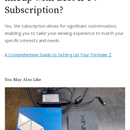
Subscription?
Yes, the subscription allows for significant customization,
enabling you to tailor your viewing experience to match your
specific interests and needs.
A Comprehensive Guide to Setting Up Your Formuler Z
You May Also Like