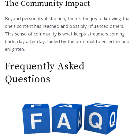
The Community Impact
Beyond personal satisfaction, there’s the joy of knowing that
one’s content has reached and possibly influenced others.
This sense of community is what keeps streamers coming
back, day after day, fueled by the potential to entertain and
enlighten.
Frequently Asked
Questions