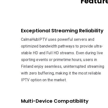
Feature
Exceptional Streaming Reliability
CalmaHubIPTV uses powerful servers and
optimized bandwidth pathways to provide ultra-
stable HD and Full HD streams. Even during live
sporting events or primetime hours, users in
Finland enjoy seamless, uninterrupted streaming
with zero buffering, making it the most reliable
IPTV option on the market.
Multi-Device Compatibility