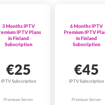
3 Months IPTV
6 Months IPTV
remium IPTV Plans
Premium IPTV Pla
in Finland
in Finland
Subscription
Subscription
€25
€45
IPTV Subscription
IPTV Subscription
Premium Server
Premium Server