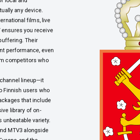
of local and
tually any device.
rnational films, live
V ensures you receive
buffering. Their
ent performance, even
rom competitors who
 channel lineup—it
to Finnish users who
ackages that include
ve library of on-
unbeatable variety.
 and MTV3 alongside