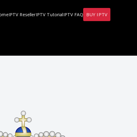
BUY IPTV
ome
IPTV Reseller
IPTV Tutorial
IPTV FAQ