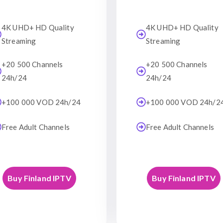
4K UHD+ HD Quality
4K UHD+ HD Quality
Streaming
Streaming
+20 500 Channels
+20 500 Channels
24h/24
24h/24
+100 000 VOD 24h/24
+100 000 VOD 24h/2
Free Adult Channels
Free Adult Channels
Buy Finland IPTV
Buy Finland IPTV