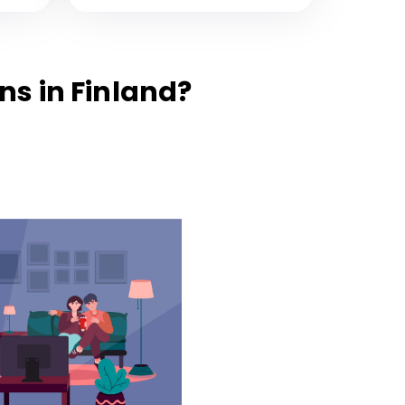
s in Finland?