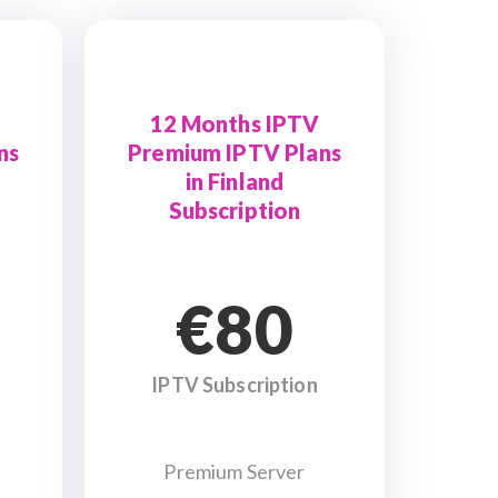
12 Months IPTV
ns
Premium IPTV Plans
in Finland
Subscription
€80
IPTV Subscription
Premium Server