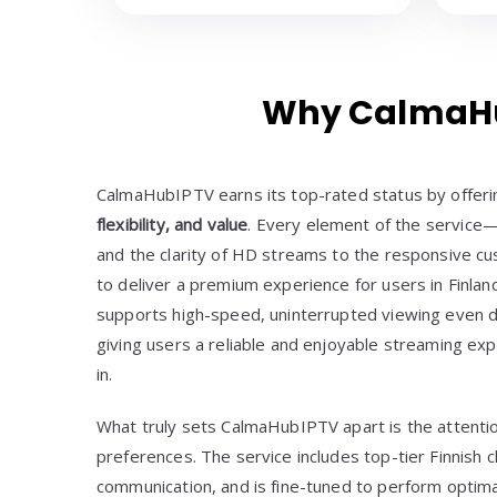
Why CalmaHub
CalmaHubIPTV earns its top-rated status by offer
flexibility, and value
. Every element of the service—
and the clarity of HD streams to the responsive 
to deliver a premium experience for users in Finland
supports high-speed, uninterrupted viewing even d
giving users a reliable and enjoyable streaming ex
in.
What truly sets CalmaHubIPTV apart is the attentio
preferences. The service includes top-tier Finnish c
communication, and is fine-tuned to perform optima