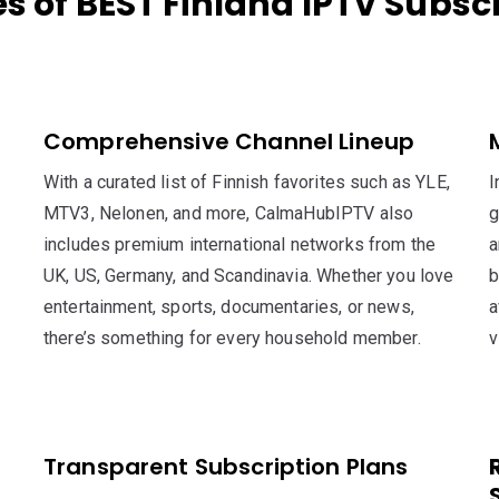
s of BEST Finland IPTV Subsc
Comprehensive Channel Lineup
With a curated list of Finnish favorites such as YLE,
I
MTV3, Nelonen, and more, CalmaHubIPTV also
g
includes premium international networks from the
a
UK, US, Germany, and Scandinavia. Whether you love
b
entertainment, sports, documentaries, or news,
a
there’s something for every household member.
v
Transparent Subscription Plans