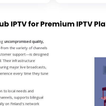
 IPTV for Premium IPTV Plan
ing
uncompromised quality,
from the variety of channels
customer support—is designed
. Their infrastructure
uring major live broadcasts,
perience every time they tune
n to local needs and
hannels, supports bilingual
lly on Finland’s network