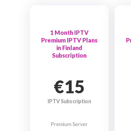
1 Month IPTV
Premium IPTV Plans
P
in Finland
Subscription
€15
IPTV Subscription
Premium Server