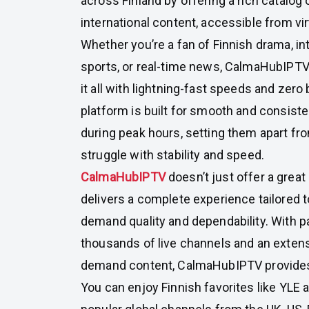
across Finland by offering a rich catalog 
international content, accessible from vir
Whether you’re a fan of Finnish drama, inte
sports, or real-time news, CalmaHubIPT
it all with lightning-fast speeds and zero 
platform is built for smooth and consist
during peak hours, setting them apart f
struggle with stability and speed.
CalmaHubIPTV
doesn’t just offer a great
delivers a complete experience tailored 
demand quality and dependability. With p
thousands of live channels and an extensi
demand content, CalmaHubIPTV provides 
You can enjoy Finnish favorites like YLE