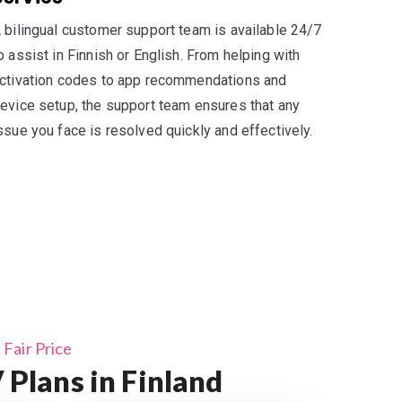
 bilingual customer support team is available 24/7
o assist in Finnish or English. From helping with
ctivation codes to app recommendations and
evice setup, the support team ensures that any
ssue you face is resolved quickly and effectively.
Fair Price
Plans in Finland