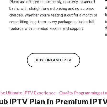
Plans are offered on a monthly, quarterly, or annual
A
basis, with straightforward pricing and no surprise
t
charges. Whether you’re testing it out for a month or
a
committing long-term, every package includes full
d
features with unlimited access and support.
i
BUY FINLAND IPTV
the Ultimate IPTV Experience – Quality Programming at a 
b IPTV Plan in Premium IPTV 