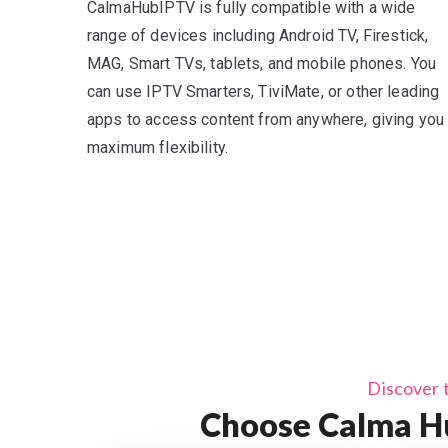
CalmaHubIPTV is fully compatible with a wide
range of devices including Android TV, Firestick,
MAG, Smart TVs, tablets, and mobile phones. You
can use IPTV Smarters, TiviMate, or other leading
apps to access content from anywhere, giving you
maximum flexibility.
Discover 
Choose Calma Hu