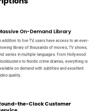
riptions
Massive On-Demand Library
n addition to live TV, users have access to an ever-
rowing library of thousands of movies, TV shows,
nd series in multiple languages. From Hollywood
lockbusters to Nordic crime dramas, everything is
vailable on demand with subtitles and excellent
ideo quality.
Round-the-Clock Customer
Service