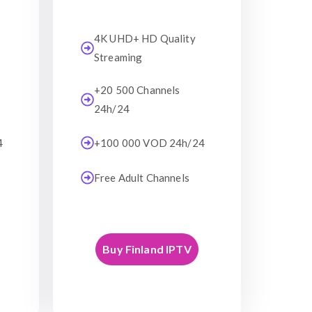
4K UHD+ HD Quality
Streaming
+20 500 Channels
24h/24
4
+100 000 VOD 24h/24
Free Adult Channels
Buy Finland IPTV