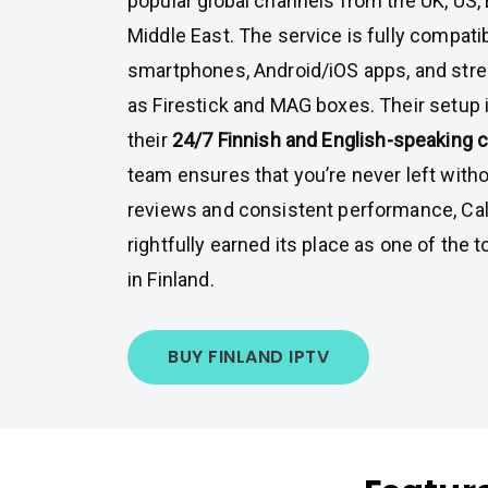
popular global channels from the UK, US,
Middle East. The service is fully compati
smartphones, Android/iOS apps, and str
as Firestick and MAG boxes. Their setup 
their
24/7 Finnish and English-speaking 
team ensures that you’re never left withou
reviews and consistent performance, C
rightfully earned its place as one of the 
in Finland.
BUY FINLAND IPTV