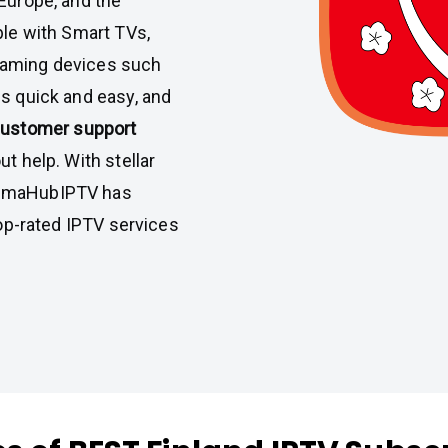
 Europe, and the
ble with Smart TVs,
eaming devices such
is quick and easy, and
customer support
t help. With stellar
almaHubIPTV has
top-rated IPTV services