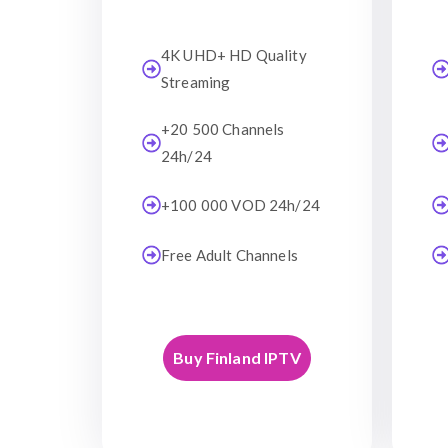
4K UHD+ HD Quality
Streaming
+20 500 Channels
24h/24
+100 000 VOD 24h/24
Free Adult Channels
Buy Finland IPTV