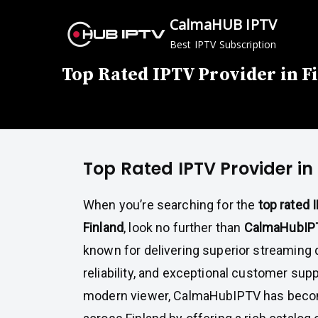
Skip
CalmaHUB IPTV
to
Best IPTV Subscription
content
Top Rated IPTV Provider in F
Top Rated IPTV Provider in
When you’re searching for the
top rated 
Finland
, look no further than
CalmaHubIP
known for delivering superior streaming 
reliability, and exceptional customer sup
modern viewer, CalmaHubIPTV has bec