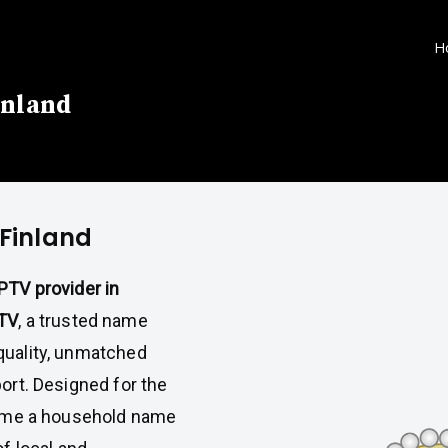
H
inland
 Finland
IPTV provider in
TV
, a trusted name
quality, unmatched
port. Designed for the
ome a household name