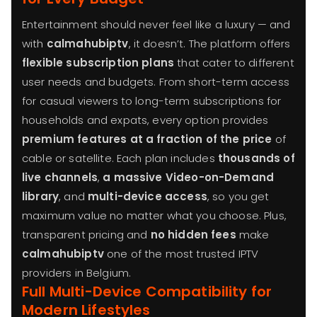
Entertainment should never feel like a luxury — and
with
calmahubiptv
, it doesn’t. The platform offers
flexible subscription plans
that cater to different
user needs and budgets. From short-term access
for casual viewers to long-term subscriptions for
households and expats, every option provides
premium features at a fraction of the price
of
cable or satellite. Each plan includes
thousands of
live channels
,
a massive Video-on-Demand
library
, and
multi-device access
, so you get
maximum value no matter what you choose. Plus,
transparent pricing and
no hidden fees
make
calmahubiptv
one of the most trusted IPTV
providers in Belgium.
Full Multi-Device Compatibility for
Modern Lifestyles