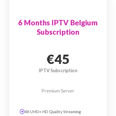
6 Months IPTV Belgium
Subscription
€45
IPTV Subscription
Premium Server
4K UHD+ HD Quality Streaming