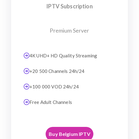
IPTV Subscription
Premium Server
4K UHD+ HD Quality Streaming
+20 500 Channels 24h/24
+100 000 VOD 24h/24
Free Adult Channels
Buy Belgium IPTV