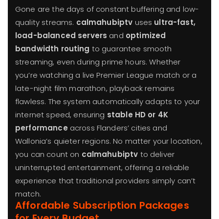
Gone are the days of constant buffering and low-
quality streams.
calmahubiptv
uses
ultra-fast,
load-balanced servers
and
optimized
bandwidth routing
to guarantee smooth
streaming, even during prime hours. Whether
you’re watching a live Premier League match or a
late-night film marathon, playback remains
flawless. The system automatically adapts to your
internet speed, ensuring
stable HD or 4K
performance
across Flanders’ cities and
Wallonia’s quieter regions. No matter your location,
you can count on
calmahubiptv
to deliver
uninterrupted entertainment, offering a reliable
experience that traditional providers simply can’t
match.
Affordable Subscription Packages
for Every Budget