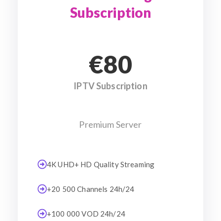
Subscription
€80
IPTV Subscription
Premium Server
4K UHD+ HD Quality Streaming
+20 500 Channels 24h/24
+100 000 VOD 24h/24