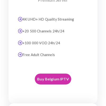
Premium Server
4K UHD+ HD Quality Streaming
+20 500 Channels 24h/24
+100 000 VOD 24h/24
Free Adult Channels
Buy Belgium IPTV