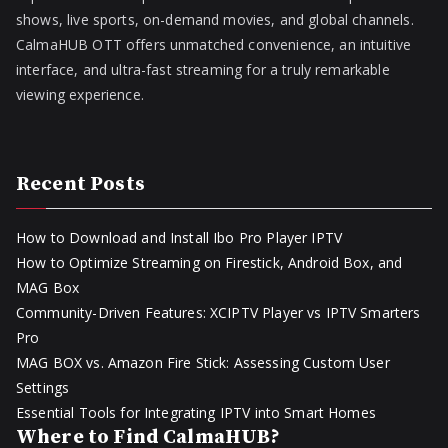
shows, live sports, on-demand movies, and global channels.
CalmaHUB OTT offers unmatched convenience, an intuitive
interface, and ultra-fast streaming for a truly remarkable
viewing experience.
Recent Posts
How to Download and Install Ibo Pro Player IPTV
How to Optimize Streaming on Firestick, Android Box, and
MAG Box
Community-Driven Features: XCIPTV Player vs IPTV Smarters
Pro
MAG BOX vs. Amazon Fire Stick: Assessing Custom User
Settings
Essential Tools for Integrating IPTV into Smart Homes
Where to Find CalmaHUB?