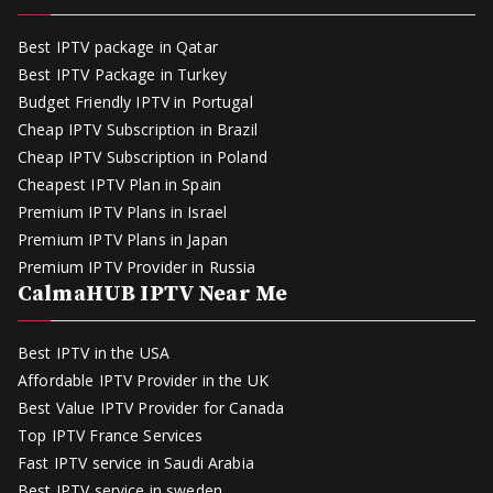
Best IPTV package in Qatar
Best IPTV Package in Turkey
Budget Friendly IPTV in Portugal
Cheap IPTV Subscription in Brazil
Cheap IPTV Subscription in Poland
Cheapest IPTV Plan in Spain
Premium IPTV Plans in Israel
Premium IPTV Plans in Japan
Premium IPTV Provider in Russia
CalmaHUB IPTV Near Me
Best IPTV in the USA
Affordable IPTV Provider in the UK
Best Value IPTV Provider for Canada
Top IPTV France Services
Fast IPTV service in Saudi Arabia
Best IPTV service in sweden