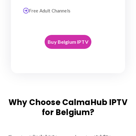
Free Adult Channels
Buy Belgium IPTV
Why Choose CalmaHub IPTV
for Belgium?