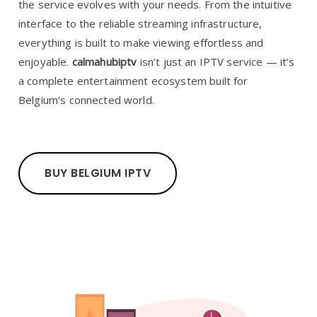
the service evolves with your needs. From the intuitive
interface to the reliable streaming infrastructure,
everything is built to make viewing effortless and
enjoyable.
calmahubiptv
isn’t just an IPTV service — it’s
a complete entertainment ecosystem built for
Belgium’s connected world.
BUY BELGIUM IPTV