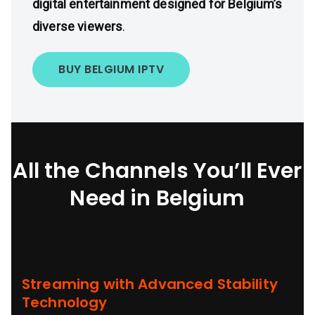
digital entertainment designed for Belgium’s
diverse viewers
.
BUY BELGIUM IPTV
All the Channels You’ll Ever
Need in Belgium
Streaming with Advanced Stability
Technology