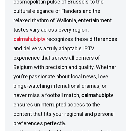
cosmopolitan pulse of Brussels to the
cultural elegance of Flanders and the
relaxed rhythm of Wallonia, entertainment
tastes vary across every region.
calmahubiptv
recognizes these differences
and delivers a truly adaptable IPTV
experience that serves all corners of
Belgium with precision and quality. Whether
you’re passionate about local news, love
binge-watching international dramas, or
never miss a football match,
calmahubiptv
ensures uninterrupted access to the
content that fits your regional and personal
preferences perfectly.