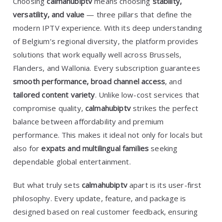
Choosing
calmahubiptv
means choosing
stability,
versatility, and value
— three pillars that define the
modern IPTV experience. With its deep understanding
of Belgium’s regional diversity, the platform provides
solutions that work equally well across Brussels,
Flanders, and Wallonia. Every subscription guarantees
smooth performance, broad channel access
, and
tailored content variety
. Unlike low-cost services that
compromise quality,
calmahubiptv
strikes the perfect
balance between affordability and premium
performance. This makes it ideal not only for locals but
also for
expats and multilingual families
seeking
dependable global entertainment.
But what truly sets
calmahubiptv
apart is its user-first
philosophy. Every update, feature, and package is
designed based on real customer feedback, ensuring