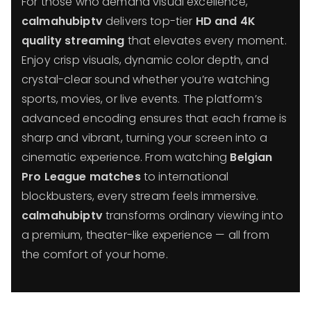
For those who demand visual excellence,
calmahubiptv
delivers top-tier
HD and 4K
quality streaming
that elevates every moment.
Enjoy crisp visuals, dynamic color depth, and
crystal-clear sound whether you’re watching
sports, movies, or live events. The platform’s
advanced encoding ensures that each frame is
sharp and vibrant, turning your screen into a
cinematic experience. From watching
Belgian
Pro League matches
to international
blockbusters, every stream feels immersive.
calmahubiptv
transforms ordinary viewing into
a premium, theater-like experience — all from
the comfort of your home.