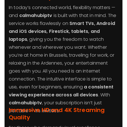
In today’s connected world, flexibility matters —
and
calmahubiptv
is built with that in mind. The
service works flawlessly on
Smart TVs, Android
and iOS devices, Firestick, tablets, and
laptops
, giving you the freedom to watch
whenever and wherever you want. Whether
you’re at home in Brussels, traveling for work, or
relaxing in the Ardennes, your entertainment
goes with you. All you need is an internet
connection. The intuitive interface is simple to
use, even for beginners, ensuring
a consistent
viewing experience across all devices
. With
calmahubiptv
, your subscription isn’t just
Immersive HD and 4K Streaming
portable — it’s limitless.
Quality