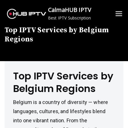
Skip
CalmaHUB IPTV
to
Best IPTV Subscription
content
Top IPTV Services by Belgium
Regions
Top IPTV Services by
Belgium Regions
Belgium is a country of diversity — where
languages, cultures, and lifestyles blend
into one vibrant nation. From the