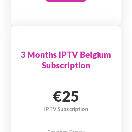
3 Months IPTV Belgium
Subscription
€25
IPTV Subscription