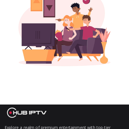
Explore a realm of premium entertainment with top-tier