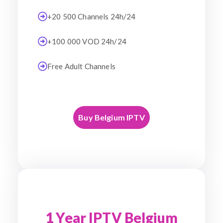
+20 500 Channels 24h/24
+100 000 VOD 24h/24
Free Adult Channels
Buy Belgium IPTV
1 Year IPTV Belgium