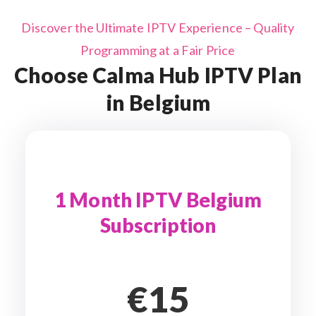
Discover the Ultimate IPTV Experience – Quality
Programming at a Fair Price
Choose Calma Hub IPTV Plan
in Belgium
1 Month IPTV Belgium
Subscription
€15