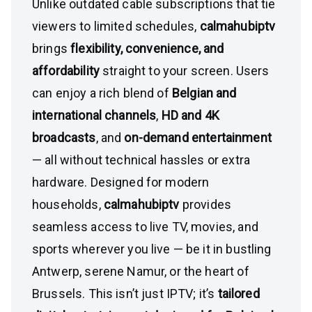
Unlike outdated cable subscriptions that tie
viewers to limited schedules,
calmahubiptv
brings
flexibility, convenience, and
affordability
straight to your screen. Users
can enjoy a rich blend of
Belgian and
international channels
,
HD and 4K
broadcasts
, and
on-demand entertainment
— all without technical hassles or extra
hardware. Designed for modern
households,
calmahubiptv
provides
seamless access to live TV, movies, and
sports wherever you live — be it in bustling
Antwerp, serene Namur, or the heart of
Brussels. This isn’t just IPTV; it’s
tailored