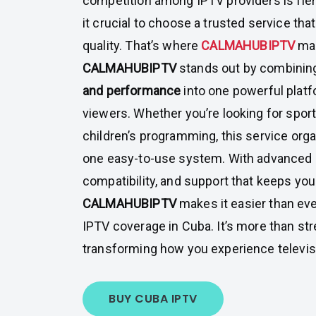
competition among IPTV providers is fier
it crucial to choose a trusted service tha
quality. That’s where
CALMAHUBIPTV
mak
CALMAHUBIPTV
stands out by combini
and performance
into one powerful platf
viewers. Whether you’re looking for sport
children’s programming, this service orga
one easy-to-use system. With advanced 
compatibility, and support that keeps yo
CALMAHUBIPTV
makes it easier than ever
IPTV coverage in Cuba. It’s more than str
transforming how you experience televis
BUY CUBA IPTV