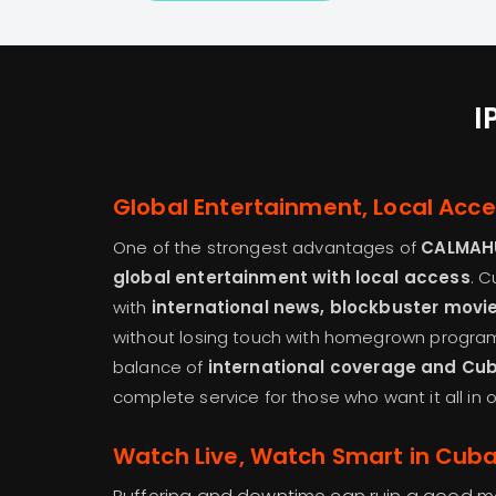
I
Global Entertainment, Local Acc
One of the strongest advantages of
CALMAH
global entertainment with local access
. 
with
international news, blockbuster movi
without losing touch with homegrown programs
balance of
international coverage and Cu
complete service for those who want it all in 
Watch Live, Watch Smart in Cub