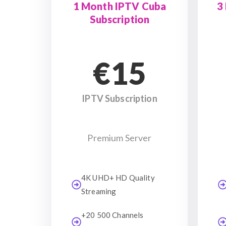
1 Month IPTV Cuba
3
Subscription
€15
IPTV Subscription
Premium Server
4K UHD+ HD Quality
Streaming
+20 500 Channels