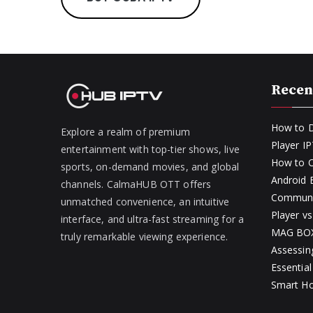
Recen
How to D
Explore a realm of premium
Player I
entertainment with top-tier shows, live
How to O
sports, on-demand movies, and global
Android
channels. CalmaHUB OTT offers
Communit
unmatched convenience, an intuitive
Player v
interface, and ultra-fast streaming for a
MAG BOX 
truly remarkable viewing experience.
Assessin
Essential
Smart H