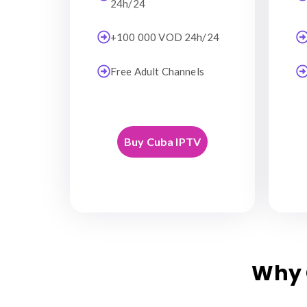
24h/24
+100 000 VOD 24h/24
Free Adult Channels
Buy Cuba IPTV
Why 