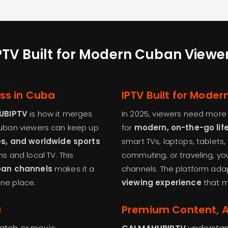
PTV Built for Modern Cuban Viewe
ess in Cuba
IPTV Built for Mode
UBIPTV
is how it merges
In 2025, viewers need more t
Cuban viewers can keep up
for
modern, on-the-go lif
es, and worldwide sports
smart TVs, laptops, tablets
 and local TV. This
commuting, or traveling, you
ban channels
makes it a
channels. The platform adap
one place.
viewing experience
that m
a
Premium Content, Af