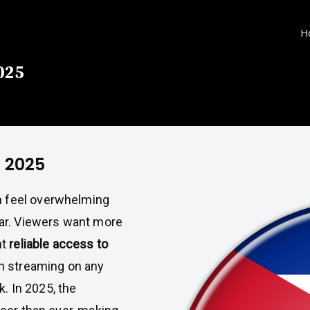
H
025
a 2025
 feel overwhelming
ar. Viewers want more
nt
reliable access to
h streaming on any
k. In 2025, the