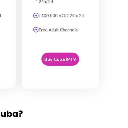
24h/24
4
+100 000 VOD 24h/24
Free Adult Channels
Buy Cuba IPTV
Cuba?