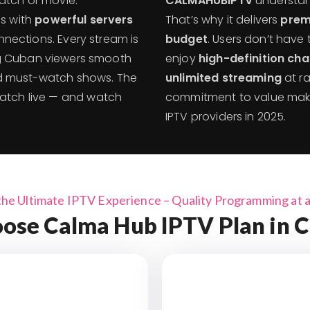
atch or movie.
CALMAHUBIPTV
understand
ns with
powerful servers
That’s why it delivers
premi
nnections. Every stream is
budget
. Users don’t have 
ng Cuban viewers smooth
enjoy
high-definition cha
and must-watch shows. The
unlimited streaming
at ra
atch live — and watch
commitment to value ma
IPTV providers in 2025.
the Ultimate IPTV Experience – Quality Programming at a 
ose Calma Hub IPTV Plan in 