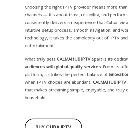
Choosing the right IPTV provider means more than 
channels — it’s about trust, reliability, and perfor
consistently delivers an experience that Cuban vie
intuitive setup process, smooth navigation, and wo
technology, it takes the complexity out of IPTV and 
entertainment.
What truly sets
CALMAHUBIPTV
apart is its dedica
audiences with global-quality services
. From its aff
platform, it strikes the perfect balance of
innovatio
when IPTV choices are abundant,
CALMAHUBIPTV
that makes streaming simple, enjoyable, and truly
household.
BUY CUBA IPTV