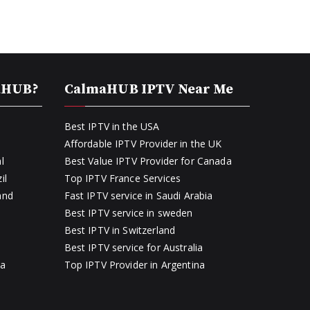
aHUB?
CalmaHUB IPTV Near Me
Best IPTV in the USA
Affordable IPTV Provider in the UK
l
Best Value IPTV Provider for Canada
il
Top IPTV France Services
and
Fast IPTV service in Saudi Arabia
Best IPTV service in sweden
Best IPTV in Switzerland
Best IPTV service for Australia
ia
Top IPTV Provider in Argentina