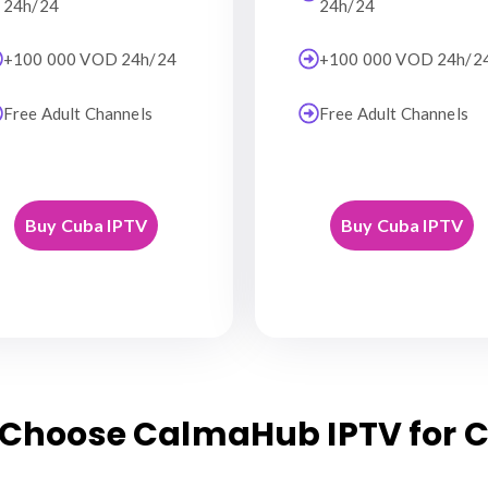
24h/24
24h/24
+100 000 VOD 24h/24
+100 000 VOD 24h/2
Free Adult Channels
Free Adult Channels
Buy Cuba IPTV
Buy Cuba IPTV
Choose CalmaHub IPTV for 