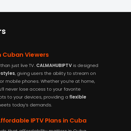
rs
rn Cuban Viewers
han just live TV.
CALMAHUBIPTV
is designed
estyles
, giving users the ability to stream on
, or mobile phones. Whether you’re at home,
’ll never lose access to your favorite
ts to your devices, providing a
flexible
eets today’s demands.
fordable IPTV Plans in Cuba