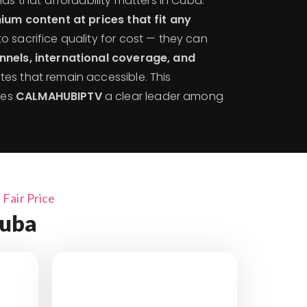
s that affordability matters in Cuba.
um content at prices that fit any
to sacrifice quality for cost — they can
nnels, international coverage, and
tes that remain accessible. This
kes
CALMAHUBIPTV
a clear leader among
Fair Price
Cuba