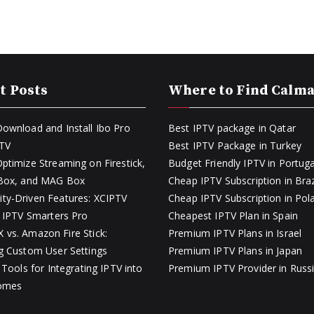
t Posts
Where to Find Calm
ownload and Install Ibo Pro
Best IPTV package in Qatar
PTV
Best IPTV Package in Turkey
ptimize Streaming on Firestick,
Budget Friendly IPTV in Portuga
 Box, and MAG Box
Cheap IPTV Subscription in Braz
y-Driven Features: XCIPTV
Cheap IPTV Subscription in Pol
s IPTV Smarters Pro
Cheapest IPTV Plan in Spain
vs. Amazon Fire Stick:
Premium IPTV Plans in Israel
g Custom User Settings
Premium IPTV Plans in Japan
 Tools for Integrating IPTV into
Premium IPTV Provider in Russ
omes