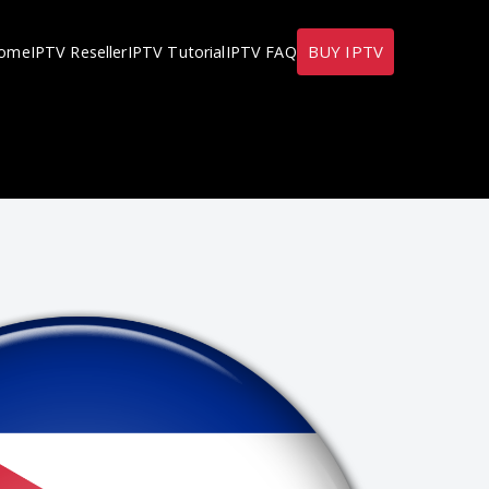
BUY IPTV
ome
IPTV Reseller
IPTV Tutorial
IPTV FAQ