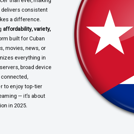
cer than ever, making
t delivers consistent
es a difference.
ng
affordability, variety,
orm built for Cuban
s, movies, news, or
nizes everything in
servers, broad device
u connected,
 to enjoy top-tier
eaming — it’s about
ion in 2025.