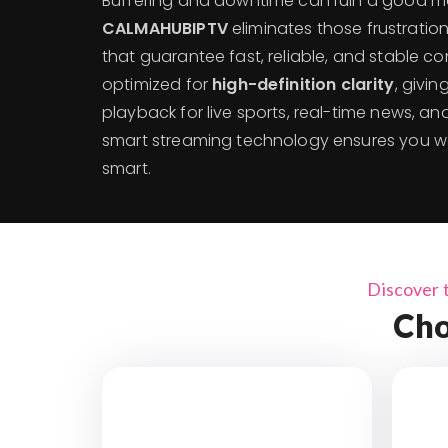
Buffering and downtime can ruin a good m
CALMAHUBIPTV
eliminates those frustratio
that guarantee fast, reliable, and stable co
optimized for
high-definition clarity
, givi
playback for live sports, real-time news, 
smart streaming technology ensures you w
smart.
Discover 
Cho