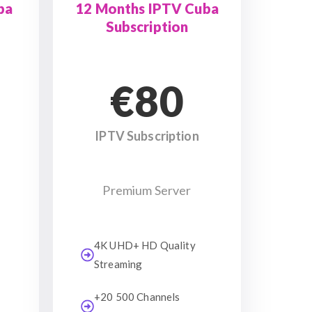
ba
12 Months IPTV Cuba
Subscription
€80
IPTV Subscription
Premium Server
4K UHD+ HD Quality
Streaming
+20 500 Channels