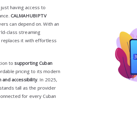
just having access to
mance.
CALMAHUBIPTV
wers can depend on. With an
rld-class streaming
replaces it with effortless
tion to
supporting Cuban
ordable pricing to its modern
n and accessibility
. In 2025,
stands tall as the provider
 connected for every Cuban