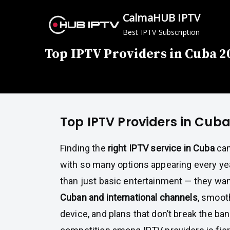
Skip
CalmaHUB IPTV
to
Best IPTV Subscription
content
Top IPTV Providers in Cuba 2
Top IPTV Providers in Cub
Finding the
right IPTV service in Cuba
can
with so many options appearing every ye
than just basic entertainment — they wa
Cuban and international channels
, smoot
device, and plans that don’t break the ban