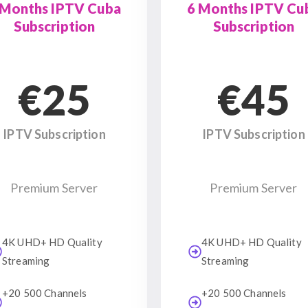
 Months IPTV Cuba
6 Months IPTV Cu
Subscription
Subscription
€25
€45
IPTV Subscription
IPTV Subscription
Premium Server
Premium Server
4K UHD+ HD Quality
4K UHD+ HD Quality
Streaming
Streaming
+20 500 Channels
+20 500 Channels