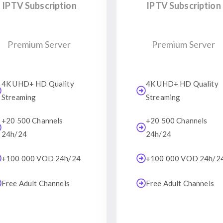
IPTV Subscription
IPTV Subscription
Premium Server
Premium Server
4K UHD+ HD Quality
4K UHD+ HD Quality
Streaming
Streaming
+20 500 Channels
+20 500 Channels
24h/24
24h/24
+100 000 VOD 24h/24
+100 000 VOD 24h/2
Free Adult Channels
Free Adult Channels