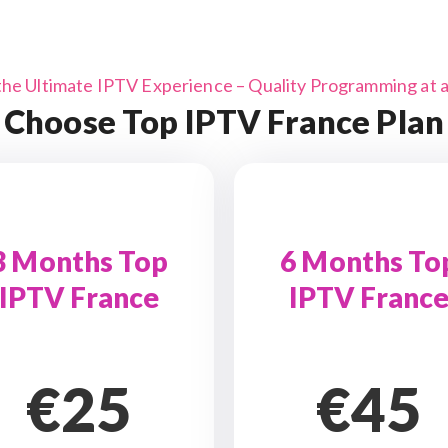
the Ultimate IPTV Experience – Quality Programming at a 
Choose Top IPTV France Plan
3 Months Top
6 Months To
IPTV France
IPTV Franc
€25
€45