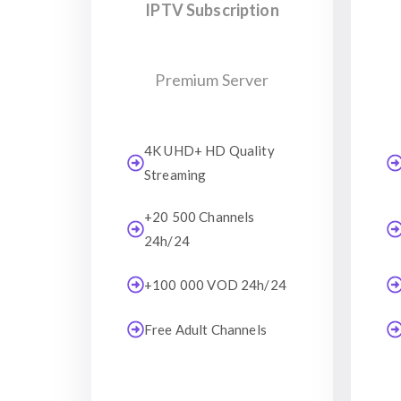
IPTV Subscription
Premium Server
4K UHD+ HD Quality
Streaming
+20 500 Channels
24h/24
+100 000 VOD 24h/24
Free Adult Channels