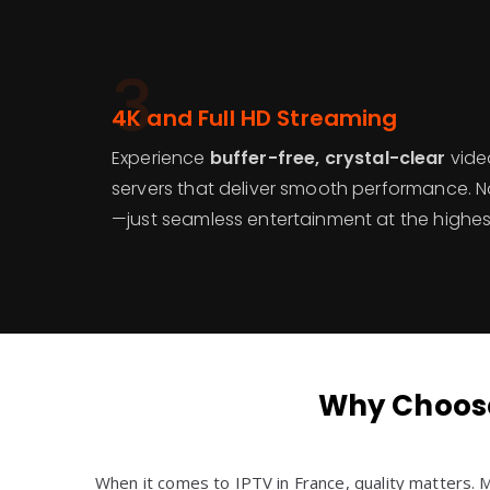
3
4K and Full HD Streaming
Experience
buffer-free, crystal-clear
video
servers that deliver smooth performance. No
—just seamless entertainment at the highest
Why Choose
When it comes to IPTV in France, quality matters.