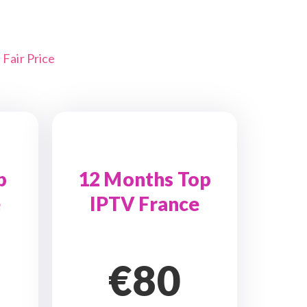
Fair Price
p
12 Months Top
e
IPTV France
€80