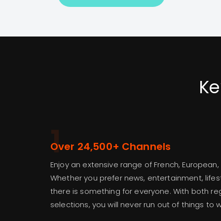
Ke
1
Over 24,500+ Channels
Enjoy an extensive range of French, European,
Whether you prefer news, entertainment, lifest
there is something for everyone. With both re
selections, you will never run out of things to 