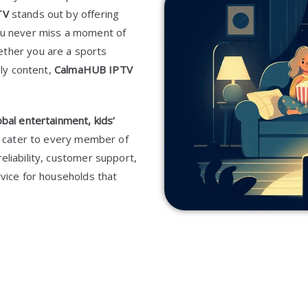
TV
stands out by offering
you never miss a moment of
ether you are a sports
dly content,
CalmaHUB IPTV
obal entertainment, kids’
to cater to every member of
reliability, customer support,
vice for households that