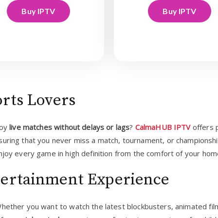
Buy IPTV
Buy IPTV
orts Lovers
joy
live matches without delays or lags
?
CalmaHUB IPTV
offers 
nsuring that you never miss a match, tournament, or championshi
njoy every game in high definition from the comfort of your hom
tertainment Experience
Whether you want to watch the latest blockbusters, animated film