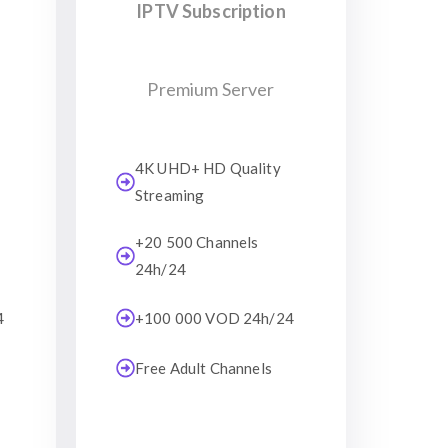
IPTV Subscription
Premium Server
4K UHD+ HD Quality
Streaming
+20 500 Channels
24h/24
4
+100 000 VOD 24h/24
Free Adult Channels