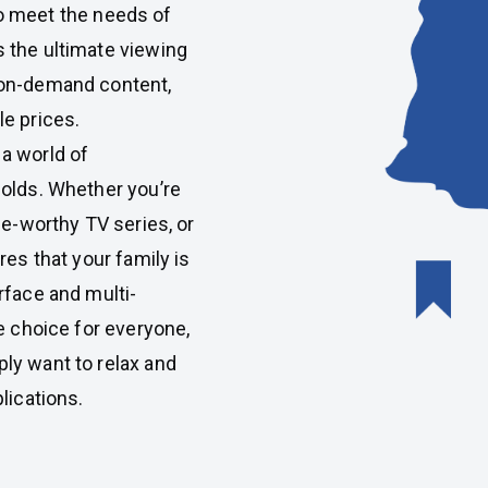
o meet the needs of
 the ultimate viewing
 on-demand content,
e prices.
 a world of
holds. Whether you’re
ge-worthy TV series, or
res that your family is
rface and multi-
e choice for everyone,
ly want to relax and
lications.