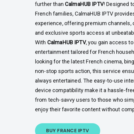
further than
CalmaHUB IPTV
! Designed t
French families, CalmaHUB IPTV provides
experience, offering premium channels,
and exclusive sports access at unbeatabl
With
CalmaHUB IPTV
, you gain access to
entertainment tailored for French house
looking for the latest French cinema, bin
non-stop sports action, this service ensu
always entertained. The easy-to-use inte
device compatibility make it a hassle-fre
from tech-savvy users to those who simp
enjoy their favorite content without comp
BUY FRANCE IPTV