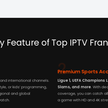
y Feature of Top IPTV Fra
2
Premium Sports Ac
 and international channels.
Ligue 1, UEFA Champions 
yle, or kids’ programming,
Slams, and more
. With d
gional and global
coverage, you can catch all
watch.
a game with HD and 4K str