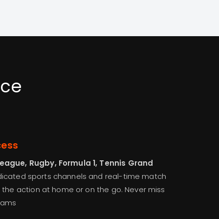
nce
cess
League, Rugby, Formula 1, Tennis Grand
edicated sports channels and real-time match
 the action at home or on the go. Never miss
eams