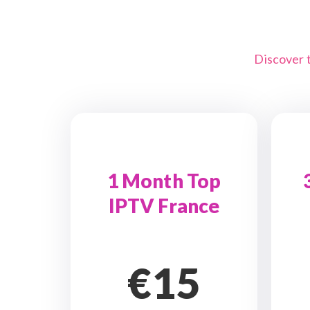
Discover 
1 Month Top
IPTV France
€15