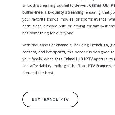
smooth streaming but fail to deliver.
CalmaHUB IP
buffer-free, HD-quality streaming
, ensuring that 
your favorite shows, movies, or sports events. Wh
enthusiast, a movie buff, or looking for family-frien
has something for everyone.
With thousands of channels, including
French TV, gl
content, and live sports
, this service is designed 
your family. What sets
CalmaHUB IPTV
apart is its 
and affordability, making it the
Top IPTV France
ser
demand the best.
BUY FRANCE IPTV