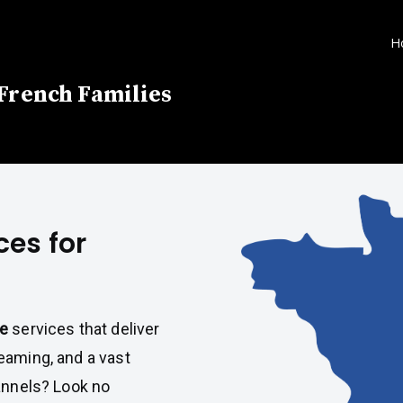
H
 French Families
ces for
ce
services that deliver
eaming, and a vast
hannels? Look no