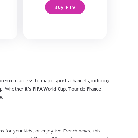
Buy IPTV
premium access to major sports channels, including
p. Whether it’s
FIFA World Cup, Tour de France,
e.
s for your kids, or enjoy live French news, this