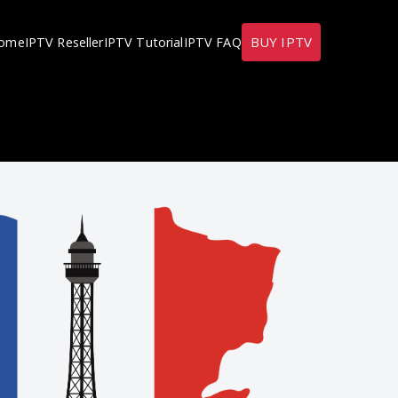
BUY IPTV
ome
IPTV Reseller
IPTV Tutorial
IPTV FAQ