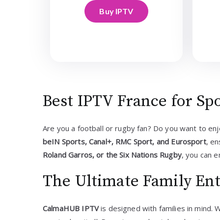
Buy IPTV
Best IPTV France for Sp
Are you a football or rugby fan? Do you want to en
beIN Sports, Canal+, RMC Sport, and Eurosport
, e
Roland Garros, or the Six Nations Rugby
, you can e
The Ultimate Family En
CalmaHUB IPTV
is designed with families in mind. 