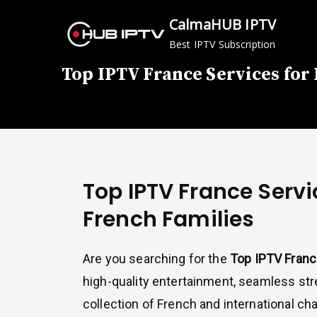
Skip
CalmaHUB IPTV
to
Best IPTV Subscription
content
Top IPTV France Services for
Top IPTV France Servi
French Families
Are you searching for the
Top IPTV Fran
high-quality entertainment, seamless str
collection of French and international c