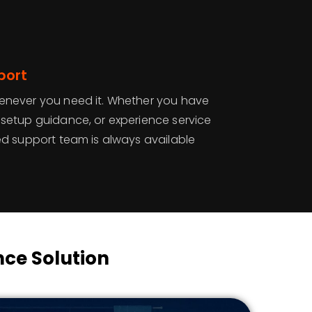
port
enever you need it. Whether you have
 setup guidance, or experience service
ed support team is always available
ce Solution