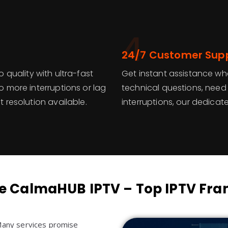
4
24/7 Customer Sup
 quality with ultra-fast
Get instant assistance wh
 more interruptions or lag
technical questions, need
 resolution available.
interruptions, our dedicat
 CalmaHUB IPTV – Top IPTV Fran
 Many services promise