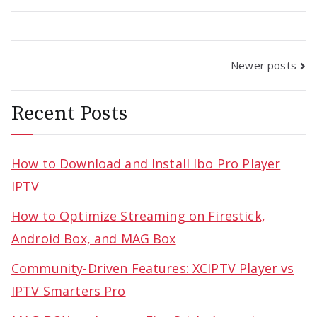
Posts
Newer posts
navigation
Recent Posts
How to Download and Install Ibo Pro Player
IPTV
How to Optimize Streaming on Firestick,
Android Box, and MAG Box
Community-Driven Features: XCIPTV Player vs
IPTV Smarters Pro