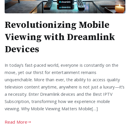
Revolutionizing Mobile
Viewing with Dreamlink
Devices
In today’s fast-paced world, everyone is constantly on the
move, yet our thirst for entertainment remains
unquenchable. More than ever, the ability to access quality
television content anytime, anywhere is not just a luxury—it’s
a necessity. Enter Dreamlink devices and the Best IPTV
Subscription, transforming how we experience mobile
viewing. Why Mobile Viewing Matters Mobile[…]
Read More