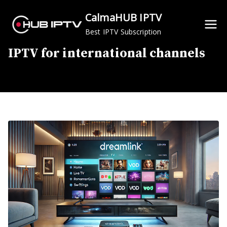
Skip
CalmaHUB IPTV
to
Best IPTV Subscription
content
IPTV for international channels