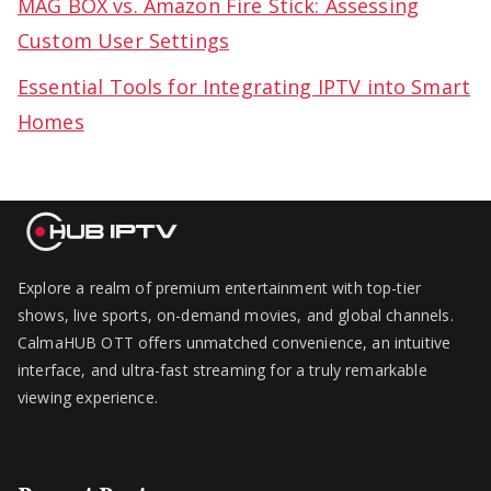
MAG BOX vs. Amazon Fire Stick: Assessing
Custom User Settings
Essential Tools for Integrating IPTV into Smart
Homes
Explore a realm of premium entertainment with top-tier
shows, live sports, on-demand movies, and global channels.
CalmaHUB OTT offers unmatched convenience, an intuitive
interface, and ultra-fast streaming for a truly remarkable
viewing experience.