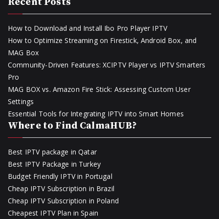
Recent Posts
How to Download and Install Ibo Pro Player IPTV
How to Optimize Streaming on Firestick, Android Box, and
MAG Box
Community-Driven Features: XCIPTV Player vs IPTV Smarters
Pro
MAG BOX vs. Amazon Fire Stick: Assessing Custom User
Settings
Essential Tools for Integrating IPTV into Smart Homes
Where to Find CalmaHUB?
Best IPTV package in Qatar
Best IPTV Package in Turkey
Budget Friendly IPTV in Portugal
Cheap IPTV Subscription in Brazil
Cheap IPTV Subscription in Poland
Cheapest IPTV Plan in Spain