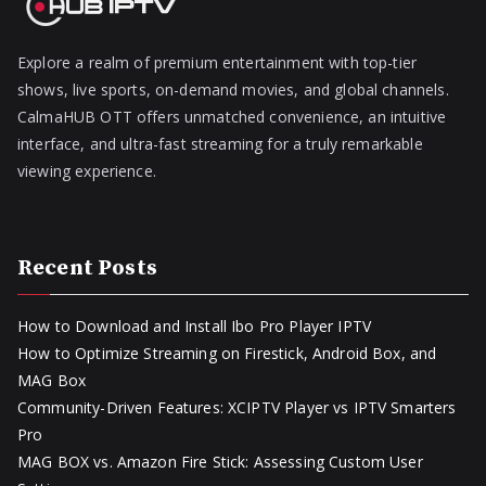
Explore a realm of premium entertainment with top-tier
shows, live sports, on-demand movies, and global channels.
CalmaHUB OTT offers unmatched convenience, an intuitive
interface, and ultra-fast streaming for a truly remarkable
viewing experience.
Recent Posts
How to Download and Install Ibo Pro Player IPTV
How to Optimize Streaming on Firestick, Android Box, and
MAG Box
Community-Driven Features: XCIPTV Player vs IPTV Smarters
Pro
MAG BOX vs. Amazon Fire Stick: Assessing Custom User