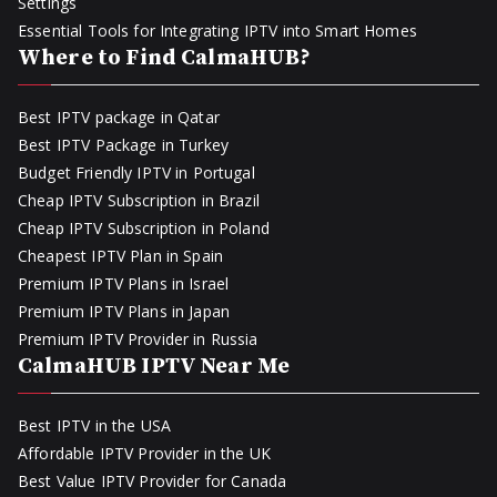
Settings
Essential Tools for Integrating IPTV into Smart Homes
Where to Find CalmaHUB?
Best IPTV package in Qatar
Best IPTV Package in Turkey
Budget Friendly IPTV in Portugal
Cheap IPTV Subscription in Brazil
Cheap IPTV Subscription in Poland
Cheapest IPTV Plan in Spain
Premium IPTV Plans in Israel
Premium IPTV Plans in Japan
Premium IPTV Provider in Russia
CalmaHUB IPTV Near Me
Best IPTV in the USA
Affordable IPTV Provider in the UK
Best Value IPTV Provider for Canada