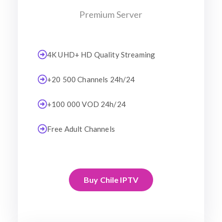
Premium Server
4K UHD+ HD Quality Streaming
+20 500 Channels 24h/24
+100 000 VOD 24h/24
Free Adult Channels
Buy Chile IPTV