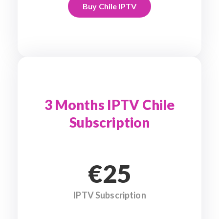
Buy Chile IPTV
3 Months IPTV Chile
Subscription
€25
IPTV Subscription