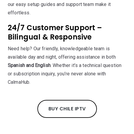
our easy setup guides and support team make it
effortless.
24/7 Customer Support –
Bilingual & Responsive
Need help? Our friendly, knowledgeable team is
available day and night, offering assistance in both
Spanish and English
. Whether it’s a technical question
or subscription inquiry, you’re never alone with
CalmaHub.
BUY CHILE IPTV