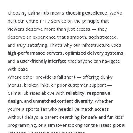
Choosing CalmaHub means
choosing excellence
. We’ve
built our entire IPTV service on the principle that
viewers deserve more than just access — they
deserve an experience that’s smooth, sophisticated,
and truly satisfying. That’s why our infrastructure uses
high-performance servers, optimized delivery systems
,
and a
user-friendly interface
that anyone can navigate
with ease.
Where other providers fall short — offering clunky
menus, broken links, or poor customer support —
CalmaHub rises above with
reliability, responsive
design, and unmatched content diversity
. Whether
you’re a sports fan who needs live match access
without delays, a parent searching for safe and fun kids’
programming, or a film lover looking for the latest global