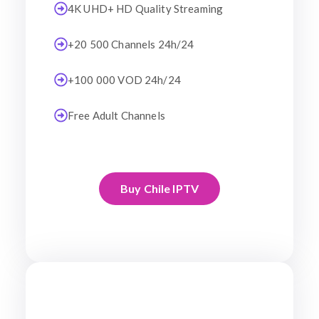
4K UHD+ HD Quality Streaming
+20 500 Channels 24h/24
+100 000 VOD 24h/24
Free Adult Channels
Buy Chile IPTV