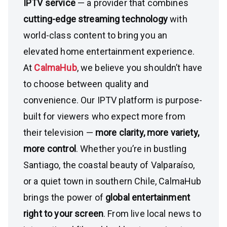
IPTV service
— a provider that combines
cutting-edge streaming technology
with
world-class content to bring you an
elevated home entertainment experience.
At
CalmaHub
, we believe you shouldn’t have
to choose between quality and
convenience. Our IPTV platform is purpose-
built for viewers who expect more from
their television —
more clarity, more variety,
more control
. Whether you’re in bustling
Santiago, the coastal beauty of Valparaíso,
or a quiet town in southern Chile, CalmaHub
brings the power of
global entertainment
right to your screen
. From live local news to