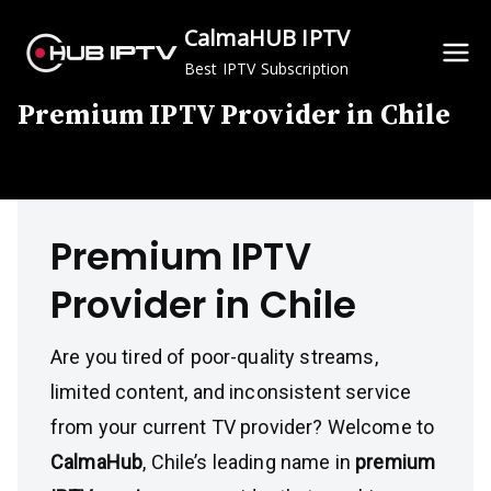
Skip
CalmaHUB IPTV
to
Best IPTV Subscription
content
Premium IPTV Provider in Chile
Premium IPTV
Provider in Chile
Are you tired of poor-quality streams,
limited content, and inconsistent service
from your current TV provider? Welcome to
CalmaHub
, Chile’s leading name in
premium