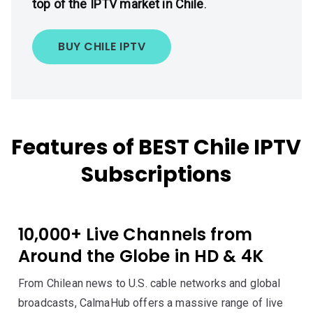
top of the IPTV market in Chile
.
BUY CHILE IPTV
Features of BEST Chile IPTV
Subscriptions
10,000+ Live Channels from
Around the Globe in HD & 4K
From Chilean news to U.S. cable networks and global
broadcasts, CalmaHub offers a massive range of live