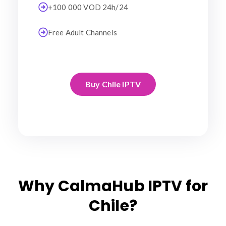
+100 000 VOD 24h/24
Free Adult Channels
Buy Chile IPTV
Why CalmaHub IPTV for
Chile?