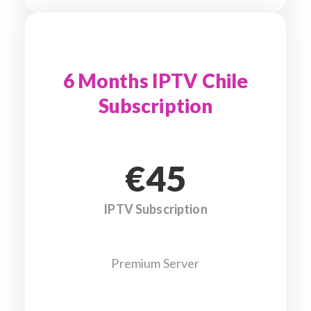
6 Months IPTV Chile
Subscription
€45
IPTV Subscription
Premium Server