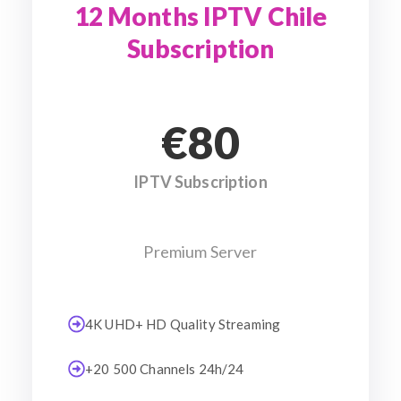
12 Months IPTV Chile
Subscription
€80
IPTV Subscription
Premium Server
4K UHD+ HD Quality Streaming
+20 500 Channels 24h/24