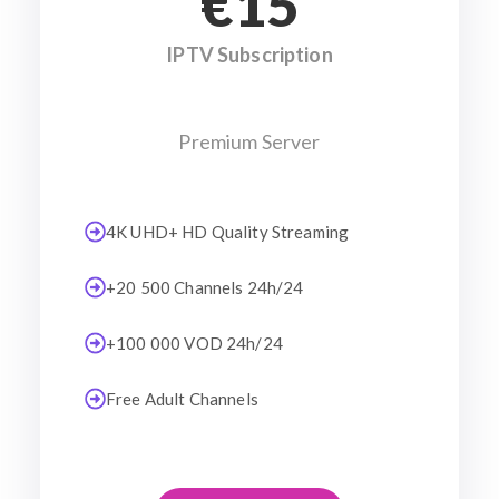
€15
IPTV Subscription
Premium Server
4K UHD+ HD Quality Streaming
+20 500 Channels 24h/24
+100 000 VOD 24h/24
Free Adult Channels