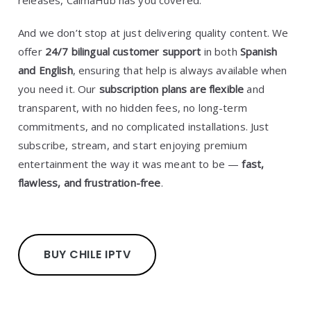
releases, CalmaHub has you covered.
And we don’t stop at just delivering quality content. We
offer
24/7 bilingual customer support
in both
Spanish
and English
, ensuring that help is always available when
you need it. Our
subscription plans are flexible
and
transparent, with no hidden fees, no long-term
commitments, and no complicated installations. Just
subscribe, stream, and start enjoying premium
entertainment the way it was meant to be —
fast,
flawless, and frustration-free
.
BUY CHILE IPTV