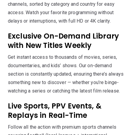
channels, sorted by category and country for easy
access. Watch your favorite programming without
delays or interruptions, with full HD or 4K clarity.
Exclusive On-Demand Library
with New Titles Weekly
Get instant access to thousands of movies, series,
documentaries, and kids’ shows. Our on-demand
section is constantly updated, ensuring there’s always
something new to discover — whether you’re binge-
watching a series or catching the latest film release.
Live Sports, PPV Events, &
Replays in Real-Time
Follow all the action with premium sports channels