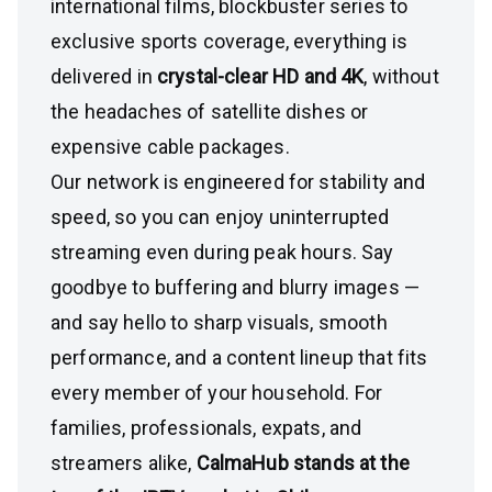
international films, blockbuster series to
exclusive sports coverage, everything is
delivered in
crystal-clear HD and 4K
, without
the headaches of satellite dishes or
expensive cable packages.
Our network is engineered for stability and
speed, so you can enjoy uninterrupted
streaming even during peak hours. Say
goodbye to buffering and blurry images —
and say hello to sharp visuals, smooth
performance, and a content lineup that fits
every member of your household. For
families, professionals, expats, and
streamers alike,
CalmaHub stands at the