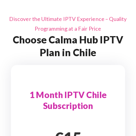
Discover the Ultimate IPTV Experience – Quality
Programming at a Fair Price
Choose Calma Hub IPTV
Plan in Chile
1 Month IPTV Chile
Subscription