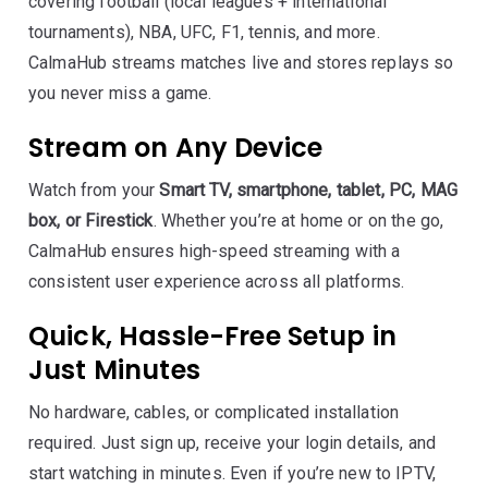
covering football (local leagues + international
tournaments), NBA, UFC, F1, tennis, and more.
CalmaHub streams matches live and stores replays so
you never miss a game.
Stream on Any Device
Watch from your
Smart TV, smartphone, tablet, PC, MAG
box, or Firestick
. Whether you’re at home or on the go,
CalmaHub ensures high-speed streaming with a
consistent user experience across all platforms.
Quick, Hassle-Free Setup in
Just Minutes
No hardware, cables, or complicated installation
required. Just sign up, receive your login details, and
start watching in minutes. Even if you’re new to IPTV,