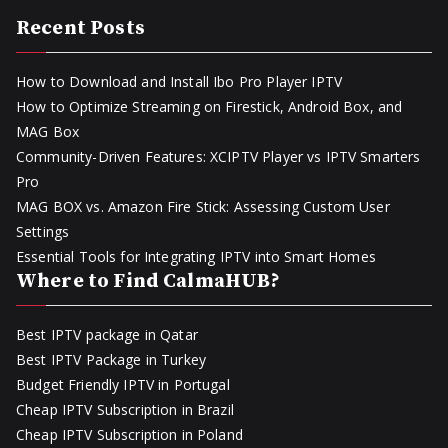
Recent Posts
How to Download and Install Ibo Pro Player IPTV
How to Optimize Streaming on Firestick, Android Box, and
MAG Box
Community-Driven Features: XCIPTV Player vs IPTV Smarters
Pro
MAG BOX vs. Amazon Fire Stick: Assessing Custom User
Settings
Essential Tools for Integrating IPTV into Smart Homes
Where to Find CalmaHUB?
Best IPTV package in Qatar
Best IPTV Package in Turkey
Budget Friendly IPTV in Portugal
Cheap IPTV Subscription in Brazil
Cheap IPTV Subscription in Poland