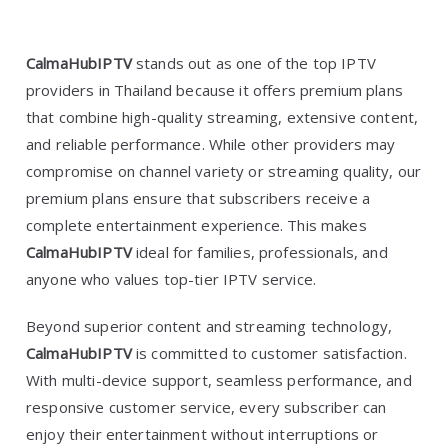
CalmaHubIPTV
stands out as one of the top IPTV
providers in Thailand because it offers premium plans
that combine high-quality streaming, extensive content,
and reliable performance. While other providers may
compromise on channel variety or streaming quality, our
premium plans ensure that subscribers receive a
complete entertainment experience. This makes
CalmaHubIPTV
ideal for families, professionals, and
anyone who values top-tier IPTV service.
Beyond superior content and streaming technology,
CalmaHubIPTV
is committed to customer satisfaction.
With multi-device support, seamless performance, and
responsive customer service, every subscriber can
enjoy their entertainment without interruptions or