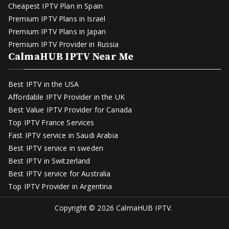
Cheapest IPTV Plan in Spain
Premium IPTV Plans in Israel
Premium IPTV Plans in Japan
Premium IPTV Provider in Russia
CalmaHUB IPTV Near Me
Best IPTV in the USA
Affordable IPTV Provider in the UK
Best Value IPTV Provider for Canada
Top IPTV France Services
Fast IPTV service in Saudi Arabia
Best IPTV service in sweden
Best IPTV in Switzerland
Best IPTV service for Australia
Top IPTV Provider in Argentina
Copyright © 2026
CalmaHUB IPTV
.