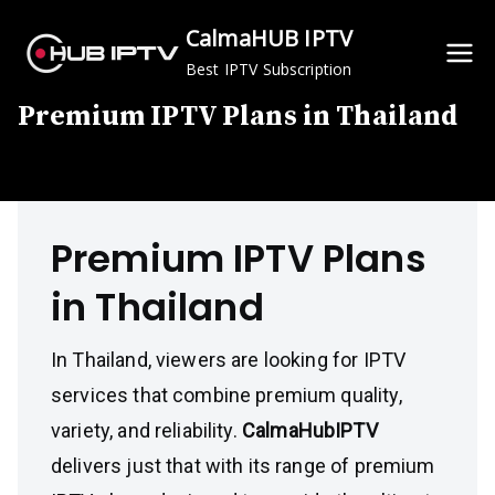
Skip
CalmaHUB IPTV
to
Best IPTV Subscription
content
Premium IPTV Plans in Thailand
Premium IPTV Plans
in Thailand
In Thailand, viewers are looking for IPTV
services that combine premium quality,
variety, and reliability.
CalmaHubIPTV
delivers just that with its range of premium