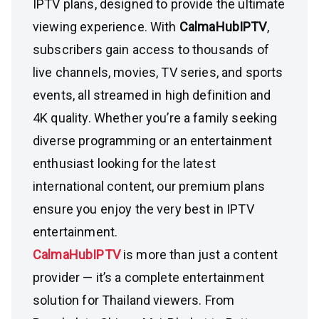
IPTV plans, designed to provide the ultimate
viewing experience. With
CalmaHubIPTV
,
subscribers gain access to thousands of
live channels, movies, TV series, and sports
events, all streamed in high definition and
4K quality. Whether you’re a family seeking
diverse programming or an entertainment
enthusiast looking for the latest
international content, our premium plans
ensure you enjoy the very best in IPTV
entertainment.
CalmaHubIPTV
is more than just a content
provider — it’s a complete entertainment
solution for Thailand viewers. From