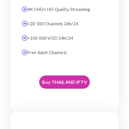
4K UHD+ HD Quality Streaming
+20 500 Channels 24h/24
+100 000 VOD 24h/24
Free Adult Channels
Buy THAILAND IPTV