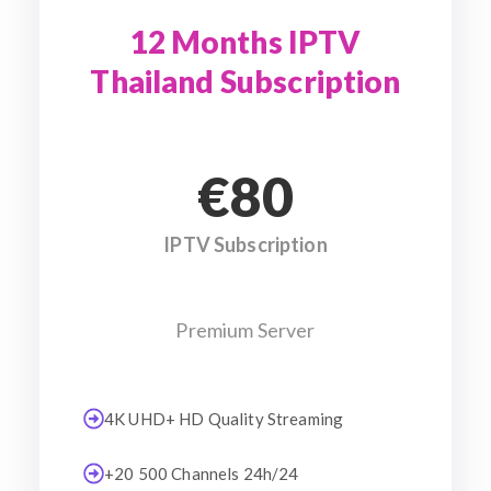
12 Months IPTV
Thailand Subscription
€80
IPTV Subscription
Premium Server
4K UHD+ HD Quality Streaming
+20 500 Channels 24h/24