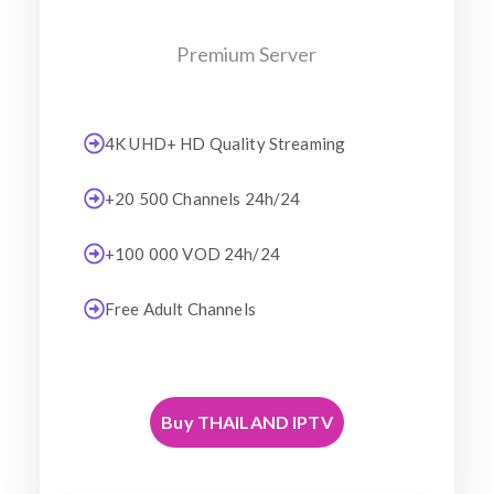
Premium Server
4K UHD+ HD Quality Streaming
+20 500 Channels 24h/24
+100 000 VOD 24h/24
Free Adult Channels
Buy THAILAND IPTV