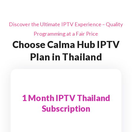
Discover the Ultimate IPTV Experience – Quality
Programming at a Fair Price
Choose Calma Hub IPTV
Plan in Thailand
1 Month IPTV Thailand
Subscription