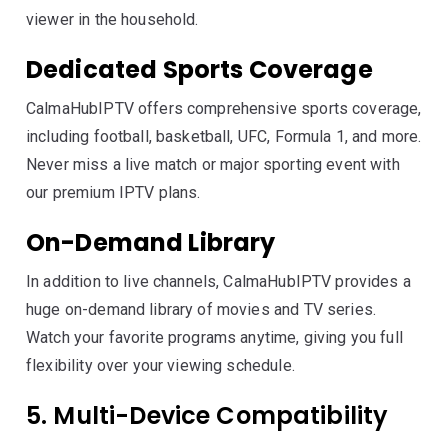
viewer in the household.
Dedicated Sports Coverage
CalmaHubIPTV offers comprehensive sports coverage,
including football, basketball, UFC, Formula 1, and more.
Never miss a live match or major sporting event with
our premium IPTV plans.
On-Demand Library
In addition to live channels, CalmaHubIPTV provides a
huge on-demand library of movies and TV series.
Watch your favorite programs anytime, giving you full
flexibility over your viewing schedule.
5. Multi-Device Compatibility