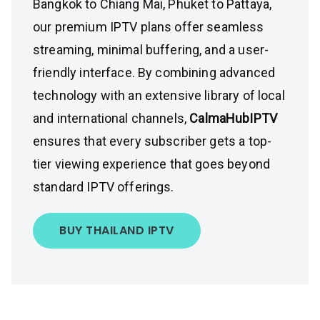
Bangkok to Chiang Mai, Phuket to Pattaya,
our premium IPTV plans offer seamless
streaming, minimal buffering, and a user-
friendly interface. By combining advanced
technology with an extensive library of local
and international channels,
CalmaHubIPTV
ensures that every subscriber gets a top-
tier viewing experience that goes beyond
standard IPTV offerings.
BUY THAILAND IPTV