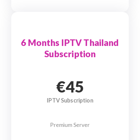
6 Months IPTV Thailand
Subscription
€45
IPTV Subscription
Premium Server