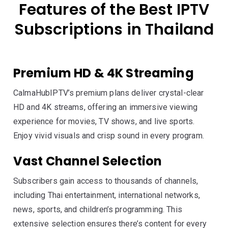
Features of the Best IPTV
Subscriptions in Thailand
Premium HD & 4K Streaming
CalmaHubIPTV’s premium plans deliver crystal-clear
HD and 4K streams, offering an immersive viewing
experience for movies, TV shows, and live sports.
Enjoy vivid visuals and crisp sound in every program.
Vast Channel Selection
Subscribers gain access to thousands of channels,
including Thai entertainment, international networks,
news, sports, and children’s programming. This
extensive selection ensures there’s content for every