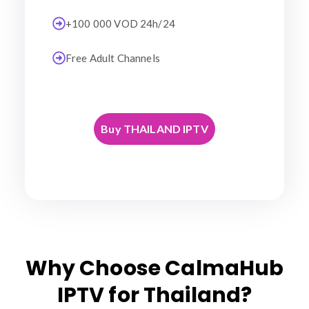
+100 000 VOD 24h/24
Free Adult Channels
Buy THAILAND IPTV
Why Choose CalmaHub
IPTV for Thailand?