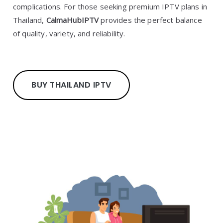
complications. For those seeking premium IPTV plans in
Thailand,
CalmaHubIPTV
provides the perfect balance
of quality, variety, and reliability.
BUY THAILAND IPTV