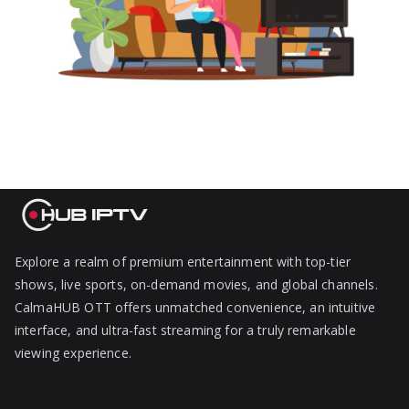
Explore a realm of premium entertainment with top-tier
shows, live sports, on-demand movies, and global channels.
CalmaHUB OTT offers unmatched convenience, an intuitive
interface, and ultra-fast streaming for a truly remarkable
viewing experience.