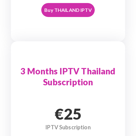
Buy THAILAND IPTV
3 Months IPTV Thailand
Subscription
€25
IPTV Subscription