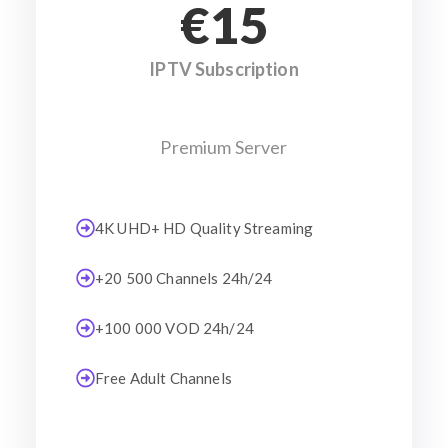
€15
IPTV Subscription
Premium Server
4K UHD+ HD Quality Streaming
+20 500 Channels 24h/24
+100 000 VOD 24h/24
Free Adult Channels