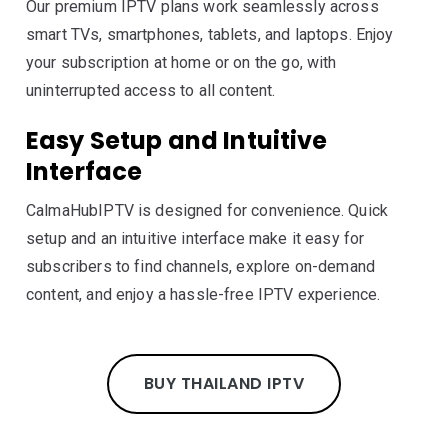
Our premium IPTV plans work seamlessly across
smart TVs, smartphones, tablets, and laptops. Enjoy
your subscription at home or on the go, with
uninterrupted access to all content.
Easy Setup and Intuitive
Interface
CalmaHubIPTV is designed for convenience. Quick
setup and an intuitive interface make it easy for
subscribers to find channels, explore on-demand
content, and enjoy a hassle-free IPTV experience.
BUY THAILAND IPTV