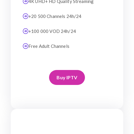
4K UHD+ HD Quality Streaming
+20 500 Channels 24h/24
+100 000 VOD 24h/24
Free Adult Channels
Buy IPTV