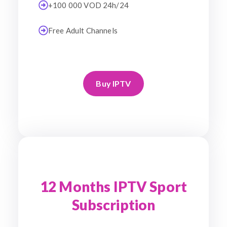
+100 000 VOD 24h/24
Free Adult Channels
Buy IPTV
12 Months IPTV Sport
Subscription