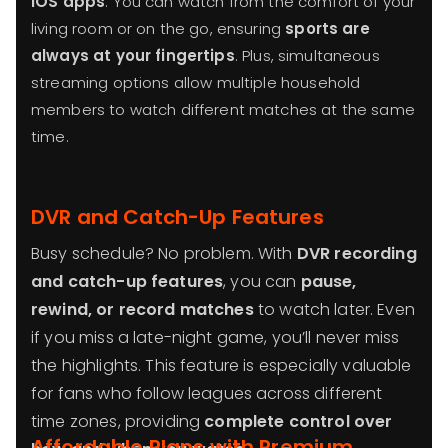
iOS apps
. You can watch from the comfort of your
living room or on the go, ensuring
sports are
always at your fingertips
. Plus, simultaneous
streaming options allow multiple household
members to watch different matches at the same
time.
DVR and Catch-Up Features
Busy schedule? No problem. With
DVR recording
and catch-up features
, you can
pause,
rewind, or record matches
to watch later. Even
if you miss a late-night game, you’ll never miss
the highlights. This feature is especially valuable
for fans who follow leagues across different
time zones, providing
complete control over
Affordable Plans with Premium