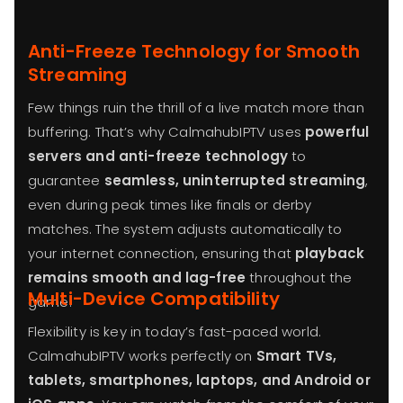
Anti-Freeze Technology for Smooth
Streaming
Few things ruin the thrill of a live match more than
buffering. That’s why CalmahubIPTV uses
powerful
servers and anti-freeze technology
to
guarantee
seamless, uninterrupted streaming
,
even during peak times like finals or derby
matches. The system adjusts automatically to
your internet connection, ensuring that
playback
remains smooth and lag-free
throughout the
Multi-Device Compatibility
game.
Flexibility is key in today’s fast-paced world.
CalmahubIPTV works perfectly on
Smart TVs,
tablets, smartphones, laptops, and Android or