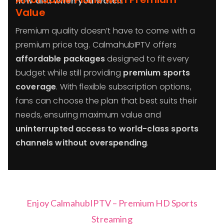
how and when you watch
.
Value
Premium quality doesn’t have to come with a
premium price tag. CalmahubIPTV offers
affordable packages
designed to fit every
budget while still providing
premium sports
coverage
. With flexible subscription options,
fans can choose the plan that best suits their
needs, ensuring maximum value and
uninterrupted access to world-class sports
channels without overspending
.
Enjoy CalmahubIPTV – Premium HD Sports
Streaming