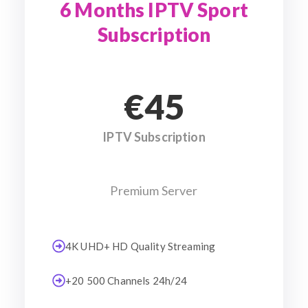
6 Months IPTV Sport
Subscription
€45
IPTV Subscription
Premium Server
4K UHD+ HD Quality Streaming
+20 500 Channels 24h/24