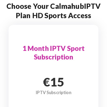
Choose Your CalmahubIPTV
Plan HD Sports Access
1 Month IPTV Sport
Subscription
€15
IPTV Subscription