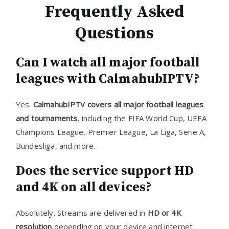
Frequently Asked
Questions
Can I watch all major football
leagues with CalmahubIPTV?
Yes.
CalmahubIPTV covers all major football leagues
and tournaments
, including the FIFA World Cup, UEFA
Champions League, Premier League, La Liga, Serie A,
Bundesliga, and more.
Does the service support HD
and 4K on all devices?
Absolutely. Streams are delivered in
HD or 4K
resolution
depending on your device and internet