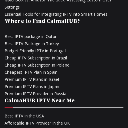
Settings
Essential Tools for Integrating IPTV into Smart Homes
Where to Find CalmaHUB?
Best IPTV package in Qatar
Best IPTV Package in Turkey
Budget Friendly IPTV in Portugal
Cheap IPTV Subscription in Brazil
Cheap IPTV Subscription in Poland
Cheapest IPTV Plan in Spain
Premium IPTV Plans in Israel
Premium IPTV Plans in Japan
Premium IPTV Provider in Russia
CalmaHUB IPTV Near Me
Best IPTV in the USA
Affordable IPTV Provider in the UK