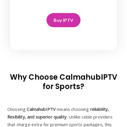
Buy IPTV
Why Choose CalmahubIPTV
for Sports?
Choosing
CalmahubIPTV
means choosing
reliability,
flexibility, and superior quality
. Unlike cable providers
that charge extra for premium sports packages, this