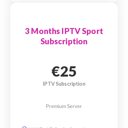
3 Months IPTV Sport
Subscription
€25
IPTV Subscription
Premium Server