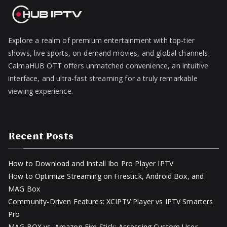
Explore a realm of premium entertainment with top-tier
shows, live sports, on-demand movies, and global channels.
CalmaHUB OTT offers unmatched convenience, an intuitive
interface, and ultra-fast streaming for a truly remarkable
viewing experience.
Recent Posts
How to Download and Install Ibo Pro Player IPTV
How to Optimize Streaming on Firestick, Android Box, and
MAG Box
Community-Driven Features: XCIPTV Player vs IPTV Smarters
Pro
MAG BOX vs. Amazon Fire Stick: Assessing Custom User