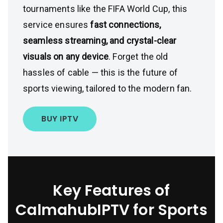
tournaments like the FIFA World Cup, this
service ensures
fast connections,
seamless streaming, and crystal-clear
visuals on any device
. Forget the old
hassles of cable — this is the future of
sports viewing, tailored to the modern fan.
BUY IPTV
Key Features of
CalmahubIPTV for Sports