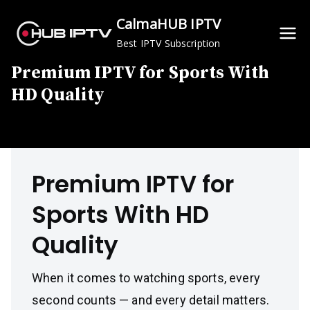
Skip
CalmaHUB IPTV
to
Best IPTV Subscription
content
Premium IPTV for Sports With
HD Quality
Premium IPTV for
Sports With HD
Quality
When it comes to watching sports, every
second counts — and every detail matters.