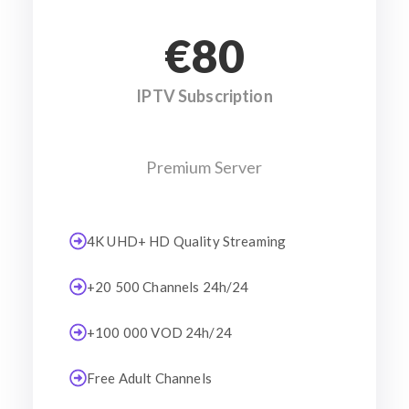
€80
IPTV Subscription
Premium Server
4K UHD+ HD Quality Streaming
+20 500 Channels 24h/24
+100 000 VOD 24h/24
Free Adult Channels