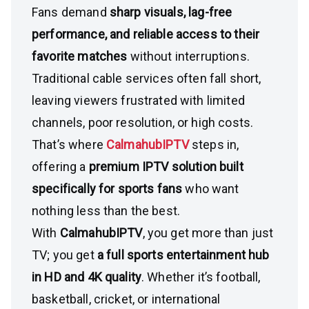
Fans demand
sharp visuals, lag-free
performance, and reliable access to their
favorite matches
without interruptions.
Traditional cable services often fall short,
leaving viewers frustrated with limited
channels, poor resolution, or high costs.
That’s where
CalmahubIPTV
steps in,
offering a
premium IPTV solution built
specifically for sports fans
who want
nothing less than the best.
With
CalmahubIPTV
, you get more than just
TV; you get
a full sports entertainment hub
in HD and 4K quality
. Whether it’s football,
basketball, cricket, or international