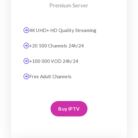
Premium Server
4K UHD+ HD Quality Streaming
+20 500 Channels 24h/24
+100 000 VOD 24h/24
Free Adult Channels
Buy IPTV