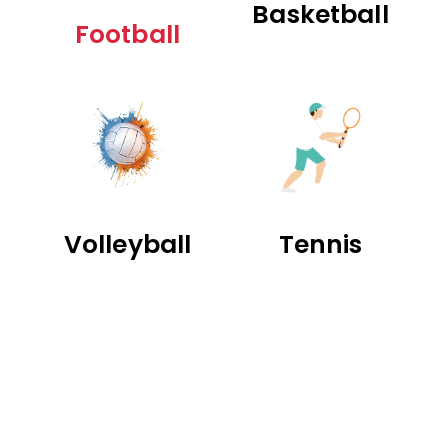
Basketball
Football
Volleyball
Tennis