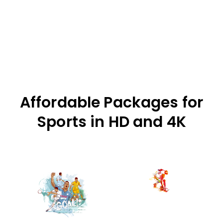
Affordable Packages for
Sports in HD and 4K