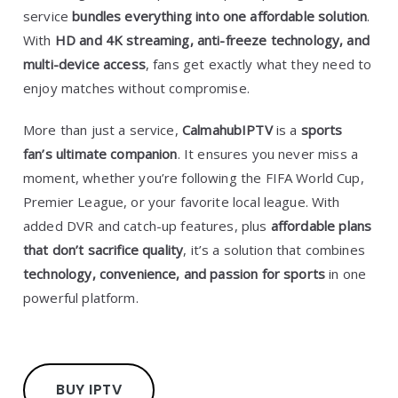
service
bundles everything into one affordable solution
.
With
HD and 4K streaming, anti-freeze technology, and
multi-device access
, fans get exactly what they need to
enjoy matches without compromise.
More than just a service,
CalmahubIPTV
is a
sports
fan’s ultimate companion
. It ensures you never miss a
moment, whether you’re following the FIFA World Cup,
Premier League, or your favorite local league. With
added DVR and catch-up features, plus
affordable plans
that don’t sacrifice quality
, it’s a solution that combines
technology, convenience, and passion for sports
in one
powerful platform.
BUY IPTV