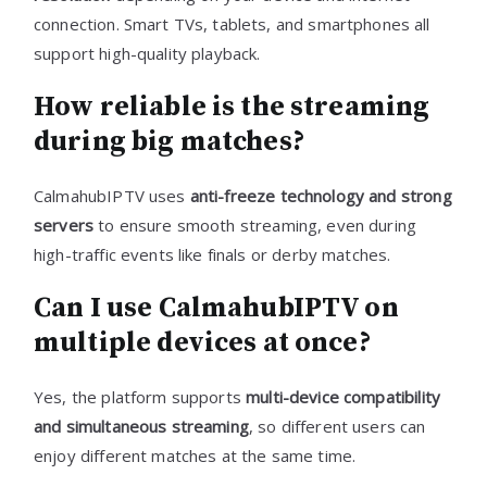
connection. Smart TVs, tablets, and smartphones all
support high-quality playback.
How reliable is the streaming
during big matches?
CalmahubIPTV uses
anti-freeze technology and strong
servers
to ensure smooth streaming, even during
high-traffic events like finals or derby matches.
Can I use CalmahubIPTV on
multiple devices at once?
Yes, the platform supports
multi-device compatibility
and simultaneous streaming
, so different users can
enjoy different matches at the same time.