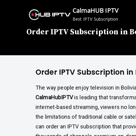
Skip
CalmaHUB IPTV
to
Best IPTV Subscription
content
Order IPTV Subscription in B
Order IPTV Subscription in 
The way people enjoy television in Bolivi
CalmaHubIPTV
is leading that transforma
internet-based streaming, viewers no long
the limitations of traditional cable or sate
can order an IPTV subscription that prov