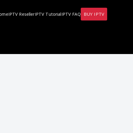
BUY IPTV
ome
IPTV Reseller
IPTV Tutorial
IPTV FAQ