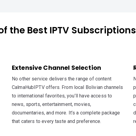
of the Best IPTV Subscriptions 
Extensive Channel Selection
No other service delivers the range of content
N
CalmaHubIPTV offers. From local Bolivian channels
p
to international favorites, you’ll have access to
p
news, sports, entertainment, movies,
c
documentaries, and more. It’s a complete package
d
that caters to every taste and preference.
r