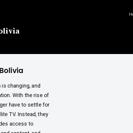
H
olivia
Bolivia
a is changing, and
tion. With the rise of
er have to settle for
llite TV. Instead, they
ides access to