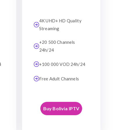
4K UHD+ HD Quality
Streaming
+20 500 Channels
24h/24
4
+100 000 VOD 24h/24
Free Adult Channels
Buy Bolivia IPTV