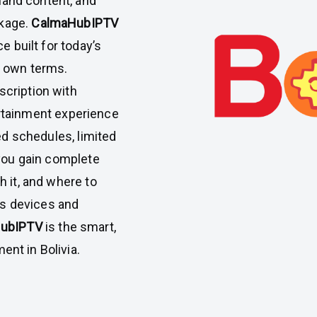
and content, and
ckage.
CalmaHubIPTV
e built for today’s
r own terms.
cription with
ertainment experience
ed schedules, limited
 you gain complete
 it, and where to
oss devices and
HubIPTV
is the smart,
nt in Bolivia.