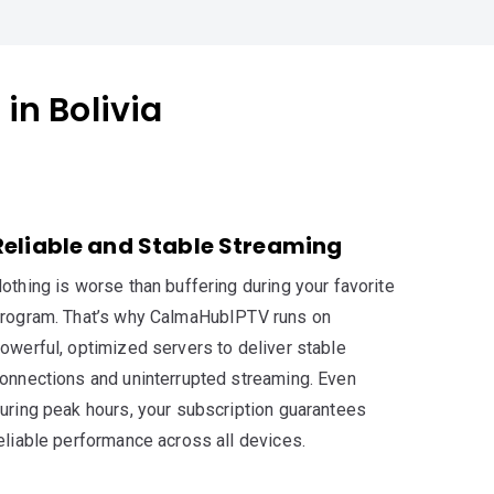
in Bolivia
Reliable and Stable Streaming
othing is worse than buffering during your favorite
rogram. That’s why CalmaHubIPTV runs on
owerful, optimized servers to deliver stable
onnections and uninterrupted streaming. Even
uring peak hours, your subscription guarantees
eliable performance across all devices.