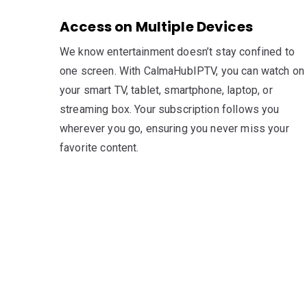
Access on Multiple Devices
We know entertainment doesn’t stay confined to
one screen. With CalmaHubIPTV, you can watch on
your smart TV, tablet, smartphone, laptop, or
streaming box. Your subscription follows you
wherever you go, ensuring you never miss your
favorite content.