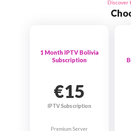
Discover 
Choo
1 Month IPTV Bolivia
Subscription
B
€15
IPTV Subscription
Premium Server