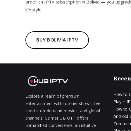
order an IPTV subscription in Bolivia — you upgra
lifestyle.
BUY BOLIVIA IPTV
Recen
How to D
Explore a realm of premium
Player I
entertainment with top-tier shows, live
How to O
sports, on-demand movies, and global
Android
channels. CalmaHUB OTT offers
Communit
unmatched convenience, an intuitive
Player v