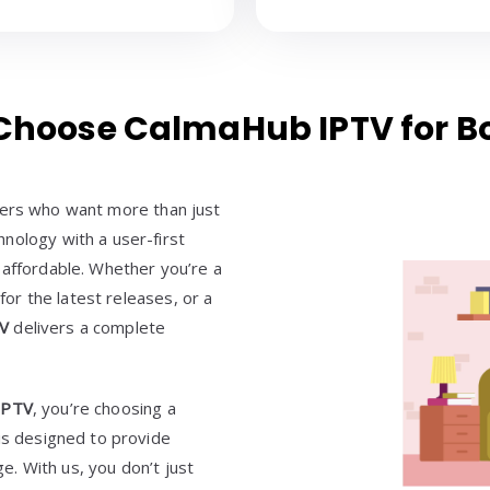
hoose CalmaHub IPTV for Bo
ewers who want more than just
nology with a user-first
 affordable. Whether you’re a
 for the latest releases, or a
TV
delivers a complete
IPTV
, you’re choosing a
 is designed to provide
ge. With us, you don’t just