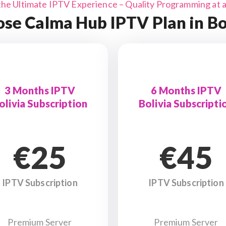
the Ultimate IPTV Experience – Quality Programming at a 
se Calma Hub IPTV Plan in Bo
3 Months IPTV
6 Months IPTV
olivia Subscription
Bolivia Subscripti
€25
€45
IPTV Subscription
IPTV Subscription
Premium Server
Premium Server