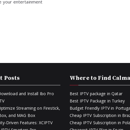
de your entertainment
t Posts
Where to Find Calm
ownload and Install Ibo Pro
Best IPTV package in Qatar
PTV
Best IPTV Package in Turkey
ptimize Streaming on Firestick,
Budget Friendly IPTV in Portuga
 Box, and MAG Box
Cheap IPTV Subscription in Braz
y-Driven Features: XCIPTV
Cheap IPTV Subscription in Pol
s IPTV Smarters Pro
Cheapest IPTV Plan in Spain