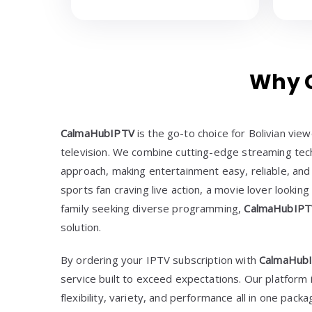
Why C
CalmaHubIPTV
is the go-to choice for Bolivian vi
television. We combine cutting-edge streaming tech
approach, making entertainment easy, reliable, and
sports fan craving live action, a movie lover looking
family seeking diverse programming,
CalmaHubIP
solution.
By ordering your IPTV subscription with
CalmaHub
service built to exceed expectations. Our platform
flexibility, variety, and performance all in one packa