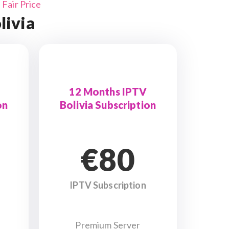
Fair Price
livia
12 Months IPTV
on
Bolivia Subscription
€80
IPTV Subscription
Premium Server