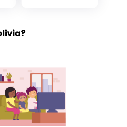
livia?