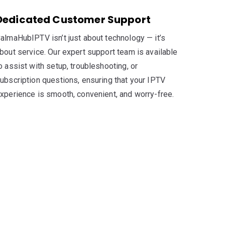
Dedicated Customer Support
almaHubIPTV isn’t just about technology — it’s
bout service. Our expert support team is available
o assist with setup, troubleshooting, or
ubscription questions, ensuring that your IPTV
xperience is smooth, convenient, and worry-free.