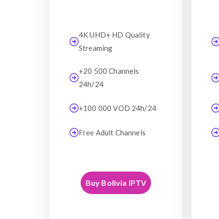
4K UHD+ HD Quality
Streaming
+20 500 Channels
24h/24
+100 000 VOD 24h/24
Free Adult Channels
Buy Bolivia IPTV