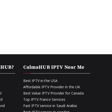
aHUB?
CalmaHUB IPTV Near Me
Best IPTV in the USA
Affordable IPTV Provider in the UK
l
Best Value IPTV Provider for Canada
il
Top IPTV France Services
and
Fast IPTV service in Saudi Arabia
Best IPTV service in sweden