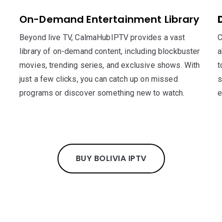
On-Demand Entertainment Library
Beyond live TV, CalmaHubIPTV provides a vast
C
library of on-demand content, including blockbuster
a
movies, trending series, and exclusive shows. With
t
just a few clicks, you can catch up on missed
s
programs or discover something new to watch.
e
BUY BOLIVIA IPTV