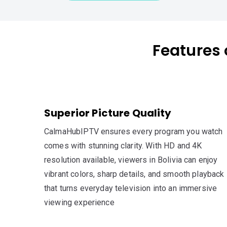
Features 
Superior Picture Quality
CalmaHubIPTV ensures every program you watch
comes with stunning clarity. With HD and 4K
resolution available, viewers in Bolivia can enjoy
vibrant colors, sharp details, and smooth playback
that turns everyday television into an immersive
viewing experience