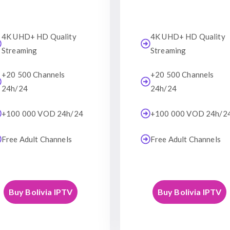
4K UHD+ HD Quality
4K UHD+ HD Quality
Streaming
Streaming
+20 500 Channels
+20 500 Channels
24h/24
24h/24
+100 000 VOD 24h/24
+100 000 VOD 24h/2
Free Adult Channels
Free Adult Channels
Buy Bolivia IPTV
Buy Bolivia IPTV