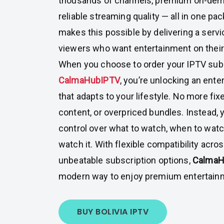
thousands of channels, premium on-dem
reliable streaming quality — all in one pa
makes this possible by delivering a servic
viewers who want entertainment on thei
When you choose to order your IPTV subs
CalmaHubIPTV
, you’re unlocking an ent
that adapts to your lifestyle. No more fix
content, or overpriced bundles. Instead,
control over what to watch, when to watch
watch it. With flexible compatibility acr
unbeatable subscription options,
Calma
modern way to enjoy premium entertainme
BUY BOLIVIA IPTV