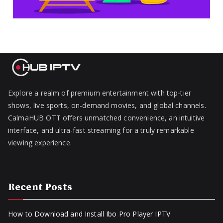
Explore a realm of premium entertainment with top-tier
shows, live sports, on-demand movies, and global channels.
CalmaHUB OTT offers unmatched convenience, an intuitive
interface, and ultra-fast streaming for a truly remarkable
viewing experience.
Recent Posts
How to Download and Install Ibo Pro Player IPTV