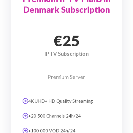
Denmark Subscription
€25
IPTV Subscription
Premium Server
4K UHD+ HD Quality Streaming
+20 500 Channels 24h/24
+100 000 VOD 24h/24