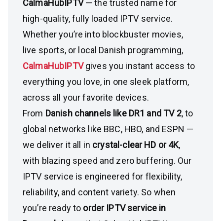
CalmaHubIPTV
— the trusted name for
high-quality, fully loaded IPTV service.
Whether you’re into blockbuster movies,
live sports, or local Danish programming,
CalmaHubIPTV
gives you instant access to
everything you love, in one sleek platform,
across all your favorite devices.
From
Danish channels like DR1 and TV 2
, to
global networks like BBC, HBO, and ESPN —
we deliver it all in
crystal-clear HD or 4K
,
with blazing speed and zero buffering. Our
IPTV service is engineered for flexibility,
reliability, and content variety. So when
you’re ready to
order IPTV service in