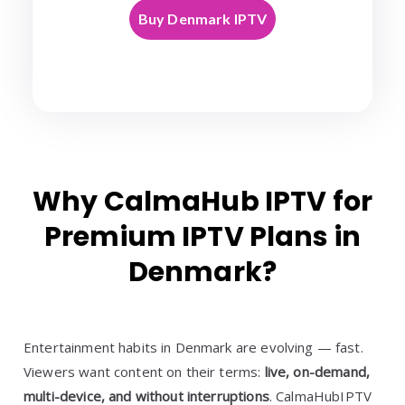
Buy Denmark IPTV
Why CalmaHub IPTV for
Premium IPTV Plans in
Denmark?
Entertainment habits in Denmark are evolving — fast.
Viewers want content on their terms:
live, on-demand,
multi-device, and without interruptions
. CalmaHubIPTV