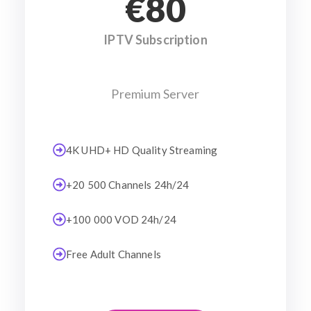
€80
IPTV Subscription
Premium Server
4K UHD+ HD Quality Streaming
+20 500 Channels 24h/24
+100 000 VOD 24h/24
Free Adult Channels