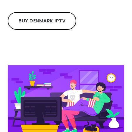
BUY DENMARK IPTV