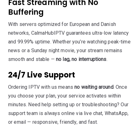
Fast Streaming with No
Buffering
With servers optimized for European and Danish
networks, CalmaHubIPTV guarantees ultra-low latency
and 99.99% uptime. Whether you’re watching peak-time
news or a Sunday night movie, your stream remains
smooth and stable —
no lag, no interruptions
.
24/7 Live Support
Ordering IPTV with us means
no waiting around
. Once
you choose your plan, your service activates within
minutes. Need help setting up or troubleshooting? Our
support team is always online via live chat, WhatsApp,
or email — responsive, friendly, and fast.