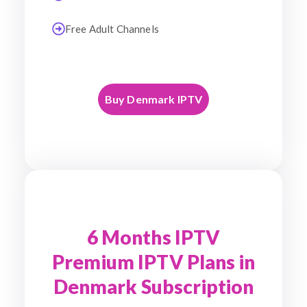
Free Adult Channels
Buy Denmark IPTV
6 Months IPTV
Premium IPTV Plans in
Denmark Subscription