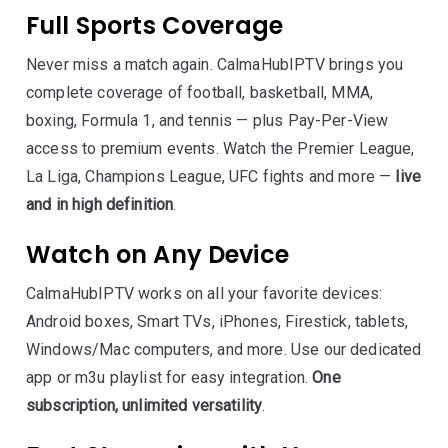
Full Sports Coverage
Never miss a match again. CalmaHubIPTV brings you
complete coverage of football, basketball, MMA,
boxing, Formula 1, and tennis — plus Pay-Per-View
access to premium events. Watch the Premier League,
La Liga, Champions League, UFC fights and more —
live
and in high definition
.
Watch on Any Device
CalmaHubIPTV works on all your favorite devices:
Android boxes, Smart TVs, iPhones, Firestick, tablets,
Windows/Mac computers, and more. Use our dedicated
app or m3u playlist for easy integration.
One
subscription, unlimited versatility
.