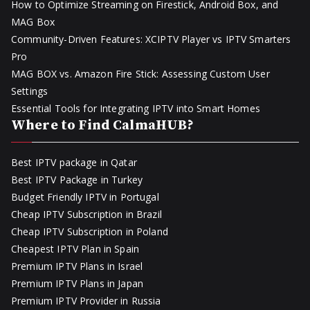
How to Optimize Streaming on Firestick, Android Box, and
MAG Box
Community-Driven Features: XCIPTV Player vs IPTV Smarters
Pro
MAG BOX vs. Amazon Fire Stick: Assessing Custom User
Settings
Essential Tools for Integrating IPTV into Smart Homes
Where to Find CalmaHUB?
Best IPTV package in Qatar
Best IPTV Package in Turkey
Budget Friendly IPTV in Portugal
Cheap IPTV Subscription in Brazil
Cheap IPTV Subscription in Poland
Cheapest IPTV Plan in Spain
Premium IPTV Plans in Israel
Premium IPTV Plans in Japan
Premium IPTV Provider in Russia