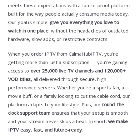
meets these expectations with a future-proof platform
built for the way people actually consume media today.
Our goal is simple:
give you everything you love to
watch in one place
, without the headaches of outdated
hardware, slow apps, or restrictive contracts.
When you order IPTV from CalmaHubIPTV, you’re
getting more than just a subscription — you’re gaining
access to
over 25,000 live TV channels and 120,000+
VOD titles
, all delivered through secure, high-
performance servers. Whether you’re a sports fan, a
movie buff, or a family looking to cut the cable cord, our
platform adapts to your lifestyle. Plus, our
round-the-
clock support team
ensures that your setup is smooth
and your stream never skips a beat. In short:
we make
IPTV easy, fast, and future-ready
.