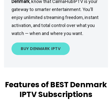
Denmark
, know that CalmaHubIPTV is your
gateway to smarter entertainment. You’ll
enjoy unlimited streaming freedom, instant
activation, and total control over what you
watch — when and where you want.
BUY DENMARK IPTV
Features of BEST Denmark
IPTV Subscriptions