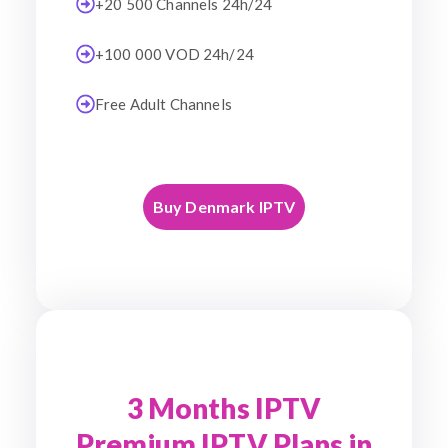
+20 500 Channels 24h/24
+100 000 VOD 24h/24
Free Adult Channels
Buy Denmark IPTV
3 Months IPTV
Premium IPTV Plans in