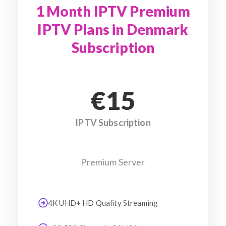
1 Month IPTV Premium
IPTV Plans in Denmark
Subscription
€15
IPTV Subscription
Premium Server
4K UHD+ HD Quality Streaming