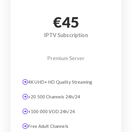
€45
IPTV Subscription
Premium Server
4K UHD+ HD Quality Streaming
+20 500 Channels 24h/24
+100 000 VOD 24h/24
Free Adult Channels