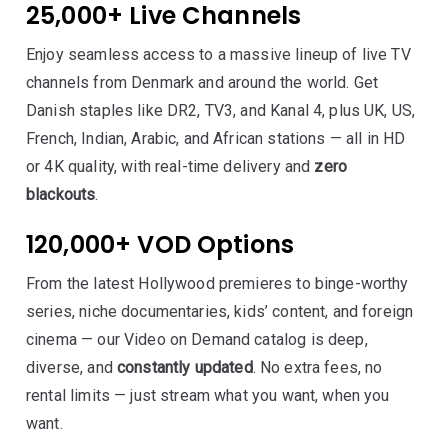
25,000+ Live Channels
Enjoy seamless access to a massive lineup of live TV
channels from Denmark and around the world. Get
Danish staples like DR2, TV3, and Kanal 4, plus UK, US,
French, Indian, Arabic, and African stations — all in HD
or 4K quality, with real-time delivery and
zero
blackouts
.
120,000+ VOD Options
From the latest Hollywood premieres to binge-worthy
series, niche documentaries, kids’ content, and foreign
cinema — our Video on Demand catalog is deep,
diverse, and
constantly updated
. No extra fees, no
rental limits — just stream what you want, when you
want.