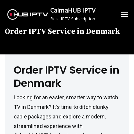
Skip
CalmaHUB IPTV
to
Best IPTV Subscription
content
Order IPTV Service in Denmark
Order IPTV Service in
Denmark
Looking for an easier, smarter way to watch
TV in Denmark? It’s time to ditch clunky
cable packages and explore a modern,
streamlined experience with