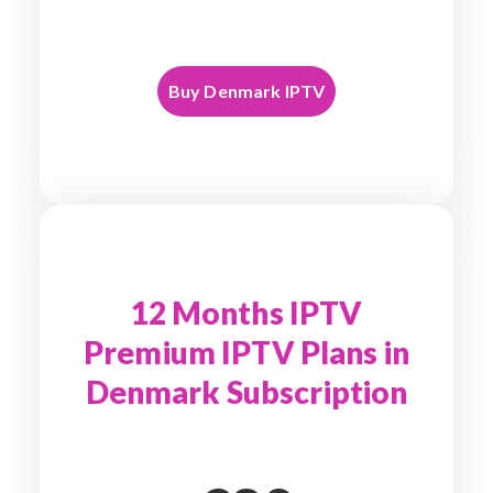
Buy Denmark IPTV
12 Months IPTV
Premium IPTV Plans in
Denmark Subscription