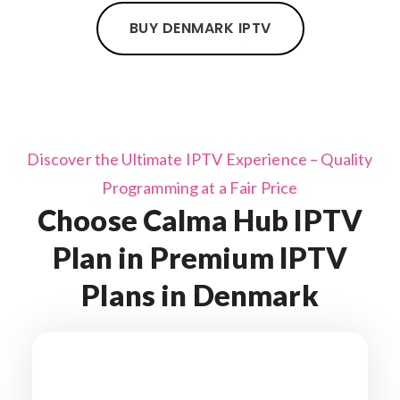
BUY DENMARK IPTV
Discover the Ultimate IPTV Experience – Quality
Programming at a Fair Price
Choose Calma Hub IPTV
Plan in Premium IPTV
Plans in Denmark