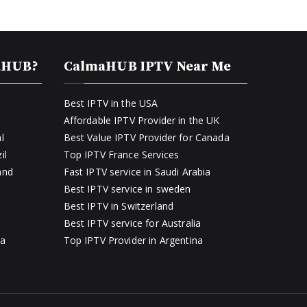
aHUB?
CalmaHUB IPTV Near Me
Best IPTV in the USA
Affordable IPTV Provider in the UK
l
Best Value IPTV Provider for Canada
il
Top IPTV France Services
and
Fast IPTV service in Saudi Arabia
Best IPTV service in sweden
Best IPTV in Switzerland
Best IPTV service for Australia
ia
Top IPTV Provider in Argentina