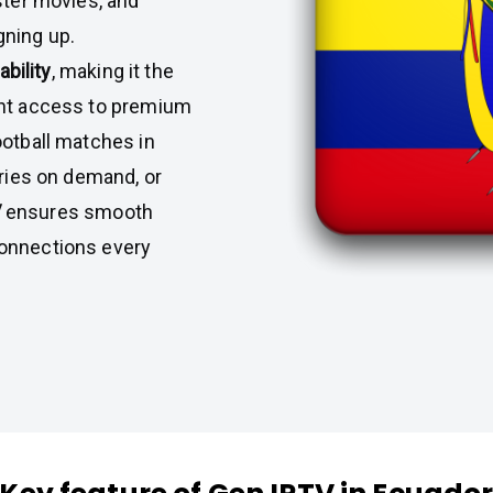
ster movies, and
gning up.
ability
, making it the
ant access to premium
ootball matches in
eries on demand, or
V
ensures smooth
connections every