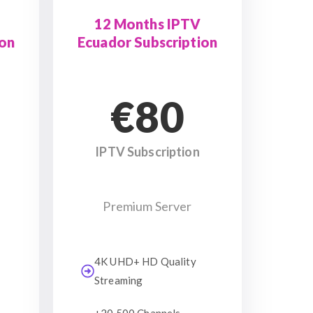
12 Months IPTV
ion
Ecuador Subscription
€80
IPTV Subscription
Premium Server
4K UHD+ HD Quality
Streaming