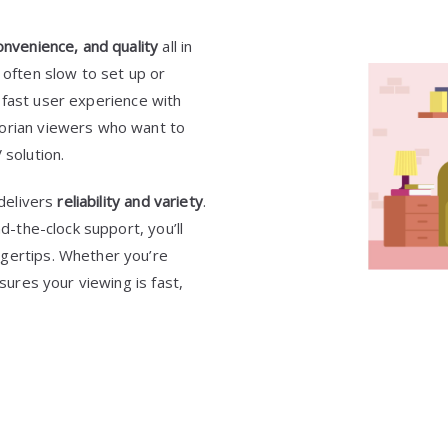
nvenience, and quality
all in
 often slow to set up or
a fast user experience with
dorian viewers who want to
 solution.
 delivers
reliability and variety
.
nd-the-clock support, you’ll
ngertips. Whether you’re
sures your viewing is fast,