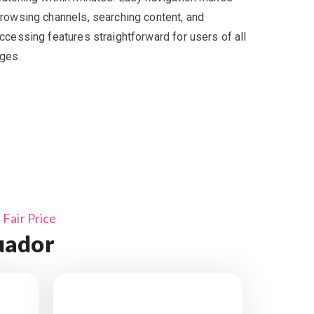
rowsing channels, searching content, and
ccessing features straightforward for users of all
ges.
Fair Price
uador