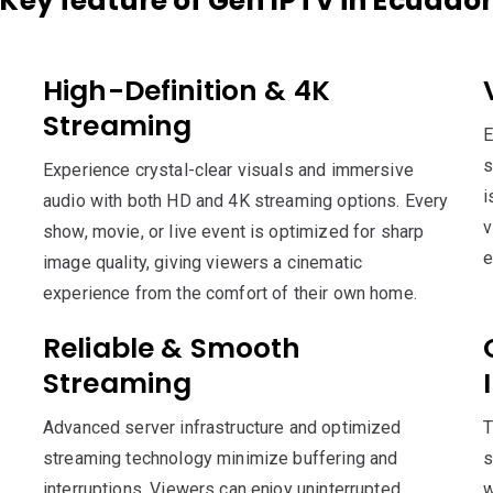
Key feature of Gen IPTV in Ecuado
High-Definition & 4K
Streaming
E
s
Experience crystal-clear visuals and immersive
i
audio with both HD and 4K streaming options. Every
v
show, movie, or live event is optimized for sharp
e
image quality, giving viewers a cinematic
experience from the comfort of their own home.
Reliable & Smooth
Streaming
Advanced server infrastructure and optimized
T
streaming technology minimize buffering and
s
interruptions. Viewers can enjoy uninterrupted
w