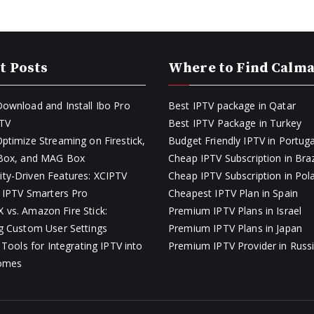
t Posts
Where to Find Calm
ownload and Install Ibo Pro
Best IPTV package in Qatar
PTV
Best IPTV Package in Turkey
ptimize Streaming on Firestick,
Budget Friendly IPTV in Portuga
 Box, and MAG Box
Cheap IPTV Subscription in Braz
y-Driven Features: XCIPTV
Cheap IPTV Subscription in Pol
s IPTV Smarters Pro
Cheapest IPTV Plan in Spain
vs. Amazon Fire Stick:
Premium IPTV Plans in Israel
g Custom User Settings
Premium IPTV Plans in Japan
 Tools for Integrating IPTV into
Premium IPTV Provider in Russ
omes