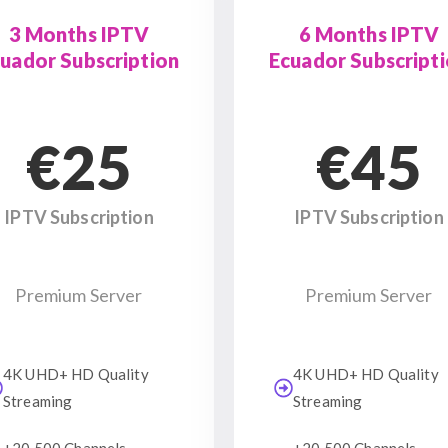
3 Months IPTV
6 Months IPTV
uador Subscription
Ecuador Subscript
€25
€45
IPTV Subscription
IPTV Subscription
Premium Server
Premium Server
4K UHD+ HD Quality
4K UHD+ HD Quality
Streaming
Streaming