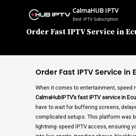
Skip
CalmaHUB IPTV
to
Best IPTV Subscription
content
Order Fast IPTV Service in E
Order Fast IPTV Service in
When it comes to entertainment, speed m
CalmaHubIPTV’s fast IPTV service in Ec
have to wait for buffering screens, delay
complicated setups. This platform was bui
lightning-speed IPTV access, ensuring yo