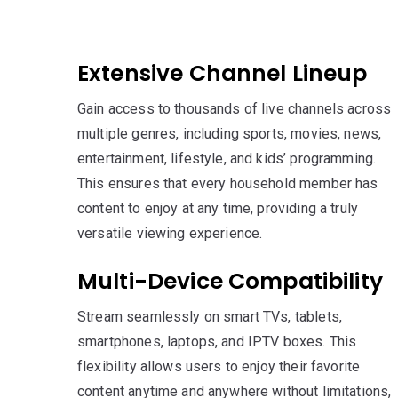
Extensive Channel Lineup
Gain access to thousands of live channels across
multiple genres, including sports, movies, news,
entertainment, lifestyle, and kids’ programming.
This ensures that every household member has
content to enjoy at any time, providing a truly
versatile viewing experience.
Multi-Device Compatibility
Stream seamlessly on smart TVs, tablets,
smartphones, laptops, and IPTV boxes. This
flexibility allows users to enjoy their favorite
content anytime and anywhere without limitations,