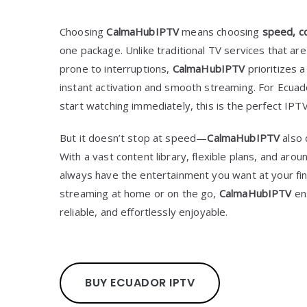
Choosing
CalmaHubIPTV
means choosing
speed, co
one package. Unlike traditional TV services that are
prone to interruptions,
CalmaHubIPTV
prioritizes 
instant activation and smooth streaming. For Ecua
start watching immediately, this is the perfect IPTV
But it doesn’t stop at speed—
CalmaHubIPTV
also
With a vast content library, flexible plans, and arou
always have the entertainment you want at your fi
streaming at home or on the go,
CalmaHubIPTV
en
reliable, and effortlessly enjoyable.
BUY ECUADOR IPTV