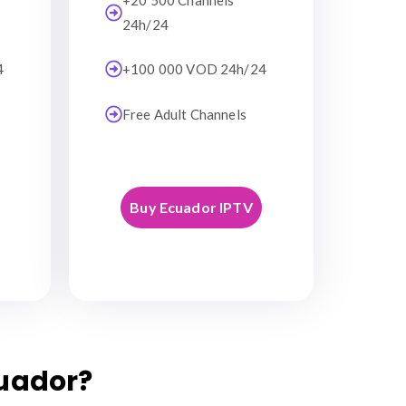
+20 500 Channels
24h/24
4
+100 000 VOD 24h/24
Free Adult Channels
Buy Ecuador IPTV
uador?