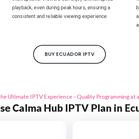
playback, even during peak hours, ensuring a
b
consistent and reliable viewing experience.
a
a
BUY ECUADOR IPTV
the Ultimate IPTV Experience – Quality Programming at a 
se Calma Hub IPTV Plan in Ec