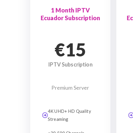
1 Month IPTV
Ecuador Subscription
Ec
€15
IPTV Subscription
Premium Server
4K UHD+ HD Quality
Streaming