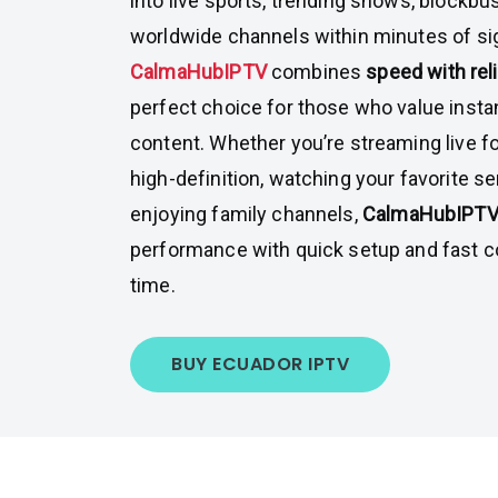
into live sports, trending shows, blockbu
worldwide channels within minutes of si
CalmaHubIPTV
combines
speed with reli
perfect choice for those who value inst
content. Whether you’re streaming live f
high-definition, watching your favorite s
enjoying family channels,
CalmaHubIPT
performance with quick setup and fast 
time.
BUY ECUADOR IPTV