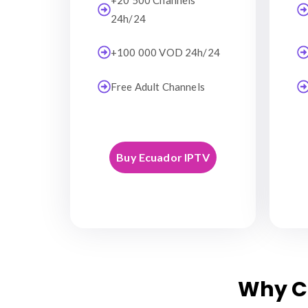
+20 500 Channels
24h/24
+100 000 VOD 24h/24
Free Adult Channels
Buy Ecuador IPTV
Why C