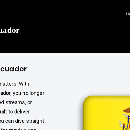
H
cuador
 Ecuador
atters. With
uador
, you no longer
ed streams, or
lt to deliver
u can dive straight