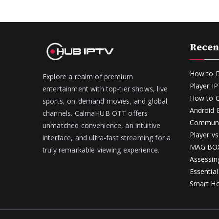
Recen
How to D
Explore a realm of premium
Player I
entertainment with top-tier shows, live
How to O
sports, on-demand movies, and global
Android
channels. CalmaHUB OTT offers
Communit
unmatched convenience, an intuitive
Player v
interface, and ultra-fast streaming for a
MAG BOX 
truly remarkable viewing experience.
Assessin
Essential
Smart H