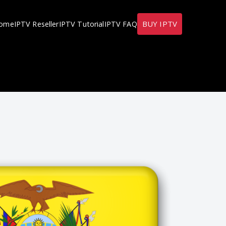
BUY IPTV
ome
IPTV Reseller
IPTV Tutorial
IPTV FAQ