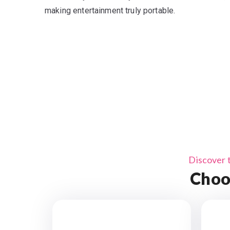
making entertainment truly portable.
Discover 
Choo