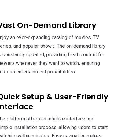
r
Vast On-Demand Library
njoy an ever-expanding catalog of movies, TV
eries, and popular shows. The on-demand library
s constantly updated, providing fresh content for
iewers whenever they want to watch, ensuring
ndless entertainment possibilities.
Quick Setup & User-Friendly
Interface
he platform offers an intuitive interface and
imple installation process, allowing users to start
atching within minutes. Easy navigation makes