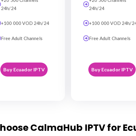
+20 500 Channels
+20 500 Channels
24h/24
24h/24
+100 000 VOD 24h/24
+100 000 VOD 24h/2
Free Adult Channels
Free Adult Channels
Buy Ecuador IPTV
Buy Ecuador IPTV
hoose CalmaHub IPTV for Ec