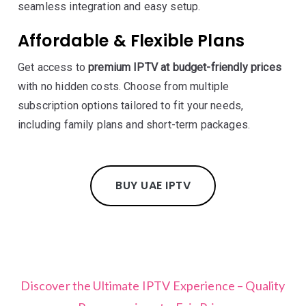
seamless integration and easy setup.
Affordable & Flexible Plans
Get access to
premium IPTV at budget-friendly prices
with no hidden costs. Choose from multiple
subscription options tailored to fit your needs,
including family plans and short-term packages.
BUY UAE IPTV
Discover the Ultimate IPTV Experience – Quality