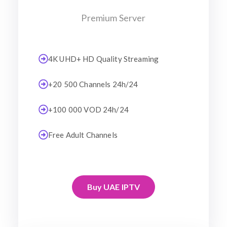
Premium Server
4K UHD+ HD Quality Streaming
+20 500 Channels 24h/24
+100 000 VOD 24h/24
Free Adult Channels
Buy UAE IPTV