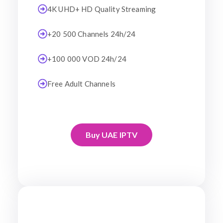
4K UHD+ HD Quality Streaming
+20 500 Channels 24h/24
+100 000 VOD 24h/24
Free Adult Channels
Buy UAE IPTV