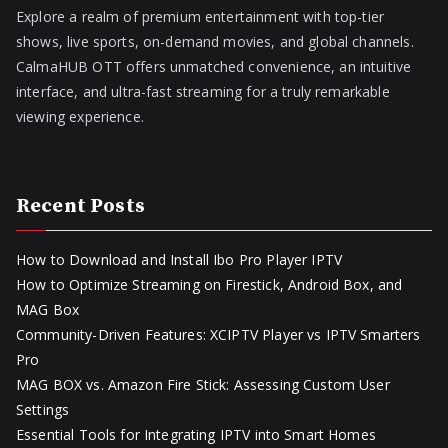
Explore a realm of premium entertainment with top-tier
shows, live sports, on-demand movies, and global channels.
CalmaHUB OTT offers unmatched convenience, an intuitive
interface, and ultra-fast streaming for a truly remarkable
viewing experience.
Recent Posts
How to Download and Install Ibo Pro Player IPTV
How to Optimize Streaming on Firestick, Android Box, and
MAG Box
Community-Driven Features: XCIPTV Player vs IPTV Smarters
Pro
MAG BOX vs. Amazon Fire Stick: Assessing Custom User
Settings
Essential Tools for Integrating IPTV into Smart Homes