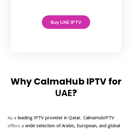
Buy UAE IPTV
Why CalmaHub IPTV for
UAE
?
As a
leading IPTV provider in Qatar
,
CalmaHubIPTV
offers a
wide selection of Arabic, European, and global