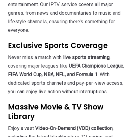
entertainment. Our IPTV service covers all major
genres, from news and documentaries to music and
lifestyle channels, ensuring there’s something for
everyone.
Exclusive Sports Coverage
Never miss a match with
live sports streaming
,
covering major leagues like
UEFA Champions League,
FIFA World Cup, NBA, NFL, and Formula 1
. With
dedicated sports channels and pay-per-view access,
you can enjoy live action without interruptions.
Massive Movie & TV Show
Library
Enjoy a vast
Video-On-Demand (VOD) collection
,
including the latest blockbusters, TV series, and