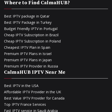
Where to Find CalmaHUB?
Best IPTV package in Qatar
Best IPTV Package in Turkey
Budget Friendly IPTV in Portugal
Cheap IPTV Subscription in Brazil
Cheap IPTV Subscription in Poland
Cheapest IPTV Plan in Spain
Premium IPTV Plans in Israel
Premium IPTV Plans in Japan
Premium IPTV Provider in Russia
CalmaHUB IPTV Near Me
Best IPTV in the USA
Affordable IPTV Provider in the UK
Best Value IPTV Provider for Canada
Top IPTV France Services
Fast IPTV service in Saudi Arabia