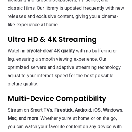
classic films. Our library is updated frequently with new
releases and exclusive content, giving you a cinema-
like experience at home.
Ultra HD & 4K Streaming
Watch in
crystal-clear 4K quality
with no buffering or
lag, ensuring a smooth viewing experience. Our
optimized servers and adaptive streaming technology
adjust to your internet speed for the best possible
picture quality.
Multi-Device Compatibility
Stream on
Smart TVs, Firestick, Android, iOS, Windows,
Mac, and more
. Whether you’re at home or on the go,
you can watch your favorite content on any device with