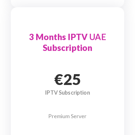
3 Months IPTV
UAE
Subscription
€25
IPTV Subscription
Premium Server