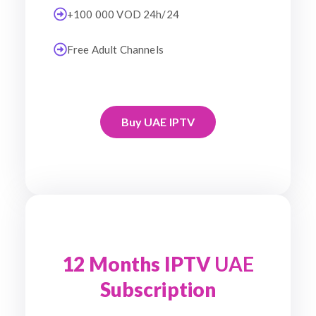
+100 000 VOD 24h/24
Free Adult Channels
Buy UAE IPTV
12 Months IPTV
UAE
Subscription