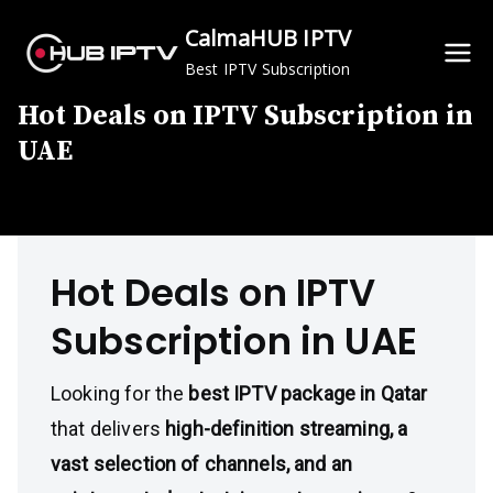
Skip
CalmaHUB IPTV
to
Best IPTV Subscription
content
Hot Deals on IPTV Subscription in
UAE
Hot Deals on IPTV
Subscription in UAE
Looking for the
best IPTV package in Qatar
that delivers
high-definition streaming, a
vast selection of channels, and an