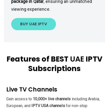
package in Qatar
, ensuring an unmatched
viewing experience.
BUY UAE IPTV
Features of BEST
UAE
IPTV
Subscriptions
Live TV Channels
Gain access to
10,000+ live channels
including Arabia,
European, and
IPTV USA channels
for non-stop