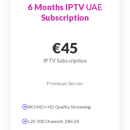
6 Months IPTV
UAE
Subscription
€45
IPTV Subscription
Premium Server
4K UHD+ HD Quality Streaming
+20 500 Channels 24h/24