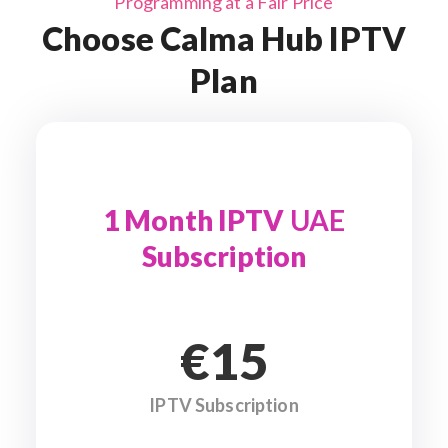
Programming at a Fair Price
Choose Calma Hub IPTV
Plan
1 Month IPTV
UAE
Subscription
€15
IPTV Subscription