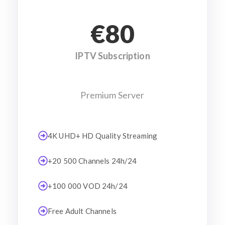
€80
IPTV Subscription
Premium Server
4K UHD+ HD Quality Streaming
+20 500 Channels 24h/24
+100 000 VOD 24h/24
Free Adult Channels