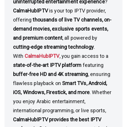
uninterrupted entertainment experience
?
CalmaHubIPTV
is your top IPTV provider,
offering
thousands of live TV channels, on-
demand movies, exclusive sports events,
and premium content
, all powered by
cutting-edge streaming technology
.
With
CalmaHubIPTV
, you gain access to a
state-of-the-art IPTV platform
featuring
buffer-free HD and 4K streaming
, ensuring
flawless playback on
Smart TVs, Android,
iOS, Windows, Firestick, and more
. Whether
you enjoy Arabic entertainment,
international programming, or live sports,
CalmaHubIPTV provides the best IPTV