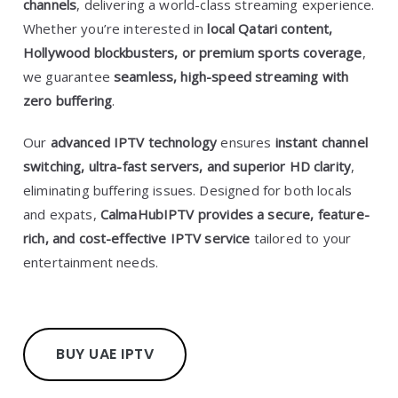
channels
, delivering a world-class streaming experience.
Whether you’re interested in
local Qatari content,
Hollywood blockbusters, or premium sports coverage
,
we guarantee
seamless, high-speed streaming with
zero buffering
.
Our
advanced IPTV technology
ensures
instant channel
switching, ultra-fast servers, and superior HD clarity
,
eliminating buffering issues. Designed for both locals
and expats,
CalmaHubIPTV provides a secure, feature-
rich, and cost-effective IPTV service
tailored to your
entertainment needs.
BUY UAE IPTV