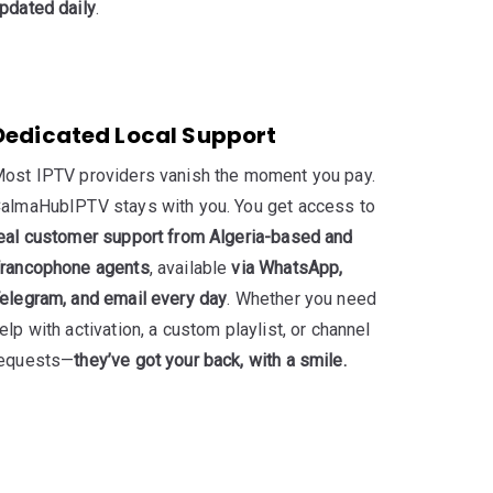
pdated daily
.
Dedicated Local Support
ost IPTV providers vanish the moment you pay.
almaHubIPTV stays with you. You get access to
eal customer support from Algeria-based and
rancophone agents
, available
via WhatsApp,
elegram, and email every day
. Whether you need
elp with activation, a custom playlist, or channel
equests—
they’ve got your back, with a smile.