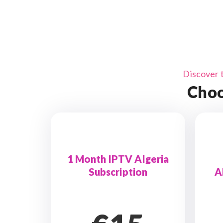
Discover 
Choo
1 Month IPTV Algeria
Subscription
A