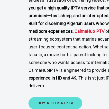
endless frustration of buffering videos.
you get a high quality IPTV service that 
promised—fast, sharp, and uninterrupted
Built for discerning Algerian users who wo
mediocre experiences
,
CalmaHubIPTV
o
streaming ecosystem that marries advanc
user-focused content selection. Whether
fanatic, a movie buff, a parent looking for
someone who wants access to internati
CalmaHubIPTV is engineered to provide 
experience in HD and 4K
. This isn’t just
delivers.
BUY ALGERIA IPTV