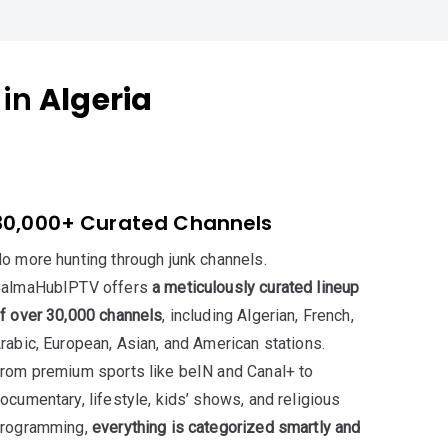
 in
Algeria
30,000+ Curated Channels
o more hunting through junk channels.
almaHubIPTV offers
a meticulously curated lineup
f over 30,000 channels
, including Algerian, French,
rabic, European, Asian, and American stations.
rom premium sports like beIN and Canal+ to
ocumentary, lifestyle, kids’ shows, and religious
rogramming,
everything is categorized smartly and