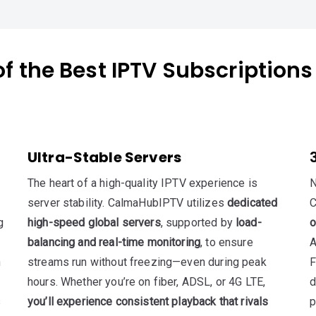
f the Best IPTV Subscriptions
Ultra-Stable Servers
The heart of a high-quality IPTV experience is
N
server stability. CalmaHubIPTV utilizes
dedicated
C
g
high-speed global servers
, supported by
load-
o
balancing and real-time monitoring
, to ensure
A
n
streams run without freezing—even during peak
F
hours. Whether you’re on fiber, ADSL, or 4G LTE,
d
s
you’ll experience consistent playback that rivals
p