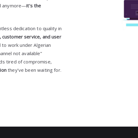
nal anymore—
it’s the
tless dedication to quality in
ty, customer service, and user
ed to work under Algerian
annel not available”
lds tired of compromise,
ion
they’ve been waiting for.