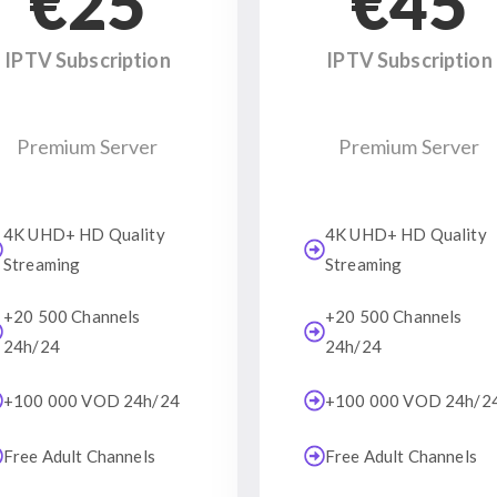
€25
€45
IPTV Subscription
IPTV Subscription
Premium Server
Premium Server
4K UHD+ HD Quality
4K UHD+ HD Quality
Streaming
Streaming
+20 500 Channels
+20 500 Channels
24h/24
24h/24
+100 000 VOD 24h/24
+100 000 VOD 24h/2
Free Adult Channels
Free Adult Channels