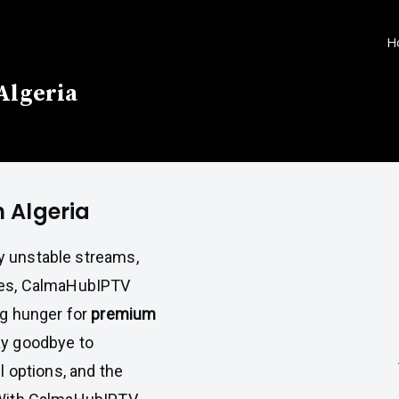
H
 Algeria
n Algeria
y unstable streams,
aces, CalmaHubIPTV
ng hunger for
premium
ay goodbye to
l options, and the