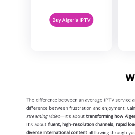
Buy Algeria IPTV
W
The difference between an average IPTV service and
difference between frustration and enjoyment. Cal
streaming video
—it’s about
transforming how Alger
It’s about
fluent, high-resolution channels
,
rapid loa
diverse international content
all flowing through yo