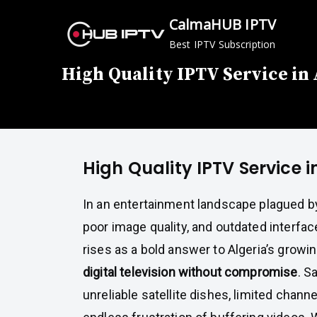
Skip
CalmaHUB IPTV
to
Best IPTV Subscription
content
High Quality IPTV Service in
High Quality IPTV Service i
In an entertainment landscape plagued b
poor image quality, and outdated interf
rises as a bold answer to Algeria’s growi
digital television without compromise
. S
unreliable satellite dishes, limited channe