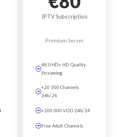
€80
IPTV Subscription
Premium Server
4K UHD+ HD Quality
Streaming
+20 500 Channels
24h/24
4
+100 000 VOD 24h/24
Free Adult Channels