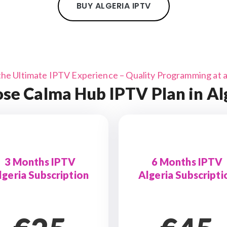
BUY ALGERIA IPTV
the Ultimate IPTV Experience – Quality Programming at a 
se Calma Hub IPTV Plan in Al
3 Months IPTV
6 Months IPTV
lgeria Subscription
Algeria Subscripti