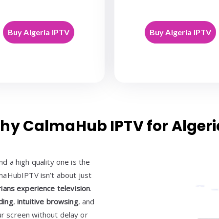
Buy Algeria IPTV
Buy Algeria IPTV
hy CalmaHub IPTV for Algeri
 a high quality one is the
maHubIPTV isn’t about just
ians experience television
.
ding
,
intuitive browsing
, and
ur screen without delay or