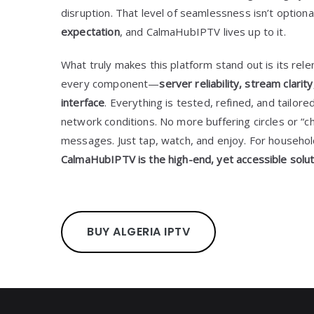
disruption. That level of seamlessness isn’t optio
expectation
, and CalmaHubIPTV lives up to it.
What truly makes this platform stand out is its relen
every component—
server reliability, stream clari
interface
. Everything is tested, refined, and tailor
network conditions. No more buffering circles or “ch
messages. Just tap, watch, and enjoy. For househo
CalmaHubIPTV is the high-end, yet accessible solut
BUY ALGERIA IPTV