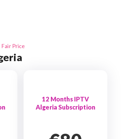
Fair Price
geria
12 Months IPTV
on
Algeria Subscription