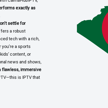
 With CalmaHubIPTV,
performs exactly as
.
n’t settle for
ffers a robust
ed tech with a rich,
 you’re a sports
 kids’ content, or
onal news and shows,
a
flawless, immersive
 IPTV—this is IPTV that