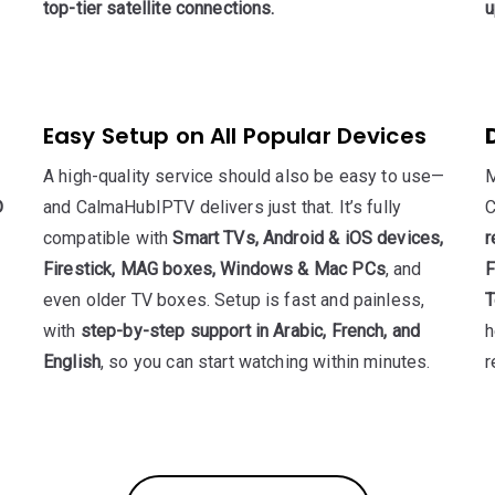
top-tier satellite connections.
u
Easy Setup on All Popular Devices
A high-quality service should also be easy to use—
M
D
and CalmaHubIPTV delivers just that. It’s fully
C
compatible with
Smart TVs, Android & iOS devices,
r
Firestick, MAG boxes, Windows & Mac PCs
, and
F
even older TV boxes. Setup is fast and painless,
T
with
step-by-step support in Arabic, French, and
h
English
, so you can start watching within minutes.
r