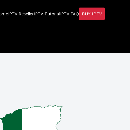
BUY IPTV
ome
IPTV Reseller
IPTV Tutorial
IPTV FAQ