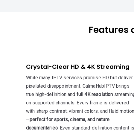
Features o
Crystal-Clear HD & 4K Streaming
While many IPTV services promise HD but deliver
pixelated disappointment, CalmaHubIPTV brings
true high-definition and
full 4K resolution
streamin
on supported channels. Every frame is delivered
with sharp contrast, vibrant colors, and fluid motio
—
perfect for sports, cinema, and nature
documentaries
. Even standard-definition content i