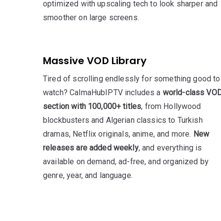
optimized with upscaling tech to look sharper and
smoother on large screens.
Massive VOD Library
Tired of scrolling endlessly for something good to
watch? CalmaHubIPTV includes a
world-class VO
section with 100,000+ titles
, from Hollywood
blockbusters and Algerian classics to Turkish
dramas, Netflix originals, anime, and more.
New
releases are added weekly
, and everything is
available on demand, ad-free, and organized by
genre, year, and language.