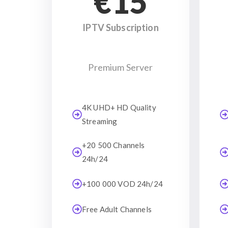
€15
IPTV Subscription
Premium Server
4K UHD+ HD Quality
Streaming
+20 500 Channels
24h/24
+100 000 VOD 24h/24
Free Adult Channels