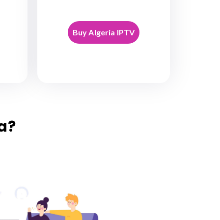
Buy Algeria IPTV
a?