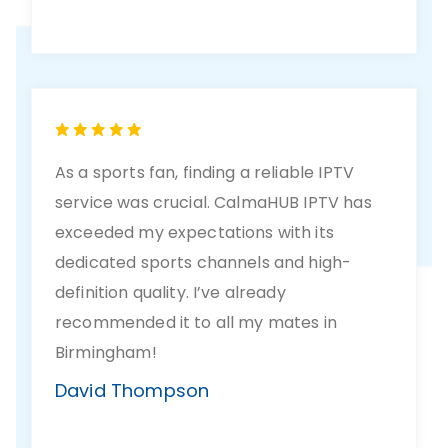
As a sports fan, finding a reliable IPTV
service was crucial. CalmaHUB IPTV has
exceeded my expectations with its
dedicated sports channels and high-
definition quality. I’ve already
recommended it to all my mates in
Birmingham!
David Thompson