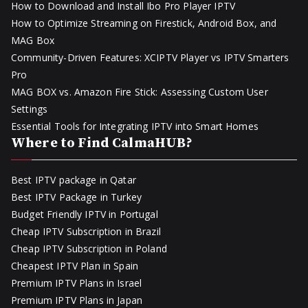
How to Download and Install Ibo Pro Player IPTV
How to Optimize Streaming on Firestick, Android Box, and
MAG Box
Community-Driven Features: XCIPTV Player vs IPTV Smarters
Pro
MAG BOX vs. Amazon Fire Stick: Assessing Custom User
Settings
Essential Tools for Integrating IPTV into Smart Homes
Where to Find CalmaHUB?
Best IPTV package in Qatar
Best IPTV Package in Turkey
Budget Friendly IPTV in Portugal
Cheap IPTV Subscription in Brazil
Cheap IPTV Subscription in Poland
Cheapest IPTV Plan in Spain
Premium IPTV Plans in Israel
Premium IPTV Plans in Japan