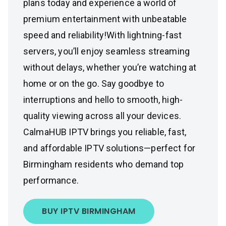
plans today and experience a world of
premium entertainment with unbeatable
speed and reliability!With lightning-fast
servers, you’ll enjoy seamless streaming
without delays, whether you’re watching at
home or on the go. Say goodbye to
interruptions and hello to smooth, high-
quality viewing across all your devices.
CalmaHUB IPTV brings you reliable, fast,
and affordable IPTV solutions—perfect for
Birmingham residents who demand top
performance.
BUY IPTV BIRMINGHAM