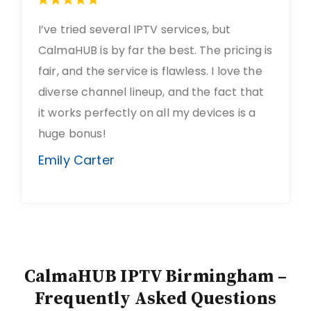
I’ve tried several IPTV services, but
CalmaHUB is by far the best. The pricing is
fair, and the service is flawless. I love the
diverse channel lineup, and the fact that
it works perfectly on all my devices is a
huge bonus!
Emily Carter
CalmaHUB IPTV Birmingham –
Frequently Asked Questions