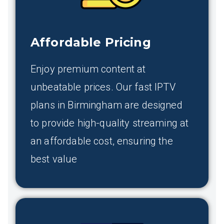
Affordable Pricing
Enjoy premium content at
unbeatable prices. Our fast IPTV
plans in Birmingham are designed
to provide high-quality streaming at
an affordable cost, ensuring the
best value