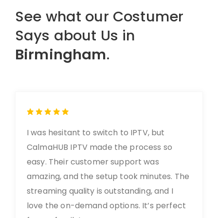
See what our Costumer
Says about Us in
Birmingham
.
I was hesitant to switch to IPTV, but
CalmaHUB IPTV made the process so
easy. Their customer support was
amazing, and the setup took minutes. The
streaming quality is outstanding, and I
love the on-demand options. It’s perfect