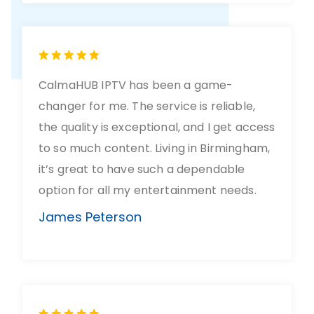
CalmaHUB IPTV has been a game-
changer for me. The service is reliable,
the quality is exceptional, and I get access
to so much content. Living in Birmingham,
it’s great to have such a dependable
option for all my entertainment needs.
James Peterson