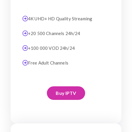
4K UHD+ HD Quality Streaming
+20 500 Channels 24h/24
+100 000 VOD 24h/24
Free Adult Channels
Buy IPTV