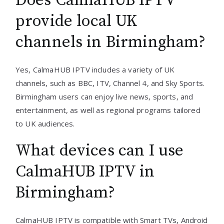
Does CalmaHUB IPTV
provide local UK
channels in Birmingham?
Yes, CalmaHUB IPTV includes a variety of UK
channels, such as BBC, ITV, Channel 4, and Sky Sports.
Birmingham users can enjoy live news, sports, and
entertainment, as well as regional programs tailored
to UK audiences.
What devices can I use
CalmaHUB IPTV in
Birmingham?
CalmaHUB IPTV is compatible with Smart TVs, Android