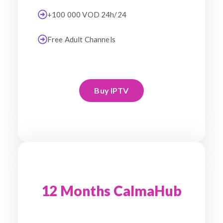
+100 000 VOD 24h/24
Free Adult Channels
Buy IPTV
12 Months CalmaHub