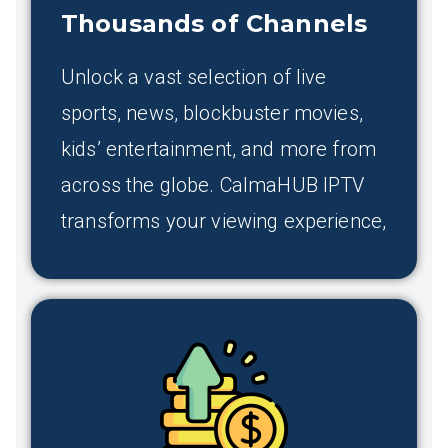
Thousands of Channels
Unlock a vast selection of live
sports, news, blockbuster movies,
kids’ entertainment, and more from
across the globe. CalmaHUB IPTV
transforms your viewing experience,