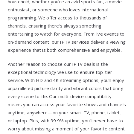
household, whether you’re an avid sports fan, a movie
enthusiast, or someone who loves international
programming. We offer access to thousands of
channels, ensuring there’s always something
entertaining to watch for everyone. From live events to
on-demand content, our IPTV services deliver a viewing
experience that is both comprehensive and enjoyable.
Another reason to choose our IPTV deals is the
exceptional technology we use to ensure top-tier
service. With HD and 4K streaming options, you’ll enjoy
unparalleled picture clarity and vibrant colors that bring
every scene to life. Our multi-device compatibility
means you can access your favorite shows and channels
anytime, anywhere—on your smart TV, phone, tablet,
or laptop. Plus, with 99.9% uptime, you’ll never have to
worry about missing a moment of your favorite content.