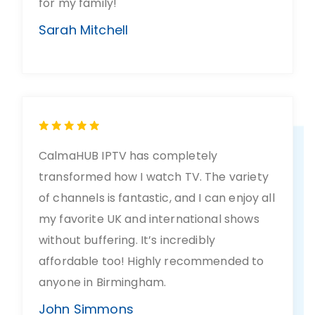
for my family!
Sarah Mitchell
CalmaHUB IPTV has completely
transformed how I watch TV. The variety
of channels is fantastic, and I can enjoy all
my favorite UK and international shows
without buffering. It’s incredibly
affordable too! Highly recommended to
anyone in Birmingham.
John Simmons