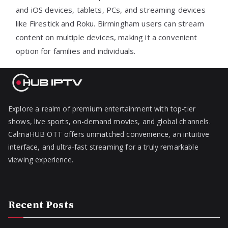
and iOS devices, tablets, PCs, and streaming devices
like Firestick and Roku. Birmingham users can stream
content on multiple devices, making it a convenient
option for families and individuals.
Explore a realm of premium entertainment with top-tier
shows, live sports, on-demand movies, and global channels.
CalmaHUB OTT offers unmatched convenience, an intuitive
interface, and ultra-fast streaming for a truly remarkable
viewing experience.
Recent Posts