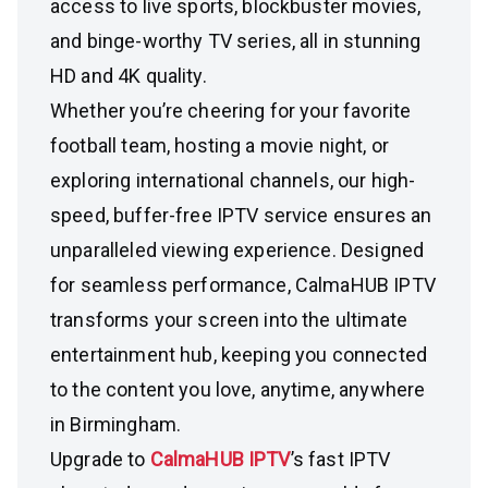
access to live sports, blockbuster movies,
and binge-worthy TV series, all in stunning
HD and 4K quality.
Whether you’re cheering for your favorite
football team, hosting a movie night, or
exploring international channels, our high-
speed, buffer-free IPTV service ensures an
unparalleled viewing experience. Designed
for seamless performance, CalmaHUB IPTV
transforms your screen into the ultimate
entertainment hub, keeping you connected
to the content you love, anytime, anywhere
in Birmingham.
Upgrade to
CalmaHUB IPTV
’s fast IPTV