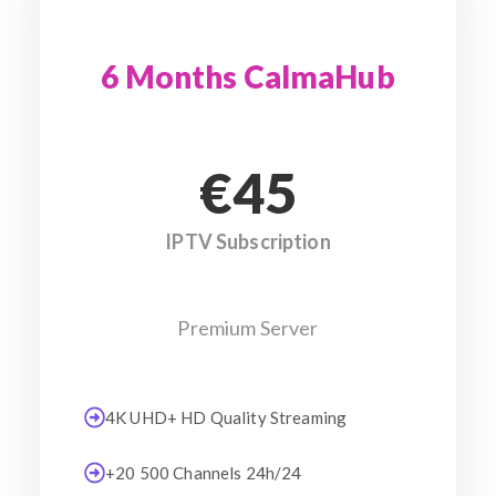
6 Months CalmaHub
€45
IPTV Subscription
Premium Server
4K UHD+ HD Quality Streaming
+20 500 Channels 24h/24