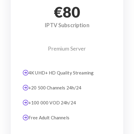
€80
IPTV Subscription
Premium Server
4K UHD+ HD Quality Streaming
+20 500 Channels 24h/24
+100 000 VOD 24h/24
Free Adult Channels