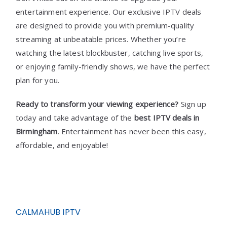
entertainment experience. Our exclusive IPTV deals
are designed to provide you with premium-quality
streaming at unbeatable prices. Whether you’re
watching the latest blockbuster, catching live sports,
or enjoying family-friendly shows, we have the perfect
plan for you.
Ready to transform your viewing experience?
Sign up
today and take advantage of the
best IPTV deals in
Birmingham
. Entertainment has never been this easy,
affordable, and enjoyable!
CALMAHUB IPTV