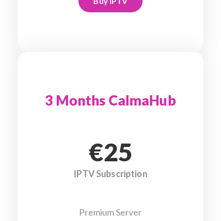
Buy IPTV
3 Months CalmaHub
€25
IPTV Subscription
Premium Server