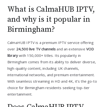
What is CalmaHUB IPTV,
and why is it popular in
Birmingham?
CalmaHUB IPTV is a premium IPTV service offering
over
24,500 live TV channels
and an extensive
VOD
library
with 150,000+ titles. Its popularity in
Birmingham comes from its ability to deliver diverse,
high-quality content, including UK channels,
international networks, and premium entertainment.
With seamless streaming in HD and 4K, it’s the go-to
choice for Birmingham residents seeking top-tier
entertainment.