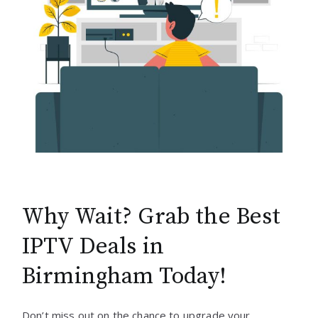
Why Wait? Grab the Best
IPTV Deals in
Birmingham Today!
Don’t miss out on the chance to upgrade your