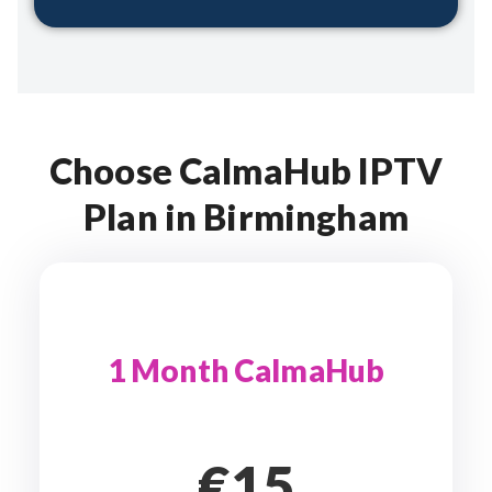
Choose CalmaHub IPTV
Plan in Birmingham
1 Month CalmaHub
€15