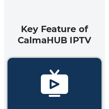
Key Feature of
CalmaHUB IPTV