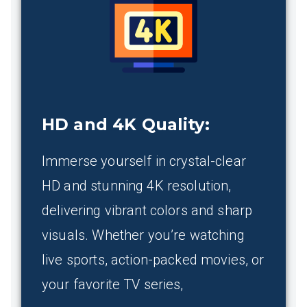
HD and 4K Quality
:
Immerse yourself in crystal-clear
HD and stunning 4K resolution,
delivering vibrant colors and sharp
visuals. Whether you’re watching
live sports, action-packed movies, or
your favorite TV series,