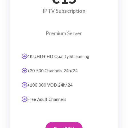
IPTV Subscription
Premium Server
4K UHD+ HD Quality Streaming
+20 500 Channels 24h/24
+100 000 VOD 24h/24
Free Adult Channels