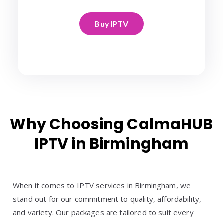
Buy IPTV
Why Choosing CalmaHUB
IPTV in Birmingham
When it comes to IPTV services in Birmingham, we
stand out for our commitment to quality, affordability,
and variety. Our packages are tailored to suit every