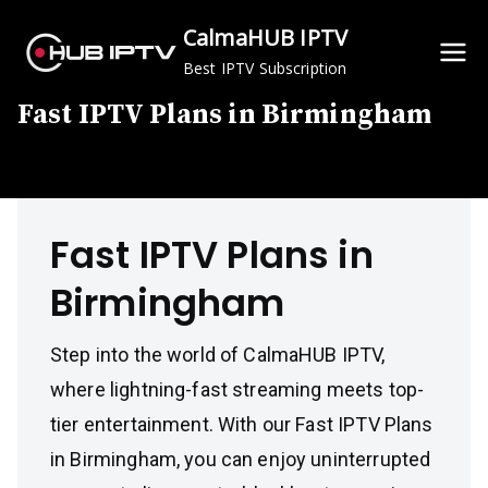
Skip
CalmaHUB IPTV
to
Best IPTV Subscription
content
Fast IPTV Plans in Birmingham
Fast IPTV Plans in
Birmingham
Step into the world of CalmaHUB IPTV,
where lightning-fast streaming meets top-
tier entertainment. With our Fast IPTV Plans
in Birmingham, you can enjoy uninterrupted