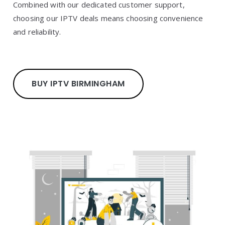
Combined with our dedicated customer support,
choosing our IPTV deals means choosing convenience
and reliability.
BUY IPTV BIRMINGHAM