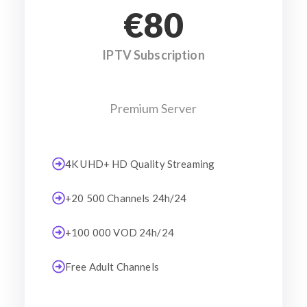
€80
IPTV Subscription
Premium Server
4K UHD+ HD Quality Streaming
+20 500 Channels 24h/24
+100 000 VOD 24h/24
Free Adult Channels