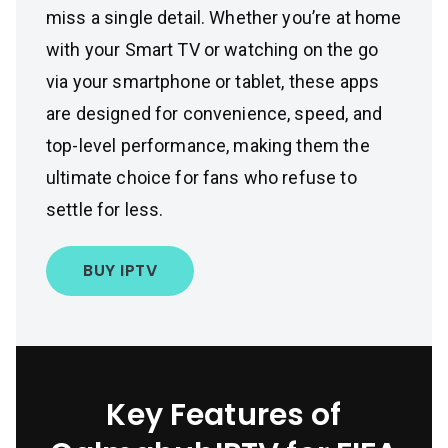
miss a single detail. Whether you’re at home
with your Smart TV or watching on the go
via your smartphone or tablet, these apps
are designed for convenience, speed, and
top-level performance, making them the
ultimate choice for fans who refuse to
settle for less.
BUY IPTV
Key Features of