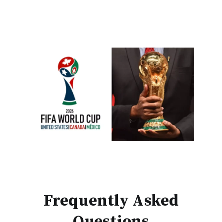
Frequently Asked
Questions