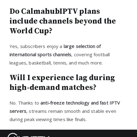
Do CalmahubIPTV plans
include channels beyond the
World Cup?
Yes, subscribers enjoy a
large selection of
international sports channels
, covering football
leagues, basketball, tennis, and much more.
Will I experience lag during
high-demand matches?
No. Thanks to
anti-freeze technology and fast IPTV
servers
, streams remain smooth and stable even
during peak viewing times like finals.