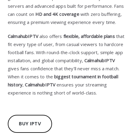
servers and advanced apps built for performance. Fans
can count on
HD and 4K coverage
with zero buffering,
ensuring a premium viewing experience every time.
CalmahubIPTV
also offers
flexible, affordable plans
that
fit every type of user, from casual viewers to hardcore
football fans. With round-the-clock support, simple app
installation, and global compatibility,
CalmahubIPTV
gives fans confidence that they’ll never miss a match.
When it comes to the
biggest tournament in football
history
,
CalmahubIPTV
ensures your streaming
experience is nothing short of world-class.
BUY IPTV