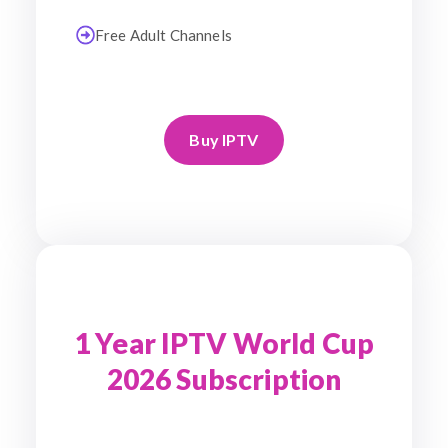
Free Adult Channels
Buy IPTV
1 Year IPTV World Cup
2026 Subscription