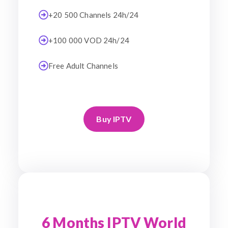
+20 500 Channels 24h/24
+100 000 VOD 24h/24
Free Adult Channels
Buy IPTV
6 Months IPTV World