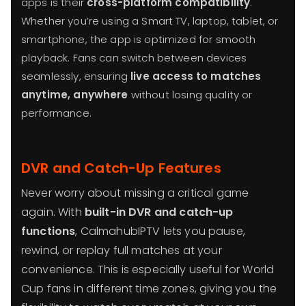
apps is their
cross-platform compatibility
.
Whether you’re using a Smart TV, laptop, tablet, or
smartphone, the app is optimized for smooth
playback. Fans can switch between devices
seamlessly, ensuring
live access to matches
anytime, anywhere
without losing quality or
performance.
DVR and Catch-Up Features
Never worry about missing a critical game
again. With
built-in DVR and catch-up
functions
, CalmahubIPTV lets you pause,
rewind, or replay full matches at your
convenience. This is especially useful for World
Cup fans in different time zones, giving you the