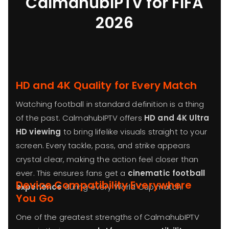
CalmahubIPTV for FIFA
2026
HD and 4K Quality for Every Match
Watching football in standard definition is a thing
of the past. CalmahubIPTV offers
HD and 4K Ultra
HD viewing
to bring lifelike visuals straight to your
screen. Every tackle, pass, and strike appears
crystal clear, making the action feel closer than
ever. This ensures fans get a
cinematic football
Device Compatibility Everywhere
experience
during every World Cup match.
You Go
One of the greatest strengths of CalmahubIPTV