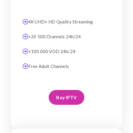
4K UHD+ HD Quality Streaming
+20 500 Channels 24h/24
+100 000 VOD 24h/24
Free Adult Channels
Buy IPTV