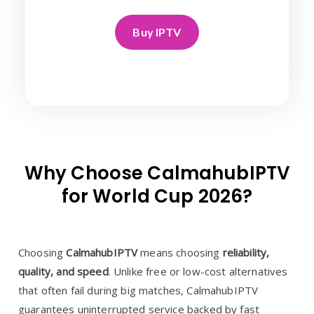
Buy IPTV
Why Choose CalmahubIPTV
for World Cup 2026?
Choosing
CalmahubIPTV
means choosing
reliability,
quality, and speed
. Unlike free or low-cost alternatives
that often fail during big matches, CalmahubIPTV
guarantees uninterrupted service backed by fast