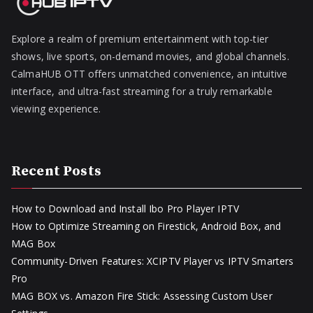
Explore a realm of premium entertainment with top-tier
shows, live sports, on-demand movies, and global channels.
CalmaHUB OTT offers unmatched convenience, an intuitive
interface, and ultra-fast streaming for a truly remarkable
viewing experience.
Recent Posts
How to Download and Install Ibo Pro Player IPTV
How to Optimize Streaming on Firestick, Android Box, and
MAG Box
Community-Driven Features: XCIPTV Player vs IPTV Smarters
Pro
MAG BOX vs. Amazon Fire Stick: Assessing Custom User