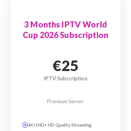
3 Months IPTV World
Cup 2026 Subscription
€25
IPTV Subscription
Premium Server
4K UHD+ HD Quality Streaming