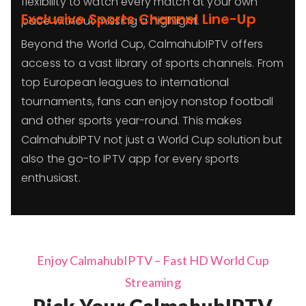
flexibility to watch every match at your own
Exclusive Sports Channel Line-Up
pace without missing a highlight.
Beyond the World Cup, CalmahubIPTV offers
access to a vast library of sports channels. From
top European leagues to international
tournaments, fans can enjoy nonstop football
and other sports year-round. This makes
CalmahubIPTV not just a World Cup solution but
also the go-to IPTV app for every sports
enthusiast.
Enjoy CalmahubIPTV – Fast HD World Cup
Streaming