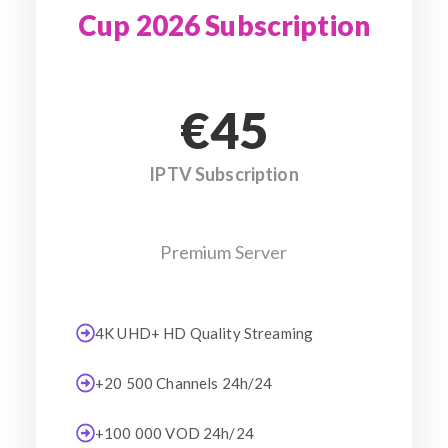
Cup 2026 Subscription
€45
IPTV Subscription
Premium Server
4K UHD+ HD Quality Streaming
+20 500 Channels 24h/24
+100 000 VOD 24h/24