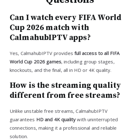
Can I watch every FIFA World
Cup 2026 match with
CalmahubIPTV apps?
Yes, CalmahubIPTV provides
full access to all FIFA
World Cup 2026 games
, including group stages,
knockouts, and the final, all in HD or 4K quality.
How is the streaming quality
different from free streams?
Unlike unstable free streams, CalmahubIPTV
guarantees
HD and 4K quality
with uninterrupted
connections, making it a professional and reliable
solution.