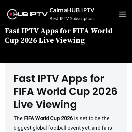
Skip
CalmaHUB IPTV
to
Best IPTV Subscription
content
Fast IPTV Apps for FIFA World
Cup 2026 Live Viewing
Fast IPTV Apps for
FIFA World Cup 2026
Live Viewing
The
FIFA World Cup 2026
is set to be the
biggest global football event yet, and fans