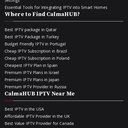
Settings
Essential Tools for Integrating IPTV into Smart Homes
Where to Find CalmaHUB?
Best IPTV package in Qatar
Best IPTV Package in Turkey
Budget Friendly IPTV in Portugal
Cheap IPTV Subscription in Brazil
Cheap IPTV Subscription in Poland
Cheapest IPTV Plan in Spain
Premium IPTV Plans in Israel
Premium IPTV Plans in Japan
Premium IPTV Provider in Russia
CalmaHUB IPTV Near Me
Best IPTV in the USA
Affordable IPTV Provider in the UK
Best Value IPTV Provider for Canada