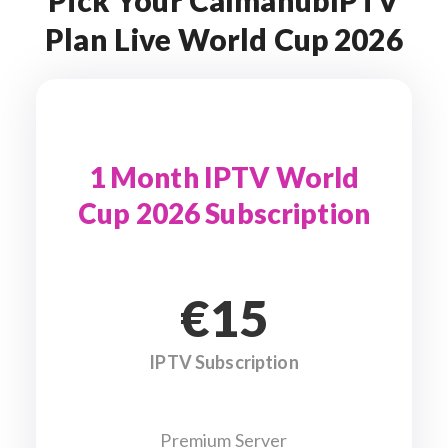
Pick Your CalmahubIPTV
Plan Live World Cup 2026
1 Month IPTV World
Cup 2026 Subscription
€15
IPTV Subscription
Premium Server