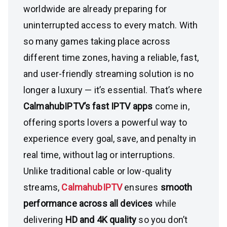
worldwide are already preparing for
uninterrupted access to every match. With
so many games taking place across
different time zones, having a reliable, fast,
and user-friendly streaming solution is no
longer a luxury — it’s essential. That’s where
CalmahubIPTV’s fast IPTV apps
come in,
offering sports lovers a powerful way to
experience every goal, save, and penalty in
real time, without lag or interruptions.
Unlike traditional cable or low-quality
streams,
CalmahubIPTV
ensures
smooth
performance across all devices
while
delivering
HD and 4K quality
so you don’t