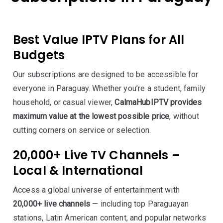
Best Value IPTV Plans for All
Budgets
Our subscriptions are designed to be accessible for
everyone in Paraguay. Whether you’re a student, family
household, or casual viewer,
CalmaHubIPTV provides
maximum value at the lowest possible price
, without
cutting corners on service or selection.
20,000+ Live TV Channels –
Local & International
Access a global universe of entertainment with
20,000+ live channels
— including top Paraguayan
stations, Latin American content, and popular networks