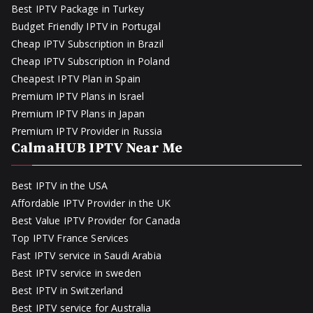
Best IPTV Package in Turkey
Budget Friendly IPTV in Portugal
Cheap IPTV Subscription in Brazil
Cheap IPTV Subscription in Poland
Cheapest IPTV Plan in Spain
Premium IPTV Plans in Israel
Premium IPTV Plans in Japan
Premium IPTV Provider in Russia
CalmaHUB IPTV Near Me
Best IPTV in the USA
Affordable IPTV Provider in the UK
Best Value IPTV Provider for Canada
Top IPTV France Services
Fast IPTV service in Saudi Arabia
Best IPTV service in sweden
Best IPTV in Switzerland
Best IPTV service for Australia