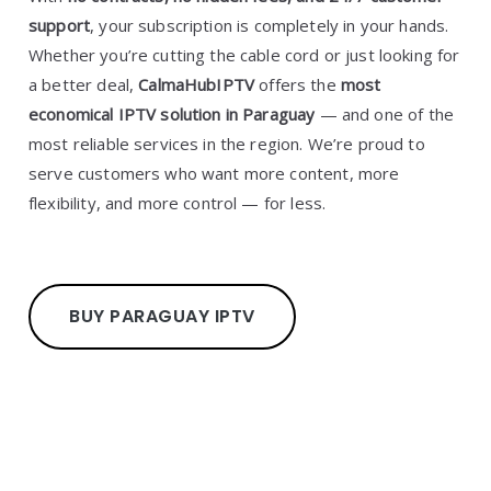
support
, your subscription is completely in your hands.
Whether you’re cutting the cable cord or just looking for
a better deal,
CalmaHubIPTV
offers the
most
economical IPTV solution in Paraguay
— and one of the
most reliable services in the region. We’re proud to
serve customers who want more content, more
flexibility, and more control — for less.
BUY PARAGUAY IPTV