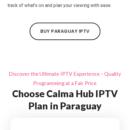
track of what’s on and plan your viewing with ease.
BUY PARAGUAY IPTV
Discover the Ultimate IPTV Experience – Quality
Programming at a Fair Price
Choose Calma Hub IPTV
Plan in Paraguay