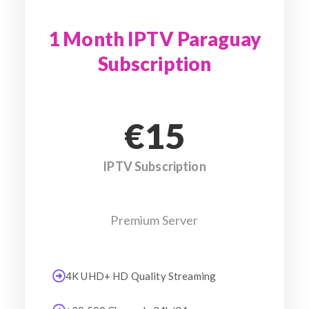
1 Month IPTV Paraguay
Subscription
€15
IPTV Subscription
Premium Server
4K UHD+ HD Quality Streaming