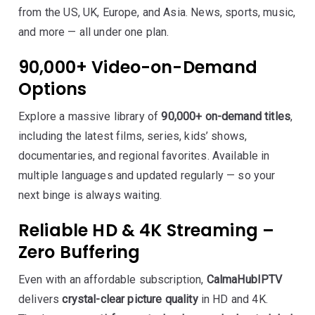
from the US, UK, Europe, and Asia. News, sports, music,
and more — all under one plan.
90,000+ Video-on-Demand
Options
Explore a massive library of
90,000+ on-demand titles
,
including the latest films, series, kids’ shows,
documentaries, and regional favorites. Available in
multiple languages and updated regularly — so your
next binge is always waiting.
Reliable HD & 4K Streaming –
Zero Buffering
Even with an affordable subscription,
CalmaHubIPTV
delivers
crystal-clear picture quality
in HD and 4K.