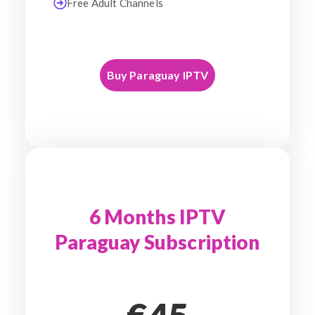
Free Adult Channels
Buy Paraguay IPTV
6 Months IPTV
Paraguay Subscription