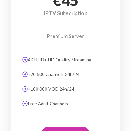
€45
IPTV Subscription
Premium Server
4K UHD+ HD Quality Streaming
+20 500 Channels 24h/24
+100 000 VOD 24h/24
Free Adult Channels