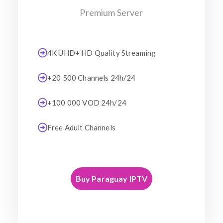
Premium Server
4K UHD+ HD Quality Streaming
+20 500 Channels 24h/24
+100 000 VOD 24h/24
Free Adult Channels
Buy Paraguay IPTV