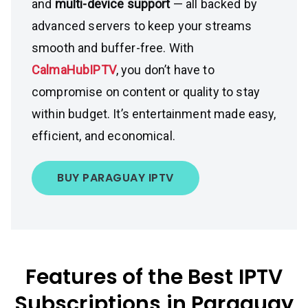
and
multi-device support
— all backed by
advanced servers to keep your streams
smooth and buffer-free. With
CalmaHubIPTV
, you don’t have to
compromise on content or quality to stay
within budget. It’s entertainment made easy,
efficient, and economical.
BUY PARAGUAY IPTV
Features of the Best IPTV
Subscriptions in Paraguay