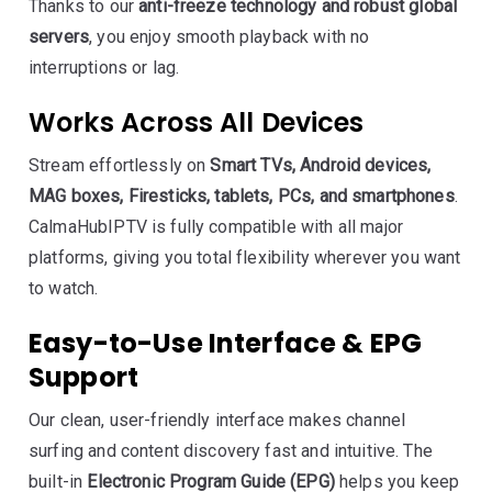
Thanks to our
anti-freeze technology and robust global
servers
, you enjoy smooth playback with no
interruptions or lag.
Works Across All Devices
Stream effortlessly on
Smart TVs, Android devices,
MAG boxes, Firesticks, tablets, PCs, and smartphones
.
CalmaHubIPTV is fully compatible with all major
platforms, giving you total flexibility wherever you want
to watch.
Easy-to-Use Interface & EPG
Support
Our clean, user-friendly interface makes channel
surfing and content discovery fast and intuitive. The
built-in
Electronic Program Guide (EPG)
helps you keep