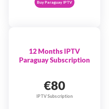
Buy Paraguay IPTV
12 Months IPTV
Paraguay Subscription
€80
IPTV Subscription