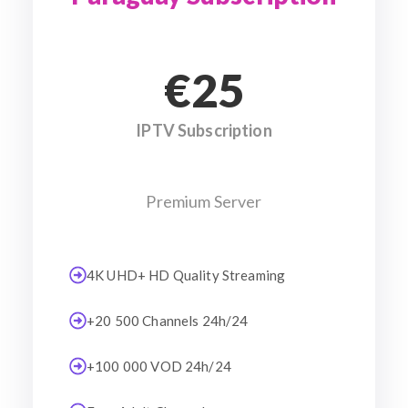
€25
IPTV Subscription
Premium Server
4K UHD+ HD Quality Streaming
+20 500 Channels 24h/24
+100 000 VOD 24h/24