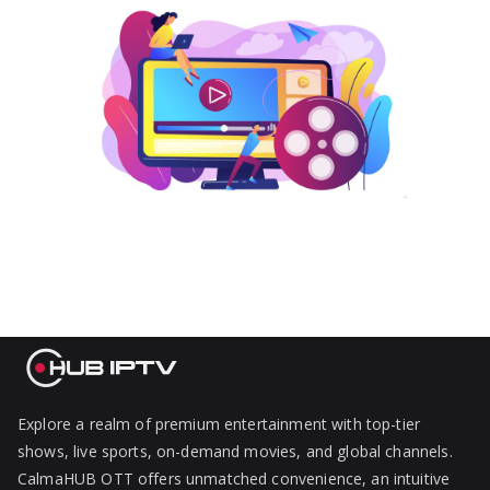
Explore a realm of premium entertainment with top-tier
shows, live sports, on-demand movies, and global channels.
CalmaHUB OTT offers unmatched convenience, an intuitive