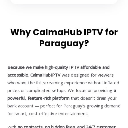
Why CalmaHub IPTV for
Paraguay?
Because we make high-quality IPTV affordable and
accessible.
CalmaHubIPTV
was designed for viewers
who want the full streaming experience without inflated
prices or complicated setups. We focus on providing
a
powerful, feature-rich platform
that doesn’t drain your
bank account — perfect for Paraguay’s growing demand
for smart, cost-effective entertainment.
With
no contracts, no hidden fees, and 24/7 customer