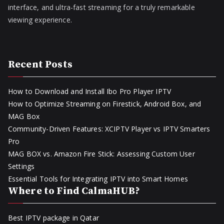
interface, and ultra-fast streaming for a truly remarkable
viewing experience.
Recent Posts
How to Download and Install Ibo Pro Player IPTV
How to Optimize Streaming on Firestick, Android Box, and
MAG Box
Community-Driven Features: XCIPTV Player vs IPTV Smarters
Pro
MAG BOX vs. Amazon Fire Stick: Assessing Custom User
Settings
Essential Tools for Integrating IPTV into Smart Homes
Where to Find CalmaHUB?
Best IPTV package in Qatar