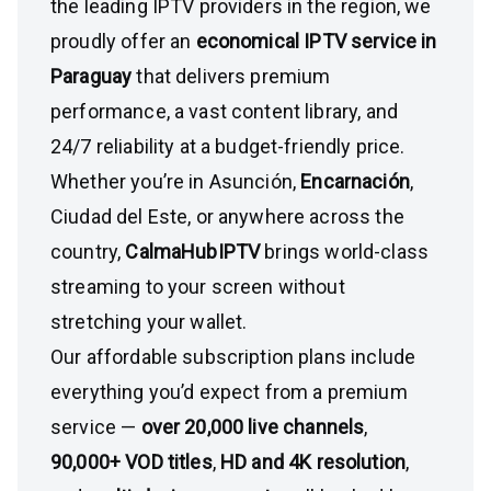
the leading IPTV providers in the region, we
proudly offer an
economical IPTV service in
Paraguay
that delivers premium
performance, a vast content library, and
24/7 reliability at a budget-friendly price.
Whether you’re in Asunción,
Encarnación
,
Ciudad del Este, or anywhere across the
country,
CalmaHubIPTV
brings world-class
streaming to your screen without
stretching your wallet.
Our affordable subscription plans include
everything you’d expect from a premium
service —
over 20,000 live channels
,
90,000+ VOD titles
,
HD and 4K resolution
,