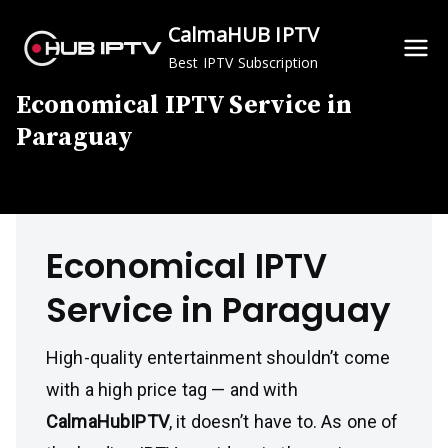
Skip
CalmaHUB IPTV
to
Best IPTV Subscription
content
Economical IPTV Service in
Paraguay
Economical IPTV
Service in Paraguay
High-quality entertainment shouldn’t come
with a high price tag — and with
CalmaHubIPTV
, it doesn’t have to. As one of