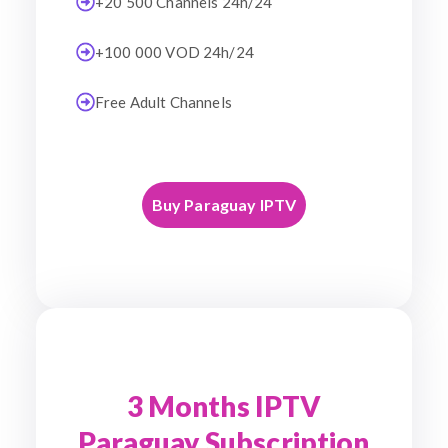
+20 500 Channels 24h/24
+100 000 VOD 24h/24
Free Adult Channels
Buy Paraguay IPTV
3 Months IPTV
Paraguay Subscription