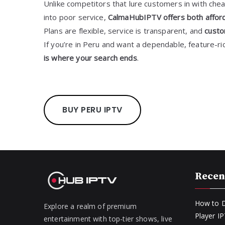
Unlike competitors that lure customers in with chea
into poor service,
CalmaHubIPTV offers both afforda
Plans are flexible, service is transparent, and
custo
If you’re in Peru and want a dependable, feature-ri
is where your search ends
.
BUY PERU IPTV
Recen
How to D
Explore a realm of premium
Player I
entertainment with top-tier shows, live