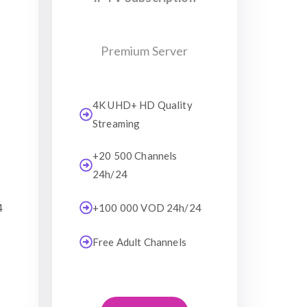
Premium Server
4K UHD+ HD Quality
Streaming
+20 500 Channels
24h/24
4
+100 000 VOD 24h/24
Free Adult Channels