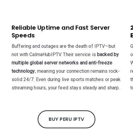
Reliable Uptime and Fast Server
Speeds
Buffering and outages are the death of IPTV—but
G
not with CalmaHubIPTV. Their service is
backed by
o
multiple global server networks and anti-freeze
W
technology
, meaning your connection remains rock-
r
solid 24/7. Even during live sports matches or peak
t
streaming hours, your feed stays steady and sharp.
t
BUY PERU IPTV