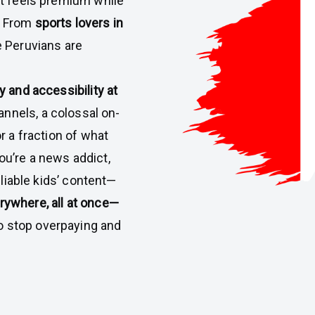
at feels premium while
. From
sports lovers in
 Peruvians are
 and accessibility at
annels, a colossal on-
r a fraction of what
u’re a news addict,
eliable kids’ content—
ywhere, all at once—
 to stop overpaying and