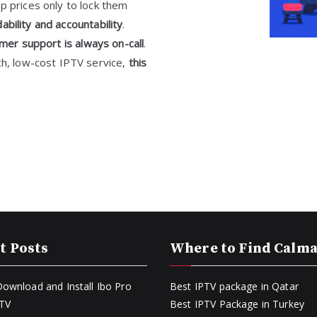
p prices only to lock them
bility and accountability
.
mer support is always on-call
.
ch, low-cost IPTV service,
this
t Posts
Where to Find Calm
ownload and Install Ibo Pro
Best IPTV package in Qatar
PTV
Best IPTV Package in Turkey