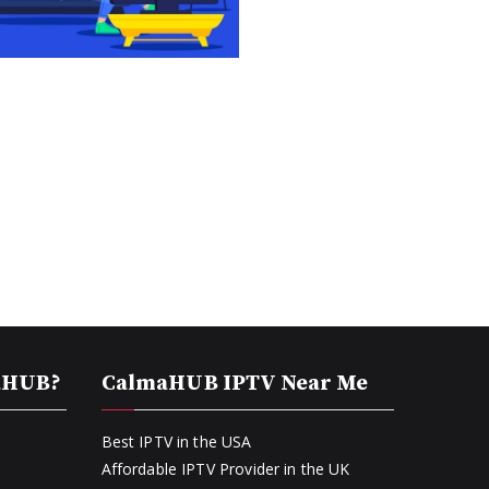
aHUB?
CalmaHUB IPTV Near Me
Best IPTV in the USA
Affordable IPTV Provider in the UK