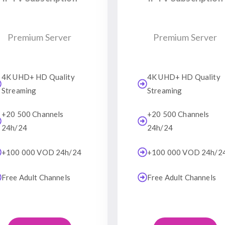
Premium Server
Premium Server
4K UHD+ HD Quality
4K UHD+ HD Quality
Streaming
Streaming
+20 500 Channels
+20 500 Channels
24h/24
24h/24
+100 000 VOD 24h/24
+100 000 VOD 24h/2
Free Adult Channels
Free Adult Channels