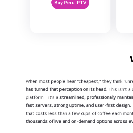
Buy Peru IPTV
When most people hear “cheapest,” they think “unre
has turned that perception on its head
. This isn’t 
platform—it’s a
streamlined, professionally mainta
fast servers, strong uptime, and user-first design
.
that costs less than a few cups of coffee each mon
thousands of live and on-demand options across e