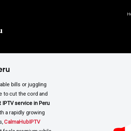
H
u
eru
ble bills or juggling
e to cut the cord and
IPTV service in Peru
th a rapidly growing
s,
CalmaHubIPTV