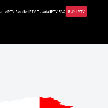
BUY IPTV
ome
IPTV Reseller
IPTV Tutorial
IPTV FAQ