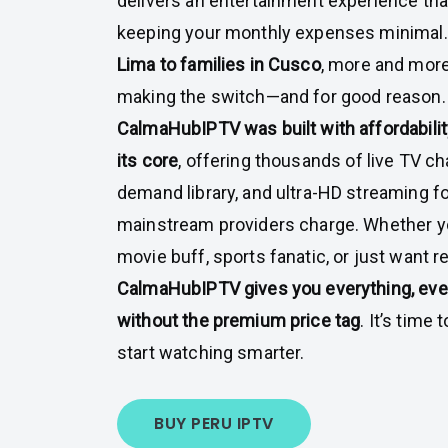
delivers an entertainment experience th
keeping your monthly expenses minimal
Lima to families in Cusco
, more and more
making the switch—and for good reason.
CalmaHubIPTV was built with affordability
its core
, offering thousands of live TV ch
demand library, and ultra-HD streaming fo
mainstream providers charge. Whether yo
movie buff, sports fanatic, or just want r
CalmaHubIPTV gives you everything, ever
without the premium price tag
. It’s time
start watching smarter.
BUY PERU IPTV