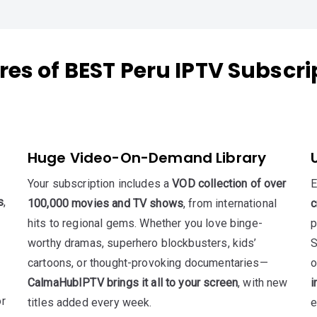
res of BEST Peru IPTV Subscri
Huge Video-On-Demand Library
Your subscription includes a
VOD collection of over
E
s
,
100,000 movies and TV shows
, from international
c
hits to regional gems. Whether you love binge-
p
worthy dramas, superhero blockbusters, kids’
S
cartoons, or thought-provoking documentaries—
o
CalmaHubIPTV brings it all to your screen
, with new
i
or
titles added every week.
e