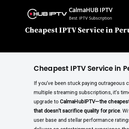
Skip
CalmaHUB IPTV
to
Best IPTV Subscription
content
Cheapest IPTV Service in Per
Cheapest IPTV Service in P
If you’ve been stuck paying outrageous ca
multiple streaming subscriptions, it’s tim
upgrade to
CalmaHubIPTV—the cheapest 
that doesn’t sacrifice quality for price
. Wi
user base and stellar performance rating