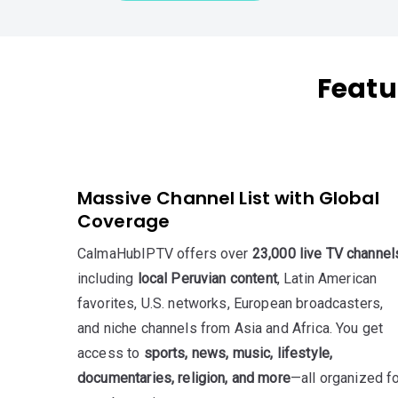
Featu
Massive Channel List with Global
Coverage
CalmaHubIPTV offers over
23,000 live TV channel
including
local Peruvian content
, Latin American
favorites, U.S. networks, European broadcasters,
and niche channels from Asia and Africa. You get
access to
sports, news, music, lifestyle,
documentaries, religion, and more
—all organized f