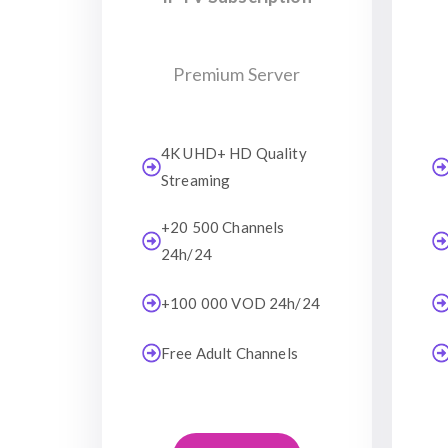
Premium Server
4K UHD+ HD Quality
Streaming
+20 500 Channels
24h/24
+100 000 VOD 24h/24
Free Adult Channels