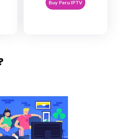
Buy Peru IPTV
?