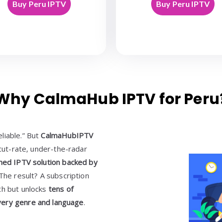
Buy Peru IPTV
Buy Peru IPTV
Why CalmaHub IPTV for Peru
liable.” But
CalmaHubIPTV
a cut-rate, under-the-radar
ined IPTV solution backed by
 The result? A subscription
th but unlocks
tens of
very genre and language
.