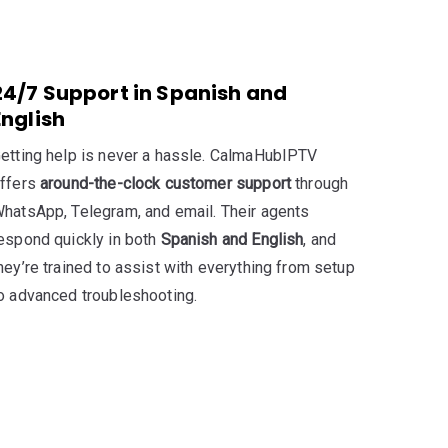
24/7 Support in Spanish and
English
etting help is never a hassle. CalmaHubIPTV
ffers
around-the-clock customer support
through
hatsApp, Telegram, and email. Their agents
espond quickly in both
Spanish and English
, and
hey’re trained to assist with everything from setup
o advanced troubleshooting.