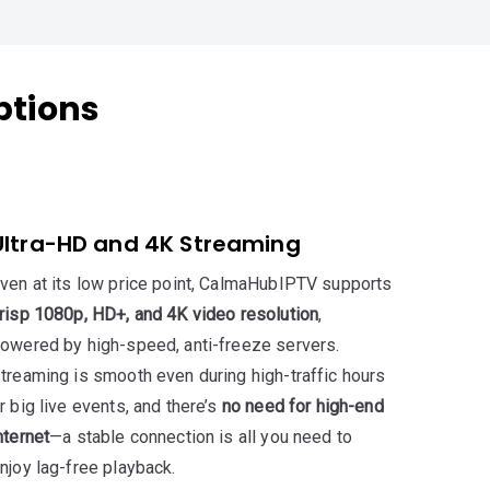
ptions
Ultra-HD and 4K Streaming
ven at its low price point, CalmaHubIPTV supports
risp 1080p, HD+, and 4K video resolution
,
owered by high-speed, anti-freeze servers.
treaming is smooth even during high-traffic hours
r big live events, and there’s
no need for high-end
nternet
—a stable connection is all you need to
njoy lag-free playback.