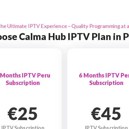
the Ultimate IPTV Experience – Quality Programming at a 
ose Calma Hub IPTV Plan in 
 Months IPTV Peru
6 Months IPTV Pe
Subscription
Subscription
€25
€45
IPTV Subscription
IPTV Subscription