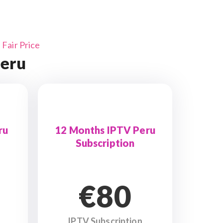
Fair Price
Peru
ru
12 Months IPTV Peru
Subscription
€80
IPTV Subscription