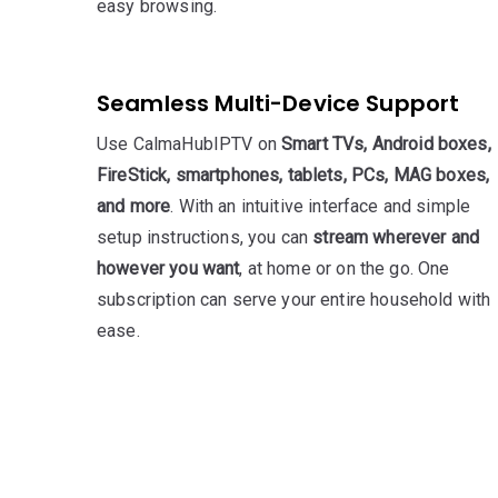
easy browsing.
Seamless Multi-Device Support
Use CalmaHubIPTV on
Smart TVs, Android boxes,
FireStick, smartphones, tablets, PCs, MAG boxes,
and more
. With an intuitive interface and simple
setup instructions, you can
stream wherever and
however you want
, at home or on the go. One
subscription can serve your entire household with
ease.