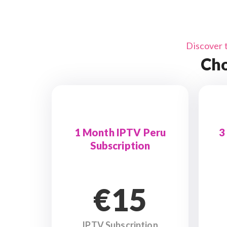
Discover 
Cho
1 Month IPTV Peru
3
Subscription
€15
IPTV Subscription