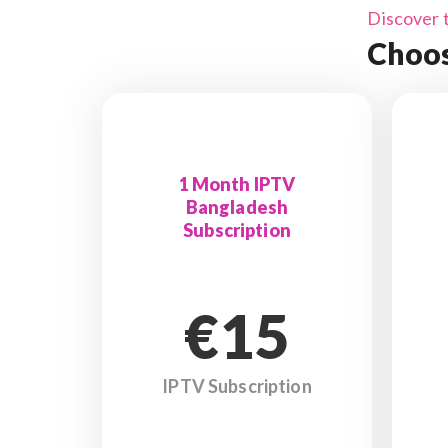
Discover 
Choos
1 Month IPTV
Bangladesh
Subscription
€15
IPTV Subscription