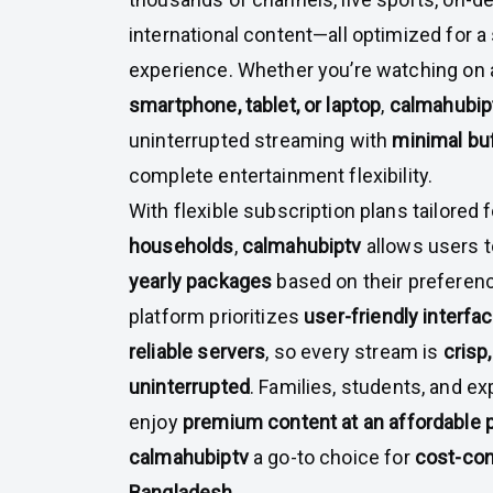
international content—all optimized for 
experience. Whether you’re watching on
smartphone, tablet, or laptop
,
calmahubip
uninterrupted streaming with
minimal bu
complete entertainment flexibility.
With flexible subscription plans tailored 
households
,
calmahubiptv
allows users 
yearly packages
based on their preferen
platform prioritizes
user-friendly interfa
reliable servers
, so every stream is
crisp,
uninterrupted
. Families, students, and ex
enjoy
premium content at an affordable 
calmahubiptv
a go-to choice for
cost-con
Bangladesh
.