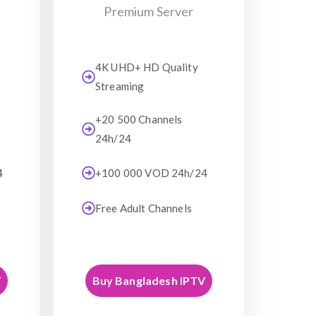
Premium Server
4K UHD+ HD Quality
Streaming
+20 500 Channels
24h/24
4
+100 000 VOD 24h/24
Free Adult Channels
V
Buy Bangladesh IPTV