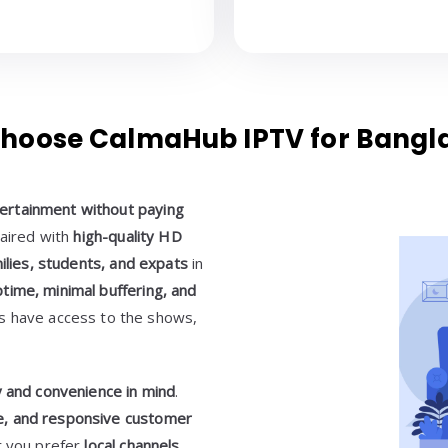
hoose CalmaHub IPTV for Bangl
ertainment without paying
paired with
high-quality HD
milies, students, and expats
in
time, minimal buffering, and
ys have access to the shows,
ty and convenience in mind
.
ace, and responsive customer
r you prefer
local channels,