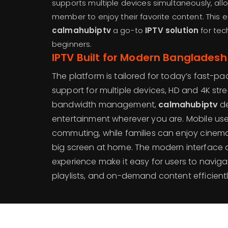
supports multiple devices simultaneously, al
member to enjoy their favorite content. This
calmahubiptv
a go-to
IPTV solution
for tec
beginners.
IPTV Built for Modern Bangladesh
The platform is tailored for today’s fast-pace
support for multiple devices, HD and 4K st
bandwidth management,
calmahubiptv
de
entertainment wherever you are. Mobile use
commuting, while families can enjoy cinem
big screen at home. The modern interface
experience make it easy for users to navig
playlists, and on-demand content efficientl