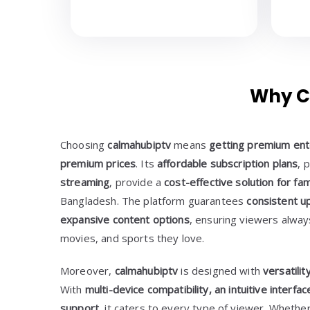
Why C
Choosing
calmahubiptv
means
getting premium ent
premium prices
. Its
affordable subscription plans
, 
streaming
, provide a
cost-effective solution for fa
Bangladesh. The platform guarantees
consistent up
expansive content options
, ensuring viewers alwa
movies, and sports they love.
Moreover,
calmahubiptv
is designed with
versatili
With
multi-device compatibility, an intuitive interf
support
, it caters to every type of viewer. Whethe