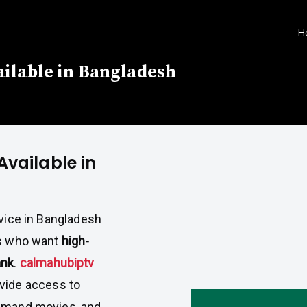
H
ilable in Bangladesh
Available in
rvice in Bangladesh
rs who want
high-
ank
.
calmahubiptv
vide access to
demand movies, and