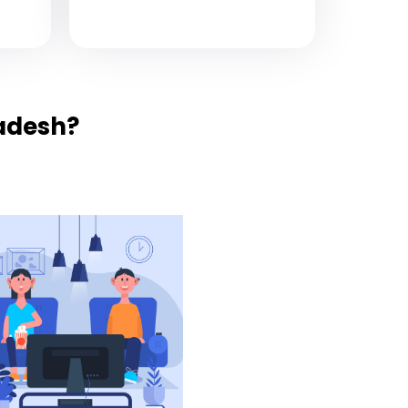
adesh?