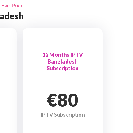
Fair Price
ladesh
12 Months IPTV
Bangladesh
Subscription
€80
IPTV Subscription