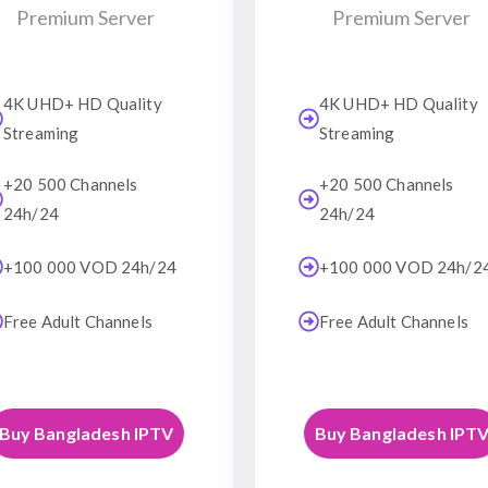
Premium Server
Premium Server
4K UHD+ HD Quality
4K UHD+ HD Quality
Streaming
Streaming
+20 500 Channels
+20 500 Channels
24h/24
24h/24
+100 000 VOD 24h/24
+100 000 VOD 24h/2
Free Adult Channels
Free Adult Channels
Buy Bangladesh IPTV
Buy Bangladesh IPT