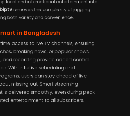
ing local and international entertainment into
biptv
removes the complexity of juggling
ering both variety and convenience.
Smart in Bangladesh
-time access to live TV channels, ensuring
ches, breaking news, or popular shows.
nd, and recording provide added control
ce. With intuitive scheduling and
 programs, users can stay ahead of live
bout missing out. Smart streaming
t is delivered smoothly, even during peak
pted entertainment to all subscribers.