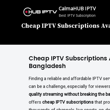
Skip
CalmaHUB IPTV
to
Best IPTV Subscription
content
Cheap IPTV Subscriptions Ava
Cheap IPTV Subscriptions 
Bangladesh
Finding a reliable and affordable IPTV se
can be a challenge, especially for viewe
quality streaming without breaking the b
offers
cheap IPTV subscriptions
that pro
thousands of channels, live sports, on-