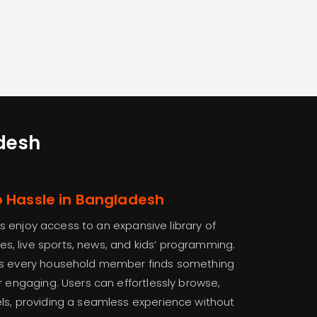
adesh
o Hassle in Bangladesh
rs enjoy access to an expansive library of
, live sports, news, and kids’ programming.
res every household member finds something
r engaging. Users can effortlessly browse,
ls, providing a seamless experience without