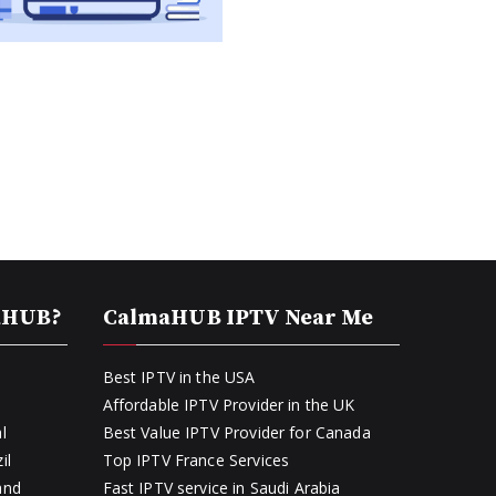
aHUB?
CalmaHUB IPTV Near Me
Best IPTV in the USA
Affordable IPTV Provider in the UK
l
Best Value IPTV Provider for Canada
il
Top IPTV France Services
and
Fast IPTV service in Saudi Arabia