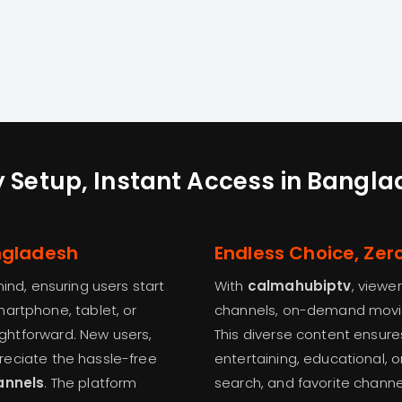
 Setup, Instant Access in Bangl
angladesh
Endless Choice, Zer
mind, ensuring users start
With
calmahubiptv
, viewe
artphone, tablet, or
channels, on-demand movies
aightforward. New users,
This diverse content ensu
ppreciate the hassle-free
entertaining, educational, o
annels
. The platform
search, and favorite channe