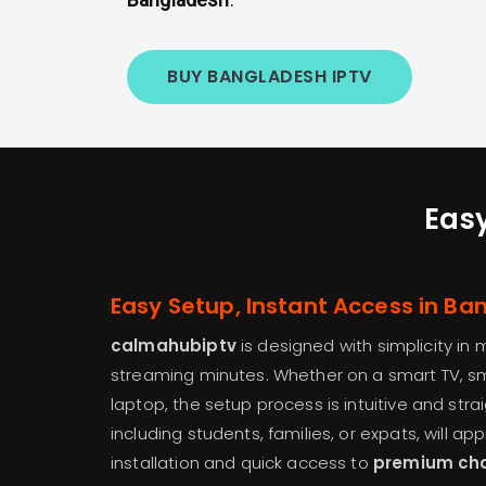
BUY BANGLADESH IPTV
Easy
Easy Setup, Instant Access in B
calmahubiptv
is designed with simplicity in 
streaming minutes. Whether on a smart TV, sm
laptop, the setup process is intuitive and str
including students, families, or expats, will a
installation and quick access to
premium ch