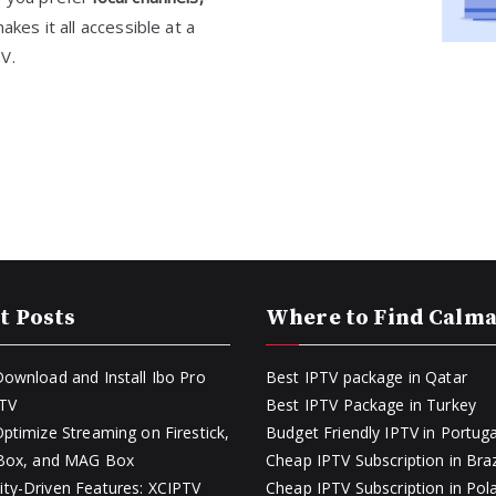
akes it all accessible at a
TV.
t Posts
Where to Find Calm
ownload and Install Ibo Pro
Best IPTV package in Qatar
PTV
Best IPTV Package in Turkey
ptimize Streaming on Firestick,
Budget Friendly IPTV in Portuga
 Box, and MAG Box
Cheap IPTV Subscription in Braz
y-Driven Features: XCIPTV
Cheap IPTV Subscription in Pol