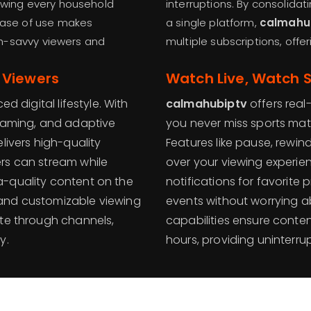
lowing every household
interruptions. By consolidat
 ease of use makes
a single platform,
calmahu
h-savvy viewers and
multiple subscriptions, off
 Viewers
Watch Live, Watch 
d digital lifestyle. With
calmahubiptv
offers real
reaming, and adaptive
you never miss sports mat
livers high-quality
Features like pause, rewi
rs can stream while
over your viewing experien
a-quality content on the
notifications for favorite
 and customizable viewing
events without worrying a
ate through channels,
capabilities ensure conten
y.
hours, providing uninterru