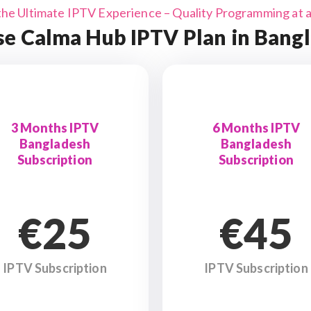
the Ultimate IPTV Experience – Quality Programming at a 
e Calma Hub IPTV Plan in Bang
3 Months IPTV
6 Months IPTV
Bangladesh
Bangladesh
Subscription
Subscription
€25
€45
IPTV Subscription
IPTV Subscription