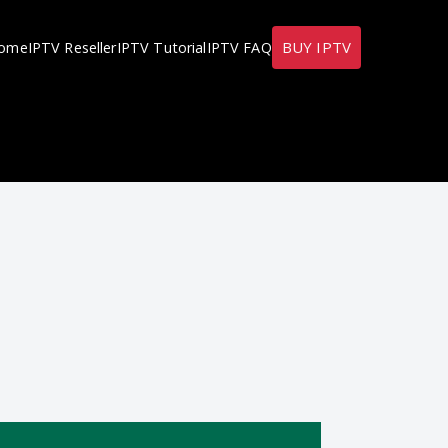
BUY IPTV
ome
IPTV Reseller
IPTV Tutorial
IPTV FAQ