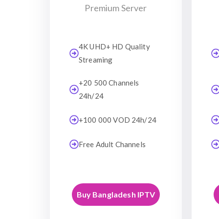
Premium Server
4K UHD+ HD Quality
Streaming
+20 500 Channels
24h/24
+100 000 VOD 24h/24
Free Adult Channels
Buy Bangladesh IPTV