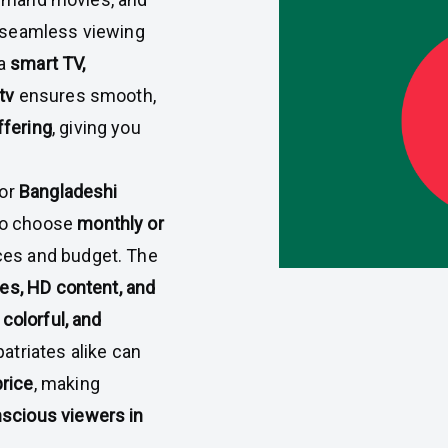
a seamless viewing
 a
smart TV,
tv
ensures smooth,
ffering
, giving you
for
Bangladeshi
to choose
monthly or
ces and budget. The
ces, HD content, and
 colorful, and
patriates alike can
price
, making
scious viewers in