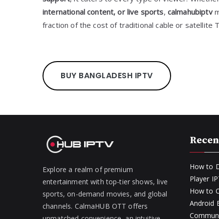
international content, or live sports
,
calmahubiptv
m
fraction of the cost of traditional cable or satellite 
BUY BANGLADESH IPTV
Recen
How to D
Explore a realm of premium
Player I
entertainment with top-tier shows, live
How to O
sports, on-demand movies, and global
Android
channels. CalmaHUB OTT offers
Communit
unmatched convenience, an intuitive