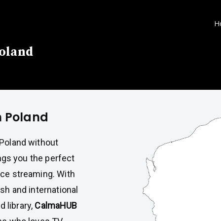
H
Poland
n Poland
 Poland without
ngs you the perfect
nce streaming. With
ish and international
 library,
CalmaHUB