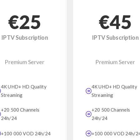
€25
€45
IPTV Subscription
IPTV Subscription
Premium Server
Premium Server
4K UHD+ HD Quality
4K UHD+ HD Quality
Streaming
Streaming
+20 500 Channels
+20 500 Channels
24h/24
24h/24
+100 000 VOD 24h/24
+100 000 VOD 24h/2