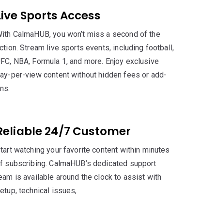
Live Sports Access
ith CalmaHUB, you won’t miss a second of the
ction. Stream live sports events, including football,
FC, NBA, Formula 1, and more. Enjoy exclusive
ay-per-view content without hidden fees or add-
ns.
Reliable 24/7 Customer
tart watching your favorite content within minutes
f subscribing. CalmaHUB’s dedicated support
eam is available around the clock to assist with
etup, technical issues,