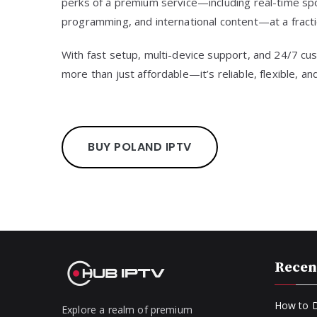
perks of a premium service—including real-time sp
programming, and international content—at a fractio
With fast setup, multi-device support, and 24/7 c
more than just affordable—it’s reliable, flexible, a
BUY POLAND IPTV
Recen
How to D
Explore a realm of premium