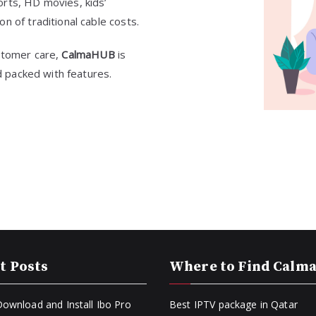
orts, HD movies, kids’
n of traditional cable costs.
ustomer care,
CalmaHUB
is
nd packed with features.
t Posts
Where to Find Calm
ownload and Install Ibo Pro
Best IPTV package in Qatar