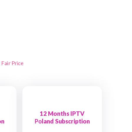
Fair Price
12 Months IPTV
on
Po
land Subscription