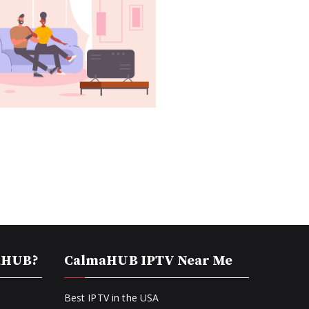
aHUB?
CalmaHUB IPTV Near Me
Best IPTV in the USA