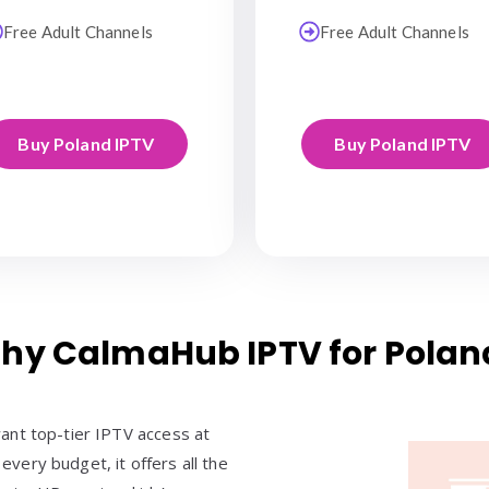
Free Adult Channels
Free Adult Channels
Buy Poland IPTV
Buy Poland IPTV
hy CalmaHub IPTV for Polan
ant top-tier IPTV access at
 every budget, it offers all the