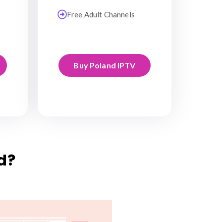
Free Adult Channels
Buy Poland IPTV
d?