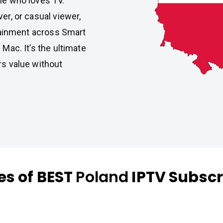
one who loves TV.
er, or casual viewer,
ainment across Smart
 Mac. It’s the ultimate
rs value without
es of BEST
Poland
IPTV Subscr