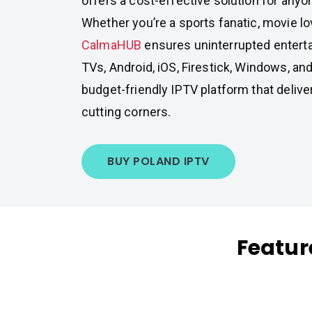
offers a cost-effective solution for any
Whether you’re a sports fanatic, movie lov
CalmaHUB
ensures uninterrupted entert
TVs, Android, iOS, Firestick, Windows, and
budget-friendly IPTV platform that delive
cutting corners.
BUY POLAND IPTV
Featur