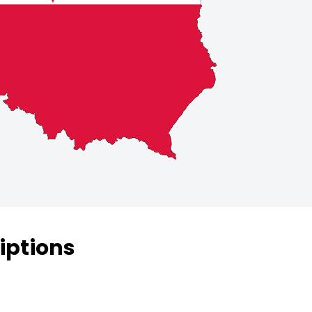
iptions