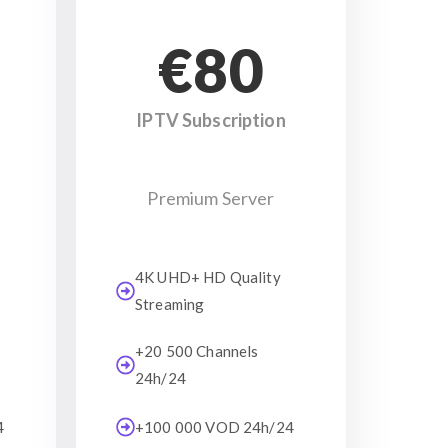
€80
IPTV Subscription
Premium Server
4K UHD+ HD Quality
Streaming
+20 500 Channels
24h/24
4
+100 000 VOD 24h/24