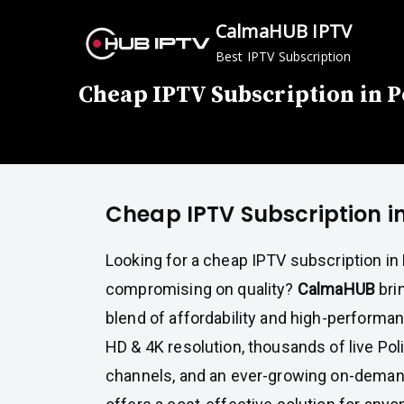
Skip
CalmaHUB IPTV
to
Best IPTV Subscription
content
Cheap IPTV Subscription in 
Cheap IPTV Subscription i
Looking for a cheap IPTV subscription in
compromising on quality?
CalmaHUB
bri
blend of affordability and high-performa
HD & 4K resolution, thousands of live Pol
channels, and an ever-growing on-demand