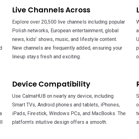
Live Channels Across
Explore over 20,500 live channels including popular
W
Polish networks, European entertainment, global
a
news, kids’ shows, music, and lifestyle content.
U
nd
New channels are frequently added, ensuring your
p
lineup stays fresh and exciting.
o
Device Compatibility
Use CalmaHUB on nearly any device, including
S
Smart TVs, Android phones and tablets, iPhones,
o
a
iPads, Firestick, Windows PCs, and MacBooks. The
t
ll
platform’s intuitive design offers a smooth.
s