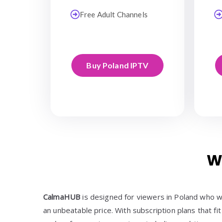
Free Adult Channels
Buy Poland IPTV
W
CalmaHUB
is designed for viewers in Poland who w
an unbeatable price. With subscription plans that fit