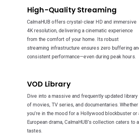
High-Quality Streaming
CalmaHUB offers crystal-clear HD and immersive
4K resolution, delivering a cinematic experience
from the comfort of your home. Its robust
streaming infrastructure ensures zero buffering a
consistent performance—even during peak hours.
VOD Library
Dive into a massive and frequently updated library
of movies, TV series, and documentaries. Whether
you’re in the mood for a Hollywood blockbuster or 
European drama, CalmaHUB’s collection caters to a
tastes.