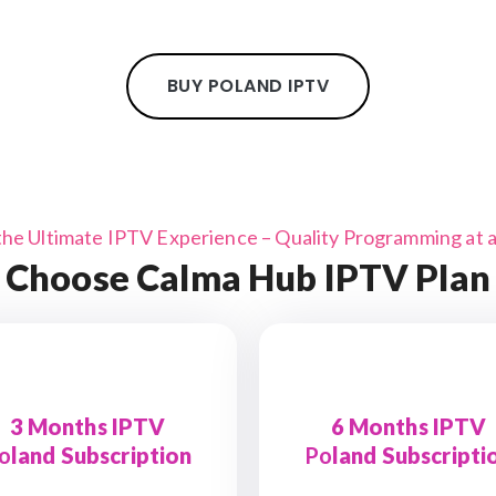
BUY POLAND IPTV
the Ultimate IPTV Experience – Quality Programming at a 
Choose Calma Hub IPTV Plan
3 Months IPTV
6 Months IPTV
o
land Subscription
Po
land Subscripti