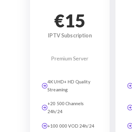
€15
IPTV Subscription
Premium Server
4K UHD+ HD Quality
Streaming
+20 500 Channels
24h/24
+100 000 VOD 24h/24