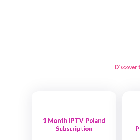
Discover 
1 Month IPTV
Poland
Subscription
P