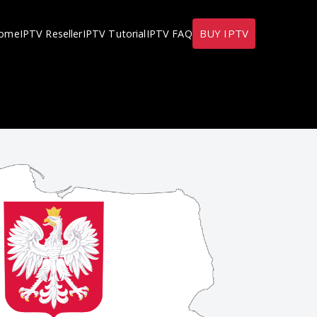
BUY IPTV
ome
IPTV Reseller
IPTV Tutorial
IPTV FAQ