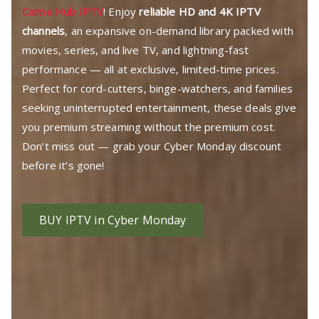
Calma Hub IPTV
! Enjoy
reliable HD and 4K IPTV
channels
, an expansive on-demand library packed with
movies, series, and live TV, and lightning-fast
performance — all at exclusive, limited-time prices.
Perfect for cord-cutters, binge-watchers, and families
seeking uninterrupted entertainment, these deals give
you premium streaming without the premium cost.
Don’t miss out — grab your Cyber Monday discount
before it’s gone!
BUY IPTV in Cyber Monday