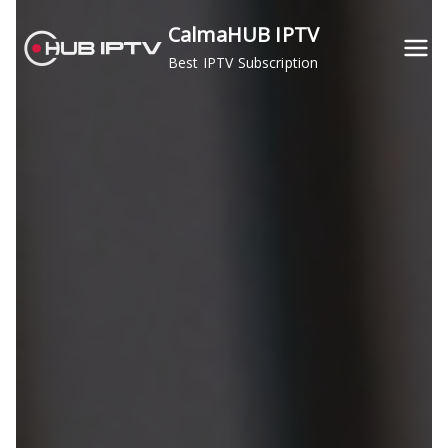
Skip
CalmaHUB IPTV
to
Best IPTV Subscription
content