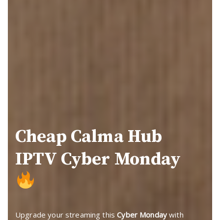
Cheap Calma Hub
IPTV Cyber Monday
Upgrade your streaming this
Cyber Monday
with