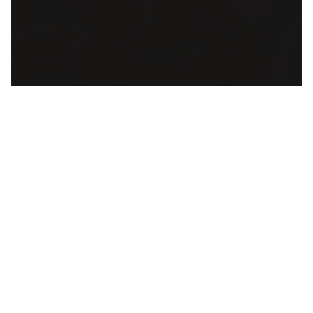
What Makes Calma Hub IPTV Better
Your Cyber Monday Streaming
Advantage