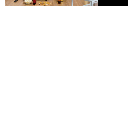
Calma Hub IPTV:
Features That Elevate
Streaming
This Black Friday, enjoy blazing-fast Calma Hub IPTV with
Ultra HD streaming, instant setup, and endless movies,
shows, and live channels—premium entertainment at
unbeatable prices!
Extensive Channel Lineup
Enjoy hundreds of live TV channels from around the