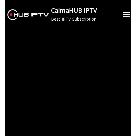
Skip
CalmaHUB IPTV
to
Best IPTV Subscription
content