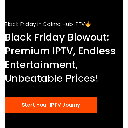
Black Friday in Calma Hub IPTV
Black Friday Blowout:
Premium IPTV, Endless
Entertainment,
Unbeatable Prices!
Start Your IPTV Journy