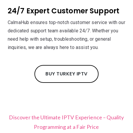
24/7 Expert Customer Support
CalmaHub ensures top-notch customer service with our
dedicated support team available 24/7. Whether you
need help with setup, troubleshooting, or general
inquiries, we are always here to assist you.
BUY TURKEY IPTV
Discover the Ultimate IPTV Experience – Quality
Programming at a Fair Price