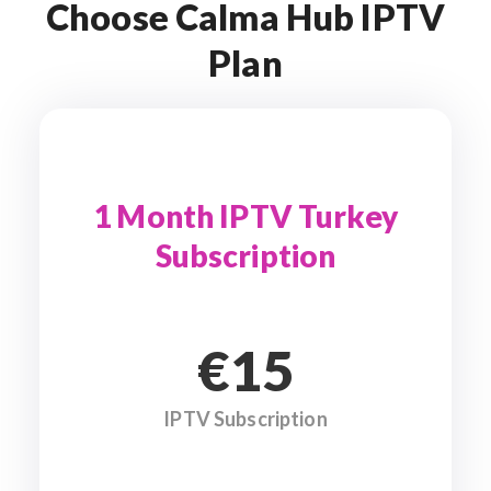
Choose Calma Hub IPTV
Plan
1 Month IPTV Turkey
Subscription
€15
IPTV Subscription