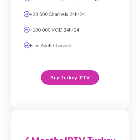
+20 500 Channels 24h/24
+100 000 VOD 24h/24
Free Adult Channels
Buy Turkey IPTV