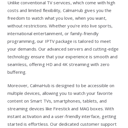
Unlike conventional TV services, which come with high
costs and limited flexibility, CalmaHub gives you the
freedom to watch what you love, when you want,
without restrictions. Whether you’re into live sports,
international entertainment, or family-friendly
programming, our IPTV package is tailored to meet
your demands. Our advanced servers and cutting-edge
technology ensure that your experience is smooth and
seamless, offering HD and 4K streaming with zero
buffering.
Moreover, CalmaHub is designed to be accessible on
multiple devices, allowing you to watch your favorite
content on Smart TVs, smartphones, tablets, and
streaming devices like Firestick and MAG boxes. With
instant activation and a user-friendly interface, getting
started is effortless. Our dedicated customer support