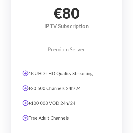
€80
IPTV Subscription
Premium Server
4K UHD+ HD Quality Streaming
+20 500 Channels 24h/24
+100 000 VOD 24h/24
Free Adult Channels