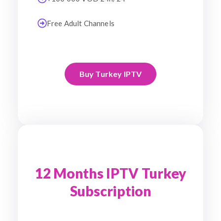
Free Adult Channels
Buy Turkey IPTV
12 Months IPTV Turkey
Subscription