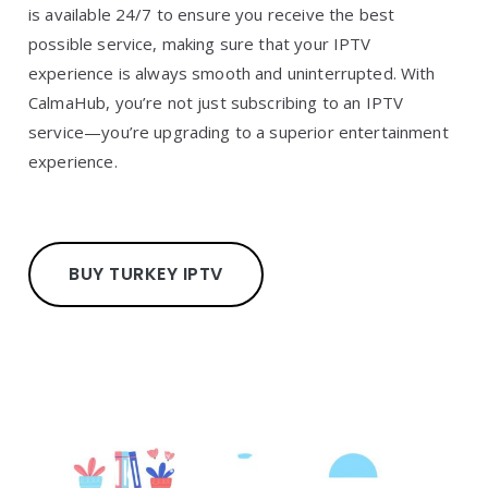
is available 24/7 to ensure you receive the best
possible service, making sure that your IPTV
experience is always smooth and uninterrupted. With
CalmaHub, you’re not just subscribing to an IPTV
service—you’re upgrading to a superior entertainment
experience.
BUY TURKEY IPTV