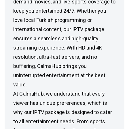
demand movies, and live sports coverage to
keep you entertained 24/7. Whether you
love local Turkish programming or
international content, our IPTV package
ensures a seamless and high-quality
streaming experience. With HD and 4K
resolution, ultra-fast servers, and no
buffering, CalmaHub brings you
uninterrupted entertainment at the best
value.
At CalmaHub, we understand that every
viewer has unique preferences, which is
why our IPTV package is designed to cater
to all entertainment needs. From sports