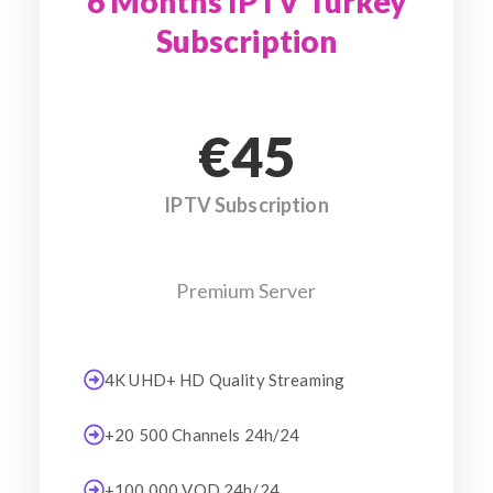
6 Months IPTV Turkey
Subscription
€45
IPTV Subscription
Premium Server
4K UHD+ HD Quality Streaming
+20 500 Channels 24h/24
+100 000 VOD 24h/24