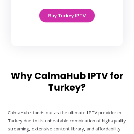
Buy Turkey IPTV
Why CalmaHub IPTV for
Turkey?
CalmaHub stands out as the ultimate IPTV provider in
Turkey due to its unbeatable combination of high-quality
streaming, extensive content library, and affordability.