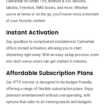
CalmaHub on Smart TVs, Android & iOS devices,
tablets, Firestick, MAG boxes, and more. Whether
you’re at home or on the go, you’ll never miss a moment
of your favorite content.
Instant Activation
Say goodbye to complicated installations! CalmaHub
offers instant activation, allowing you to start
streaming right away. With an easy setup process, even
non-tech-savvy users can get started in minutes.
Affordable Subscription Plans
Our IPTV service is designed to be budget-friendly,
offering a range of flexible subscription plans. Enjoy
premium entertainment without overspending, with
options that cater to all viewing needs and budgets.