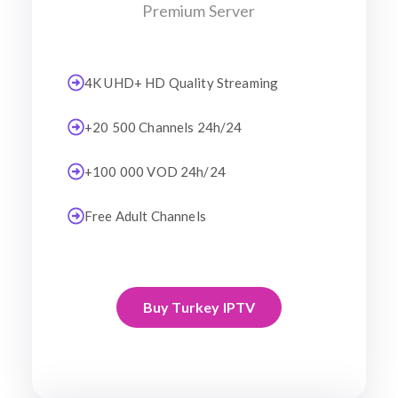
Premium Server
4K UHD+ HD Quality Streaming
+20 500 Channels 24h/24
+100 000 VOD 24h/24
Free Adult Channels
Buy Turkey IPTV