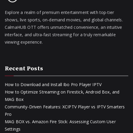
Explore a realm of premium entertainment with top-tier
shows, live sports, on-demand movies, and global channels.
CalmaHUB OTT offers unmatched convenience, an intuitive
interface, and ultra-fast streaming for a truly remarkable
viewing experience.
Recent Posts
How to Download and Install Ibo Pro Player IPTV
How to Optimize Streaming on Firestick, Android Box, and
MAG Box
Community-Driven Features: XCIPTV Player vs IPTV Smarters
Pro
MAG BOX vs. Amazon Fire Stick: Assessing Custom User
Settings