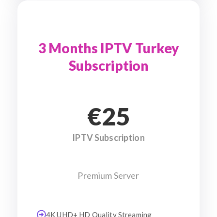
3 Months IPTV Turkey
Subscription
€25
IPTV Subscription
Premium Server
4K UHD+ HD Quality Streaming