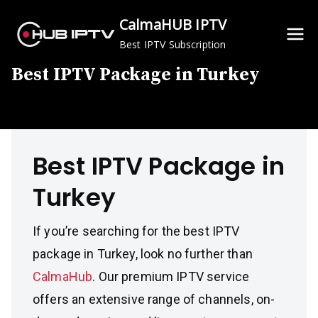
Skip
CalmaHUB IPTV
to
Best IPTV Subscription
content
Best IPTV Package in Turkey
Best IPTV Package in
Turkey
If you’re searching for the best IPTV
package in Turkey, look no further than
CalmaHub
. Our premium IPTV service
offers an extensive range of channels, on-