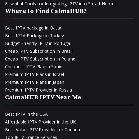
Essential Tools for Integrating IPTV into Smart Homes
Where to Find CalmaHUB?
Best IPTV package in Qatar
Best IPTV Package in Turkey
Budget Friendly IPTV in Portugal
Cheap IPTV Subscription in Brazil
Cheap IPTV Subscription in Poland
Cheapest IPTV Plan in Spain
Premium IPTV Plans in Israel
Premium IPTV Plans in Japan
Premium IPTV Provider in Russia
CalmaHUB IPTV Near Me
Best IPTV in the USA
Affordable IPTV Provider in the UK
Best Value IPTV Provider for Canada
Top IPTV France Services