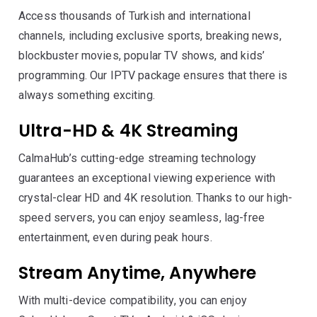
Access thousands of Turkish and international
channels, including exclusive sports, breaking news,
blockbuster movies, popular TV shows, and kids’
programming. Our IPTV package ensures that there is
always something exciting.
Ultra-HD & 4K Streaming
CalmaHub’s cutting-edge streaming technology
guarantees an exceptional viewing experience with
crystal-clear HD and 4K resolution. Thanks to our high-
speed servers, you can enjoy seamless, lag-free
entertainment, even during peak hours.
Stream Anytime, Anywhere
With multi-device compatibility, you can enjoy