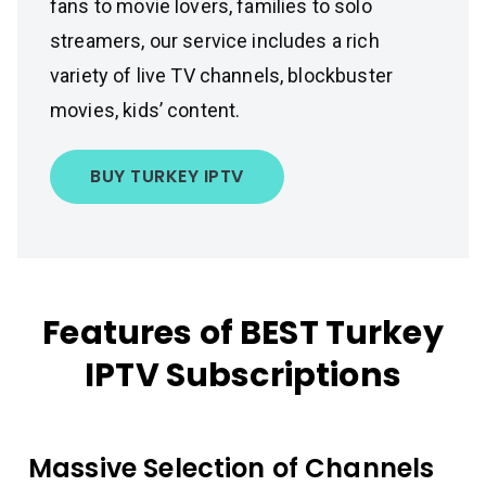
fans to movie lovers, families to solo
streamers, our service includes a rich
variety of live TV channels, blockbuster
movies, kids’ content.
BUY TURKEY IPTV
Features of BEST Turkey
IPTV Subscriptions
Massive Selection of Channels