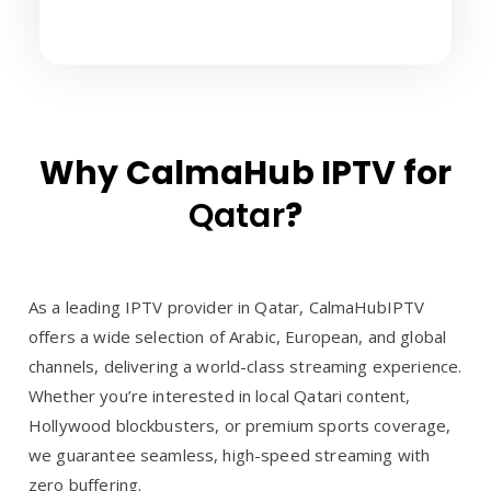
Why CalmaHub IPTV for
Qatar
?
As a leading IPTV provider in Qatar, CalmaHubIPTV
offers a wide selection of Arabic, European, and global
channels, delivering a world-class streaming experience.
Whether you’re interested in local Qatari content,
Hollywood blockbusters, or premium sports coverage,
we guarantee seamless, high-speed streaming with
zero buffering.