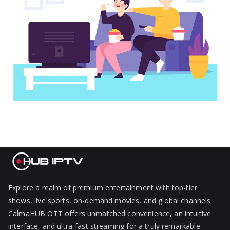
Explore a realm of premium entertainment with top-tier
shows, live sports, on-demand movies, and global channels.
CalmaHUB OTT offers unmatched convenience, an intuitive
interface, and ultra-fast streaming for a truly remarkable