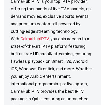
CalmaHubIPTV is your top IPTV provider,
offering thousands of live TV channels, on-
demand movies, exclusive sports events,
and premium content, all powered by
cutting-edge streaming technology.
With
CalmaHubIPTV
, you gain access to a
state-of-the-art IPTV platform featuring
buffer-free HD and 4K streaming, ensuring
flawless playback on Smart TVs, Android,
iOS, Windows, Firestick, and more. Whether
you enjoy Arabic entertainment,
international programming, or live sports,
CalmaHubIPTV provides the best IPTV
package in Qatar, ensuring an unmatched