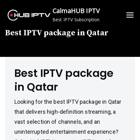
Skip
CalmaHUB IPTV
to
Best IPTV Subscription
content
Best IPTV package in Qatar
Best IPTV package
in Qatar
Looking for the best IPTV package in Qatar
that delivers high-definition streaming, a
vast selection of channels, and an
uninterrupted entertainment experience?