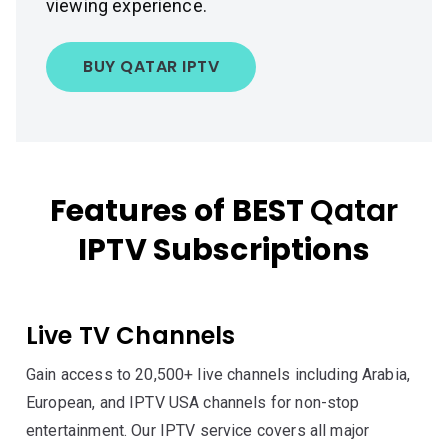
viewing experience.
BUY QATAR IPTV
Features of BEST
Qatar
IPTV Subscriptions
Live TV Channels
Gain access to 20,500+ live channels including Arabia,
European, and IPTV USA channels for non-stop
entertainment. Our IPTV service covers all major