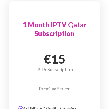
1 Month IPTV
Qatar
Subscription
€15
IPTV Subscription
Premium Server
4K UHD+ HD Quality Streaming