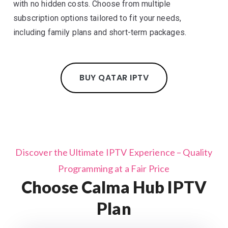
with no hidden costs. Choose from multiple
subscription options tailored to fit your needs,
including family plans and short-term packages.
BUY QATAR IPTV
Discover the Ultimate IPTV Experience – Quality
Programming at a Fair Price
Choose Calma Hub IPTV
Plan