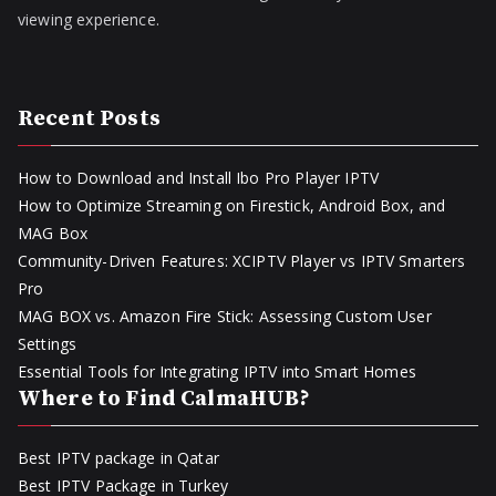
viewing experience.
Recent Posts
How to Download and Install Ibo Pro Player IPTV
How to Optimize Streaming on Firestick, Android Box, and
MAG Box
Community-Driven Features: XCIPTV Player vs IPTV Smarters
Pro
MAG BOX vs. Amazon Fire Stick: Assessing Custom User
Settings
Essential Tools for Integrating IPTV into Smart Homes
Where to Find CalmaHUB?
Best IPTV package in Qatar
Best IPTV Package in Turkey