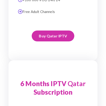
Free Adult Channels
Buy Qatar IPTV
6 Months IPTV
Qatar
Subscription