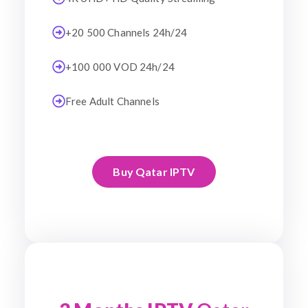
+20 500 Channels 24h/24
+100 000 VOD 24h/24
Free Adult Channels
Buy Qatar IPTV