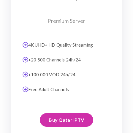
Premium Server
4K UHD+ HD Quality Streaming
+20 500 Channels 24h/24
+100 000 VOD 24h/24
Free Adult Channels
Buy Qatar IPTV