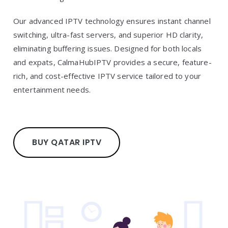
Our advanced IPTV technology ensures instant channel
switching, ultra-fast servers, and superior HD clarity,
eliminating buffering issues. Designed for both locals
and expats, CalmaHubIPTV provides a secure, feature-
rich, and cost-effective IPTV service tailored to your
entertainment needs.
BUY QATAR IPTV