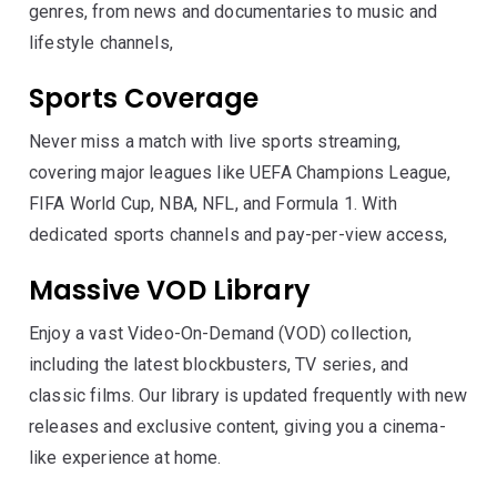
genres, from news and documentaries to music and
lifestyle channels,
Sports Coverage
Never miss a match with live sports streaming,
covering major leagues like UEFA Champions League,
FIFA World Cup, NBA, NFL, and Formula 1. With
dedicated sports channels and pay-per-view access,
Massive VOD Library
Enjoy a vast Video-On-Demand (VOD) collection,
including the latest blockbusters, TV series, and
classic films. Our library is updated frequently with new
releases and exclusive content, giving you a cinema-
like experience at home.