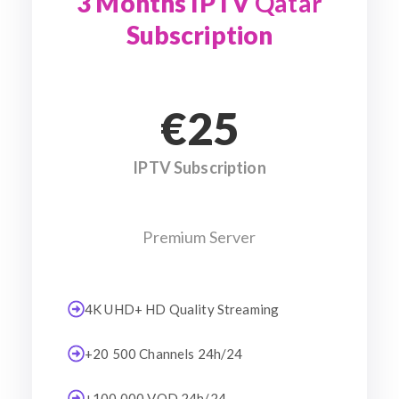
3 Months IPTV
Qatar
Subscription
€25
IPTV Subscription
Premium Server
4K UHD+ HD Quality Streaming
+20 500 Channels 24h/24
+100 000 VOD 24h/24