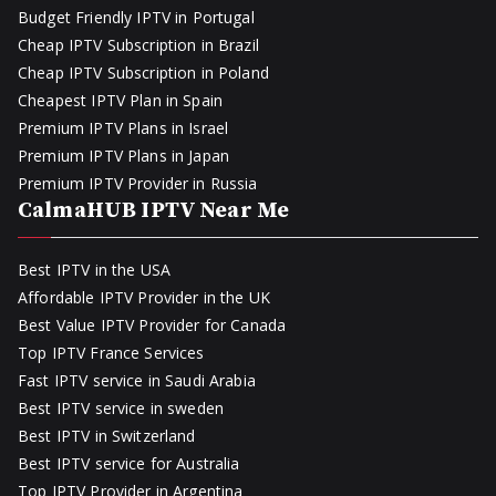
Budget Friendly IPTV in Portugal
Cheap IPTV Subscription in Brazil
Cheap IPTV Subscription in Poland
Cheapest IPTV Plan in Spain
Premium IPTV Plans in Israel
Premium IPTV Plans in Japan
Premium IPTV Provider in Russia
CalmaHUB IPTV Near Me
Best IPTV in the USA
Affordable IPTV Provider in the UK
Best Value IPTV Provider for Canada
Top IPTV France Services
Fast IPTV service in Saudi Arabia
Best IPTV service in sweden
Best IPTV in Switzerland
Best IPTV service for Australia
Top IPTV Provider in Argentina