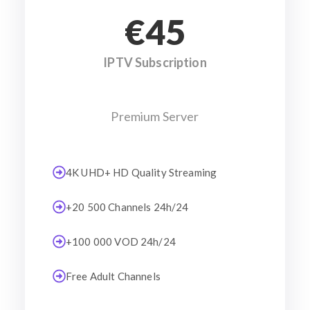
€45
IPTV Subscription
Premium Server
4K UHD+ HD Quality Streaming
+20 500 Channels 24h/24
+100 000 VOD 24h/24
Free Adult Channels