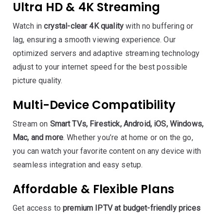
Ultra HD & 4K Streaming
Watch in
crystal-clear 4K quality
with no buffering or
lag, ensuring a smooth viewing experience. Our
optimized servers and adaptive streaming technology
adjust to your internet speed for the best possible
picture quality.
Multi-Device Compatibility
Stream on
Smart TVs, Firestick, Android, iOS, Windows,
Mac, and more
. Whether you’re at home or on the go,
you can watch your favorite content on any device with
seamless integration and easy setup.
Affordable & Flexible Plans
Get access to
premium IPTV at budget-friendly prices