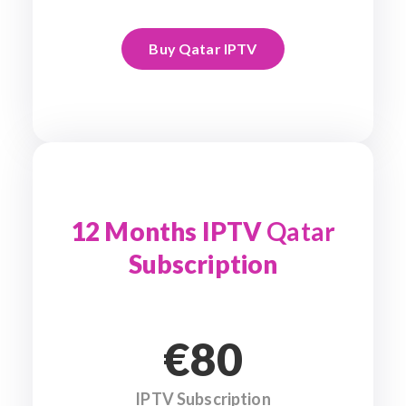
Buy Qatar IPTV
12 Months IPTV
Qatar
Subscription
€80
IPTV Subscription