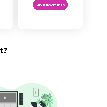
Buy Kuwait IPTV
t?