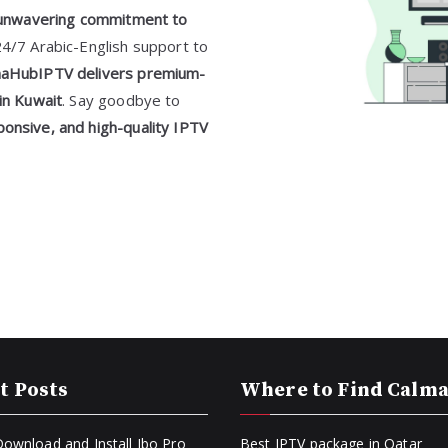
unwavering commitment to
24/7 Arabic-English support to
aHubIPTV delivers premium-
in Kuwait
. Say goodbye to
onsive, and high-quality IPTV
t Posts
Where to Find Calm
ownload and Install Ibo Pro
Best IPTV package in Qatar