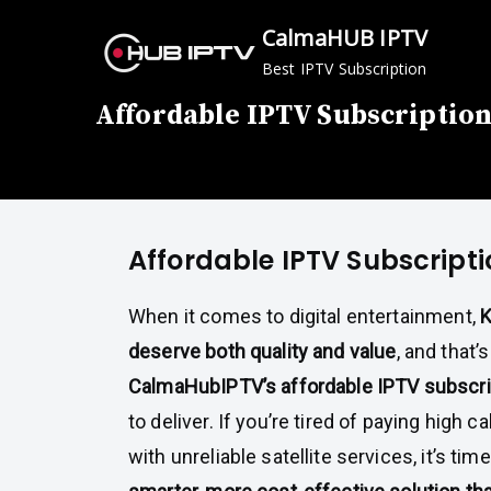
Skip
CalmaHUB IPTV
to
Best IPTV Subscription
content
Affordable IPTV Subscription
Affordable IPTV Subscripti
When it comes to digital entertainment,
K
deserve both quality and value
, and that’
CalmaHubIPTV’s affordable IPTV subscri
to deliver. If you’re tired of paying high ca
with unreliable satellite services, it’s tim