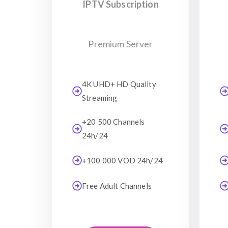
IPTV Subscription
Premium Server
4K UHD+ HD Quality
Streaming
+20 500 Channels
24h/24
+100 000 VOD 24h/24
Free Adult Channels