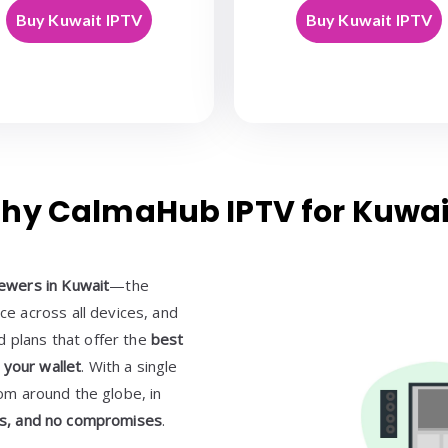
Buy Kuwait IPTV
Buy Kuwait IPTV
hy CalmaHub IPTV for Kuwai
ewers in Kuwait
—the
e across all devices, and
d plans that offer the
best
 your wallet
. With a single
rom around the globe, in
ons, and no compromises
.