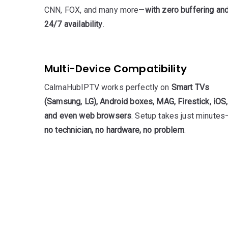
CNN, FOX, and many more—
with zero buffering an
24/7 availability
.
Multi-Device Compatibility
CalmaHubIPTV works perfectly on
Smart TVs
(Samsung, LG), Android boxes, MAG, Firestick, iOS,
and even web browsers
. Setup takes just minutes
no technician, no hardware, no problem
.