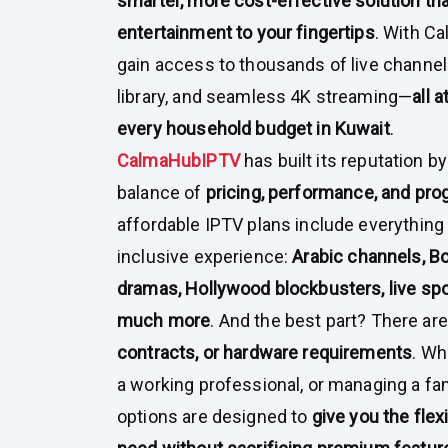
smarter, more cost-effective solution tha
entertainment to your fingertips
. With Ca
gain access to thousands of live channe
library, and seamless 4K streaming—
all a
every household budget in Kuwait
.
CalmaHubIPTV
has built its reputation b
balance of
pricing, performance, and pr
affordable IPTV plans include everything 
inclusive experience:
Arabic channels, Bo
dramas, Hollywood blockbusters, live spor
much more
. And the best part? There ar
contracts, or hardware requirements
. Wh
a working professional, or managing a fam
options are designed to
give you the flex