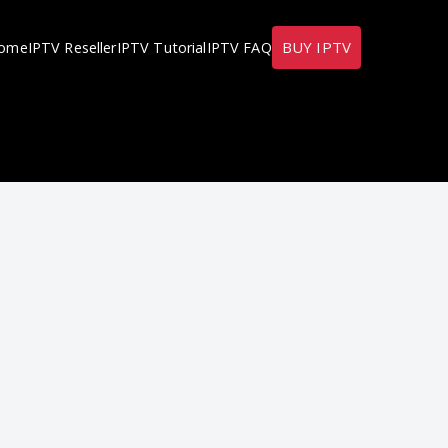
BUY IPTV
ome
IPTV Reseller
IPTV Tutorial
IPTV FAQ