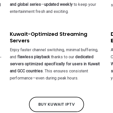
and global series
—
updated weekly
to keep your
d
s
entertainment fresh and exciting.
Kuwait-Optimized Streaming
Servers
Enjoy faster channel switching, minimal buffering,
A
and
flawless playback
thanks to our
dedicated
C
—
servers optimized specifically for users in Kuwait
W
and GCC countries
. This ensures consistent
s
performance—even during peak hours.
y
BUY KUWAIT IPTV