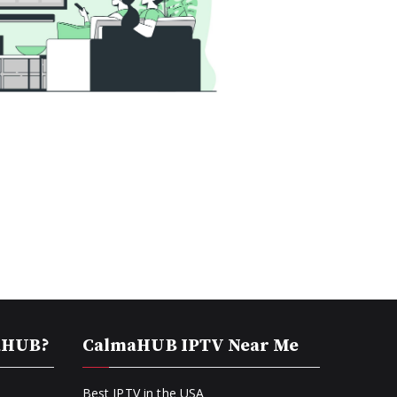
aHUB?
CalmaHUB IPTV Near Me
Best IPTV in the USA