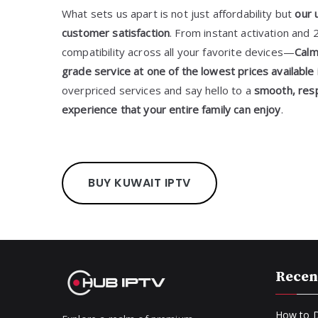
What sets us apart is not just affordability but
our 
customer satisfaction
. From instant activation and 
compatibility across all your favorite devices—
Calm
grade service at one of the lowest prices available 
overpriced services and say hello to a
smooth, resp
experience that your entire family can enjoy
.
BUY KUWAIT IPTV
Recen
How to D