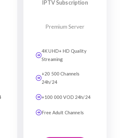
IPTV Subscription
Premium Server
4K UHD+ HD Quality
Streaming
+20 500 Channels
24h/24
4
+100 000 VOD 24h/24
Free Adult Channels