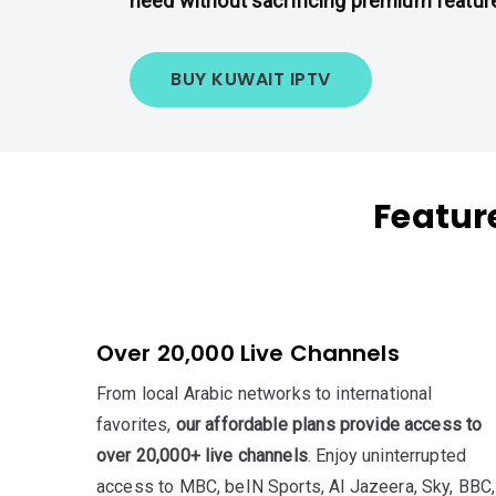
need without sacrificing premium featur
BUY KUWAIT IPTV
Featur
Over 20,000 Live Channels
From local Arabic networks to international
favorites,
our affordable plans provide access to
over 20,000+ live channels
. Enjoy uninterrupted
access to MBC, beIN Sports, Al Jazeera, Sky, BBC,