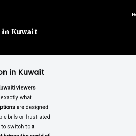
H
 in Kuwait
on in Kuwait
uwaiti viewers
s exactly what
ptions
are designed
ble bills or frustrated
e to switch to
a