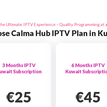
the Ultimate IPTV Experience – Quality Programming at a 
se Calma Hub IPTV Plan in K
3 Months IPTV
6 Months IPTV
uwait Subscription
Kuwait Subscripti
€25
€45