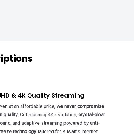
iptions
UHD & 4K Quality Streaming
ven at an affordable price,
we never compromise
n quality
. Get stunning 4K resolution,
crystal-clear
ound
, and adaptive streaming powered by
anti-
reeze technology
tailored for Kuwait’s internet