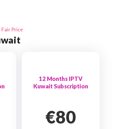
Fair Price
uwait
12 Months IPTV
on
Kuwait Subscription
€80