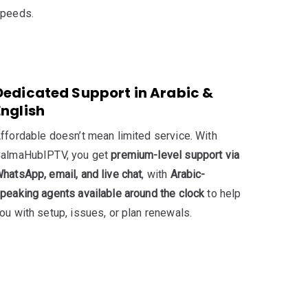
peeds.
Dedicated Support in Arabic &
English
ffordable doesn’t mean limited service. With
almaHubIPTV, you get
premium-level support via
hatsApp, email, and live chat
, with
Arabic-
peaking agents available around the clock
to help
ou with setup, issues, or plan renewals.