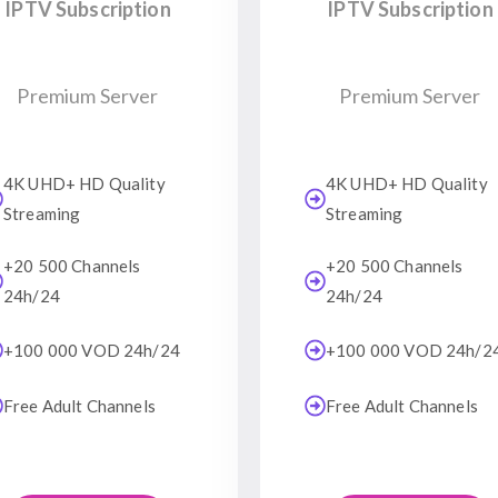
IPTV Subscription
IPTV Subscription
Premium Server
Premium Server
4K UHD+ HD Quality
4K UHD+ HD Quality
Streaming
Streaming
+20 500 Channels
+20 500 Channels
24h/24
24h/24
+100 000 VOD 24h/24
+100 000 VOD 24h/2
Free Adult Channels
Free Adult Channels