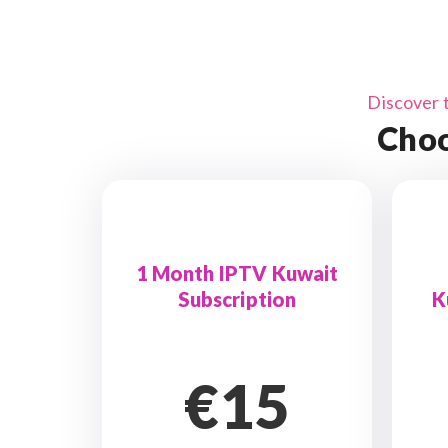
Discover 
Choo
1 Month IPTV Kuwait
Subscription
K
€15