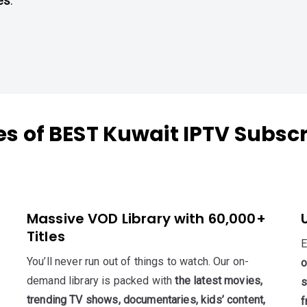
es
.
es of BEST Kuwait IPTV Subscr
Massive VOD Library with 60,000+
Titles
E
You’ll never run out of things to watch. Our on-
o
demand library is packed with
the latest movies,
s
trending TV shows, documentaries, kids’ content,
f