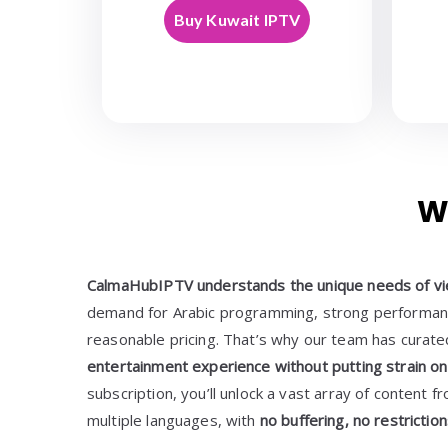
Buy Kuwait IPTV
W
CalmaHubIPTV understands the unique needs of vi
demand for Arabic programming, strong performanc
reasonable pricing. That’s why our team has curate
entertainment experience without putting strain on
subscription, you’ll unlock a vast array of content f
multiple languages, with
no buffering, no restricti