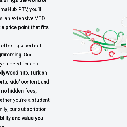
t brings the world of
lmaHubIPTV, you’ll
ls, an extensive VOD
t a price point that fits
y offering a perfect
ogramming
. Our
you need for an all-
llywood hits, Turkish
ts, kids’ content, and
e
no hidden fees,
ether you’re a student,
ily, our subscription
ibility and value you